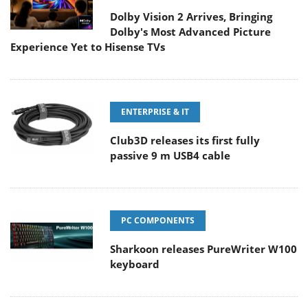
Dolby Vision 2 Arrives, Bringing
Dolby's Most Advanced Picture
Experience Yet to Hisense TVs
ENTERPRISE & IT
Club3D releases its first fully
passive 9 m USB4 cable
PC COMPONENTS
Sharkoon releases PureWriter W100
keyboard