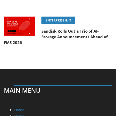
ENTERPRISE & IT
Sandisk Rolls Out a Trio of AI-
Storage Announcements Ahead of
FMS 2026
MAIN MENU
Home