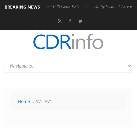
BREAKING NEWS
Sharkoon announces Rebel P20 Gen2 PSU
Dolby Vision 2 Arrives, Br
Home
» SVT-AV1