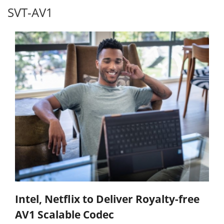
SVT-AV1
Intel, Netflix to Deliver Royalty-free
AV1 Scalable Codec