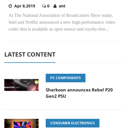
Apr 8,2019
0
ant
At The National Association of Broadcasters Show today,
Intel and Netflix announced a new high-performance video
codec that is available as open source and royalty-free...
LATEST CONTENT
PC COMPONENTS
Sharkoon announces Rebel P20
Gen2 PSU
CONSUMER ELECTRONICS