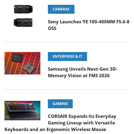
CAMERAS
Sony Launches ‘FE 100-400MM F5.6-8
OSS
ENTERPRISE & IT
Samsung Unveils Next-Gen 3D-
Memory Vision at FMS 2026
GAMING
CORSAIR Expands Its Everyday
Gaming Lineup with Versatile
Keyboards and an Ergonomic Wireless Mouse