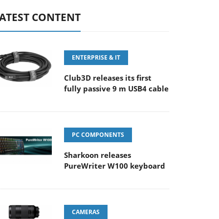
ATEST CONTENT
ENTERPRISE & IT
Club3D releases its first
fully passive 9 m USB4 cable
PC COMPONENTS
Sharkoon releases
PureWriter W100 keyboard
CAMERAS