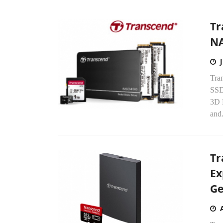
Tr
NA
Tran
SSD
3D 
and.
Tr
Ex
Ge