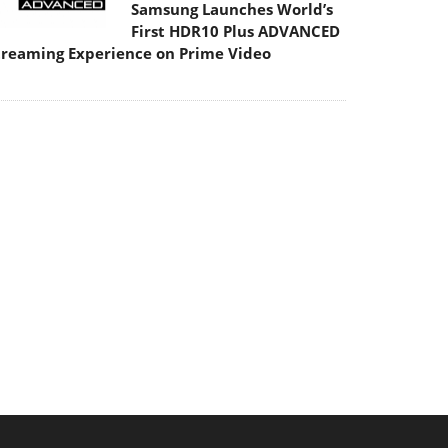
Samsung Launches World’s
First HDR10 Plus ADVANCED
treaming Experience on Prime Video