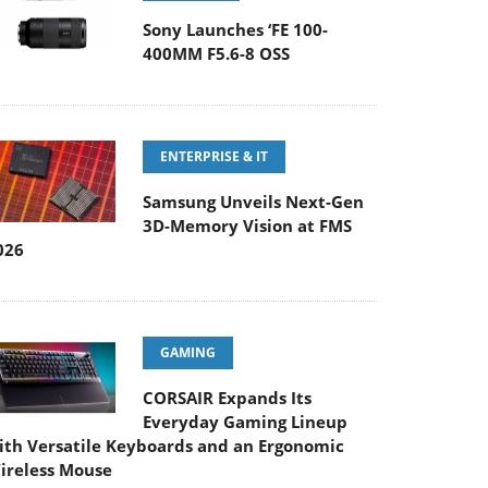
Sony Launches ‘FE 100-
400MM F5.6-8 OSS
ENTERPRISE & IT
Samsung Unveils Next-Gen
3D-Memory Vision at FMS
026
GAMING
CORSAIR Expands Its
Everyday Gaming Lineup
ith Versatile Keyboards and an Ergonomic
ireless Mouse