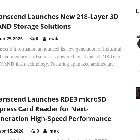
L
anscend Launches New 218-Layer 3D
ND Storage Solutions
Jun 25,2026
0
mak
scend Information announced its new generation of industrial
 and memory card solutions powered by advanced 218-layer
NAND flash technology. Featuring optimized architecture
..
anscend Launches RDE3 microSD
press Card Reader for Next-
neration High-Speed Performance
Apr 15,2026
0
mak