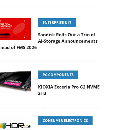
ENTERPRISE & IT
Sandisk Rolls Out a Trio of
AI-Storage Announcements
head of FMS 2026
PC COMPONENTS
KIOXIA Exceria Pro G2 NVME
2TB
CONSUMER ELECTRONICS