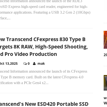
nscend Information announced the launch of the RDE3
roSD Express high-speed card reader, engineered for high-
formance applications. Featuring a USB 3.2 Gen 2 (10Gbps)
rface,...
w Transcend CFexpress 830 Type B
rgets 8K RAW, High-Speed Shooting,
d Pro Video Production
2
Oct 13,2025
0
mak
nscend Information announced the launch of its CFexpress
 Type B memory card. Built on the latest CFexpress 4.0
ification with a PCIe Gen4 x2...
w
anscend's New ESD420 Portable SSD
W