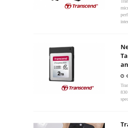
Tra
mic
per
inte
Ne
Ta
an
Tra
830
spec
Tr