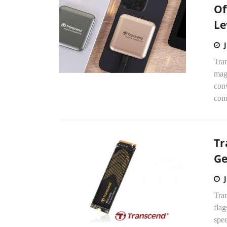
Of
Le
Tra
mag
con
comp
Tr
Ge
Tran
fla
spee