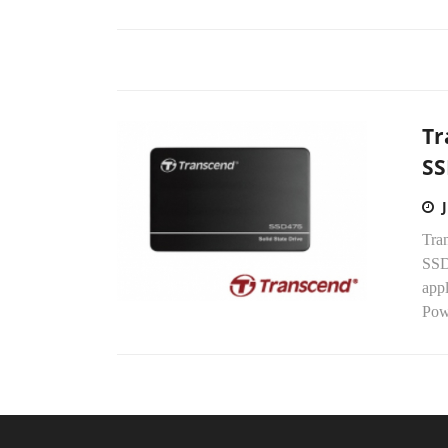
Tr
SS
Tra
SSD4
app
Pow