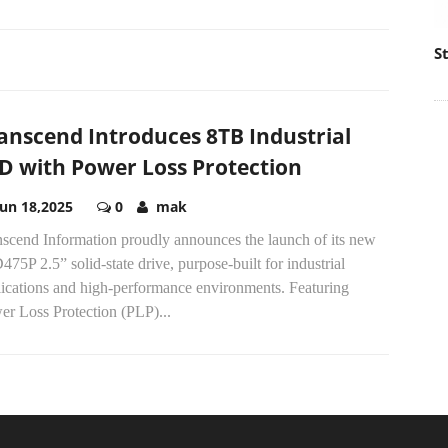
S
anscend Introduces 8TB Industrial
D with Power Loss Protection
Jun 18,2025
0
mak
nscend Information proudly announces the launch of its new
75P 2.5” solid-state drive, purpose-built for industrial
lications and high-performance environments. Featuring
er Loss Protection (PLP)...