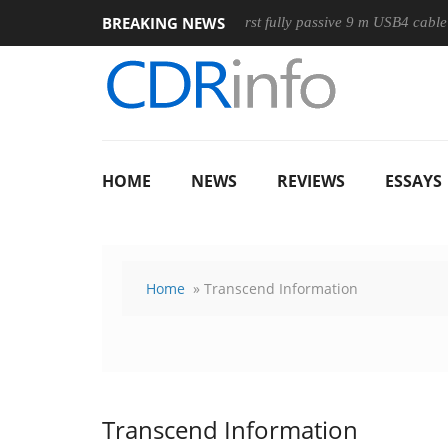
BREAKING NEWS
Mouse
Club3D releases its first fully passive 9 m USB4 cable
HOME
NEWS
REVIEWS
ESSAYS
Home
» Transcend Information
Transcend Information