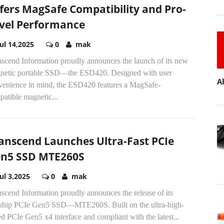
fers MagSafe Compatibility and Pro-
vel Performance
Jul 14,2025
0
mak
nscend Information proudly announces the launch of its new
netic portable SSD—the ESD420. Designed with user
A
venience in mind, the ESD420 features a MagSafe-
atible magnetic...
anscend Launches Ultra-Fast PCIe
n5 SSD MTE260S
Jul 3,2025
0
mak
scend Information proudly announces the release of its
gship PCIe Gen5 SSD—MTE260S. Built on the ultra-high-
d PCIe Gen5 x4 interface and compliant with the latest...