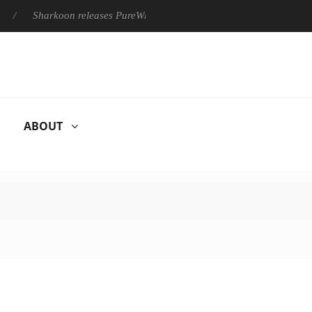
Sharkoon releases PureWriter W100 keyboard
Sony Launches
ABOUT