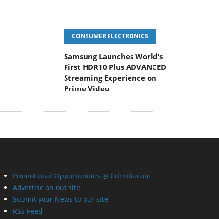
CONSUMER ELECTRONICS
Samsung Launches World’s
First HDR10 Plus ADVANCED
Streaming Experience on
Prime Video
Promotional Opportunities @ CdrInfo.com
Advertise on out site
Submit your News to our site
RSS Feed