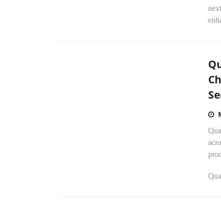
next
enha
Qu
Ch
Se
Qua
acro
prod
Qua