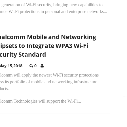
 generation of Wi-Fi security, bringing new capabilities to
nce Wi-Fi protections in personal and enterprise networks...
alcomm Mobile and Networking
ipsets to Integrate WPA3 Wi-Fi
curity Standard
May 15,2018
0
lcomm will apply the newest Wi-Fi security protections
ss its portfolio of mobile and networking infrastructure
ucts.
lcomm Technologies will support the Wi-Fi...