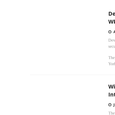
De
WP
Devi
secu
The 
York
Wi
In
The