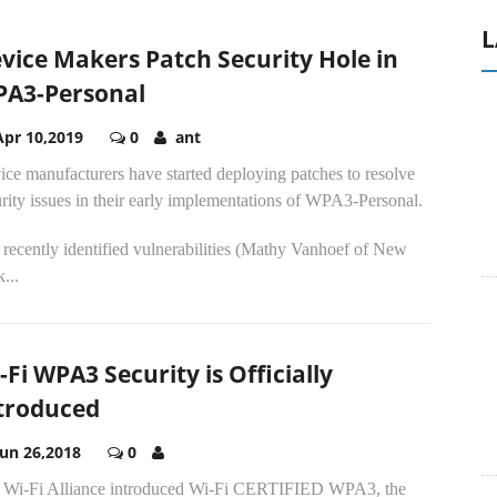
L
vice Makers Patch Security Hole in
A3-Personal
Apr 10,2019
0
ant
ce manufacturers have started deploying patches to resolve
rity issues in their early implementations of WPA3-Personal.
recently identified vulnerabilities (Mathy Vanhoef of New
...
-Fi WPA3 Security is Officially
troduced
Jun 26,2018
0
 Wi-Fi Alliance introduced Wi-Fi CERTIFIED WPA3, the