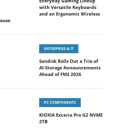
Everyday Gaming Lineup
with Versatile Keyboards
and an Ergonomic Wireless
ouse
ENTERPRISE & IT
Sandisk Rolls Out a Trio of
AI-Storage Announcements
Ahead of FMS 2026
PC COMPONENTS
KIOXIA Exceria Pro G2 NVME
2TB