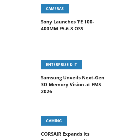
CAMERAS
Sony Launches ‘FE 100-
400MM F5.6-8 OSS
ENTERPRISE & IT
Samsung Unveils Next-Gen
3D-Memory Vision at FMS
2026
GAMING
CORSAIR Expands Its