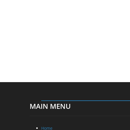
MAIN MENU
Home