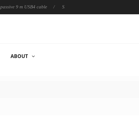
ly passive 9 m USB4 cable
Sharkoon releases PureWriter W100 k
ABOUT