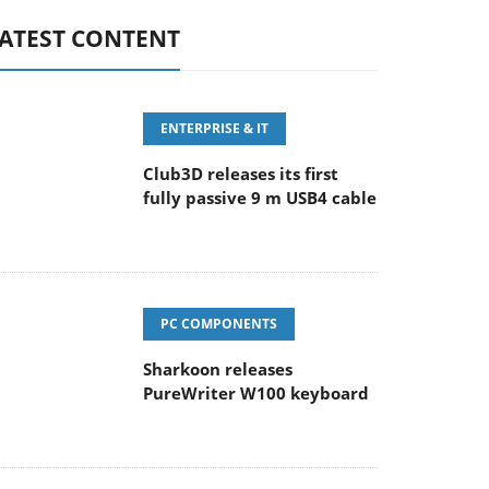
ATEST CONTENT
ENTERPRISE & IT
Club3D releases its first
fully passive 9 m USB4 cable
PC COMPONENTS
Sharkoon releases
PureWriter W100 keyboard