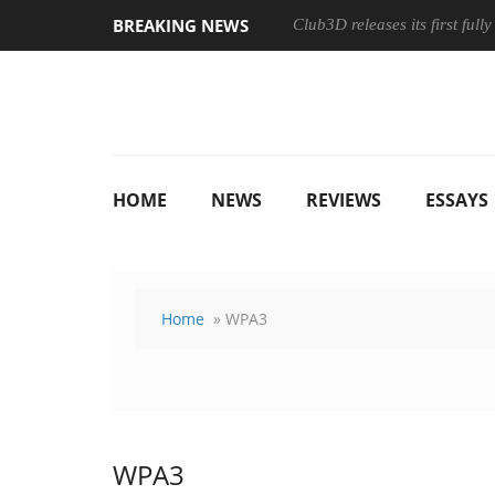
BREAKING NEWS
Club3D releases its first ful
HOME
NEWS
REVIEWS
ESSAYS
Home
» WPA3
WPA3