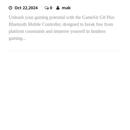
Oct 22,2024
0
mak
Unleash your gaming potential with the GameSir G8 Plus
Bluetooth Mobile Controller, designed to break free from
platform constraints and immerse yourself in limitless
gaming...