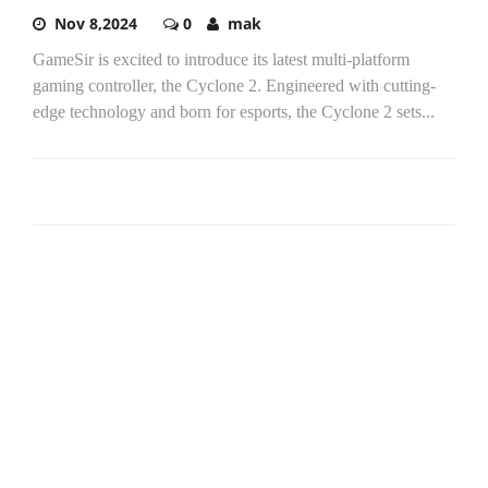
Nov 8,2024
0
mak
GameSir is excited to introduce its latest multi-platform
gaming controller, the Cyclone 2. Engineered with cutting-
edge technology and born for esports, the Cyclone 2 sets...