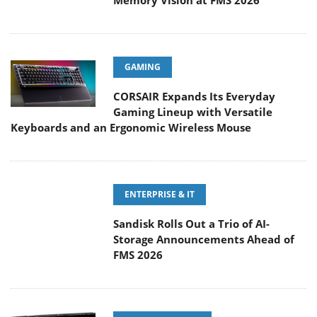
Memory Vision at FMS 2026
GAMING
CORSAIR Expands Its Everyday
Gaming Lineup with Versatile
Keyboards and an Ergonomic Wireless Mouse
ENTERPRISE & IT
Sandisk Rolls Out a Trio of AI-
Storage Announcements Ahead of
FMS 2026