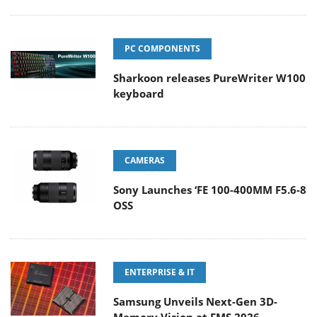
PC COMPONENTS
Sharkoon releases PureWriter W100
keyboard
CAMERAS
Sony Launches ‘FE 100-400MM F5.6-8
OSS
ENTERPRISE & IT
Samsung Unveils Next-Gen 3D-