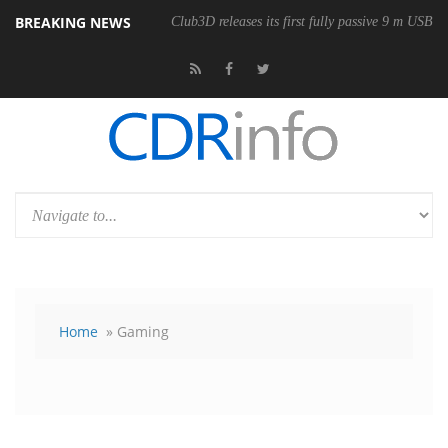
BREAKING NEWS
Club3D releases its first fully passive 9 m USB4 
Home
» Gaming