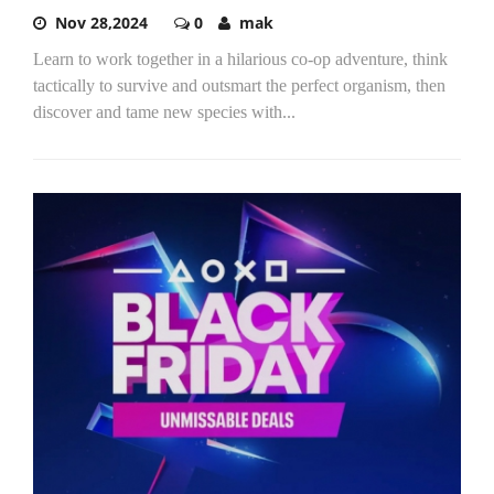
Nov 28,2024
0
mak
Learn to work together in a hilarious co-op adventure, think
tactically to survive and outsmart the perfect organism, then
discover and tame new species with...