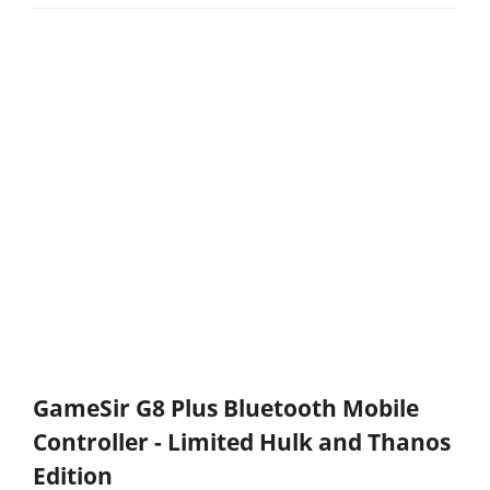
GameSir G8 Plus Bluetooth Mobile
Controller - Limited Hulk and Thanos
Edition