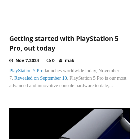
Getting started with PlayStation 5
Pro, out today
Nov 7,2024
0
mak
PlayStation 5 Pro
launches worldwide today, November
7.
Revealed on September 10
, PlayStation 5 Pro is our most
advanced and innovative console hardware to date,...