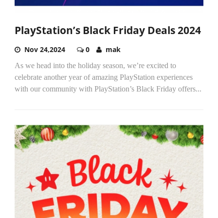
PlayStation’s Black Friday Deals 2024
Nov 24,2024
0
mak
As we head into the holiday season, we’re excited to
celebrate another year of amazing PlayStation experiences
with our community with PlayStation’s Black Friday offers...