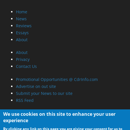
Home
News
Reviews
Essays
About
About
Privacy
Contact Us
Promotional Opportunities @ CdrInfo.com
Advertise on out site
Submit your News to our site
RSS Feed
We use cookies on this site to enhance your user
experience
By clicking any link on this page you are giving your consent for us to