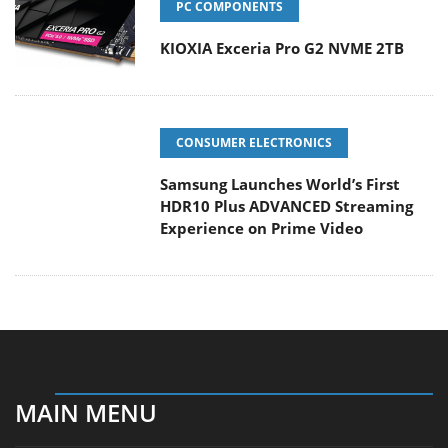
PC COMPONENTS
KIOXIA Exceria Pro G2 NVME 2TB
CONSUMER ELECTRONICS
Samsung Launches World’s First
HDR10 Plus ADVANCED Streaming
Experience on Prime Video
MAIN MENU