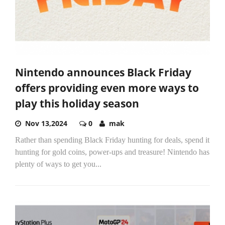
Nintendo announces Black Friday
offers providing even more ways to
play this holiday season
Nov 13,2024
0
mak
Rather than spending Black Friday hunting for deals, spend it
hunting for gold coins, power-ups and treasure! Nintendo has
plenty of ways to get you...