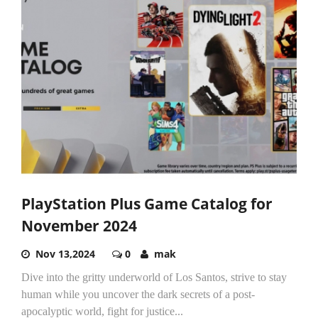
PlayStation Plus Game Catalog for
November 2024
Nov 13,2024
0
mak
Dive into the gritty underworld of Los Santos, strive to stay
human while you uncover the dark secrets of a post-
apocalyptic world, fight for justice...