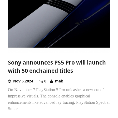
Sony announces PS5 Pro will launch
with 50 enchained titles
Nov 5,2024
0
mak
On November 7 PlayStation 5 Pro unleashes a new era of
impressive visuals. The console enables graphical
enhancements like advanced ray tracing, PlayStation Spectral
Super...