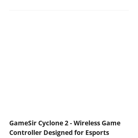
GameSir Cyclone 2 - Wireless Game
Controller Designed for Esports