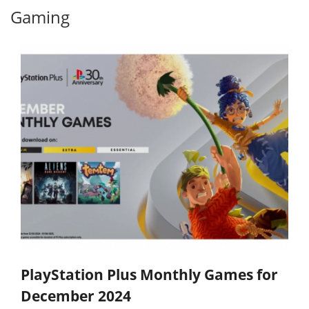
Gaming
PlayStation Plus Monthly Games for
December 2024