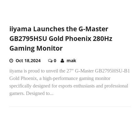
iiyama Launches the G-Master
GB2795HSU Gold Phoenix 280Hz
Gaming Monitor
Oct 18,2024
0
mak
iiyama is proud to unveil the 27" G-Master GB2795HSU-B1
Gold Phoenix, a high-performance gaming monitor
specifically designed for esports enthusiasts and professional
gamers. Designed to...