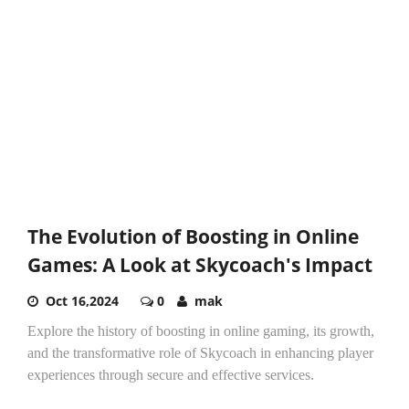
The Evolution of Boosting in Online
Games: A Look at Skycoach's Impact
Oct 16,2024
0
mak
Explore the history of boosting in online gaming, its growth,
and the transformative role of Skycoach in enhancing player
experiences through secure and effective services.