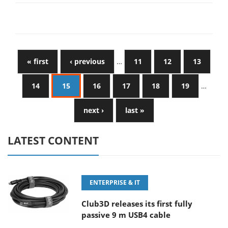
« first
‹ previous
…
11
12
13
14
15
16
17
18
19
…
next ›
last »
LATEST CONTENT
ENTERPRISE & IT
Club3D releases its first fully
passive 9 m USB4 cable