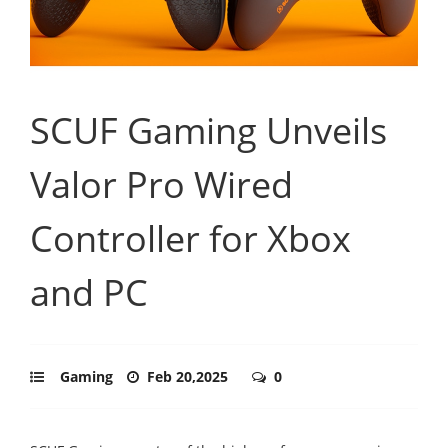
SCUF Gaming Unveils
Valor Pro Wired
Controller for Xbox
and PC
Gaming
Feb 20,2025
0