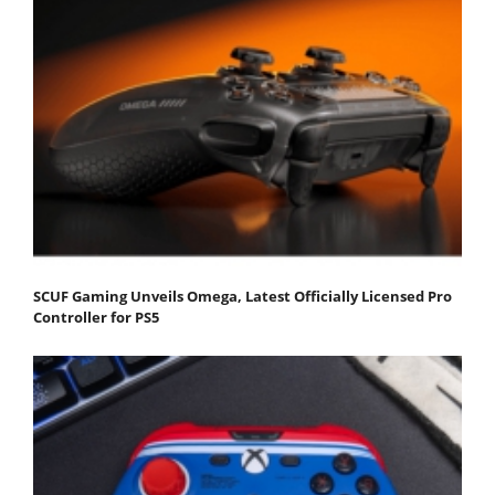
SCUF Gaming Unveils Omega, Latest Officially Licensed Pro
Controller for PS5