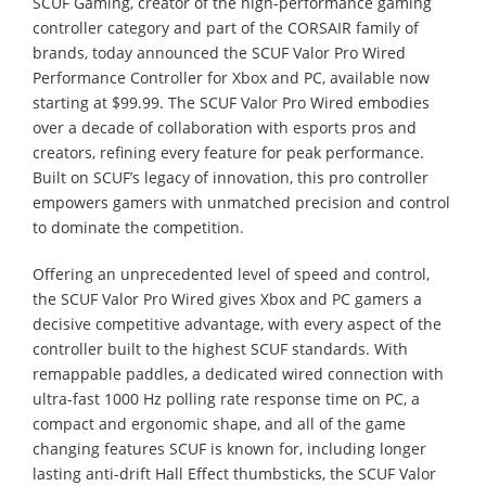
SCUF Gaming, creator of the high-performance gaming
controller category and part of the CORSAIR family of
brands, today announced the SCUF Valor Pro Wired
Performance Controller for Xbox and PC, available now
starting at $99.99. The SCUF Valor Pro Wired embodies
over a decade of collaboration with esports pros and
creators, refining every feature for peak performance.
Built on SCUF’s legacy of innovation, this pro controller
empowers gamers with unmatched precision and control
to dominate the competition.
Offering an unprecedented level of speed and control,
the SCUF Valor Pro Wired gives Xbox and PC gamers a
decisive competitive advantage, with every aspect of the
controller built to the highest SCUF standards. With
remappable paddles, a dedicated wired connection with
ultra-fast 1000 Hz polling rate response time on PC, a
compact and ergonomic shape, and all of the game
changing features SCUF is known for, including longer
lasting anti-drift Hall Effect thumbsticks, the SCUF Valor