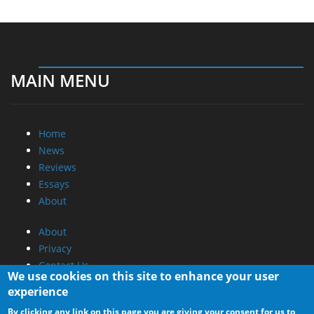
MAIN MENU
Home
News
Reviews
Essays
About
About
Privacy
Contact Us
We use cookies on this site to enhance your user
experience
Promotional Opportunities @ CdrInfo.com
By clicking any link on this page you are giving your consent for us to
Advertise on out site