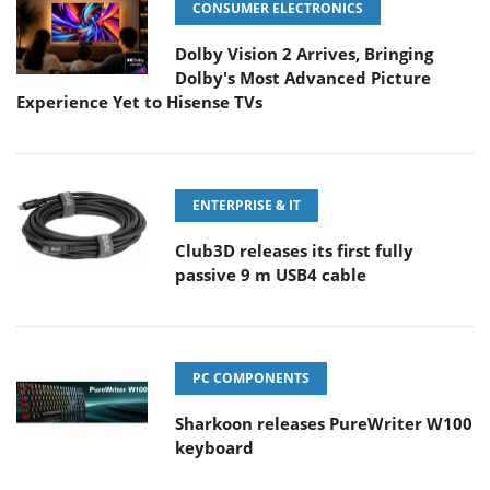
CONSUMER ELECTRONICS
Dolby Vision 2 Arrives, Bringing
Dolby's Most Advanced Picture
Experience Yet to Hisense TVs
ENTERPRISE & IT
Club3D releases its first fully
passive 9 m USB4 cable
PC COMPONENTS
Sharkoon releases PureWriter W100
keyboard