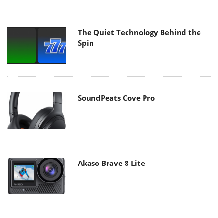
The Quiet Technology Behind the
Spin
SoundPeats Cove Pro
Akaso Brave 8 Lite