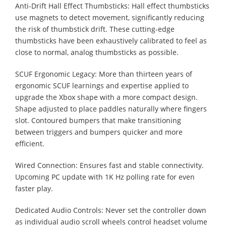
Anti-Drift Hall Effect Thumbsticks: Hall effect thumbsticks
use magnets to detect movement, significantly reducing
the risk of thumbstick drift. These cutting-edge
thumbsticks have been exhaustively calibrated to feel as
close to normal, analog thumbsticks as possible.
SCUF Ergonomic Legacy: More than thirteen years of
ergonomic SCUF learnings and expertise applied to
upgrade the Xbox shape with a more compact design.
Shape adjusted to place paddles naturally where fingers
slot. Contoured bumpers that make transitioning
between triggers and bumpers quicker and more
efficient.
Wired Connection: Ensures fast and stable connectivity.
Upcoming PC update with 1K Hz polling rate for even
faster play.
Dedicated Audio Controls: Never set the controller down
as individual audio scroll wheels control headset volume