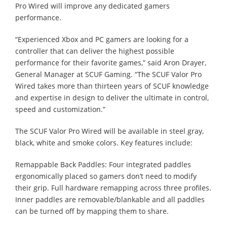
Pro Wired will improve any dedicated gamers
performance.
“Experienced Xbox and PC gamers are looking for a
controller that can deliver the highest possible
performance for their favorite games,” said Aron Drayer,
General Manager at SCUF Gaming. “The SCUF Valor Pro
Wired takes more than thirteen years of SCUF knowledge
and expertise in design to deliver the ultimate in control,
speed and customization.”
The SCUF Valor Pro Wired will be available in steel gray,
black, white and smoke colors. Key features include:
Remappable Back Paddles: Four integrated paddles
ergonomically placed so gamers don’t need to modify
their grip. Full hardware remapping across three profiles.
Inner paddles are removable/blankable and all paddles
can be turned off by mapping them to share.