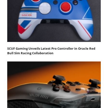
SCUF Gaming Unveils Latest Pro Controller in Oracle Red
Bull Sim Racing Collaboration