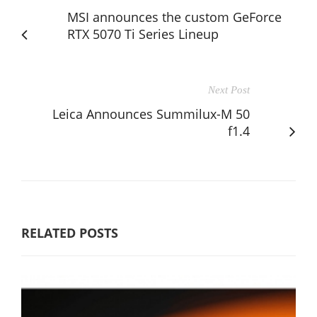
MSI announces the custom GeForce
RTX 5070 Ti Series Lineup
Next Post
Leica Announces Summilux-M 50
f1.4
RELATED POSTS