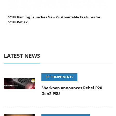
SCUF Gaming Launches New Customizable Features for
SCUF Reflex
LATEST NEWS
PC COMPONENTS
Sharkoon announces Rebel P20
Gen2 PSU