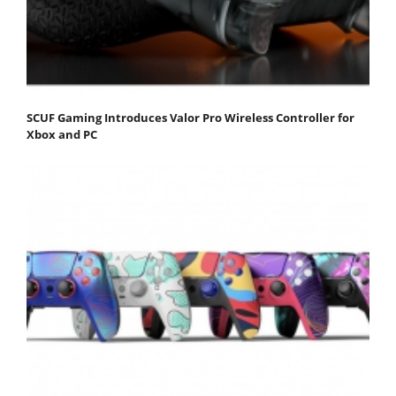
SCUF Gaming Introduces Valor Pro Wireless Controller for
Xbox and PC