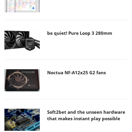
be quiet! Pure Loop 3 280mm
Noctua NF-A12x25 G2 fans
Soft2bet and the unseen hardware
that makes instant play possible