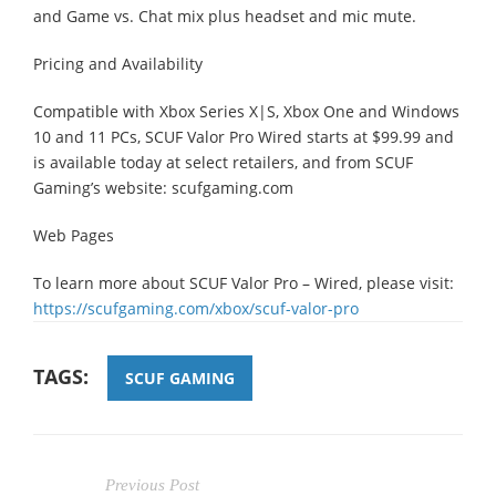
and Game vs. Chat mix plus headset and mic mute.
Pricing and Availability
Compatible with Xbox Series X|S, Xbox One and Windows
10 and 11 PCs, SCUF Valor Pro Wired starts at $99.99 and
is available today at select retailers, and from SCUF
Gaming’s website: scufgaming.com
Web Pages
To learn more about SCUF Valor Pro – Wired, please visit:
https://scufgaming.com/xbox/scuf-valor-pro
TAGS:
SCUF GAMING
Previous Post