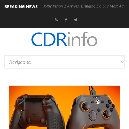
BREAKING NEWS
Gen2 PSU
Dolby Vision 2 Arrives, Bringing Dolby's Most Advanced Pict