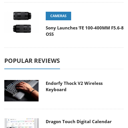
CAMERAS
Sony Launches ‘FE 100-400MM F5.6-8
OSS
POPULAR REVIEWS
Endorfy Thock V2 Wireless
Keyboard
Dragon Touch Digital Calendar