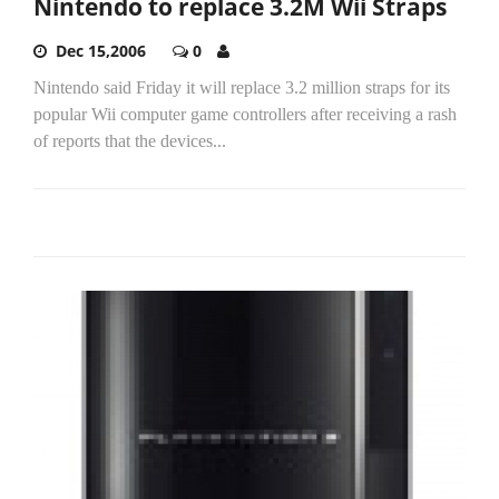
Nintendo to replace 3.2M Wii Straps
Dec 15,2006
0
Nintendo said Friday it will replace 3.2 million straps for its
popular Wii computer game controllers after receiving a rash
of reports that the devices...