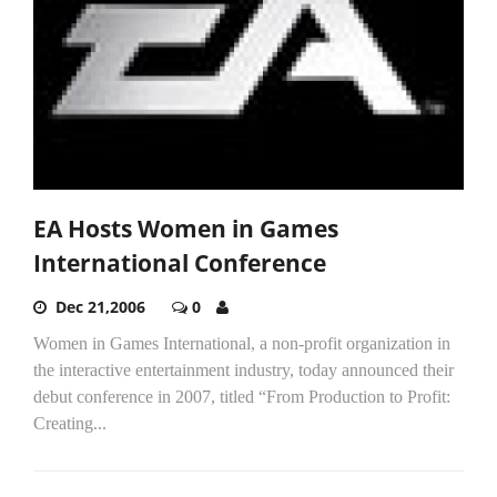
EA Hosts Women in Games
International Conference
Dec 21,2006
0
Women in Games International, a non-profit organization in
the interactive entertainment industry, today announced their
debut conference in 2007, titled “From Production to Profit:
Creating...