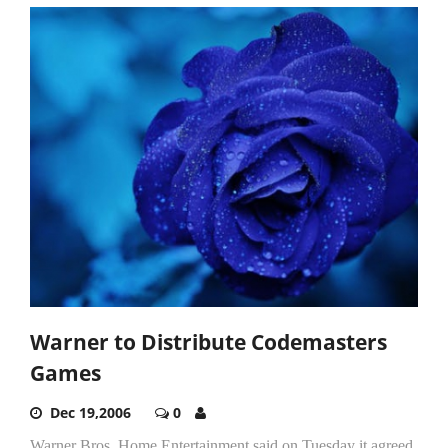
Warner to Distribute Codemasters
Games
Dec 19,2006
0
Warner Bros. Home Entertainment said on Tuesday it agreed