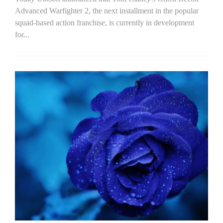
Advanced Warfighter 2, the next installment in the popular
squad-based action franchise, is currently in development
for...