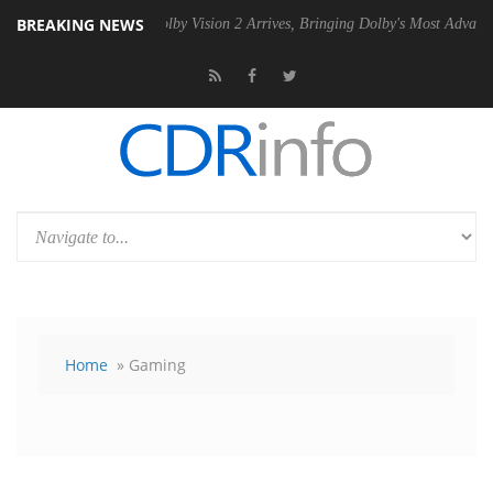
BREAKING NEWS
n2 PSU
Dolby Vision 2 Arrives, Bringing Dolby's Most Advanced Pictur
Home
» Gaming