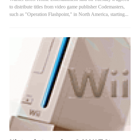
to distribute titles from video game publisher Codemasters,
such as "Operation Flashpoint," in North America, starting...