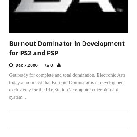
Burnout Dominator in Development
for PS2 and PSP
Dec 7,2006
0
Get ready for complete and total domination. Electronic Arts
today announced that Burnout Dominator is in development
exclusively for the PlayStation 2 computer entertainment
system...