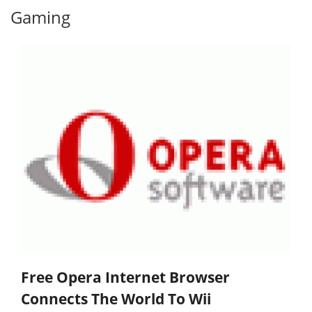
Gaming
Free Opera Internet Browser
Connects The World To Wii