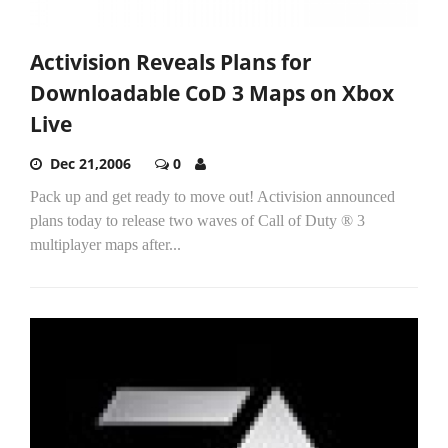
Activision Reveals Plans for
Downloadable CoD 3 Maps on Xbox
Live
Dec 21,2006
0
Pack up and get ready to move out! Activision announced
plans today to release two waves of Call of Duty ® 3
multiplayer maps after...