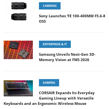
CAMERAS
Sony Launches ‘FE 100-400MM F5.6-8
OSS
ENTERPRISE & IT
Samsung Unveils Next-Gen 3D-
Memory Vision at FMS 2026
GAMING
CORSAIR Expands Its Everyday
Gaming Lineup with Versatile
Keyboards and an Ergonomic Wireless Mouse