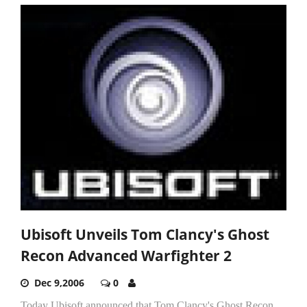
Ubisoft Unveils Tom Clancy's Ghost
Recon Advanced Warfighter 2
Dec 9,2006
0
Today Ubisoft announced that Tom Clancy's Ghost Recon