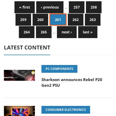
« first
‹ previous
…
257
258
259
260
261
262
263
264
265
…
next ›
last »
LATEST CONTENT
PC COMPONENTS
Sharkoon announces Rebel P20
Gen2 PSU
CONSUMER ELECTRONICS