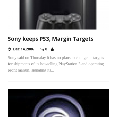
Sony keeps PS3, Margin Targets
Dec 14,2006
0
Sony said on Thursday it has no plans to change its targets
for shipments of its hot-selling PlayStation 3 and operating
profit margin, signaling its...