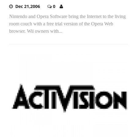
Dec 21,2006
0
Nintendo and Opera Software bring the Internet to the living
room couch with a free trial version of the Opera Web
browser. Wii owners with...