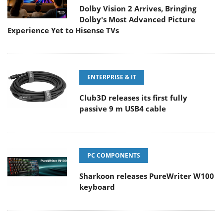
Dolby Vision 2 Arrives, Bringing
Dolby's Most Advanced Picture
Experience Yet to Hisense TVs
ENTERPRISE & IT
Club3D releases its first fully
passive 9 m USB4 cable
PC COMPONENTS
Sharkoon releases PureWriter W100
keyboard