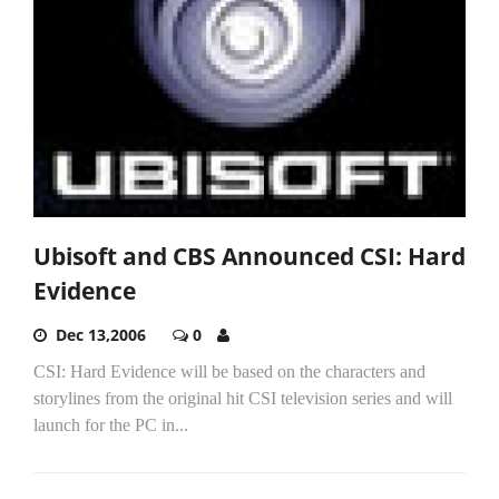
Ubisoft and CBS Announced CSI: Hard
Evidence
Dec 13,2006
0
CSI: Hard Evidence will be based on the characters and
storylines from the original hit CSI television series and will
launch for the PC in...