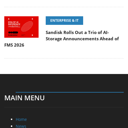
ENTERPRISE & IT
Sandisk Rolls Out a Trio of AI-
Storage Announcements Ahead of
FMS 2026
MAIN MENU
Home
News