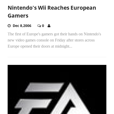
Nintendo's Wii Reaches European
Gamers
Dec 8,2006
0
The first of Europe's gamers got their hands on Nintendo's
new video games console on Friday after stores across
Europe opened their doors at midnight...