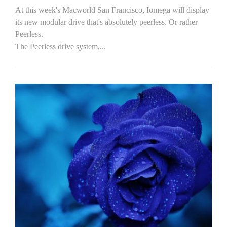
At this week's Macworld San Francisco, Iomega will display
its new modular drive that's absolutely peerless. Or rather
Peerless.
The Peerless drive system,...