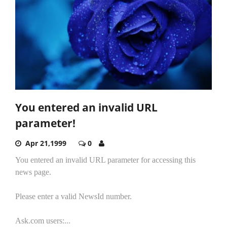
You entered an invalid URL
parameter!
Apr 21,1999
0
You entered an invalid URL parameter for accessing this
news page.
Please enter a valid NewsId number.
Ask.com users:...