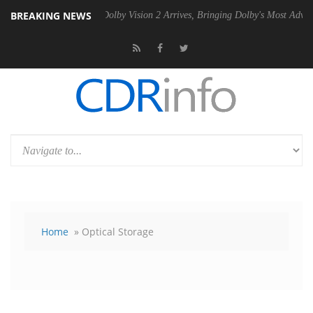
BREAKING NEWS
 PSU
Dolby Vision 2 Arrives, Bringing Dolby's Most Advanced Picture E
Home
» Optical Storage