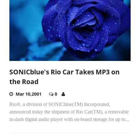
SONICblue's Rio Car Takes MP3 on
the Road
Mar 10,2001
0
Rio®, a division of SONICblue(TM) Incorporated,
announced today the shipment of Rio Car(TM), a removable
in-dash digital audio player with on-board storage for up to...