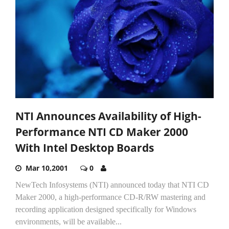
NTI Announces Availability of High-
Performance NTI CD Maker 2000
With Intel Desktop Boards
Mar 10,2001
0
NewTech Infosystems (NTI) announced today that NTI CD
Maker 2000, a high-performance CD-R/RW mastering and
recording application designed specifically for Windows
environments, will be available...