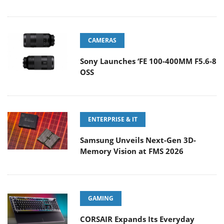
CAMERAS
Sony Launches ‘FE 100-400MM F5.6-8
OSS
ENTERPRISE & IT
Samsung Unveils Next-Gen 3D-
Memory Vision at FMS 2026
GAMING
CORSAIR Expands Its Everyday