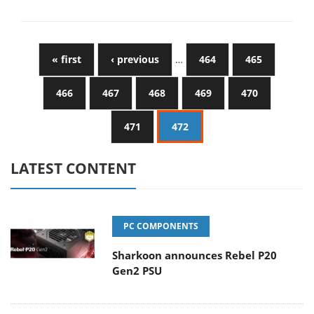
« first
‹ previous
…
464
465
466
467
468
469
470
471
472
LATEST CONTENT
PC COMPONENTS
Sharkoon announces Rebel P20
Gen2 PSU