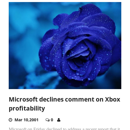
Microsoft declines comment on Xbox
profitability
Mar 10,2001
0
Microsoft on Friday declined to address a recent report that it