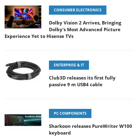
CONSUMER ELECTRONICS
Dolby Vision 2 Arrives, Bringing
Dolby's Most Advanced Picture
Experience Yet to Hisense TVs
ENTERPRISE & IT
Club3D releases its first fully
passive 9 m USB4 cable
PC COMPONENTS
Sharkoon releases PureWriter W100
keyboard