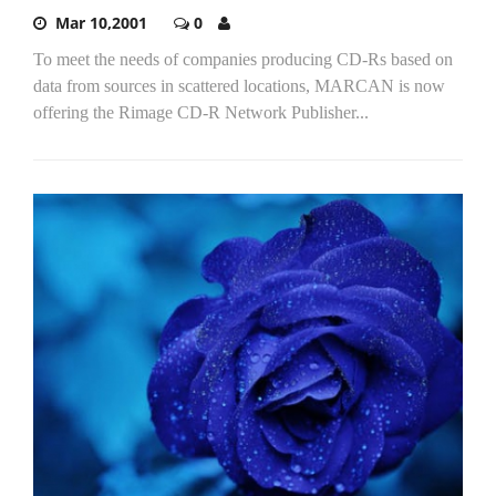
Mar 10,2001
0
To meet the needs of companies producing CD-Rs based on
data from sources in scattered locations, MARCAN is now
offering the Rimage CD-R Network Publisher...