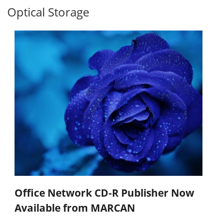
Optical Storage
Office Network CD-R Publisher Now
Available from MARCAN