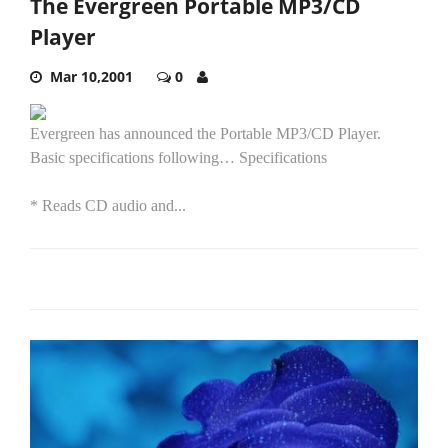
The Evergreen Portable MP3/CD
Player
Mar 10,2001
0
Evergreen has announced the Portable MP3/CD Player.
Basic specifications following… Specifications
* Reads CD audio and...