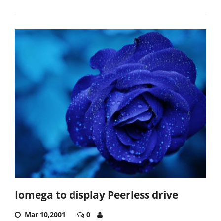
Iomega to display Peerless drive
Mar 10,2001
0