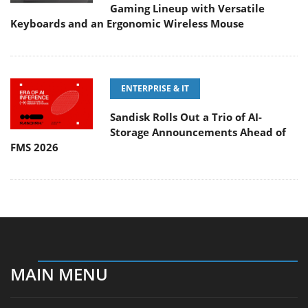
Gaming Lineup with Versatile
Keyboards and an Ergonomic Wireless Mouse
ENTERPRISE & IT
Sandisk Rolls Out a Trio of AI-
Storage Announcements Ahead of
FMS 2026
MAIN MENU