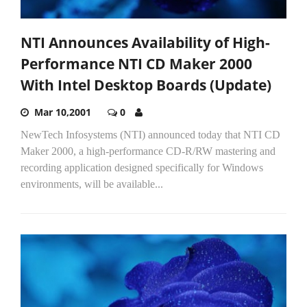
NTI Announces Availability of High-
Performance NTI CD Maker 2000
With Intel Desktop Boards (Update)
Mar 10,2001
0
NewTech Infosystems (NTI) announced today that NTI CD
Maker 2000, a high-performance CD-R/RW mastering and
recording application designed specifically for Windows
environments, will be available...