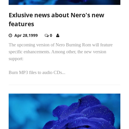
Exlusive news about Nero's new
features
Apr 28,1999
0
The upcoming version of Nero Burning Rom will feature
specific enhancements. Among other, the new version
support:
Burn MP3 files to audio CDs...