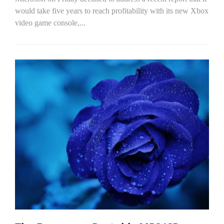
would take five years to reach profitability with its new Xbox
video game console,...