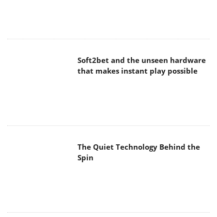
Soft2bet and the unseen hardware
that makes instant play possible
The Quiet Technology Behind the
Spin