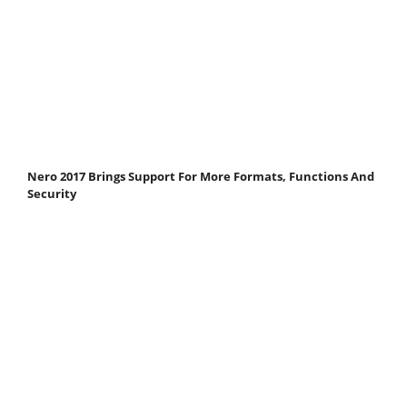
Nero 2017 Brings Support For More Formats, Functions And
Security