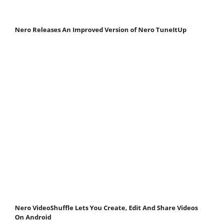
Nero Releases An Improved Version of Nero TuneItUp
Nero VideoShuffle Lets You Create, Edit And Share Videos
On Android