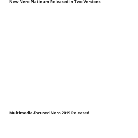
New Nero Platinum Released in Two Versions
Multimedia-focused Nero 2019 Released