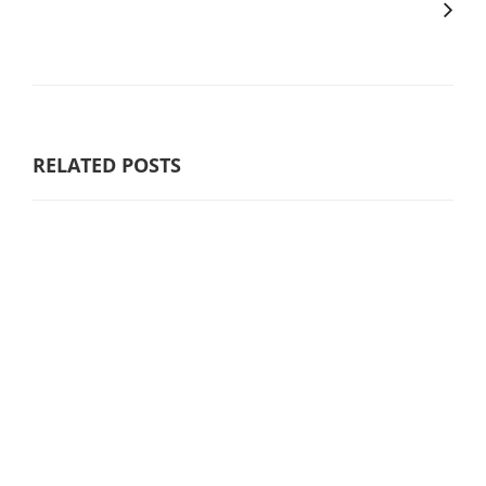
RELATED POSTS