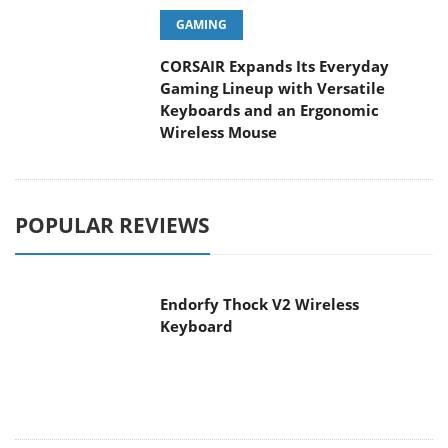
GAMING
CORSAIR Expands Its Everyday
Gaming Lineup with Versatile
Keyboards and an Ergonomic
Wireless Mouse
POPULAR REVIEWS
Endorfy Thock V2 Wireless
Keyboard