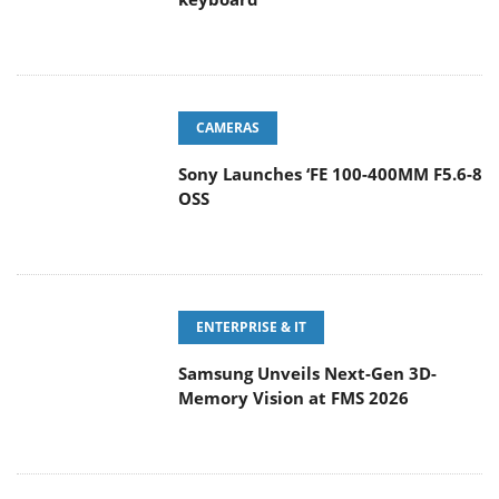
CAMERAS
Sony Launches ‘FE 100-400MM F5.6-8
OSS
ENTERPRISE & IT
Samsung Unveils Next-Gen 3D-
Memory Vision at FMS 2026