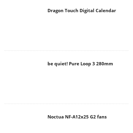
Dragon Touch Digital Calendar
be quiet! Pure Loop 3 280mm
Noctua NF-A12x25 G2 fans