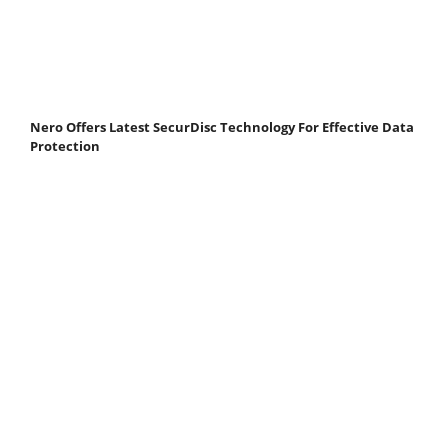
Nero Offers Latest SecurDisc Technology For Effective Data
Protection