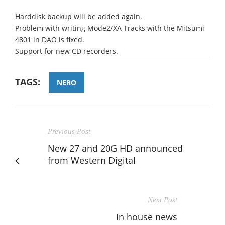
Harddisk backup will be added again.
Problem with writing Mode2/XA Tracks with the Mitsumi
4801 in DAO is fixed.
Support for new CD recorders.
TAGS:
NERO
Previous Post
New 27 and 20G HD announced
from Western Digital
Next Post
In house news