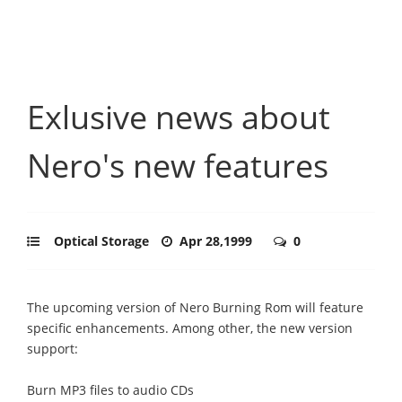
Exlusive news about
Nero's new features
Optical Storage
Apr 28,1999
0
The upcoming version of Nero Burning Rom will feature
specific enhancements. Among other, the new version
support:
Burn MP3 files to audio CDs