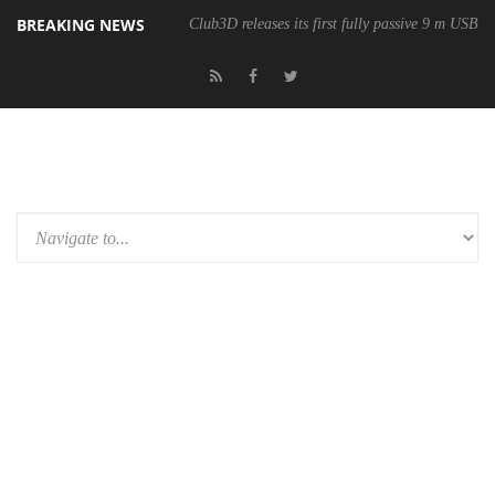
BREAKING NEWS
Club3D releases its first fully passive 9 m USB4 