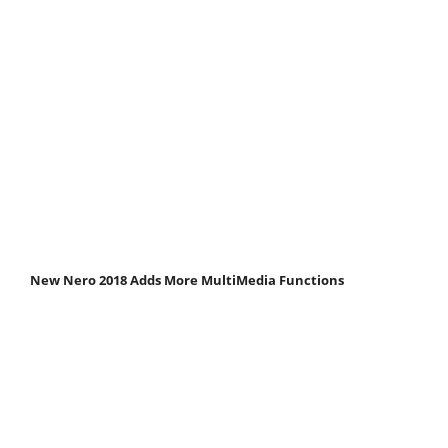
New Nero 2018 Adds More MultiMedia Functions