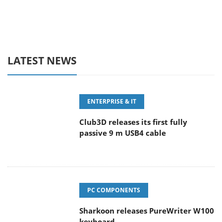
LATEST NEWS
ENTERPRISE & IT
Club3D releases its first fully
passive 9 m USB4 cable
PC COMPONENTS
Sharkoon releases PureWriter W100
keyboard