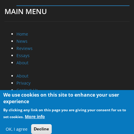
MAIN MENU
Home
News
Reviews
Essays
About
About
Privacy
Contact Us
We use cookies on this site to enhance your user
experience
Promotional Opportunities @ CdrInfo.com
By clicking any link on this page you are giving your consent for us to
Advertise on out site
More info
set cookies.
Submit your News to our site
RSS Feed
OK, I agree
Decline