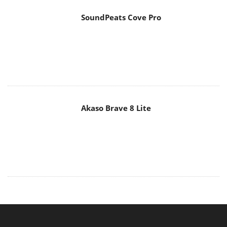
SoundPeats Cove Pro
Akaso Brave 8 Lite