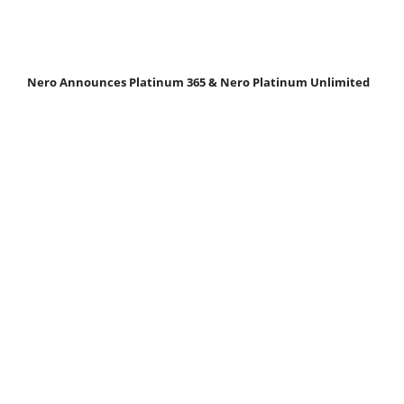
Nero Announces Platinum 365 & Nero Platinum Unlimited