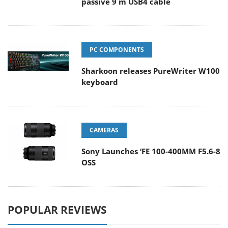
passive 9 m USB4 cable
PC COMPONENTS
Sharkoon releases PureWriter W100
keyboard
CAMERAS
Sony Launches ‘FE 100-400MM F5.6-8
OSS
POPULAR REVIEWS