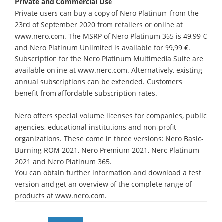
Private and Commercial Use
Private users can buy a copy of Nero Platinum from the
23rd of September 2020 from retailers or online at
www.nero.com. The MSRP of Nero Platinum 365 is 49,99 €
and Nero Platinum Unlimited is available for 99,99 €.
Subscription for the Nero Platinum Multimedia Suite are
available online at www.nero.com. Alternatively, existing
annual subscriptions can be extended. Customers
benefit from affordable subscription rates.
Nero offers special volume licenses for companies, public
agencies, educational institutions and non-profit
organizations. These come in three versions: Nero Basic-
Burning ROM 2021, Nero Premium 2021, Nero Platinum
2021 and Nero Platinum 365.
You can obtain further information and download a test
version and get an overview of the complete range of
products at www.nero.com.