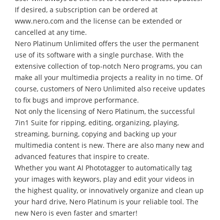
If desired, a subscription can be ordered at
www.nero.com and the license can be extended or
cancelled at any time.
Nero Platinum Unlimited offers the user the permanent
use of its software with a single purchase. With the
extensive collection of top-notch Nero programs, you can
make all your multimedia projects a reality in no time. Of
course, customers of Nero Unlimited also receive updates
to fix bugs and improve performance.
Not only the licensing of Nero Platinum, the successful
7in1 Suite for ripping, editing, organizing, playing,
streaming, burning, copying and backing up your
multimedia content is new. There are also many new and
advanced features that inspire to create.
Whether you want AI Phototagger to automatically tag
your images with keywors, play and edit your videos in
the highest quality, or innovatively organize and clean up
your hard drive, Nero Platinum is your reliable tool. The
new Nero is even faster and smarter!