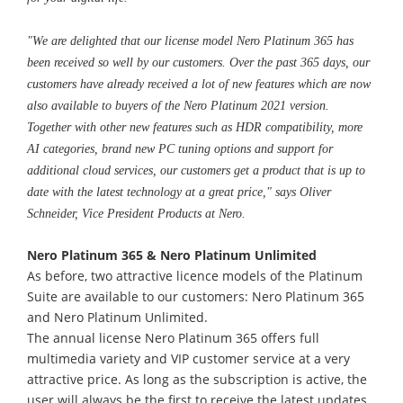
"We are delighted that our license model Nero Platinum 365 has
been received so well by our customers. Over the past 365 days, our
customers have already received a lot of new features which are now
also available to buyers of the Nero Platinum 2021 version.
Together with other new features such as HDR compatibility, more
AI categories, brand new PC tuning options and support for
additional cloud services, our customers get a product that is up to
date with the latest technology at a great price," says Oliver
Schneider, Vice President Products at Nero.
Nero Platinum 365 & Nero Platinum Unlimited
As before, two attractive licence models of the Platinum
Suite are available to our customers: Nero Platinum 365
and Nero Platinum Unlimited.
The annual license Nero Platinum 365 offers full
multimedia variety and VIP customer service at a very
attractive price. As long as the subscription is active, the
user will always be the first to receive the latest updates.