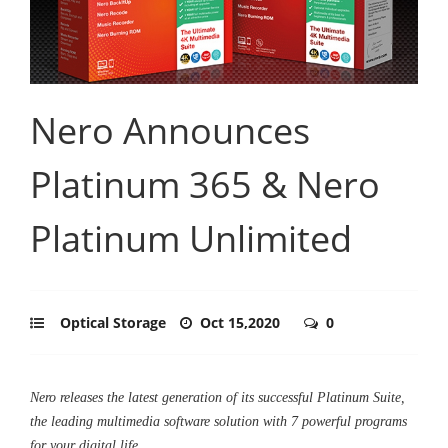
Nero Announces
Platinum 365 & Nero
Platinum Unlimited
Optical Storage
Oct 15,2020
0
Nero releases the latest generation of its successful Platinum Suite,
the leading multimedia software solution with 7 powerful programs
for your digital life.