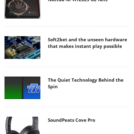
Soft2bet and the unseen hardware
that makes instant play possible
The Quiet Technology Behind the
Spin
SoundPeats Cove Pro