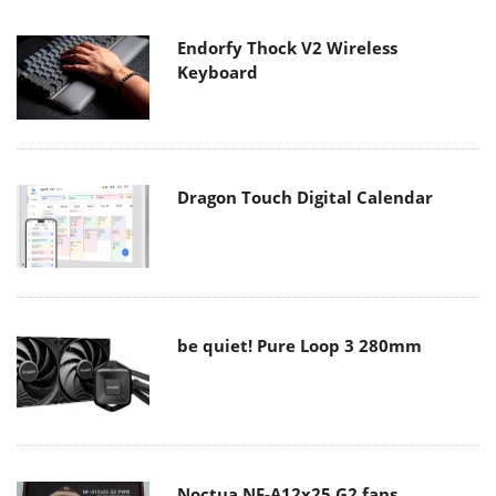
Endorfy Thock V2 Wireless
Keyboard
Dragon Touch Digital Calendar
be quiet! Pure Loop 3 280mm
Noctua NF-A12x25 G2 fans