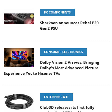
PC COMPONENTS
Sharkoon announces Rebel P20
Gen2 PSU
CONSUMER ELECTRONICS
Dolby Vision 2 Arrives, Bringing
Dolby's Most Advanced Picture
Experience Yet to Hisense TVs
ENTERPRISE & IT
Club3D releases its first fully