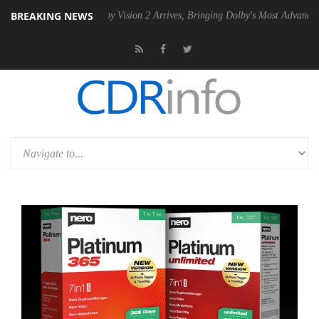
BREAKING NEWS
SU
Dolby Vision 2 Arrives, Bringing Dolby's Most Advanced Picture Exp