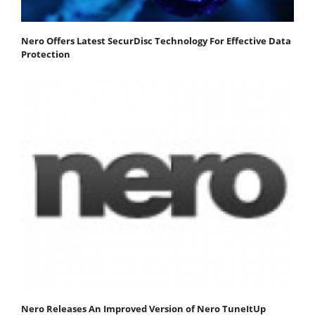
Nero Offers Latest SecurDisc Technology For Effective Data
Protection
Nero Releases An Improved Version of Nero TuneItUp