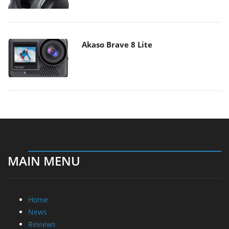
Akaso Brave 8 Lite
MAIN MENU
Home
News
Reviews