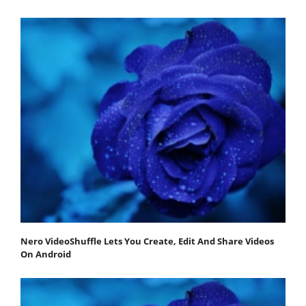
Nero VideoShuffle Lets You Create, Edit And Share Videos
On Android