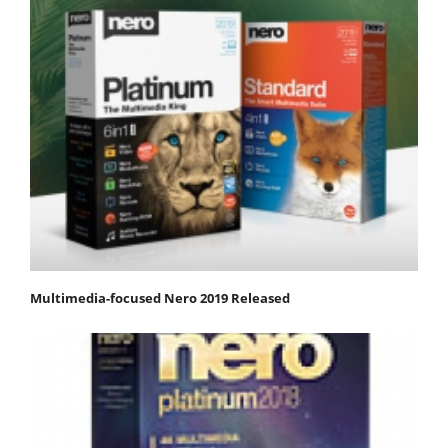
Multimedia-focused Nero 2019 Released