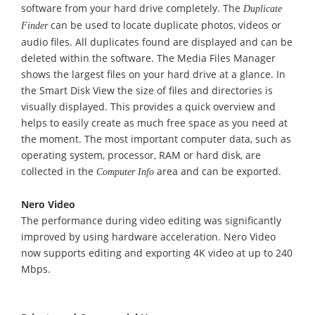
software from your hard drive completely. The
Duplicate
can be used to locate duplicate photos, videos or
Finder
audio files. All duplicates found are displayed and can be
deleted within the software. The Media Files Manager
shows the largest files on your hard drive at a glance. In
the Smart Disk View the size of files and directories is
visually displayed. This provides a quick overview and
helps to easily create as much free space as you need at
the moment. The most important computer data, such as
operating system, processor, RAM or hard disk, are
collected in the
area and can be exported.
Computer Info
Nero Video
The performance during video editing was significantly
improved by using hardware acceleration. Nero Video
now supports editing and exporting 4K video at up to 240
Mbps.