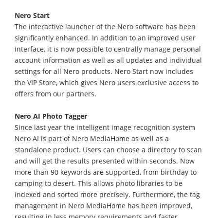
Nero Start
The interactive launcher of the Nero software has been
significantly enhanced. In addition to an improved user
interface, it is now possible to centrally manage personal
account information as well as all updates and individual
settings for all Nero products. Nero Start now includes
the VIP Store, which gives Nero users exclusive access to
offers from our partners.
Nero AI Photo Tagger
Since last year the intelligent image recognition system
Nero AI is part of Nero MediaHome as well as a
standalone product. Users can choose a directory to scan
and will get the results presented within seconds. Now
more than 90 keywords are supported, from birthday to
camping to desert. This allows photo libraries to be
indexed and sorted more precisely. Furthermore, the tag
management in Nero MediaHome has been improved,
resulting in less memory requirements and faster