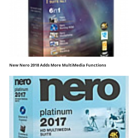
New Nero 2018 Adds More MultiMedia Functions