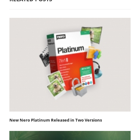
New Nero Platinum Released in Two Versions