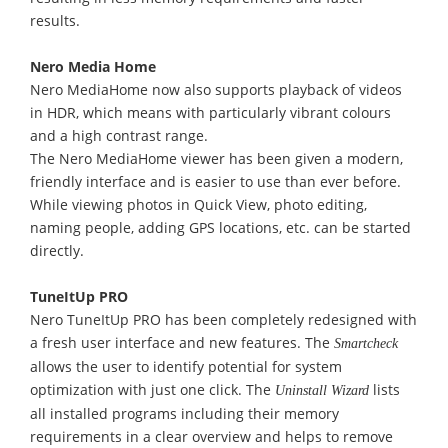
results.
Nero Media Home
Nero MediaHome now also supports playback of videos
in HDR, which means with particularly vibrant colours
and a high contrast range.
The Nero MediaHome viewer has been given a modern,
friendly interface and is easier to use than ever before.
While viewing photos in Quick View, photo editing,
naming people, adding GPS locations, etc. can be started
directly.
TuneItUp PRO
Nero TuneItUp PRO has been completely redesigned with
a fresh user interface and new features. The
Smartcheck
allows the user to identify potential for system
optimization with just one click. The
lists
Uninstall Wizard
all installed programs including their memory
requirements in a clear overview and helps to remove