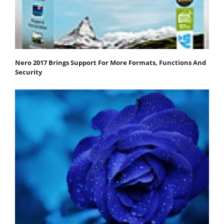
Nero 2017 Brings Support For More Formats, Functions And
Security