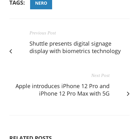
TAGS:
NERO
Previous Post
Shuttle presents digital signage
display with biometrics technology
Next Post
Apple introduces iPhone 12 Pro and
iPhone 12 Pro Max with 5G
RELATED POSTS