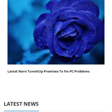
Latest Nero TuneItUp Promises To Fix PC Problems
LATEST NEWS