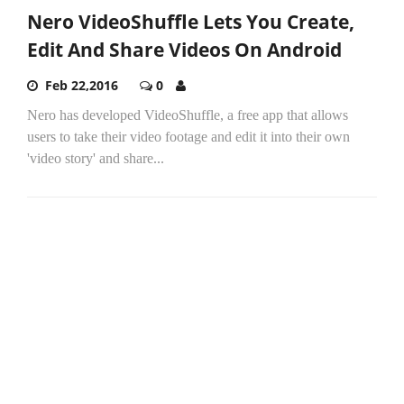
Nero VideoShuffle Lets You Create,
Edit And Share Videos On Android
Feb 22,2016
0
Nero has developed VideoShuffle, a free app that allows
users to take their video footage and edit it into their own
'video story' and share...