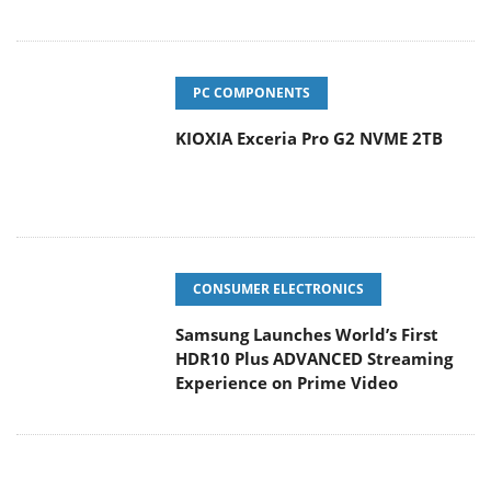
PC COMPONENTS
KIOXIA Exceria Pro G2 NVME 2TB
CONSUMER ELECTRONICS
Samsung Launches World’s First
HDR10 Plus ADVANCED Streaming
Experience on Prime Video