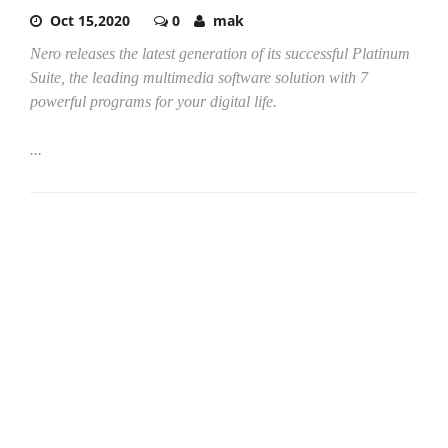
Oct 15,2020
0
mak
Nero releases the latest generation of its successful Platinum
Suite, the leading multimedia software solution with 7
powerful programs for your digital life.
...