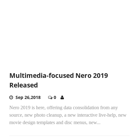
Multimedia-focused Nero 2019
Released
Sep 26,2018
0
Nero 2019 is here, offering data consolidation from any
source, new photo cleanup, a new interactive live-help, new
movie design templates and disc menus, new...