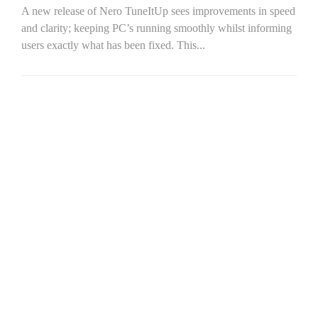
A new release of Nero TuneItUp sees improvements in speed
and clarity; keeping PC’s running smoothly whilst informing
users exactly what has been fixed. This...