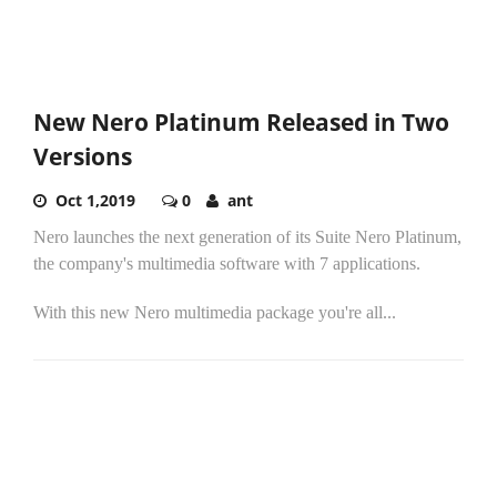
New Nero Platinum Released in Two
Versions
Oct 1,2019
0
ant
Nero launches the next generation of its Suite Nero Platinum,
the company's multimedia software with 7 applications.
With this new Nero multimedia package you're all...