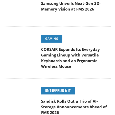
Samsung Unveils Next-Gen 3D-
Memory Vision at FMS 2026
GAMING
CORSAIR Expands Its Everyday
Gaming Lineup with Versatile
Keyboards and an Ergonomic
Wireless Mouse
ENTERPRISE & IT
Sandisk Rolls Out a Trio of AI-
Storage Announcements Ahead of
FMS 2026