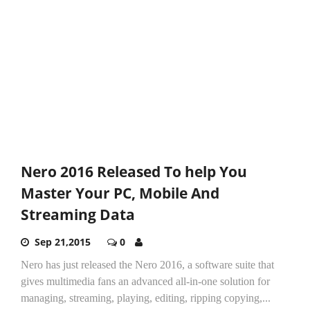
Nero 2016 Released To help You
Master Your PC, Mobile And
Streaming Data
Sep 21,2015
0
Nero has just released the Nero 2016, a software suite that
gives multimedia fans an advanced all-in-one solution for
managing, streaming, playing, editing, ripping copying,...