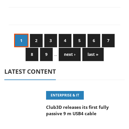
1
2
3
4
5
6
7
8
9
…
next ›
last »
LATEST CONTENT
ENTERPRISE & IT
Club3D releases its first fully
passive 9 m USB4 cable