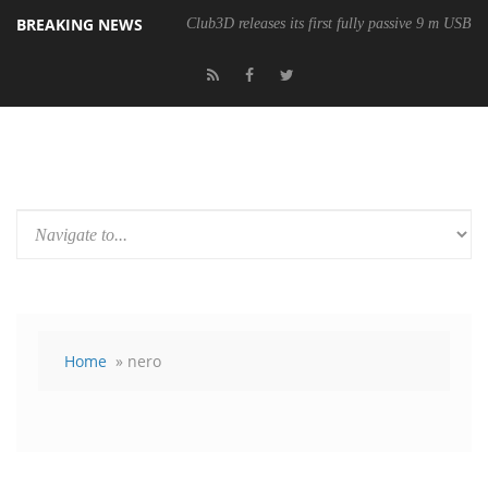
BREAKING NEWS
Club3D releases its first fully passive 9 m USB4 
Home
» nero