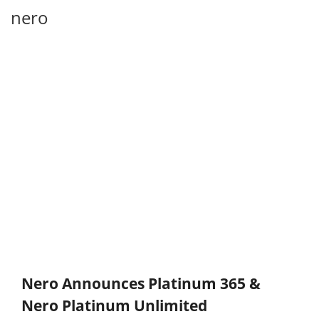
nero
Nero Announces Platinum 365 &
Nero Platinum Unlimited