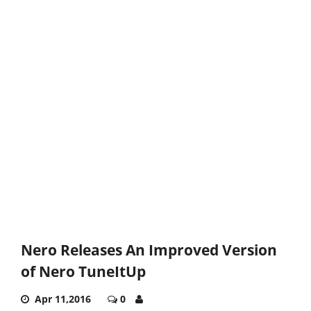
Nero Releases An Improved Version
of Nero TuneItUp
Apr 11,2016
0