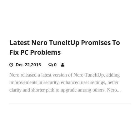
Latest Nero TuneItUp Promises To
Fix PC Problems
Dec 22,2015
0
Nero released a latest version of Nero TuneItUp, adding
improvements in security, enhanced user settings, better
clarity and shorter path to upgrade among others. Nero...