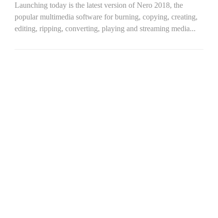
Launching today is the latest version of Nero 2018, the
popular multimedia software for burning, copying, creating,
editing, ripping, converting, playing and streaming media...