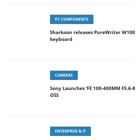
PC COMPONENTS
Sharkoon releases PureWriter W100
keyboard
CAMERAS
Sony Launches ‘FE 100-400MM F5.6-8
OSS
ENTERPRISE & IT