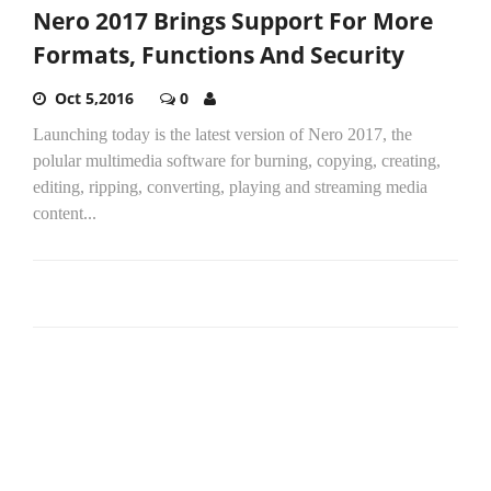
Nero 2017 Brings Support For More
Formats, Functions And Security
Oct 5,2016
0
Launching today is the latest version of Nero 2017, the
polular multimedia software for burning, copying, creating,
editing, ripping, converting, playing and streaming media
content...