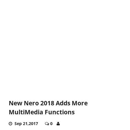
New Nero 2018 Adds More
MultiMedia Functions
Sep 21,2017
0