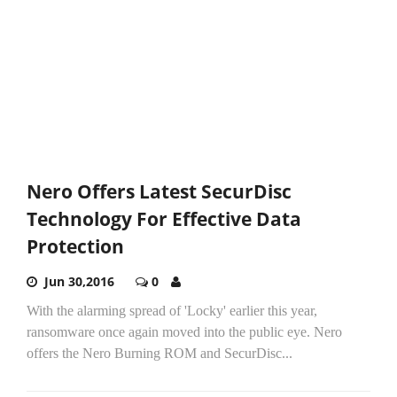
Nero Offers Latest SecurDisc
Technology For Effective Data
Protection
Jun 30,2016
0
With the alarming spread of 'Locky' earlier this year,
ransomware once again moved into the public eye. Nero
offers the Nero Burning ROM and SecurDisc...