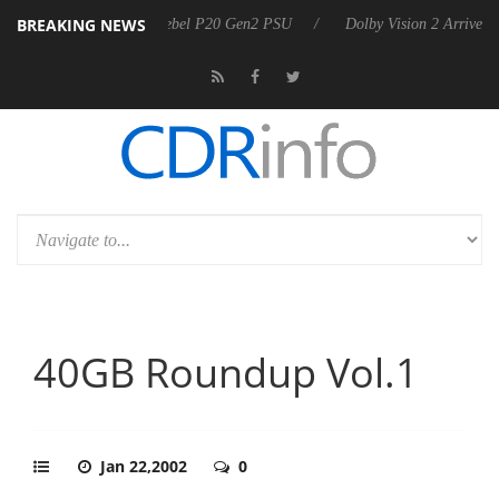
BREAKING NEWS
harkoon announces Rebel P20 Gen2 PSU
Dolby Vision 2 Arrives, Bri
40GB Roundup Vol.1
Jan 22,2002
0