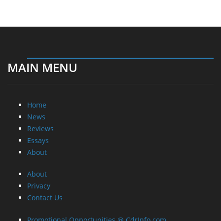
MAIN MENU
Home
News
Reviews
Essays
About
About
Privacy
Contact Us
Promotional Opportunities @ CdrInfo.com