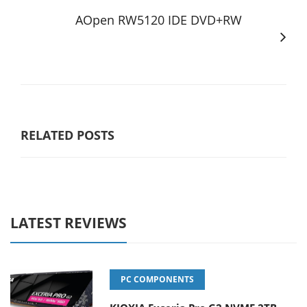
AOpen RW5120 IDE DVD+RW
RELATED POSTS
LATEST REVIEWS
PC COMPONENTS