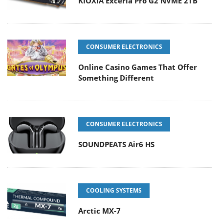
KIOXIA Exceria Pro G2 NVME 2TB
CONSUMER ELECTRONICS
Online Casino Games That Offer
Something Different
CONSUMER ELECTRONICS
SOUNDPEATS Air6 HS
COOLING SYSTEMS
Arctic MX-7