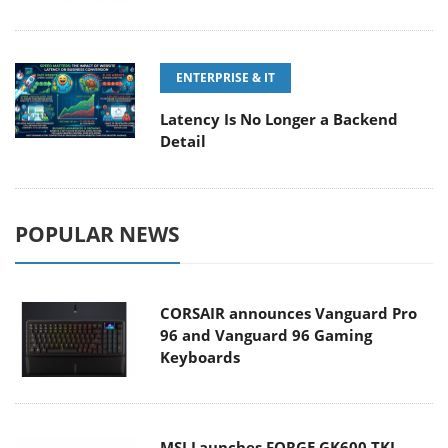
ENTERPRISE & IT
Latency Is No Longer a Backend
Detail
POPULAR NEWS
CORSAIR announces Vanguard Pro
96 and Vanguard 96 Gaming
Keyboards
MSI Launches FORGE GK600 TKL