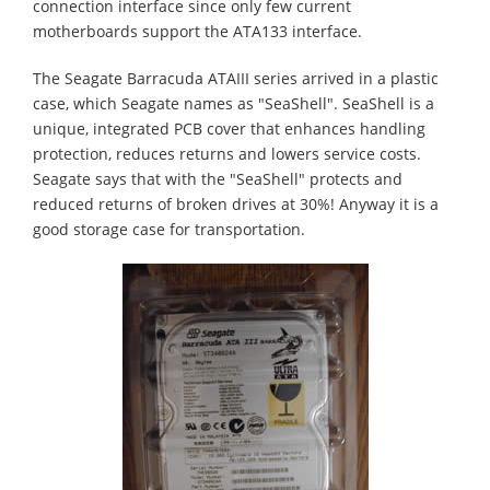
connection interface since only few current
motherboards support the ATA133 interface.
The Seagate Barracuda ATAIII series arrived in a plastic
case, which Seagate names as "SeaShell". SeaShell is a
unique, integrated PCB cover that enhances handling
protection, reduces returns and lowers service costs.
Seagate says that with the "SeaShell" protects and
reduced returns of broken drives at 30%! Anyway it is a
good storage case for transportation.