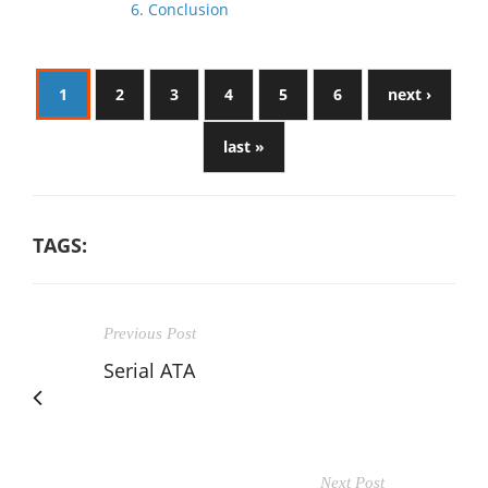
6. Conclusion
1
2
3
4
5
6
next ›
last »
TAGS:
Previous Post
Serial ATA
Next Post