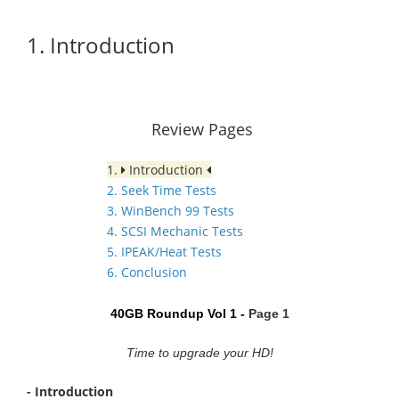
1. Introduction
Review Pages
1.
Introduction
2. Seek Time Tests
3. WinBench 99 Tests
4. SCSI Mechanic Tests
5. IPEAK/Heat Tests
6. Conclusion
40GB Roundup Vol 1 -
Page 1
Time to upgrade your HD!
- Introduction