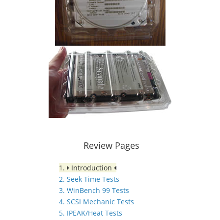
Review Pages
1.
Introduction
2. Seek Time Tests
3. WinBench 99 Tests
4. SCSI Mechanic Tests
5. IPEAK/Heat Tests