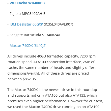
-
WD Caviar WD400BB
- Fujitsu MPG3409AH-E
-
IBM Deskstar 60GXP
(IC35L040AVER07)
- Seagate Barracuda ST340824A
-
Maxtor 740DX (6L40J2)
All drives include 40GB formatted capacity, 7200 rpm
rotation speed, ATA100 connection interface, 2MB of
cache, the same number of heads and slightly different
dimensions/weight. All of these drives are priced
between $85-135.
The Maxtor 740DX is the newest drive in this roundup
and supports not only ATA100 but also ATA133, which
promises even higher performance. However for our test,
we used the Maxtor 740DX drive running on an ATA100