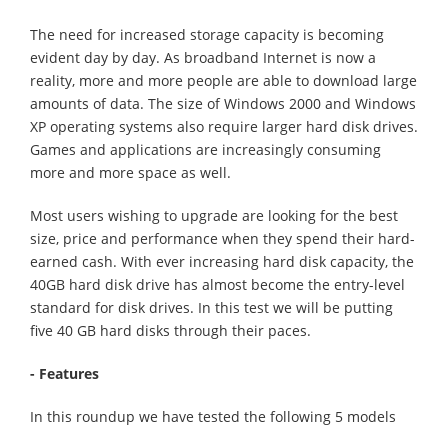
The need for increased storage capacity is becoming
evident day by day. As broadband Internet is now a
reality, more and more people are able to download large
amounts of data. The size of Windows 2000 and Windows
XP operating systems also require larger hard disk drives.
Games and applications are increasingly consuming
more and more space as well.
Most users wishing to upgrade are looking for the best
size, price and performance when they spend their hard-
earned cash. With ever increasing hard disk capacity, the
40GB hard disk drive has almost become the entry-level
standard for disk drives. In this test we will be putting
five 40 GB hard disks through their paces.
- Features
In this roundup we have tested the following 5 models