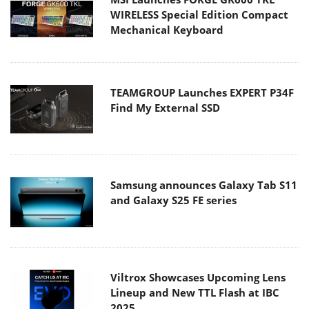
WIRELESS Special Edition Compact
Mechanical Keyboard
TEAMGROUP Launches EXPERT P34F
Find My External SSD
Samsung announces Galaxy Tab S11
and Galaxy S25 FE series
Viltrox Showcases Upcoming Lens
Lineup and New TTL Flash at IBC
2025