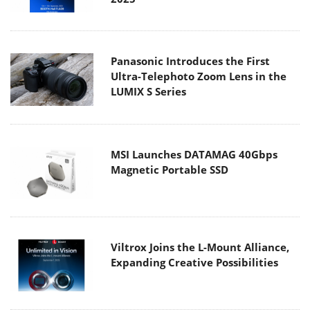
Panasonic Introduces the First
Ultra-Telephoto Zoom Lens in the
LUMIX S Series
MSI Launches DATAMAG 40Gbps
Magnetic Portable SSD
Viltrox Joins the L-Mount Alliance,
Expanding Creative Possibilities