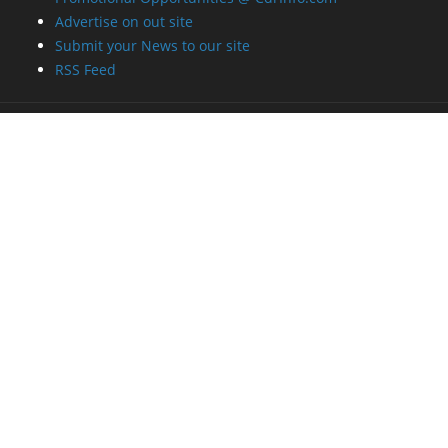
Advertise on out site
Submit your News to our site
RSS Feed