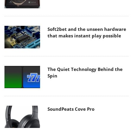
Soft2bet and the unseen hardware
that makes instant play possible
The Quiet Technology Behind the
Spin
SoundPeats Cove Pro