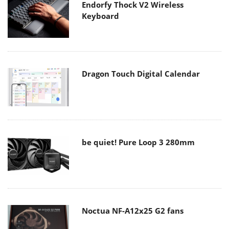
Endorfy Thock V2 Wireless
Keyboard
Dragon Touch Digital Calendar
be quiet! Pure Loop 3 280mm
Noctua NF-A12x25 G2 fans