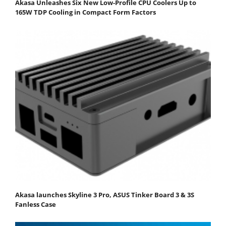
Akasa Unleashes Six New Low-Profile CPU Coolers Up to
165W TDP Cooling in Compact Form Factors
Akasa launches Skyline 3 Pro, ASUS Tinker Board 3 & 3S
Fanless Case