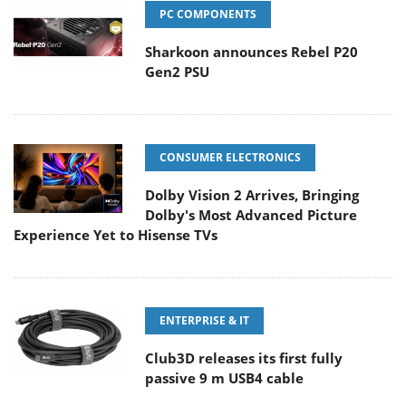
PC COMPONENTS
Sharkoon announces Rebel P20
Gen2 PSU
CONSUMER ELECTRONICS
Dolby Vision 2 Arrives, Bringing
Dolby's Most Advanced Picture
Experience Yet to Hisense TVs
ENTERPRISE & IT
Club3D releases its first fully
passive 9 m USB4 cable