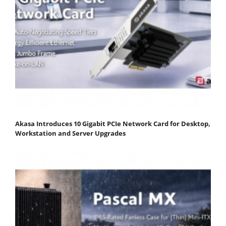
Akasa Introduces 10 Gigabit PCIe Network Card for Desktop,
Workstation and Server Upgrades