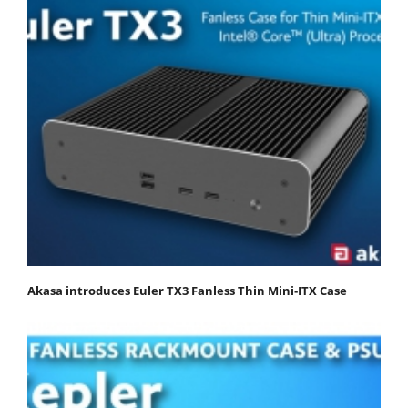
Akasa introduces Euler TX3 Fanless Thin Mini‑ITX Case