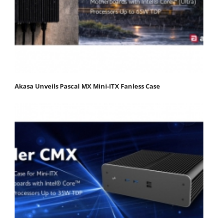
Akasa Unveils Pascal MX Mini-ITX Fanless Case