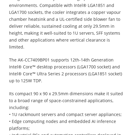
environments. Compatible with Intel® LGA1851 and
LGA1700 sockets, the cooler integrates a copper vapour
chamber heatsink and a UL-certified side blower fan to
deliver reliable, sustained cooling at only 29.5mm in
height, making it well-suited to 1U servers, SFF systems
and other applications where vertical clearance is
limited.
The AK-CC7409BP01 supports 12th-14th Generation
Intel® Core™ desktop processors (LGA1700 socket) and
Intel® Core™ Ultra Series 2 processors (LGA1851 socket)
up to 125W TDP.
Its compact 90 x 90 x 29.5mm dimensions make it suited
to a broad range of space-constrained applications,
including:
• 1U rackmount servers and compact server appliances;
• Edge computing nodes and embedded AI inference
platforms;