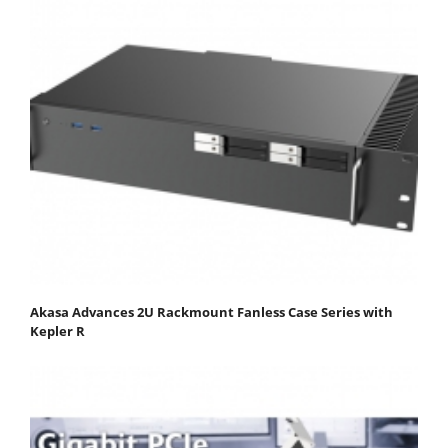
Akasa Advances 2U Rackmount Fanless Case Series with
Kepler R