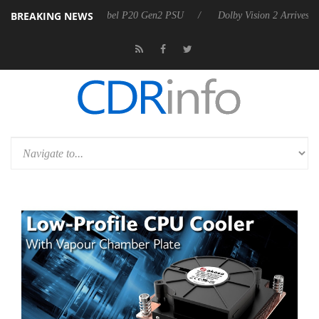
BREAKING NEWS
on announces Rebel P20 Gen2 PSU
Dolby Vision 2 Arrives, Bringing 