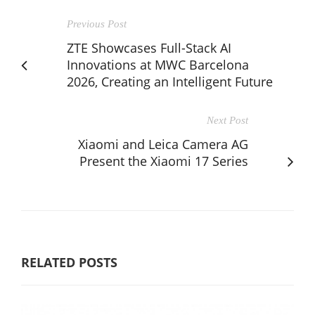
Previous Post
ZTE Showcases Full-Stack AI
Innovations at MWC Barcelona
2026, Creating an Intelligent Future
Next Post
Xiaomi and Leica Camera AG
Present the Xiaomi 17 Series
RELATED POSTS