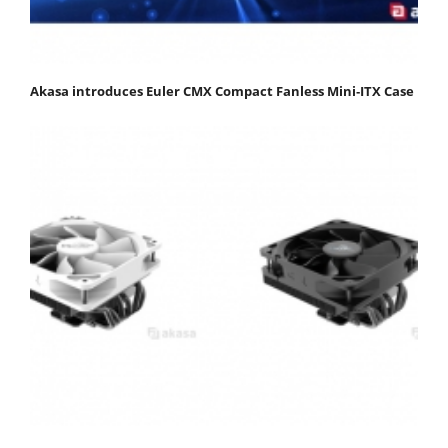
Akasa introduces Euler CMX Compact Fanless Mini‑ITX Case