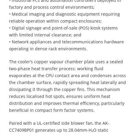
• Industrial PCs and automation controllers deployed in
factory and process control environments;
• Medical imaging and diagnostic equipment requiring
reliable operation within compact enclosures;
• Digital signage and point-of-sale (POS) kiosk systems
with limited internal clearance; and
• Network appliances and telecommunications hardware
operating in dense rack environments.
The cooler’s copper vapour chamber plate uses a sealed
two-phase heat transfer process: working fluid
evaporates at the CPU contact area and condenses across
the chamber surface, rapidly spreading heat laterally and
dissipating it through the copper fins. This mechanism
reduces localised hot spots, ensures uniform heat
distribution and improves thermal efficiency, particularly
beneficial in compact form factor systems.
Paired with a UL-certified side blower fan, the AK-
CC7409BP01 generates up to 28.04mm-H₂O static