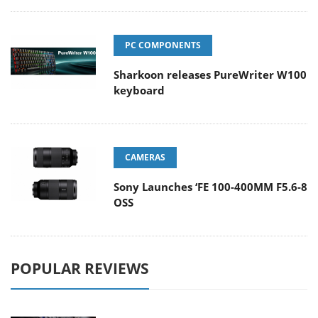
PC COMPONENTS
Sharkoon releases PureWriter W100
keyboard
CAMERAS
Sony Launches ‘FE 100-400MM F5.6-8
OSS
POPULAR REVIEWS