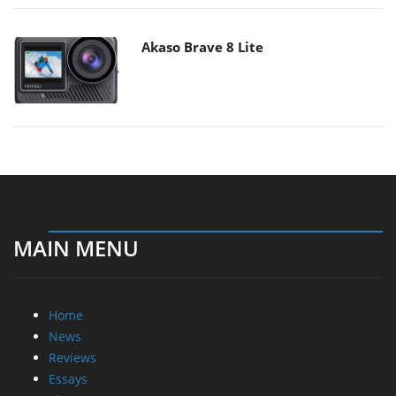
Akaso Brave 8 Lite
MAIN MENU
Home
News
Reviews
Essays