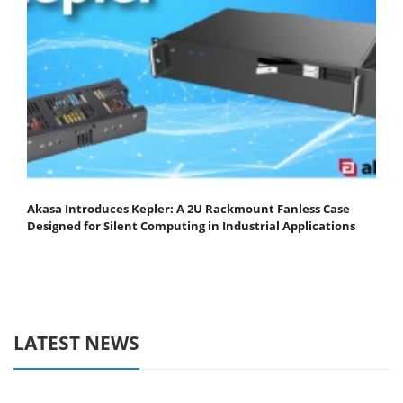
Akasa Introduces Kepler: A 2U Rackmount Fanless Case
Designed for Silent Computing in Industrial Applications
LATEST NEWS