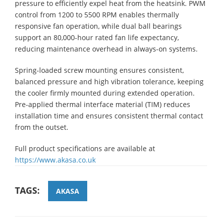
pressure to efficiently expel heat from the heatsink. PWM
control from 1200 to 5500 RPM enables thermally
responsive fan operation, while dual ball bearings
support an 80,000-hour rated fan life expectancy,
reducing maintenance overhead in always-on systems.
Spring-loaded screw mounting ensures consistent,
balanced pressure and high vibration tolerance, keeping
the cooler firmly mounted during extended operation.
Pre-applied thermal interface material (TIM) reduces
installation time and ensures consistent thermal contact
from the outset.
Full product specifications are available at
https://www.akasa.co.uk
TAGS:
AKASA