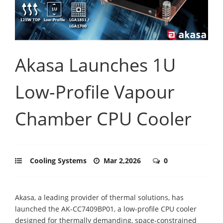
Akasa Launches 1U
Low-Profile Vapour
Chamber CPU Cooler
Cooling Systems
Mar 2,2026
0
Akasa, a leading provider of thermal solutions, has
launched the AK-CC7409BP01, a low-profile CPU cooler
designed for thermally demanding, space-constrained