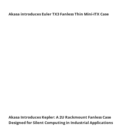
Akasa introduces Euler TX3 Fanless Thin Mini‑ITX Case
Akasa Introduces Kepler: A 2U Rackmount Fanless Case
Designed for Silent Computing in Industrial Applications