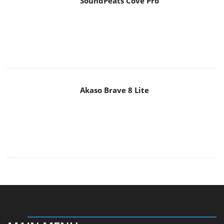
SoundPeats Cove Pro
Akaso Brave 8 Lite