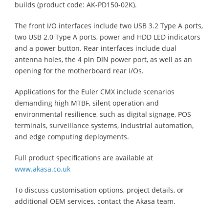
builds (product code: AK-PD150-02K).
The front I/O interfaces include two USB 3.2 Type A ports,
two USB 2.0 Type A ports, power and HDD LED indicators
and a power button. Rear interfaces include dual
antenna holes, the 4 pin DIN power port, as well as an
opening for the motherboard rear I/Os.
Applications for the Euler CMX include scenarios
demanding high MTBF, silent operation and
environmental resilience, such as digital signage, POS
terminals, surveillance systems, industrial automation,
and edge computing deployments.
Full product specifications are available at
www.akasa.co.uk
To discuss customisation options, project details, or
additional OEM services, contact the Akasa team.