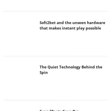
Soft2bet and the unseen hardware
that makes instant play possible
The Quiet Technology Behind the
Spin