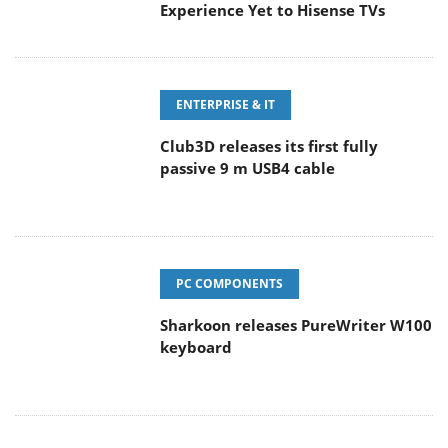
Experience Yet to Hisense TVs
ENTERPRISE & IT
Club3D releases its first fully
passive 9 m USB4 cable
PC COMPONENTS
Sharkoon releases PureWriter W100
keyboard