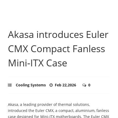
Akasa introduces Euler
CMX Compact Fanless
Mini‑ITX Case
Cooling Systems
Feb 22,2026
0
Akasa, a leading provider of thermal solutions,
introduced the Euler CMX, a compact, aluminium, fanless
case designed for Mini-ITX motherboards. The Euler CMX