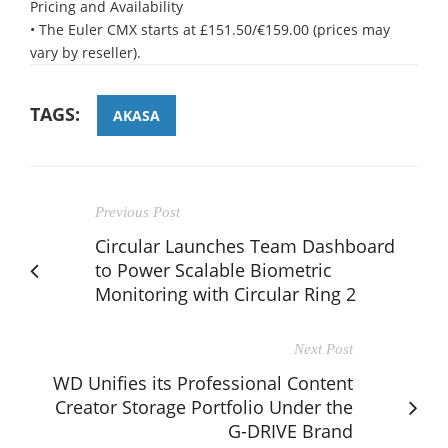
Pricing and Availability
• The Euler CMX starts at £151.50/€159.00 (prices may
vary by reseller).
TAGS:
AKASA
Previous Post
Circular Launches Team Dashboard
to Power Scalable Biometric
Monitoring with Circular Ring 2
Next Post
WD Unifies its Professional Content
Creator Storage Portfolio Under the
G-DRIVE Brand