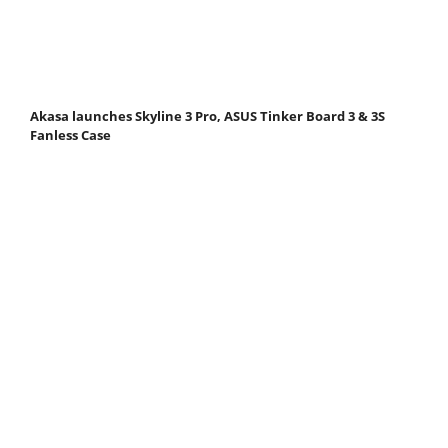
Akasa launches Skyline 3 Pro, ASUS Tinker Board 3 & 3S
Fanless Case