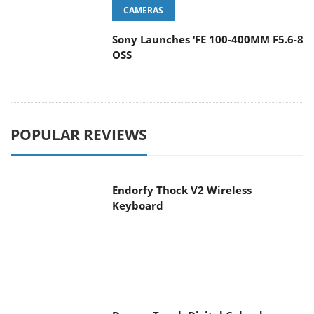
CAMERAS
Sony Launches ‘FE 100-400MM F5.6-8
OSS
POPULAR REVIEWS
Endorfy Thock V2 Wireless
Keyboard