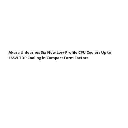
Akasa Unleashes Six New Low-Profile CPU Coolers Up to
165W TDP Cooling in Compact Form Factors