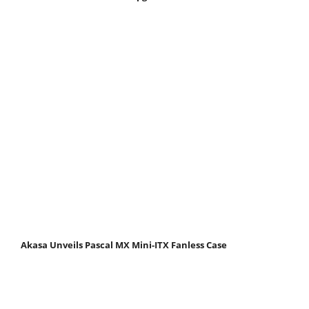
Akasa Unveils Pascal MX Mini-ITX Fanless Case