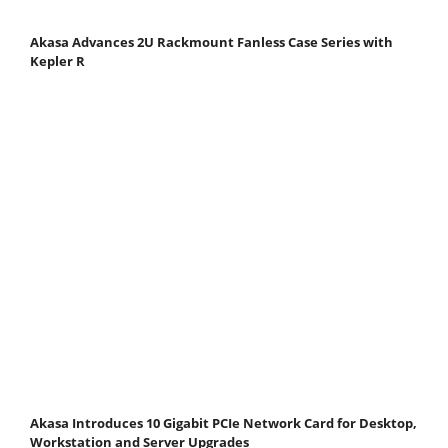
Akasa Advances 2U Rackmount Fanless Case Series with
Kepler R
Akasa Introduces 10 Gigabit PCIe Network Card for Desktop,
Workstation and Server Upgrades