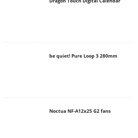
Dragon Touch Digital Calendar
be quiet! Pure Loop 3 280mm
Noctua NF-A12x25 G2 fans