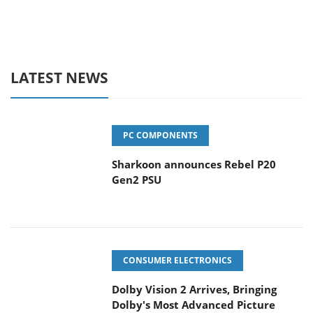
LATEST NEWS
PC COMPONENTS
Sharkoon announces Rebel P20
Gen2 PSU
CONSUMER ELECTRONICS
Dolby Vision 2 Arrives, Bringing
Dolby's Most Advanced Picture