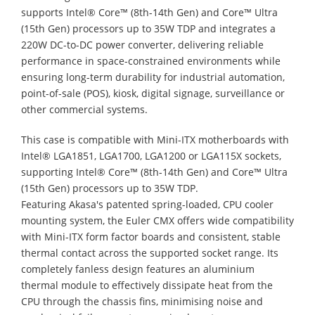
supports Intel® Core™ (8th-14th Gen) and Core™ Ultra
(15th Gen) processors up to 35W TDP and integrates a
220W DC-to-DC power converter, delivering reliable
performance in space-constrained environments while
ensuring long-term durability for industrial automation,
point-of-sale (POS), kiosk, digital signage, surveillance or
other commercial systems.
This case is compatible with Mini-ITX motherboards with
Intel® LGA1851, LGA1700, LGA1200 or LGA115X sockets,
supporting Intel® Core™ (8th-14th Gen) and Core™ Ultra
(15th Gen) processors up to 35W TDP.
Featuring Akasa's patented spring-loaded, CPU cooler
mounting system, the Euler CMX offers wide compatibility
with Mini-ITX form factor boards and consistent, stable
thermal contact across the supported socket range. Its
completely fanless design features an aluminium
thermal module to effectively dissipate heat from the
CPU through the chassis fins, minimising noise and