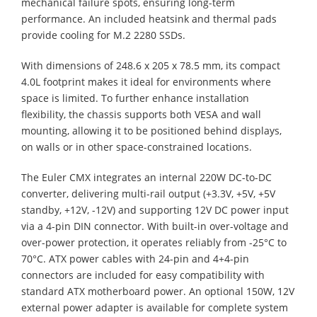
mechanical failure spots, ensuring long-term
performance. An included heatsink and thermal pads
provide cooling for M.2 2280 SSDs.
With dimensions of 248.6 x 205 x 78.5 mm, its compact
4.0L footprint makes it ideal for environments where
space is limited. To further enhance installation
flexibility, the chassis supports both VESA and wall
mounting, allowing it to be positioned behind displays,
on walls or in other space-constrained locations.
The Euler CMX integrates an internal 220W DC-to-DC
converter, delivering multi-rail output (+3.3V, +5V, +5V
standby, +12V, -12V) and supporting 12V DC power input
via a 4-pin DIN connector. With built-in over-voltage and
over-power protection, it operates reliably from -25°C to
70°C. ATX power cables with 24-pin and 4+4-pin
connectors are included for easy compatibility with
standard ATX motherboard power. An optional 150W, 12V
external power adapter is available for complete system