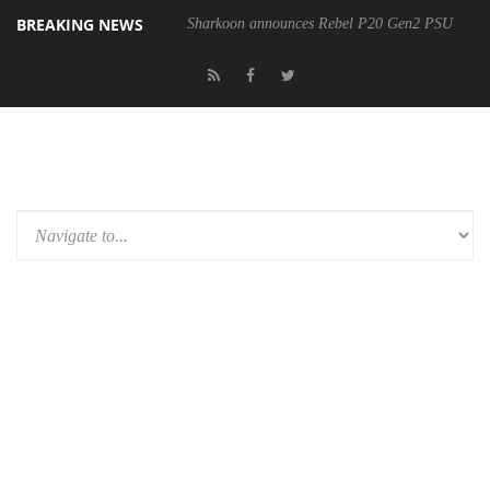
BREAKING NEWS
Sharkoon announces Rebel P20 Gen2 PSU