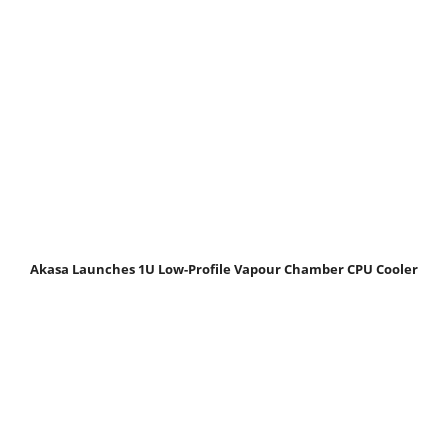
Akasa Launches 1U Low-Profile Vapour Chamber CPU Cooler