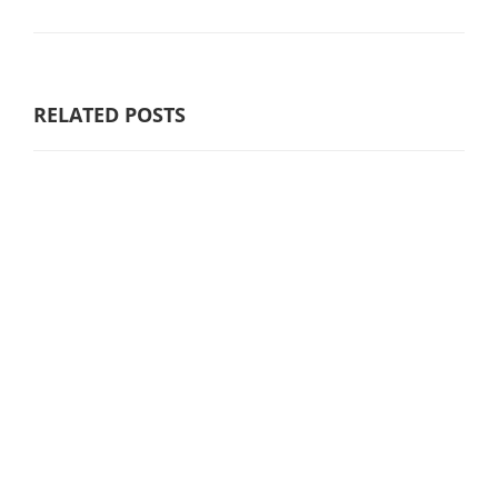
RELATED POSTS