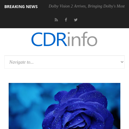
BREAKING NEWS
 Gen2 PSU
Dolby Vision 2 Arrives, Bringing Dolby's Most Advanced Pic