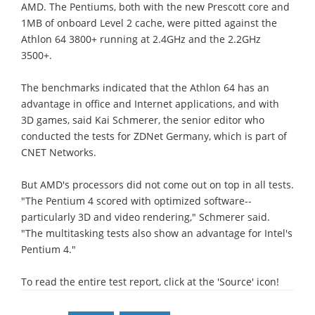
AMD. The Pentiums, both with the new Prescott core and
1MB of onboard Level 2 cache, were pitted against the
Athlon 64 3800+ running at 2.4GHz and the 2.2GHz
3500+.
The benchmarks indicated that the Athlon 64 has an
advantage in office and Internet applications, and with
3D games, said Kai Schmerer, the senior editor who
conducted the tests for ZDNet Germany, which is part of
CNET Networks.
But AMD's processors did not come out on top in all tests.
"The Pentium 4 scored with optimized software--
particularly 3D and video rendering," Schmerer said.
"The multitasking tests also show an advantage for Intel's
Pentium 4."
To read the entire test report, click at the 'Source' icon!