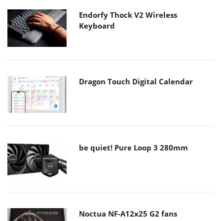
Endorfy Thock V2 Wireless
Keyboard
Dragon Touch Digital Calendar
be quiet! Pure Loop 3 280mm
Noctua NF-A12x25 G2 fans