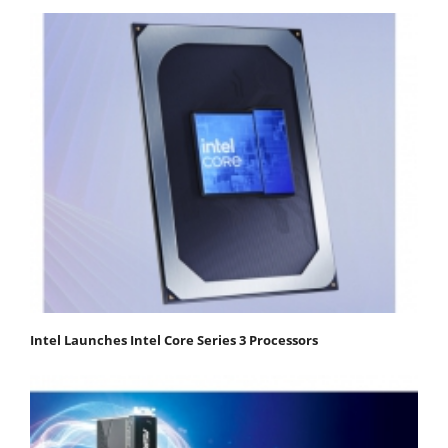
Intel Launches Intel Core Series 3 Processors