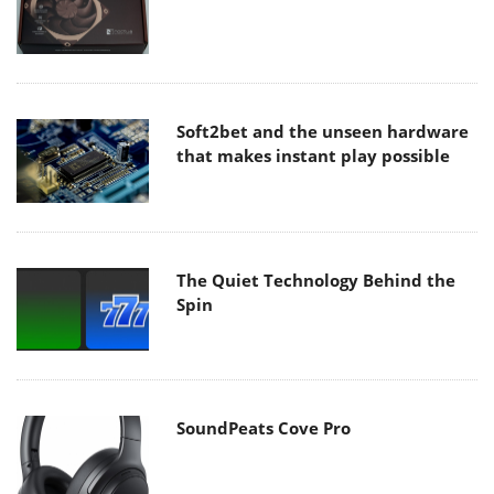
Soft2bet and the unseen hardware
that makes instant play possible
The Quiet Technology Behind the
Spin
SoundPeats Cove Pro