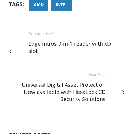
TAGS:
AMD
INTEL
Previous Post
Edge intros 9-in-1 reader with xD
slot
Next Post
Universal Digital Asset Protection
Now available with HexaLock CD
Security Solutions