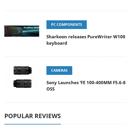
PC COMPONENTS
Sharkoon releases PureWriter W100
keyboard
CAMERAS
Sony Launches ‘FE 100-400MM F5.6-8
OSS
POPULAR REVIEWS