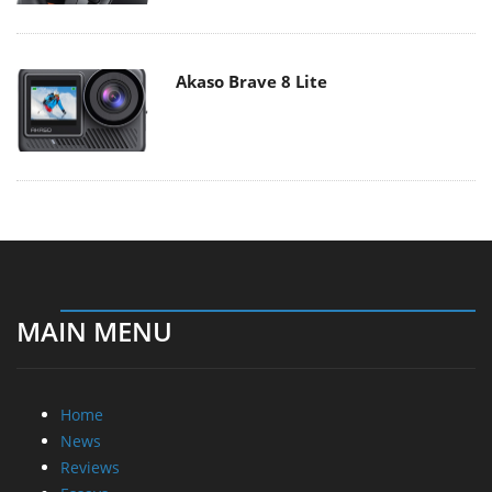
Akaso Brave 8 Lite
MAIN MENU
Home
News
Reviews