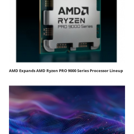
AMD Expands AMD Ryzen PRO 9000 Series Processor Lineup