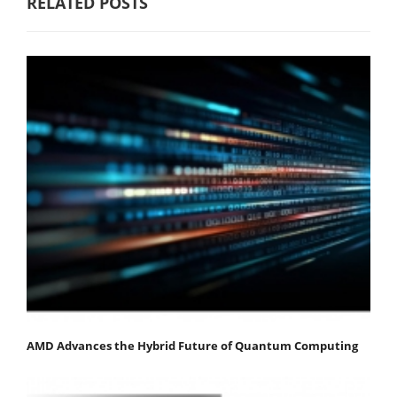
RELATED POSTS
AMD Advances the Hybrid Future of Quantum Computing