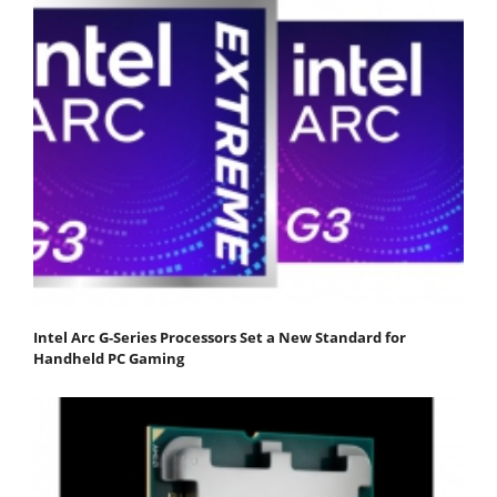
Intel Arc G-Series Processors Set a New Standard for
Handheld PC Gaming