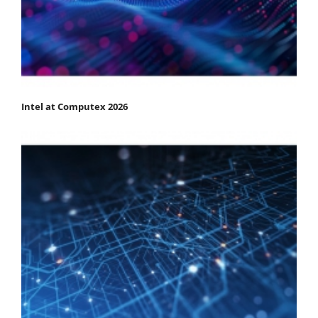
Intel at Computex 2026