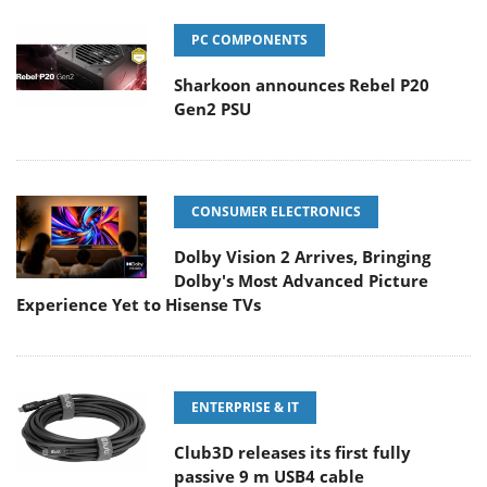
PC COMPONENTS
Sharkoon announces Rebel P20
Gen2 PSU
CONSUMER ELECTRONICS
Dolby Vision 2 Arrives, Bringing
Dolby's Most Advanced Picture
Experience Yet to Hisense TVs
ENTERPRISE & IT
Club3D releases its first fully
passive 9 m USB4 cable