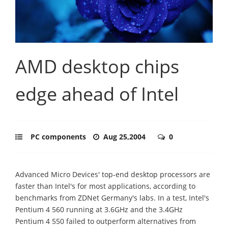
AMD desktop chips
edge ahead of Intel
PC components
Aug 25,2004
0
Advanced Micro Devices' top-end desktop processors are
faster than Intel's for most applications, according to
benchmarks from ZDNet Germany's labs. In a test, Intel's
Pentium 4 560 running at 3.6GHz and the 3.4GHz
Pentium 4 550 failed to outperform alternatives from