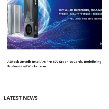
ASRock Unveils Intel Arc Pro B70 Graphics Cards, Redefining
Professional Workspaces
LATEST NEWS