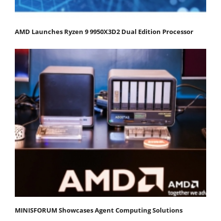
AMD Launches Ryzen 9 9950X3D2 Dual Edition Processor
MINISFORUM Showcases Agent Computing Solutions