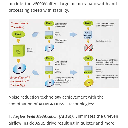
module, the V6000V offers large memory bandwidth and
processing speed with stability.
Noise reduction technology achievement with the
combination of AFFM & DDSS II technologies:
1.
Eliminates the uneven
Airflow Field Modification (AFFM):
airflow inside ASUS drive resulting in quieter and more