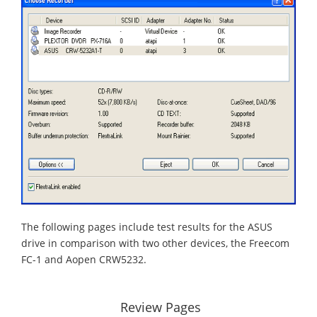
The following pages include test results for the ASUS
drive in comparison with two other devices, the Freecom
FC-1 and Aopen CRW5232.
Review Pages