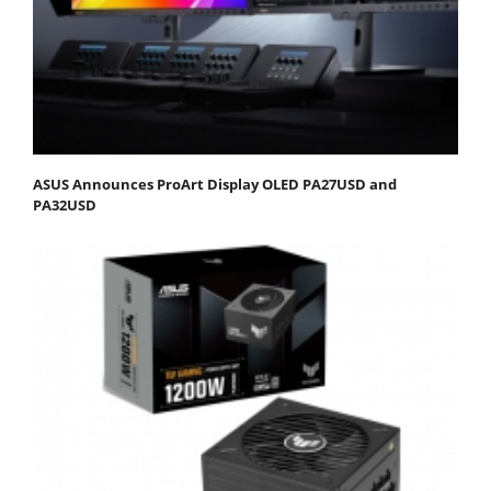
ASUS Announces ProArt Display OLED PA27USD and
PA32USD