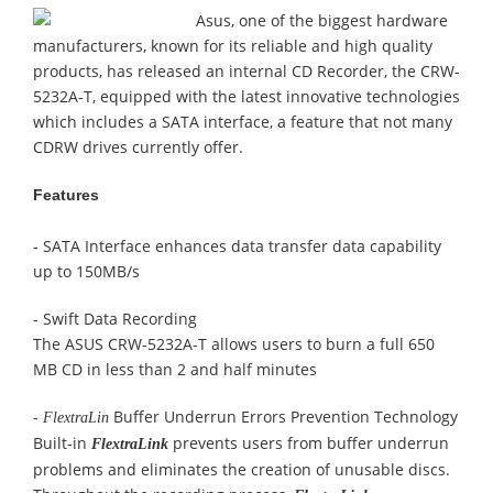
Asus, one of the biggest hardware
manufacturers, known for its reliable and high quality
products, has released an internal CD Recorder, the CRW-
5232A-T, equipped with the latest innovative technologies
which includes
a SATA interface, a feature that not many
CDRW drives currently offer.
Features
- SATA Interface enhances data transfer data capability
up to 150MB/s
-
Swift Data Recording
The ASUS CRW-5232A-T allows users to burn a full 650
MB CD in less than 2 and half minutes
-
Buffer Underrun Errors Prevention Technology
FlextraLin
Built-in
prevents users from buffer underrun
FlextraLink
problems and eliminates the creation of unusable discs.