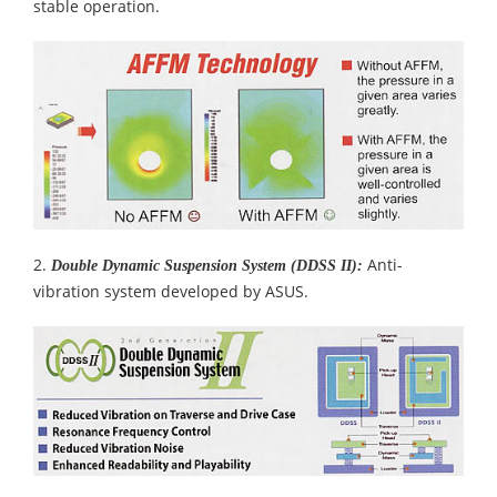
stable operation.
2.
Anti-
Double Dynamic Suspension System (DDSS II):
vibration system developed by ASUS.