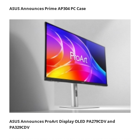
ASUS Announces Prime AP304 PC Case
ASUS Announces ProArt Display OLED PA279CDV and
PA329CDV