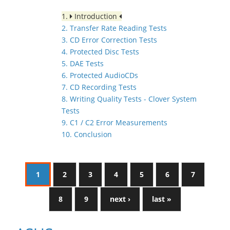
1.
Introduction
2. Transfer Rate Reading Tests
3. CD Error Correction Tests
4. Protected Disc Tests
5. DAE Tests
6. Protected AudioCDs
7. CD Recording Tests
8. Writing Quality Tests - Clover System
Tests
9. C1 / C2 Error Measurements
10. Conclusion
1
2
3
4
5
6
7
8
9
next ›
last »