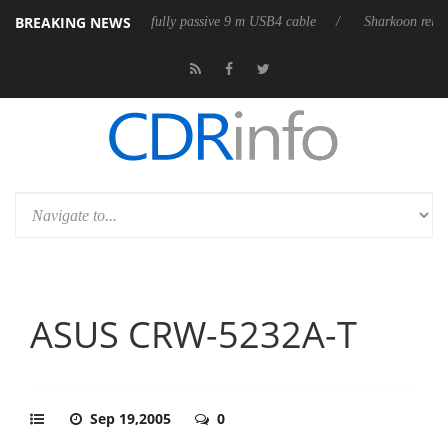
BREAKING NEWS
ses its first fully passive 9 m USB4 cable
Sharkoon releases PureWrite
ASUS CRW-5232A-T
Sep 19,2005
0