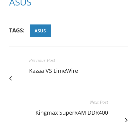
ASUS
TAGS:
ASUS
Previous Post
Kazaa VS LimeWire
Next Post
Kingmax SuperRAM DDR400