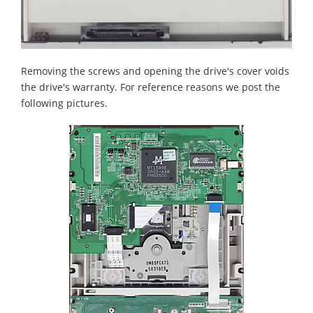
Removing the screws and opening the drive's cover voids
the drive's warranty. For reference reasons we post the
following pictures.