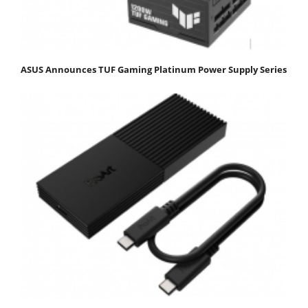
ASUS Announces TUF Gaming Platinum Power Supply Series