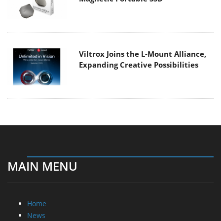
Viltrox Joins the L-Mount Alliance,
Expanding Creative Possibilities
MAIN MENU
Home
News