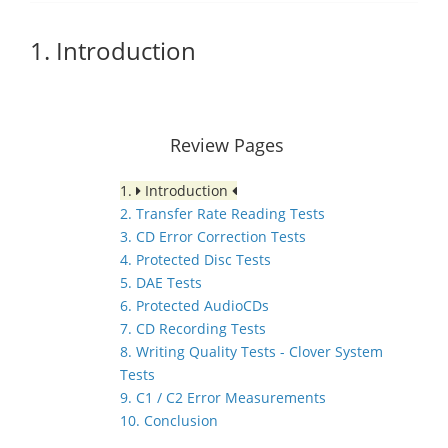
1. Introduction
Review Pages
1.
Introduction
2. Transfer Rate Reading Tests
3. CD Error Correction Tests
4. Protected Disc Tests
5. DAE Tests
6. Protected AudioCDs
7. CD Recording Tests
8. Writing Quality Tests - Clover System
Tests
9. C1 / C2 Error Measurements
10. Conclusion