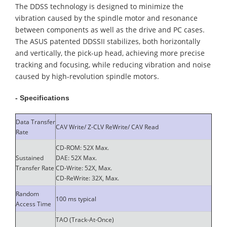
The DDSS technology is designed to minimize the
vibration caused by the spindle motor and resonance
between components as well as the drive and PC cases.
The ASUS patented DDSSII stabilizes, both horizontally
and vertically, the pick-up head, achieving more precise
tracking and focusing, while reducing vibration and noise
caused by high-revolution spindle motors.
- Specifications
Data Transfer
CAV Write/ Z-CLV ReWrite/ CAV Read
Rate
CD-ROM: 52X Max.
Sustained
DAE: 52X Max.
Transfer Rate
CD-Write: 52X, Max.
CD-ReWrite: 32X, Max.
Random
100 ms typical
Access Time
TAO (Track-At-Once)