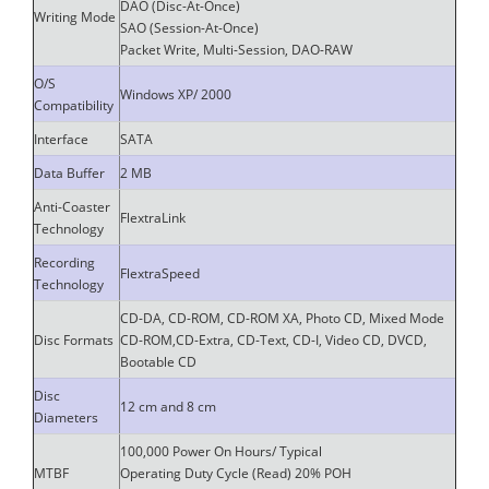
DAO (Disc-At-Once)
Writing Mode
SAO (Session-At-Once)
Packet Write, Multi-Session, DAO-RAW
O/S
Windows XP/ 2000
Compatibility
Interface
SATA
Data Buffer
2 MB
Anti-Coaster
FlextraLink
Technology
Recording
FlextraSpeed
Technology
CD-DA, CD-ROM, CD-ROM XA, Photo CD, Mixed Mode
Disc Formats
CD-ROM,CD-Extra, CD-Text, CD-I, Video CD, DVCD,
Bootable CD
Disc
12 cm and 8 cm
Diameters
100,000 Power On Hours/ Typical
MTBF
Operating Duty Cycle (Read) 20% POH