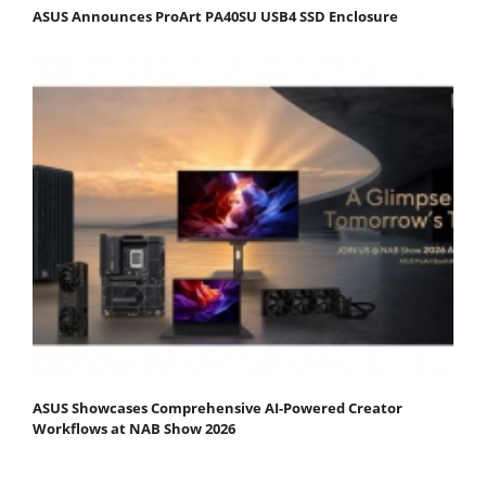
ASUS Announces ProArt PA40SU USB4 SSD Enclosure
ASUS Showcases Comprehensive AI-Powered Creator
Workflows at NAB Show 2026