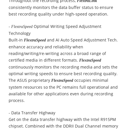
Throughout the recording process,
FlextraLink
consistently monitors the data buffer status to ensure
best recording quality under high-speed operation.
-
Optimal Writing Speed Adjustment
FlextraSpeed
Technology
Built-in
and AI Auto Speed Adjustment Tech.
FlextraSpeed
enhance accuracy and reliability when
reading/writing/re-writing across a broad range of
certified media in different formats.
FlextraSpeed
continuously monitors the recording media and sets the
optimal writing speeds to ensure best recording quality.
The ASUS proprietary
occupies minimal
FlextraSpeed
system resources so the PC remains full operational and
available for other applications even during recording
process.
-
Data Transfer Highway
Get on the data transfer highway with the Intel R915PM
chipset. Combined with the DDRII Dual Channel memory