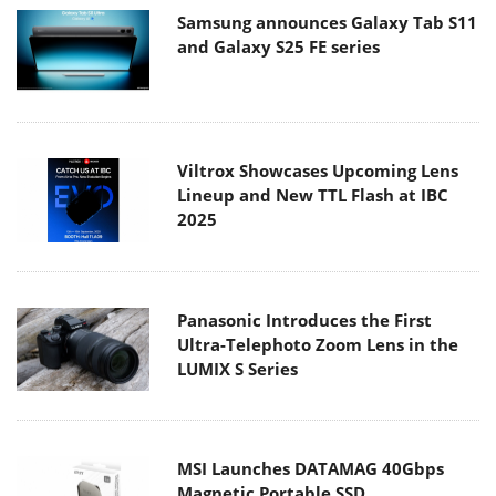
Samsung announces Galaxy Tab S11
and Galaxy S25 FE series
Viltrox Showcases Upcoming Lens
Lineup and New TTL Flash at IBC
2025
Panasonic Introduces the First
Ultra-Telephoto Zoom Lens in the
LUMIX S Series
MSI Launches DATAMAG 40Gbps
Magnetic Portable SSD