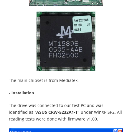
The main chipset is from Mediatek.
- Installation
The drive was connected to our test PC and was
identified as "
ASUS CRW-5232A1-T
" under WinXP SP2. All
reading tests were done with firmware v1.00.