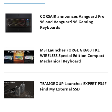
CORSAIR announces Vanguard Pro
96 and Vanguard 96 Gaming
Keyboards
MSI Launches FORGE GK600 TKL
WIRELESS Special Edition Compact
Mechanical Keyboard
TEAMGROUP Launches EXPERT P34F
Find My External SSD