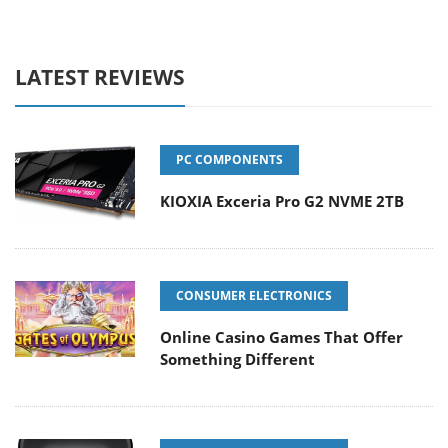
LATEST REVIEWS
PC COMPONENTS
KIOXIA Exceria Pro G2 NVME 2TB
CONSUMER ELECTRONICS
Online Casino Games That Offer
Something Different