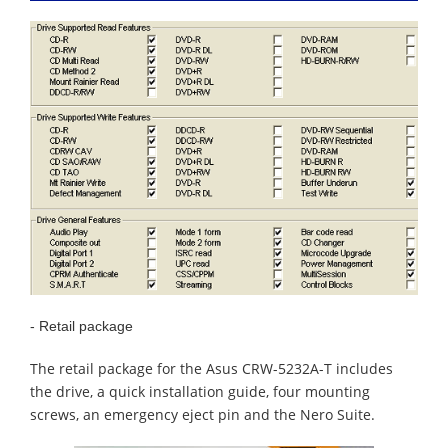
- Retail package
The retail package for the Asus CRW-5232A-T includes
the drive, a quick installation guide, four mounting
screws, an emergency eject pin and the Nero Suite.