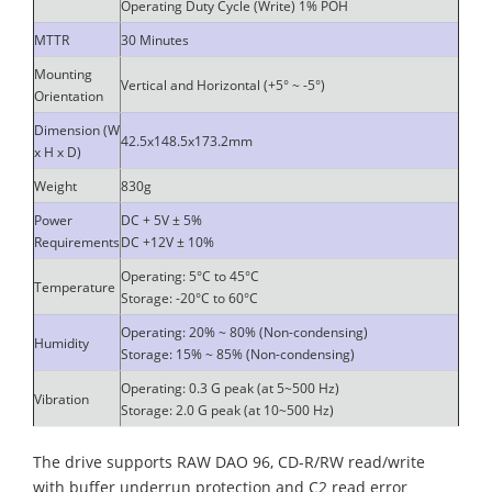
Operating Duty Cycle (Write) 1% POH
MTTR
30 Minutes
Mounting
Vertical and Horizontal (+5° ~ -5°)
Orientation
Dimension (W
42.5x148.5x173.2mm
x H x D)
Weight
830g
Power
DC + 5V ± 5%
Requirements
DC +12V ± 10%
Operating: 5°C to 45°C
Temperature
Storage: -20°C to 60°C
Operating: 20% ~ 80% (Non-condensing)
Humidity
Storage: 15% ~ 85% (Non-condensing)
Operating: 0.3 G peak (at 5~500 Hz)
Vibration
Storage: 2.0 G peak (at 10~500 Hz)
The drive supports RAW DAO 96, CD-R/RW read/write
with buffer underrun protection and C2 read error