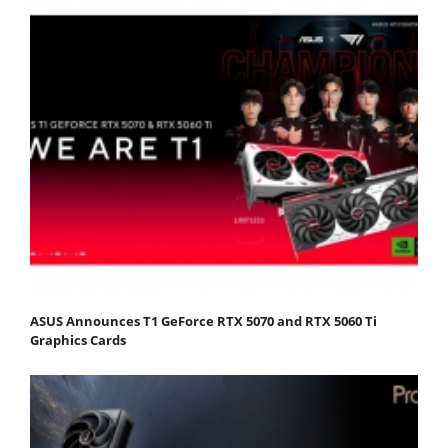
ASUS Announces T1 GeForce RTX 5070 and RTX 5060 Ti
Graphics Cards