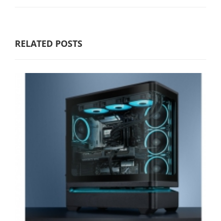
RELATED POSTS