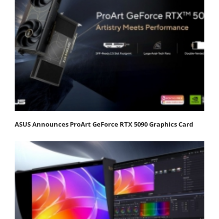
ASUS Announces ProArt GeForce RTX 5090 Graphics Card