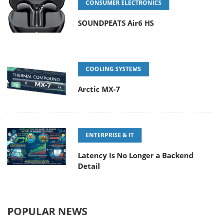
CONSUMER ELECTRONICS
SOUNDPEATS Air6 HS
COOLING SYSTEMS
Arctic MX-7
ENTERPRISE & IT
Latency Is No Longer a Backend
Detail
POPULAR NEWS