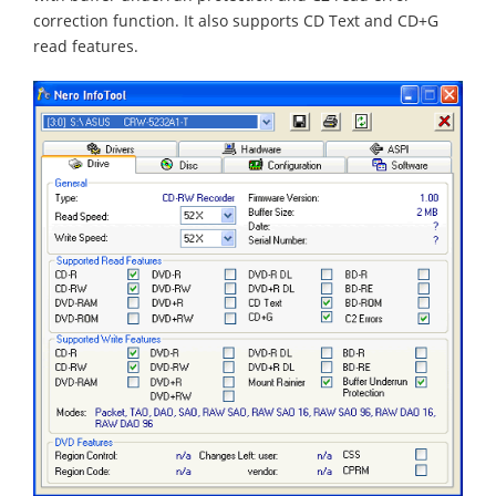
correction function. It also supports CD Text and CD+G
read features.