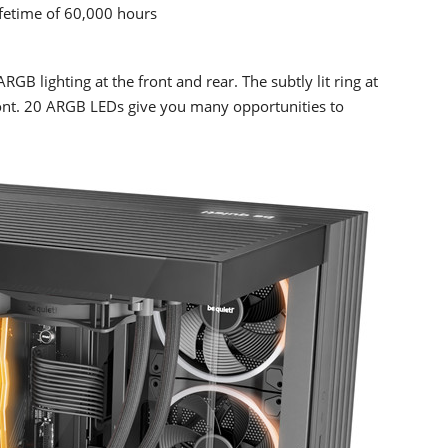
lifetime of 60,000 hours
 lighting at the front and rear. The subtly lit ring at
ront. 20 ARGB LEDs give you many opportunities to