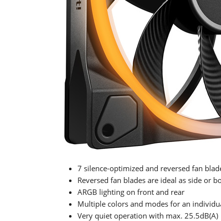
7 silence-optimized and reversed fan blad
Reversed fan blades are ideal as side or b
ARGB lighting on front and rear
Multiple colors and modes for an individu
Very quiet operation with max. 25.5dB(A)