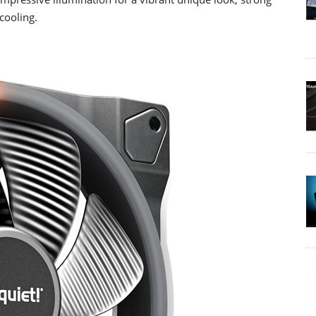
cooling.