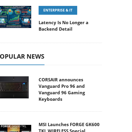
ENTERPRISE & IT
Latency Is No Longer a
Backend Detail
OPULAR NEWS
CORSAIR announces
Vanguard Pro 96 and
Vanguard 96 Gaming
Keyboards
MSI Launches FORGE GK600
TKL WIRELESS Special