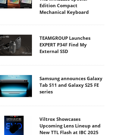
Edition Compact
Mechanical Keyboard
TEAMGROUP Launches
EXPERT P34F Find My
External SSD
Samsung announces Galaxy
Tab S11 and Galaxy S25 FE
series
Viltrox Showcases
Upcoming Lens Lineup and
New TTL Flash at IBC 2025