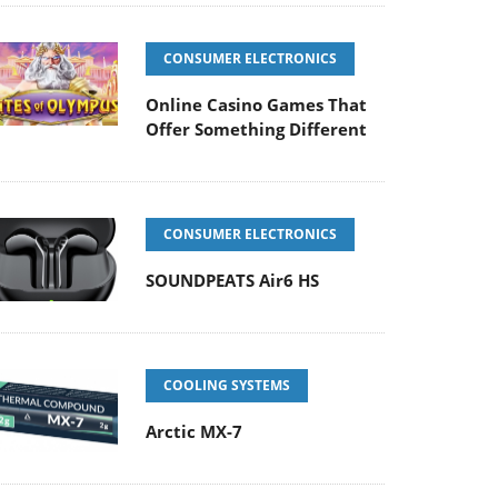
CONSUMER ELECTRONICS
Online Casino Games That
Offer Something Different
CONSUMER ELECTRONICS
SOUNDPEATS Air6 HS
COOLING SYSTEMS
Arctic MX-7