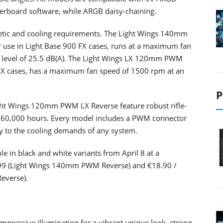
rboard software, while ARGB daisy-chaining.
thetic and cooling requirements. The Light Wings 140mm
 use in Light Base 900 FX cases, runs at a maximum fan
 level of 25.5 dB(A). The Light Wings LX 120mm PWM
 LX cases, has a maximum fan speed of 1500 rpm at an
P
t Wings 120mm PWM LX Reverse feature robust rifle-
to 60,000 hours. Every model includes a PWM connector
sly to the cooling demands of any system.
le in black and white variants from April 8 at a
24.99 (Light Wings 140mm PWM Reverse) and €18.90 /
everse).
ressive illumination for a vibrant unique look, strong