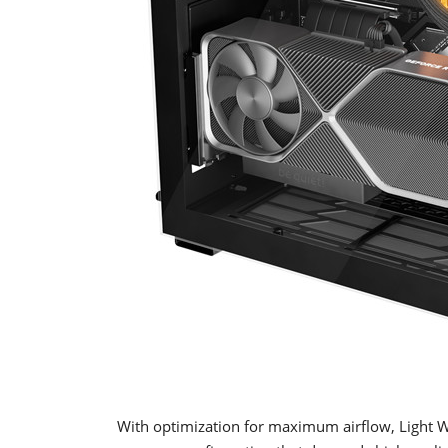
With optimization for maximum airflow, Light 