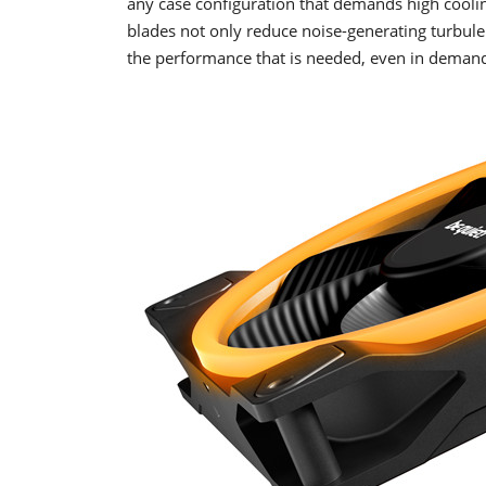
any case configuration that demands high coolin
blades not only reduce noise-generating turbu
the performance that is needed, even in demand