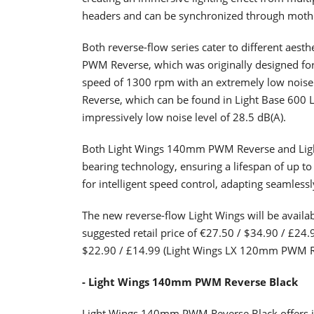
headers and can be synchronized through mothe
Both reverse-flow series cater to different aes
PWM Reverse, which was originally designed for
speed of 1300 rpm with an extremely low noise
Reverse, which can be found in Light Base 600
impressively low noise level of 28.5 dB(A).
Both Light Wings 140mm PWM Reverse and Ligh
bearing technology, ensuring a lifespan of up 
for intelligent speed control, adapting seamles
The new reverse-flow Light Wings will be availab
suggested retail price of €27.50 / $34.90 / £
$22.90 / £14.99 (Light Wings LX 120mm PWM R
- Light Wings 140mm PWM Reverse Black
Light Wings 140mm PWM Reverse Black offers imp