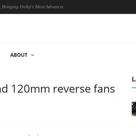
 Dolby's Most Advanced Picture Experience Yet to Hisense TVs
Cl
ABOUT
L
nd 120mm reverse fans