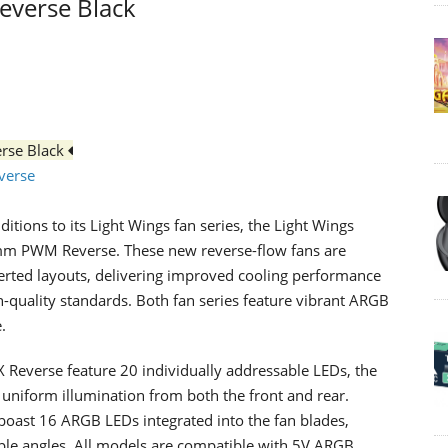
everse Black
rse Black
verse
ions to its Light Wings fan series, the Light Wings
 PWM Reverse. These new reverse-flow fans are
verted layouts, delivering improved cooling performance
h-quality standards. Both fan series feature vibrant ARGB
.
 Reverse feature 20 individually addressable LEDs, the
r uniform illumination from both the front and rear.
oast 16 ARGB LEDs integrated into the fan blades,
iple angles. All models are compatible with 5V ARGB