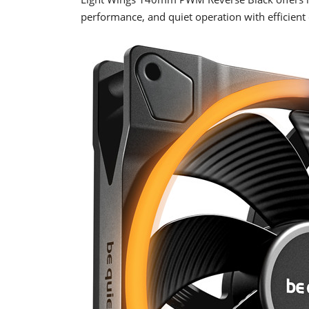
performance, and quiet operation with efficient 