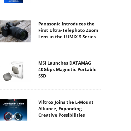
Panasonic Introduces the
First Ultra-Telephoto Zoom
Lens in the LUMIX S Series
MSI Launches DATAMAG
40Gbps Magnetic Portable
SSD
Viltrox Joins the L-Mount
Alliance, Expanding
Creative Possibilities