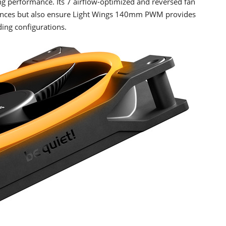
g performance. Its 7 airflow-optimized and reversed fan
lences but also ensure Light Wings 140mm PWM provides
ing configurations.