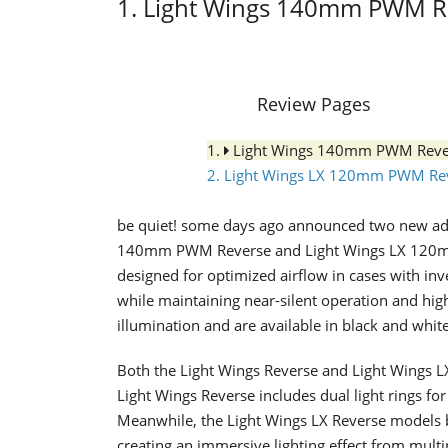
1. Light Wings 140mm PWM R
Review Pages
1.
Light Wings 140mm PWM Reve
2. Light Wings LX 120mm PWM Re
be quiet! some days ago announced two new addit
140mm PWM Reverse and Light Wings LX 120mm
designed for optimized airflow in cases with in
while maintaining near-silent operation and hig
illumination and are available in black and white
Both the Light Wings Reverse and Light Wings LX
Light Wings Reverse includes dual light rings fo
Meanwhile, the Light Wings LX Reverse models b
creating an immersive lighting effect from mult