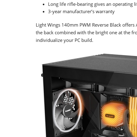
Long life rifle-bearing gives an operating 
3-year manufacturer’s warranty
Light Wings 140mm PWM Reverse Black offers ARGB
the back combined with the bright one at the f
individualize your PC build.