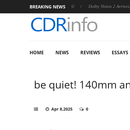
BREAKING NEWS
nounces Rebel P20 Gen2 PSU
Dolby Vision 2 Arrives, Bringing
HOME
NEWS
REVIEWS
ESSAYS
be quiet! 140mm a
Apr 8,2025
0