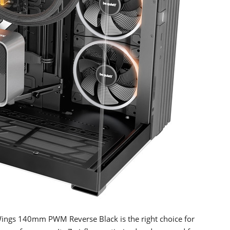
Wings 140mm PWM Reverse Black is the right choice for