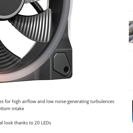
es for high airflow and low noise-generating turbulences
ottom intake
al look thanks to 20 LEDs