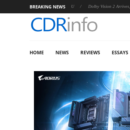
BREAKING NEWS
nnounces Rebel P20 Gen2 PSU
Dolby Vision 2 Arrives, Bringing
HOME
NEWS
REVIEWS
ESSAYS