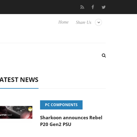
ub3D releases its first fully passive 9 m USB4 cable
Sharkoon re
Home
Share Us
ATEST NEWS
PC COMPONENTS
Sharkoon announces Rebel
P20 Gen2 PSU