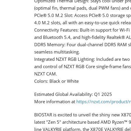
Optimized Thermal Design: Stays cool under pr
(optimal fin, thermal pads, dual PWM fans) and d
PCIe® 5.0 M.2 Slot: Access PCIe® 5.0 storage sp
4.0 M.2 slots, all with an easy-to-use quick relea
Connectivity Features: Built-in support for Wi-F
and Bluetooth 5.4, and high-fidelity Realtek® 
DDR5 Memory: Four dual-channel DDR5 RAM slots
seamless multitasking.
Integrated NZXT RGB Lighting: Included are tw
and control of NZXT RGB Core single-frame fan
NZXT CAM.
Colors: Black or White
Estimated Global Availability: Q1 2025
More information at
https://nzxt.com/product/
BIOSTAR is excited to unveil the shiny new X87
latest "Zen 5" architecture based AMD Ryzen™ 90
line VALKYRIE platform, the X870E VALKYRIE deliv