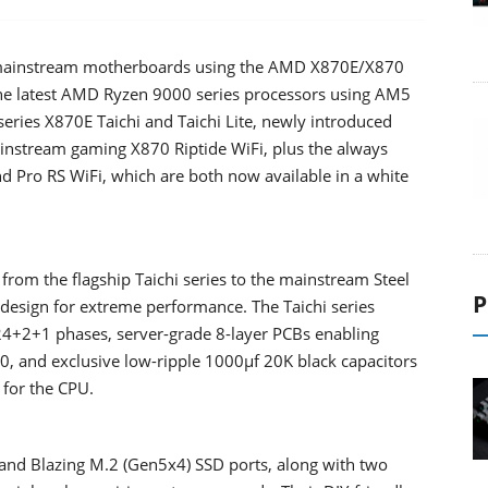
to mainstream motherboards using the AMD X870E/X870
 the latest AMD Ryzen 9000 series processors using AM5
eries X870E Taichi and Taichi Lite, newly introduced
nstream gaming X870 Riptide WiFi, plus the always
d Pro RS WiFi, which are both now available in a white
om the flagship Taichi series to the mainstream Steel
P
 design for extreme performance. The Taichi series
4+2+1 phases, server-grade 8-layer PCBs enabling
, and exclusive low-ripple 1000μf 20K black capacitors
 for the CPU.
and Blazing M.2 (Gen5x4) SSD ports, along with two