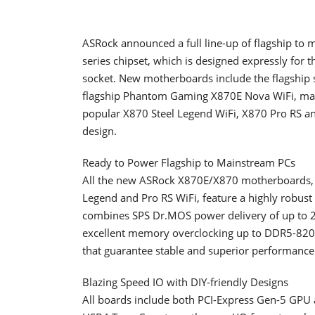
ASRock announced a full line-up of flagship 
series chipset, which is designed expressly for
socket. New motherboards include the flagship s
flagship Phantom Gaming X870E Nova WiFi, mai
popular X870 Steel Legend WiFi, X870 Pro RS an
design.
Ready to Power Flagship to Mainstream PCs
All the new ASRock X870E/X870 motherboards, fr
Legend and Pro RS WiFi, feature a highly robust
combines SPS Dr.MOS power delivery of up to 2
excellent memory overclocking up to DDR5-8200
that guarantee stable and superior performance
Blazing Speed IO with DIY-friendly Designs
All boards include both PCI-Express Gen-5 GPU 