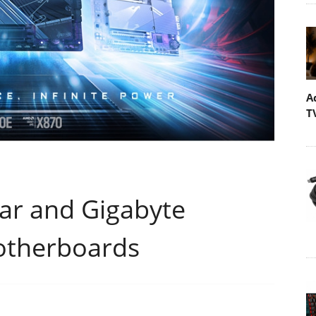
A
T
tar and Gigabyte
otherboards