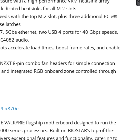
essure with a high-performance VRM heatsink array
edicated heatsinks for all M.2 slots.
eeds with the top M.2 slot, plus three additional PCIe®
se latches
i 7, 5Gbe ethernet, two USB 4 ports for 40 Gbps speeds,
ALC4082 audio.
 accelerate load times, boost frame rates, and enable
o NZXT 8-pin combo fan headers for simple connection
s and integrated RGB onboard zone controlled through
n9-x870e
0E VALKYRIE flagship motherboard designed to run the
00 series processors. Built on BIOSTAR's top-of-the-
ers exceptional features and functionality, catering to