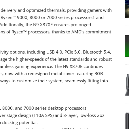
delivery and optimized thermals, providing gamers with
 Ryzen™ 9000, 8000 or 7000 series processors1 and
 Additionally, the N9 X870E ensures prolonged
tions of Ryzen™ processors, thanks to AMD’s commitment
ivity options, including USB 4.0, PCIe 5.0, Bluetooth 5.4,
age the higher-speeds of the latest standards and robust
seamless gaming experience. The N9 X870E continues
ds, now with a redesigned metal cover featuring RGB
ways to customize their system, seamlessly fitting into
8000, and 7000 series desktop processors.
r stage design (110A SPS) and 8-layer, low-loss 2oz
clocking potential.