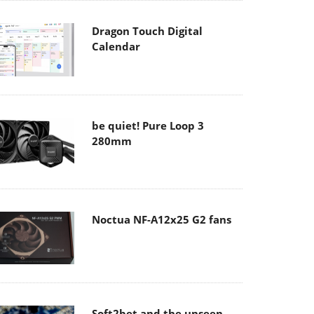
Dragon Touch Digital
Calendar
be quiet! Pure Loop 3
280mm
Noctua NF-A12x25 G2 fans
Soft2bet and the unseen