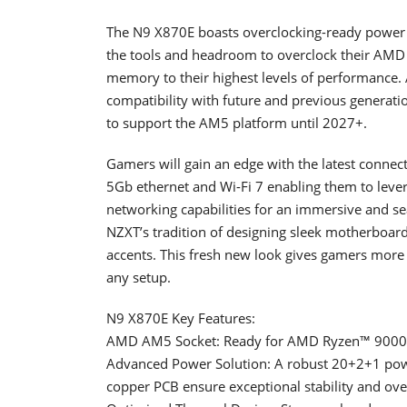
The N9 X870E boasts overclocking-ready power 
the tools and headroom to overclock their AMD
memory to their highest levels of performance.
compatibility with future and previous genera
to support the AM5 platform until 2027+.
Gamers will gain an edge with the latest connect
5Gb ethernet and Wi-Fi 7 enabling them to lever
networking capabilities for an immersive and 
NZXT’s tradition of designing sleek motherboar
accents. This fresh new look gives gamers more 
any setup.
N9 X870E Key Features:
AMD AM5 Socket: Ready for AMD Ryzen™ 9000, 
Advanced Power Solution: A robust 20+2+1 powe
copper PCB ensure exceptional stability and over