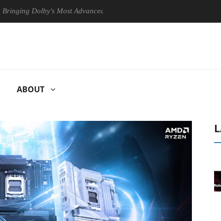
 Dolby's Most Advanced Picture Experience Yet to Hisense TVs
Cl
ABOUT
L