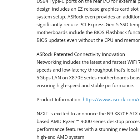
USB4 Type-C ports on the rear I/O for external p
design includes an EZ release graphics card slot 
system setup. ASRock even provides an addition
significantly reduce PCI-Express Gen-5 SSD tempe
motherboards include the BIOS Flashback function
BIOS updates even without the CPU and memory
ASRock Patented Connectivity Innovation
Networking includes the latest and fastest WiFi 
speeds and low-latency throughput that's ideal
5Gbps LAN on X870E series motherboards boasts
ensuring high-speed and stable performance.
Product Information:
https://www.asrock.com/
NZXT is excited to announce the N9 X870E ATX m
based AMD Ryzen™ 9000 series desktop process
performance features with a stunning new look 
high-end AMD system.