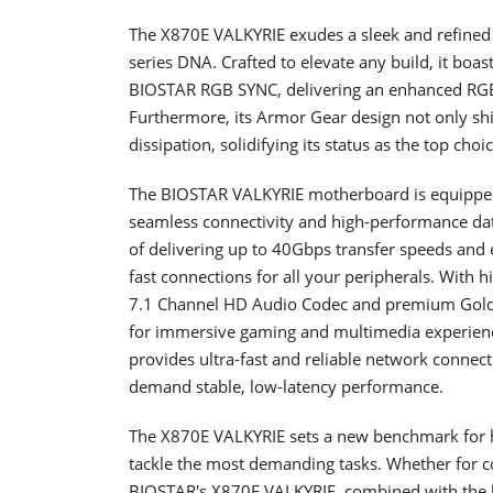
The X870E VALKYRIE exudes a sleek and refine
series DNA. Crafted to elevate any build, it boa
BIOSTAR RGB SYNC, delivering an enhanced RGB li
Furthermore, its Armor Gear design not only shi
dissipation, solidifying its status as the top cho
The BIOSTAR VALKYRIE motherboard is equipped 
seamless connectivity and high-performance data
of delivering up to 40Gbps transfer speeds and 
fast connections for all your peripherals. With
7.1 Channel HD Audio Codec and premium Gold A
for immersive gaming and multimedia experience
provides ultra-fast and reliable network connect
demand stable, low-latency performance.
The X870E VALKYRIE sets a new benchmark for h
tackle the most demanding tasks. Whether for co
BIOSTAR's X870E VALKYRIE, combined with the l