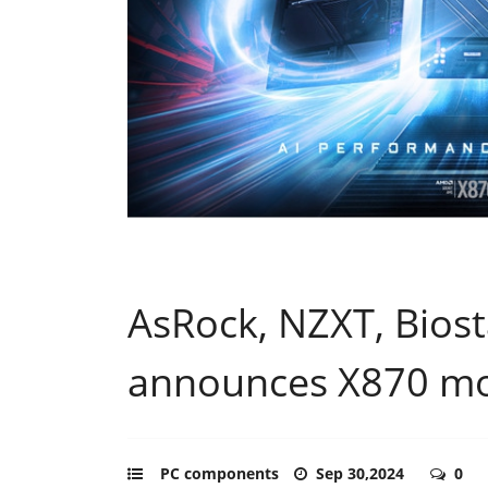
AsRock, NZXT, Bios
announces X870 m
PC components
Sep 30,2024
0