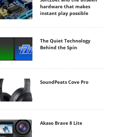
hardware that makes
instant play possible
The Quiet Technology
Behind the Spin
SoundPeats Cove Pro
Akaso Brave 8 Lite