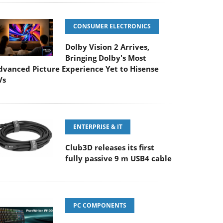
CONSUMER ELECTRONICS
Dolby Vision 2 Arrives,
Bringing Dolby's Most
dvanced Picture Experience Yet to Hisense
Vs
ENTERPRISE & IT
Club3D releases its first
fully passive 9 m USB4 cable
PC COMPONENTS