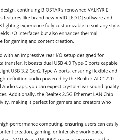
d design, continuing BIOSTAR's renowned VALKYRIE
sts features like brand new VIVID LED DJ software and
ghting experience fully customizable to suit any style.
elds I/O interfaces but also enhances thermal
ice for gaming and content creation.
with an impressive rear I/O setup designed for
 transfer. It boasts dual USB 4.0 Type-C ports capable
eight USB 3.2 Gen2 Type-A ports, ensuring flexible and
 high-definition audio powered by the Realtek ALC1220
udio Caps, you can expect crystal-clear sound quality
s. Additionally, the Realtek 2.5G Ethernet LAN Chip
ivity, making it perfect for gamers and creators who
igh-performance computing, ensuring users can easily
ntent creation, gaming, or intensive workloads,
atest AMD RyzenTM 9000 series processors, is the