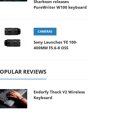
Sharkoon releases
PureWriter W100 keyboard
CAMERAS
Sony Launches ‘FE 100-
400MM F5.6-8 OSS
OPULAR REVIEWS
Endorfy Thock V2 Wireless
Keyboard