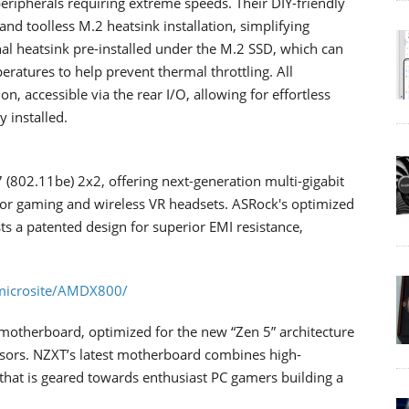
eripherals requiring extreme speeds. Their DIY-friendly
and toolless M.2 heatsink installation, simplifying
al heatsink pre-installed under the M.2 SSD, which can
ratures to help prevent thermal throttling. All
, accessible via the rear I/O, allowing for effortless
 installed.
7 (802.11be) 2x2, offering next-generation multi-gigabit
 for gaming and wireless VR headsets. ASRock's optimized
 a patented design for superior EMI resistance,
microsite/AMDX800/
otherboard, optimized for the new “Zen 5” architecture
ors. NZXT’s latest motherboard combines high-
that is geared towards enthusiast PC gamers building a