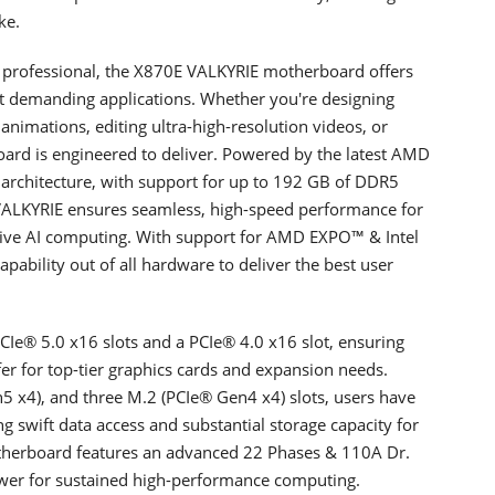
ke.
y professional, the X870E VALKYRIE motherboard offers
st demanding applications. Whether you're designing
nimations, editing ultra-high-resolution videos, or
oard is engineered to deliver. Powered by the latest AMD
 architecture, with support for up to 192 GB of DDR5
ALKYRIE ensures seamless, high-speed performance for
ative AI computing. With support for AMD EXPO™ & Intel
ability out of all hardware to deliver the best user
Ie® 5.0 x16 slots and a PCIe® 4.0 x16 slot, ensuring
sfer for top-tier graphics cards and expansion needs.
n5 x4), and three M.2 (PCIe® Gen4 x4) slots, users have
 swift data access and substantial storage capacity for
therboard features an advanced 22 Phases & 110A Dr.
wer for sustained high-performance computing.