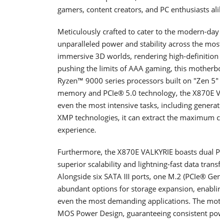
gamers, content creators, and PC enthusiasts ali
Meticulously crafted to cater to the modern-da
unparalleled power and stability across the mo
immersive 3D worlds, rendering high-definition a
pushing the limits of AAA gaming, this motherb
Ryzen™ 9000 series processors built on "Zen 5"
memory and PCIe® 5.0 technology, the X870E V
even the most intensive tasks, including gener
XMP technologies, it can extract the maximum cap
experience.
Furthermore, the X870E VALKYRIE boasts dual PC
superior scalability and lightning-fast data tran
Alongside six SATA III ports, one M.2 (PCIe® Ge
abundant options for storage expansion, enabling
even the most demanding applications. The mo
MOS Power Design, guaranteeing consistent po