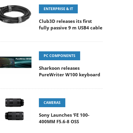
ENTERPRISE & IT
Club3D releases its first
fully passive 9 m USB4 cable
PC COMPONENTS
Sharkoon releases
PureWriter W100 keyboard
CAMERAS
Sony Launches ‘FE 100-
400MM F5.6-8 OSS