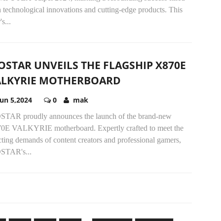
 technological innovations and cutting-edge products. This
's...
OSTAR UNVEILS THE FLAGSHIP X870E
ALKYRIE MOTHERBOARD
Jun 5,2024
0
mak
STAR proudly announces the launch of the brand-new
0E VALKYRIE motherboard. Expertly crafted to meet the
ting demands of content creators and professional gamers,
STAR's...