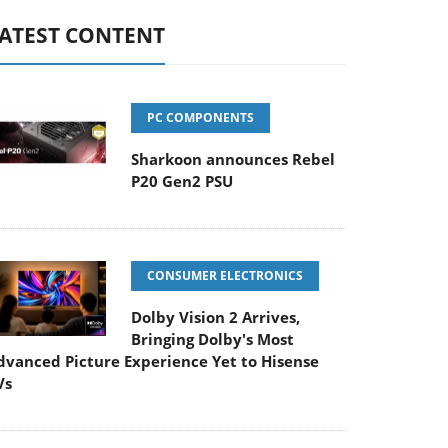
ATEST CONTENT
PC COMPONENTS
Sharkoon announces Rebel
P20 Gen2 PSU
CONSUMER ELECTRONICS
Dolby Vision 2 Arrives,
Bringing Dolby's Most
dvanced Picture Experience Yet to Hisense
Vs