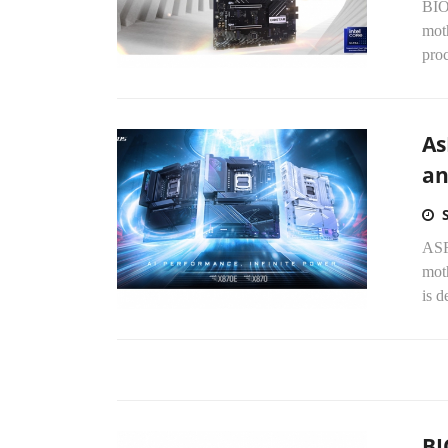
BIO
moth
proc
As
an
ASR
mot
is d
BI