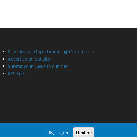
Promotional Opportunities @ CdrInfo.com
Advertise on out site
Submit your News to our site
RSS Feed
OK, I agree
Decline