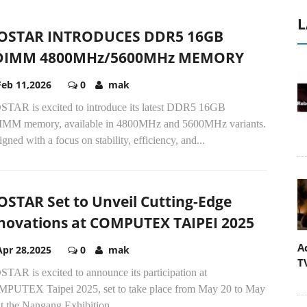
L
OSTAR INTRODUCES DDR5 16GB
DIMM 4800MHz/5600MHz MEMORY
Feb 11,2026
0
mak
STAR is excited to introduce its latest DDR5 16GB
MM memory, available in 4800MHz and 5600MHz variants.
gned with a focus on stability, efficiency, and...
OSTAR Set to Unveil Cutting-Edge
novations at COMPUTEX TAIPEI 2025
A
Apr 28,2025
0
mak
T
TAR is excited to announce its participation at
PUTEX Taipei 2025, set to take place from May 20 to May
t the Nangang Exhibition...