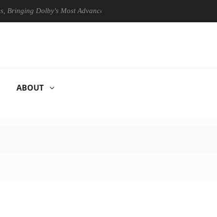
ing Dolby's Most Advanced Picture Experience Yet to Hisense TVs
ABOUT