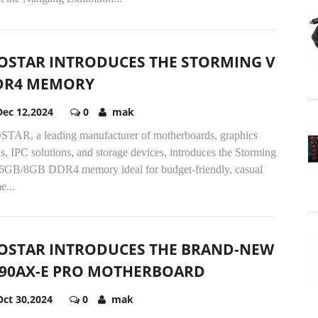
OSTAR INTRODUCES THE STORMING V
DR4 MEMORY
Dec 12,2024
0
mak
STAR, a leading manufacturer of motherboards, graphics
s, IPC solutions, and storage devices, introduces the Storming
6GB/8GB DDR4 memory ideal for budget-friendly, casual
e...
OSTAR INTRODUCES THE BRAND-NEW
890AX-E PRO MOTHERBOARD
Oct 30,2024
0
mak