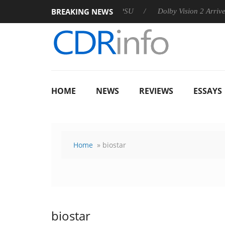
BREAKING NEWS
 announces Rebel P20 Gen2 PSU
Dolby Vision 2 Arrives, Bring
HOME
NEWS
REVIEWS
ESSAYS
Home
» biostar
biostar