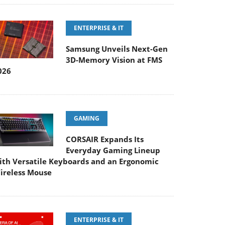
ENTERPRISE & IT
Samsung Unveils Next-Gen
3D-Memory Vision at FMS
026
GAMING
CORSAIR Expands Its
Everyday Gaming Lineup
ith Versatile Keyboards and an Ergonomic
ireless Mouse
ENTERPRISE & IT