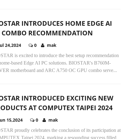
OSTAR INTRODUCES HOME EDGE AI
C COMBO RECOMMENDATION
Jul 24,2024
0
mak
STAR is excited to introduce the best setup recommendation
 home-based Edge AI PC solutions. BIOSTAR's B760M-
VER motherboard and ARC A750 OC GPU combo serve...
OSTAR INTRODUCED EXCITING NEW
ODUCTS AT COMPUTEX TAIPEI 2024
Jun 15,2024
0
mak
TAR proudly celebrates the conclusion of its participation at
PUTEX Taipei 2024, marking a resounding success filled