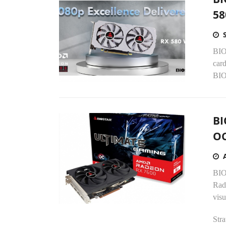
58
BIO
card
BIO
BI
OC
BIO
Rad
visu
Stra