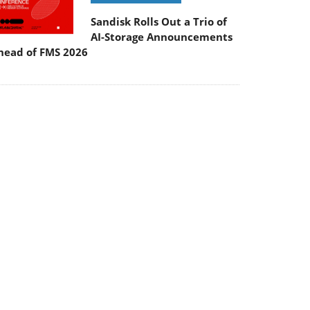
Sandisk Rolls Out a Trio of
AI-Storage Announcements
head of FMS 2026