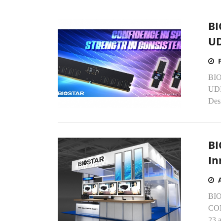
BI
U
BIO
UDI
Desi
BI
In
BIOS
COM
23 a