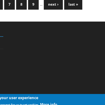
7
8
9
…
next ›
last »
 your user experience
More info
consent for us to set cookies.