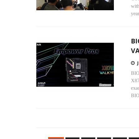
with
year
BI
V
BIO
X87
exac
BIO