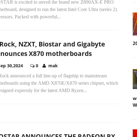
STAR is excited to unveil the brand new Z890AX-E PRO
erboard, designed to run the latest Intel Core Ultra (series 2)
essors. Packed with powerful...
Rock, NZXT, Biostar and Gigabyte
2
nounces X870 motherboards
Sep 30,2024
0
mak
ock announced a full line-up of flagship to mainstream
herboards using the AMD X870E/X870 series chipset, which
esigned expressly for the latest AMD Ryzen...
w
W
OSTAR ANNOUNCES THE RADEON RX