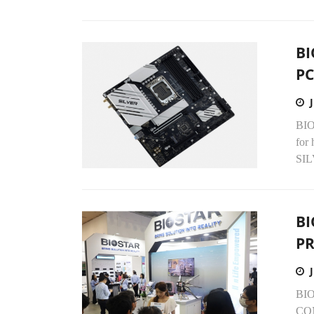
BI
P
BIO
for
SIL
BI
PR
BIOS
COM