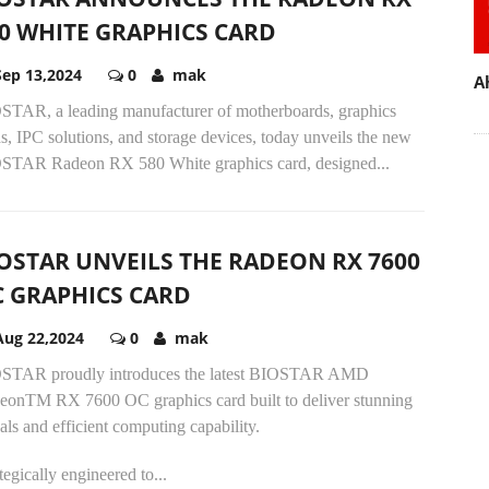
0 WHITE GRAPHICS CARD
Sep 13,2024
0
mak
A
STAR, a leading manufacturer of motherboards, graphics
s, IPC solutions, and storage devices, today unveils the new
STAR Radeon RX 580 White graphics card, designed...
OSTAR UNVEILS THE RADEON RX 7600
 GRAPHICS CARD
Aug 22,2024
0
mak
STAR proudly introduces the latest BIOSTAR AMD
eonTM RX 7600 OC graphics card built to deliver stunning
als and efficient computing capability.
tegically engineered to...