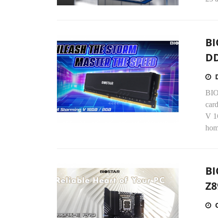
BI
D
BIO
card
V 1
hom
BI
Z