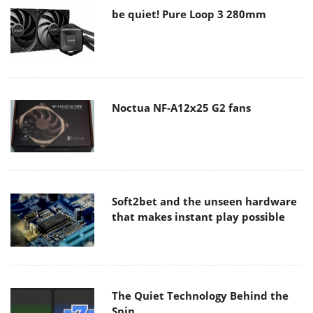
be quiet! Pure Loop 3 280mm
Noctua NF-A12x25 G2 fans
Soft2bet and the unseen hardware
that makes instant play possible
The Quiet Technology Behind the
Spin