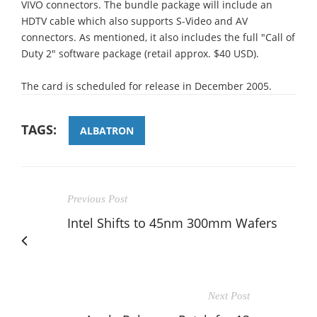
VIVO connectors. The bundle package will include an
HDTV cable which also supports S-Video and AV
connectors. As mentioned, it also includes the full "Call of
Duty 2" software package (retail approx. $40 USD).
The card is scheduled for release in December 2005.
TAGS:
ALBATRON
Previous Post
Intel Shifts to 45nm 300mm Wafers
Next Post