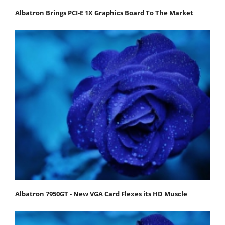
Albatron Brings PCI-E 1X Graphics Board To The Market
Albatron 7950GT - New VGA Card Flexes its HD Muscle