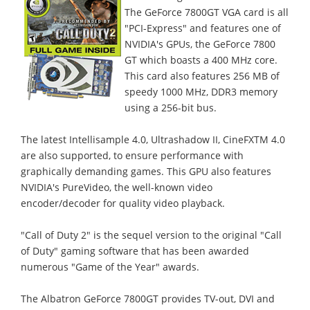
The GeForce 7800GT VGA card is all
"PCI-Express" and features one of
NVIDIA's GPUs, the GeForce 7800
GT which boasts a 400 MHz core.
This card also features 256 MB of
speedy 1000 MHz, DDR3 memory
using a 256-bit bus.
The latest Intellisample 4.0, Ultrashadow II, CineFXTM 4.0
are also supported, to ensure performance with
graphically demanding games. This GPU also features
NVIDIA's PureVideo, the well-known video
encoder/decoder for quality video playback.
"Call of Duty 2" is the sequel version to the original "Call
of Duty" gaming software that has been awarded
numerous "Game of the Year" awards.
The Albatron GeForce 7800GT provides TV-out, DVI and