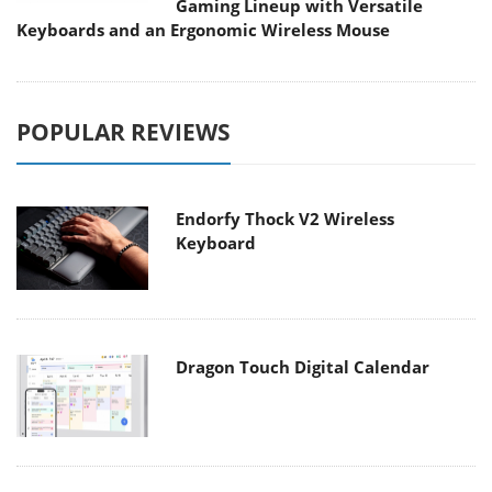
Gaming Lineup with Versatile
Keyboards and an Ergonomic Wireless Mouse
POPULAR REVIEWS
Endorfy Thock V2 Wireless
Keyboard
Dragon Touch Digital Calendar