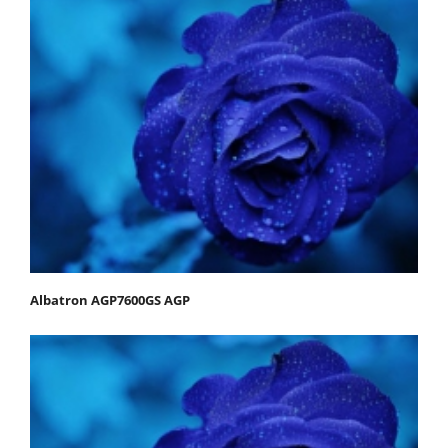
Albatron AGP7600GS AGP