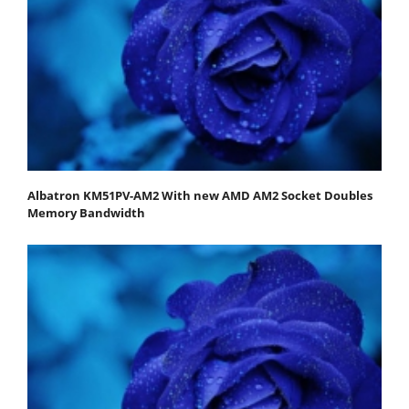
Albatron KM51PV-AM2 With new AMD AM2 Socket Doubles
Memory Bandwidth