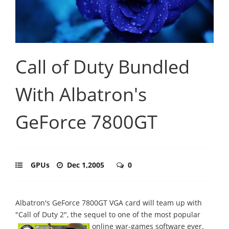
Call of Duty Bundled
With Albatron's
GeForce 7800GT
GPUs
Dec 1,2005
0
Albatron's GeForce 7800GT VGA card will team up with
"Call of Duty 2", the sequel to one of the most popular
online war-games software ever.