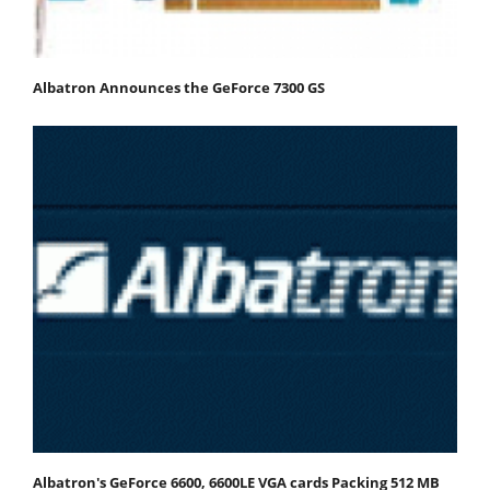
Albatron Announces the GeForce 7300 GS
Albatron's GeForce 6600, 6600LE VGA cards Packing 512 MB