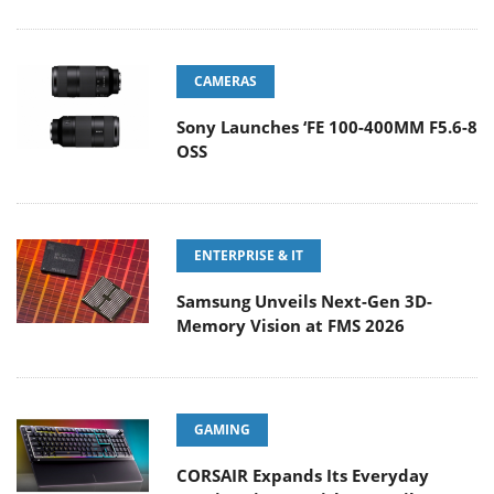
CAMERAS
Sony Launches ‘FE 100-400MM F5.6-8
OSS
ENTERPRISE & IT
Samsung Unveils Next-Gen 3D-
Memory Vision at FMS 2026
GAMING
CORSAIR Expands Its Everyday