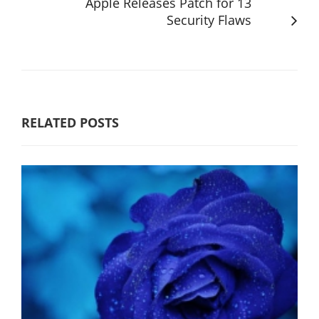
Apple Releases Patch for 13
Security Flaws
RELATED POSTS