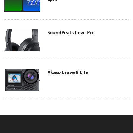
SoundPeats Cove Pro
Akaso Brave 8 Lite