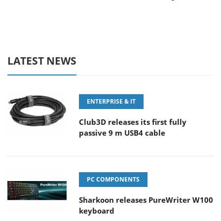
LATEST NEWS
ENTERPRISE & IT
Club3D releases its first fully
passive 9 m USB4 cable
PC COMPONENTS
Sharkoon releases PureWriter W100
keyboard