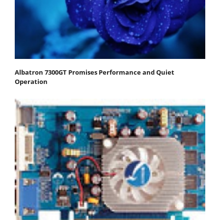
Albatron 7300GT Promises Performance and Quiet
Operation