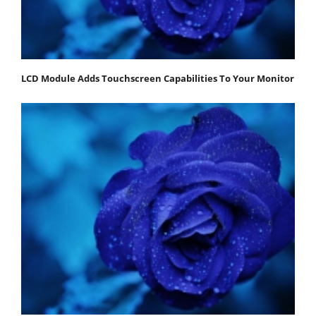
LCD Module Adds Touchscreen Capabilities To Your Monitor