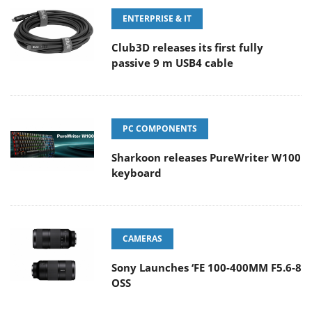
ENTERPRISE & IT
Club3D releases its first fully
passive 9 m USB4 cable
PC COMPONENTS
Sharkoon releases PureWriter W100
keyboard
CAMERAS
Sony Launches ‘FE 100-400MM F5.6-8
OSS