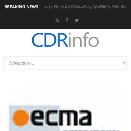
BREAKING NEWS
2 PSU
Dolby Vision 2 Arrives, Bringing Dolby's Most Advanced Picture