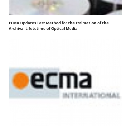
ECMA Updates Test Method for the Estimation of the
Archival Lifetetime of Optical Media