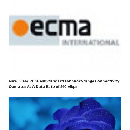
New ECMA Wireless Standard For Short-range Connectivity
Operates At A Data Rate of 560 Mbps