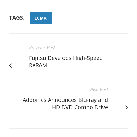
TAGS:
ECMA
Previous Post
Fujitsu Develops High-Speed
ReRAM
Next Post
Addonics Announces Blu-ray and
HD DVD Combo Drive