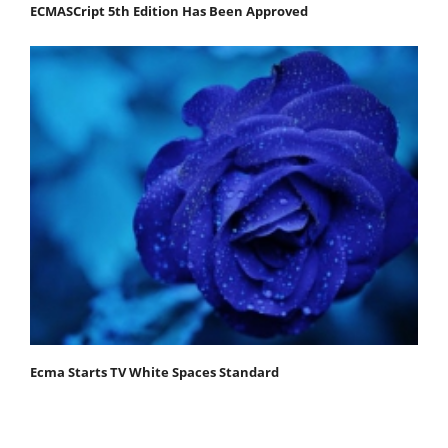
ECMASCript 5th Edition Has Been Approved
Ecma Starts TV White Spaces Standard