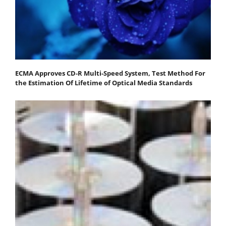
ECMA Approves CD-R Multi-Speed System, Test Method For
the Estimation Of Lifetime of Optical Media Standards