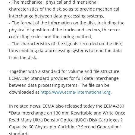
- The mechanical, physical and dimensional
characteristics of the disk, so as to provide mechanical
interchange between data processing systems,
- The format of the information on the disk, including the
physical disposition of the tracks and sectors, the error
correcting codes and the coding method,
- The characteristics of the signals recorded on the disk,
thus enabling data processing systems to read the data
from the disk.
Together with a standard for volume and file structure,
ECMA-364 Standard provides for full data interchange
between data processing systems. The file can be
downloaded at
http://www.ecma-international.org
.
In related news, ECMA also released today the ECMA-380
"Data Interchange on 130 mm Rewritable and Write Once
Read Many Ultra Density Optical (UDO) Disk Cartridges ?
Capacity: 60 Gbytes per Cartridge ? Second Generation"
standard.