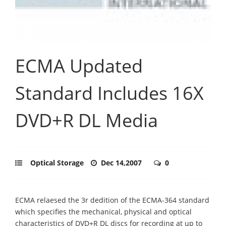
ECMA Updated
Standard Includes 16X
DVD+R DL Media
Optical Storage
Dec 14,2007
0
ECMA relaesed the 3r dedition of the ECMA-364 standard
which specifies the mechanical, physical and optical
characteristics of DVD+R DL discs for recording at up to