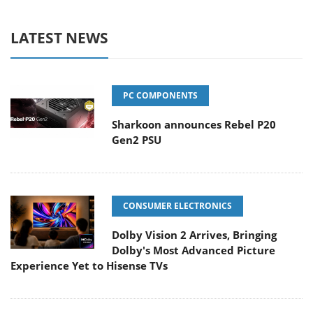
LATEST NEWS
PC COMPONENTS
Sharkoon announces Rebel P20
Gen2 PSU
CONSUMER ELECTRONICS
Dolby Vision 2 Arrives, Bringing
Dolby's Most Advanced Picture
Experience Yet to Hisense TVs