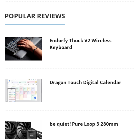
POPULAR REVIEWS
Endorfy Thock V2 Wireless
Keyboard
Dragon Touch Digital Calendar
be quiet! Pure Loop 3 280mm