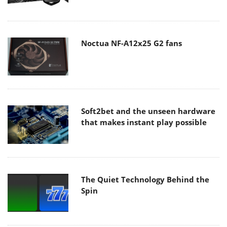
Noctua NF-A12x25 G2 fans
Soft2bet and the unseen hardware
that makes instant play possible
The Quiet Technology Behind the
Spin