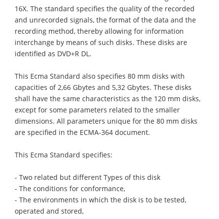
16X. The standard specifies the quality of the recorded
and unrecorded signals, the format of the data and the
recording method, thereby allowing for information
interchange by means of such disks. These disks are
identified as DVD+R DL.
This Ecma Standard also specifies 80 mm disks with
capacities of 2,66 Gbytes and 5,32 Gbytes. These disks
shall have the same characteristics as the 120 mm disks,
except for some parameters related to the smaller
dimensions. All parameters unique for the 80 mm disks
are specified in the ECMA-364 document.
This Ecma Standard specifies:
- Two related but different Types of this disk
- The conditions for conformance,
- The environments in which the disk is to be tested,
operated and stored,