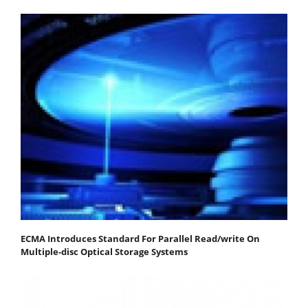
ECMA Introduces Standard For Parallel Read/write On
Multiple-disc Optical Storage Systems