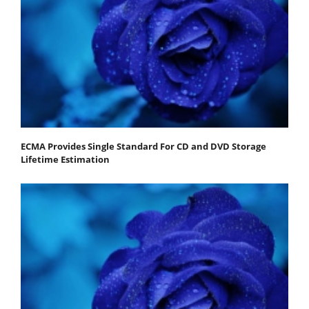
ECMA Provides Single Standard For CD and DVD Storage
Lifetime Estimation