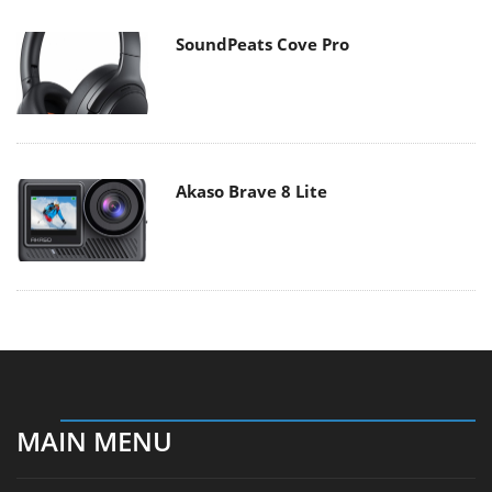
SoundPeats Cove Pro
Akaso Brave 8 Lite
MAIN MENU