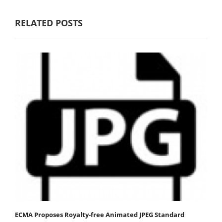
RELATED POSTS
ECMA Proposes Royalty-free Animated JPEG Standard