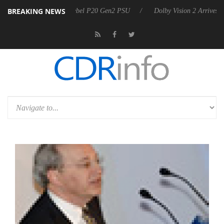
BREAKING NEWS
on announces Rebel P20 Gen2 PSU
Dolby Vision 2 Arrives, Bringing 