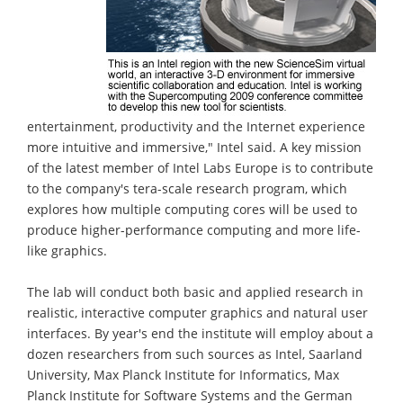
entertainment, productivity and the Internet experience
more intuitive and immersive," Intel said. A key mission
of the latest member of Intel Labs Europe is to contribute
to the company's tera-scale research program, which
explores how multiple computing cores will be used to
produce higher-performance computing and more life-
like graphics.
The lab will conduct both basic and applied research in
realistic, interactive computer graphics and natural user
interfaces. By year's end the institute will employ about a
dozen researchers from such sources as Intel, Saarland
University, Max Planck Institute for Informatics, Max
Planck Institute for Software Systems and the German