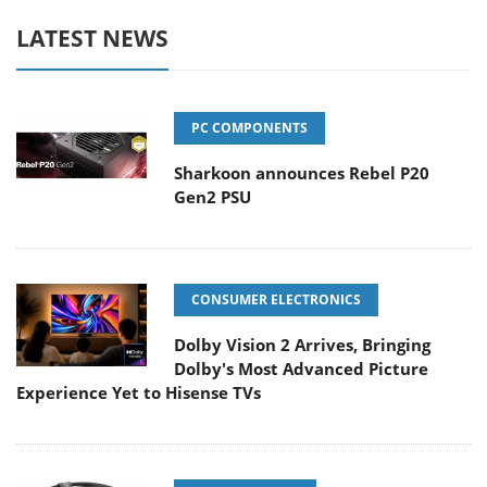
LATEST NEWS
PC COMPONENTS
Sharkoon announces Rebel P20
Gen2 PSU
CONSUMER ELECTRONICS
Dolby Vision 2 Arrives, Bringing
Dolby's Most Advanced Picture
Experience Yet to Hisense TVs