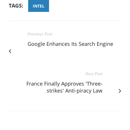
TAGS:
INTEL
Previous Post
Google Enhances Its Search Engine
Next Post
France Finally Approves 'Three-
strikes' Anti-piracy Law