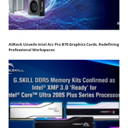
ASRock Unveils Intel Arc Pro B70 Graphics Cards, Redefining
Professional Workspaces