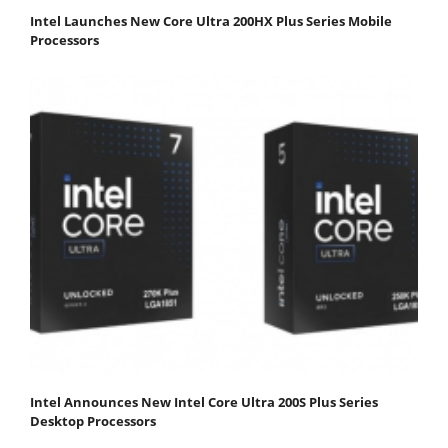
Intel Launches New Core Ultra 200HX Plus Series Mobile
Processors
Intel Announces New Intel Core Ultra 200S Plus Series
Desktop Processors