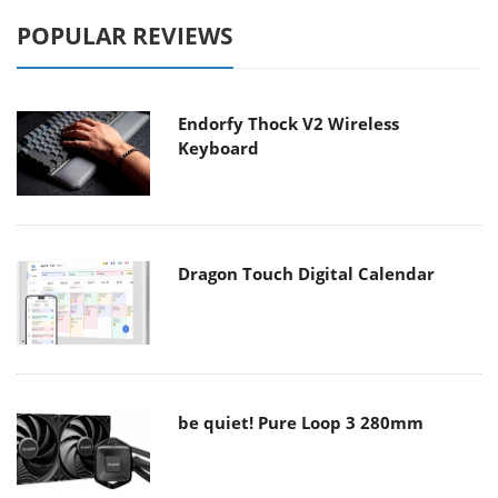
POPULAR REVIEWS
Endorfy Thock V2 Wireless
Keyboard
Dragon Touch Digital Calendar
be quiet! Pure Loop 3 280mm