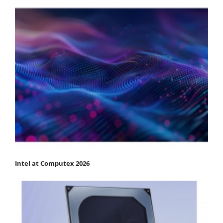
Intel at Computex 2026