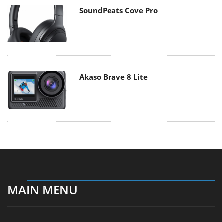
SoundPeats Cove Pro
Akaso Brave 8 Lite
MAIN MENU