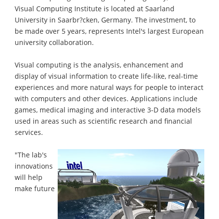
Visual Computing Institute is located at Saarland
University in Saarbr?cken, Germany. The investment, to
be made over 5 years, represents Intel's largest European
university collaboration.
Visual computing is the analysis, enhancement and
display of visual information to create life-like, real-time
experiences and more natural ways for people to interact
with computers and other devices. Applications include
games, medical imaging and interactive 3-D data models
used in areas such as scientific research and financial
services.
"The lab's
innovations
will help
make future