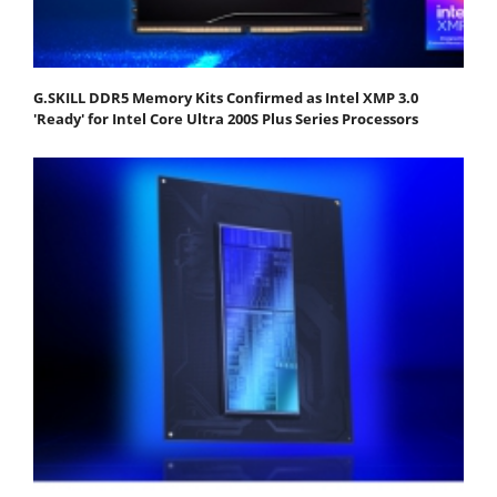
G.SKILL DDR5 Memory Kits Confirmed as Intel XMP 3.0
'Ready' for Intel Core Ultra 200S Plus Series Processors