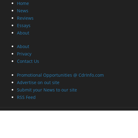
Home
News
Reviews
Essays
About
About
Privacy
Contact Us
Promotional Opportunities @ CdrInfo.com
Advertise on out site
Submit your News to our site
RSS Feed