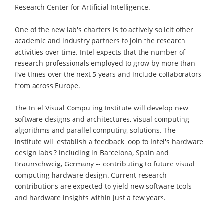
Research Center for Artificial Intelligence.
One of the new lab's charters is to actively solicit other
academic and industry partners to join the research
activities over time. Intel expects that the number of
research professionals employed to grow by more than
five times over the next 5 years and include collaborators
from across Europe.
The Intel Visual Computing Institute will develop new
software designs and architectures, visual computing
algorithms and parallel computing solutions. The
institute will establish a feedback loop to Intel's hardware
design labs ? including in Barcelona, Spain and
Braunschweig, Germany -- contributing to future visual
computing hardware design. Current research
contributions are expected to yield new software tools
and hardware insights within just a few years.