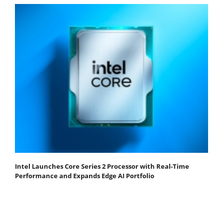
Intel Launches Core Series 2 Processor with Real-Time
Performance and Expands Edge AI Portfolio