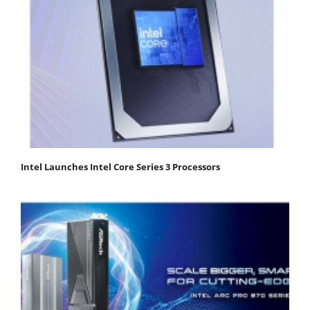
Intel Launches Intel Core Series 3 Processors