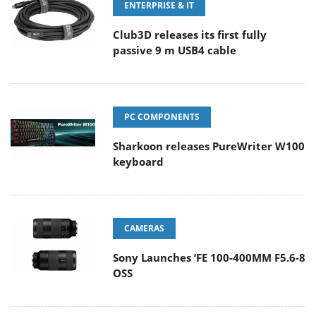
ENTERPRISE & IT
Club3D releases its first fully
passive 9 m USB4 cable
PC COMPONENTS
Sharkoon releases PureWriter W100
keyboard
CAMERAS
Sony Launches ‘FE 100-400MM F5.6-8
OSS