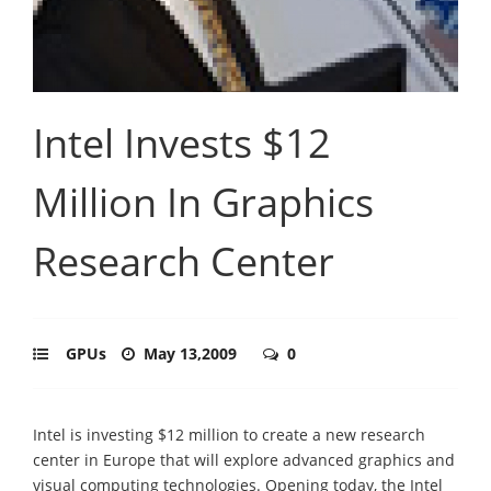
Intel Invests $12
Million In Graphics
Research Center
GPUs
May 13,2009
0
Intel is investing $12 million to create a new research
center in Europe that will explore advanced graphics and
visual computing technologies. Opening today, the Intel