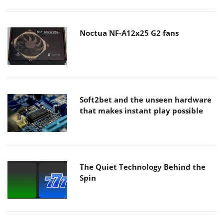
Noctua NF-A12x25 G2 fans
Soft2bet and the unseen hardware
that makes instant play possible
The Quiet Technology Behind the
Spin