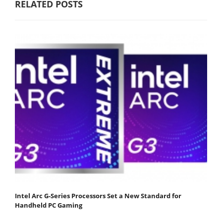
RELATED POSTS
Intel Arc G-Series Processors Set a New Standard for
Handheld PC Gaming