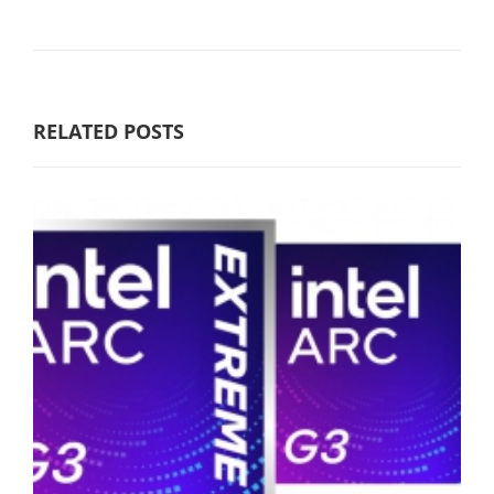
RELATED POSTS