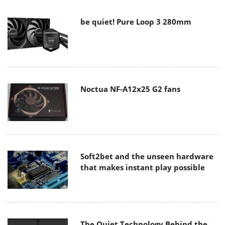
be quiet! Pure Loop 3 280mm
Noctua NF-A12x25 G2 fans
Soft2bet and the unseen hardware
that makes instant play possible
The Quiet Technology Behind the