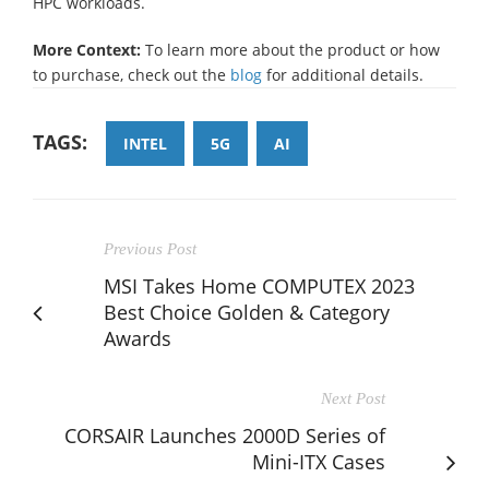
HPC workloads.
More Context:
To learn more about the product or how
to purchase, check out the
blog
for additional details.
TAGS:
INTEL
5G
AI
Previous Post
MSI Takes Home COMPUTEX 2023
Best Choice Golden & Category
Awards
Next Post
CORSAIR Launches 2000D Series of
Mini-ITX Cases