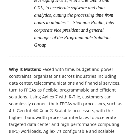
leveraging R-Tile, with PCIe Gen 5 and
CXL, to accelerate software and data
analytics, cutting the processing time from
hours to minutes.” –Shannon Poulin, Intel
corporate vice president and general
manager of the Programmable Solutions
Group
Why It Matters:
Faced with time, budget and power
constraints, organizations across industries including
data center, telecommunications and financial services,
turn to FPGAs as flexible, programmable and efficient
solutions. Using Agilex 7 with R-Tile, customers can
seamlessly connect their FPGAs with processors, such as
4th Gen Intel® Xeon® Scalable processors, with the
highest bandwidth processor interfaces to accelerate
targeted data center and high performance computing
(HPC) workloads. Agilex 7’s configurable and scalable