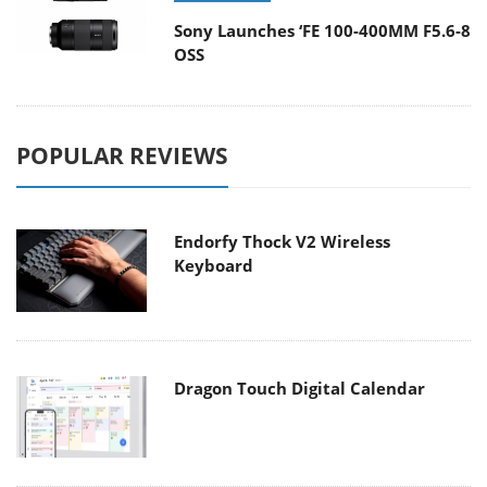
Sony Launches ‘FE 100-400MM F5.6-8
OSS
POPULAR REVIEWS
Endorfy Thock V2 Wireless
Keyboard
Dragon Touch Digital Calendar