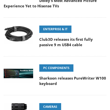
Dolby's Most Advanced Picture
Experience Yet to Hisense TVs
ENTERPRISE & IT
Club3D releases its first fully
passive 9 m USB4 cable
PC COMPONENTS
Sharkoon releases PureWriter W100
keyboard
CAMERAS