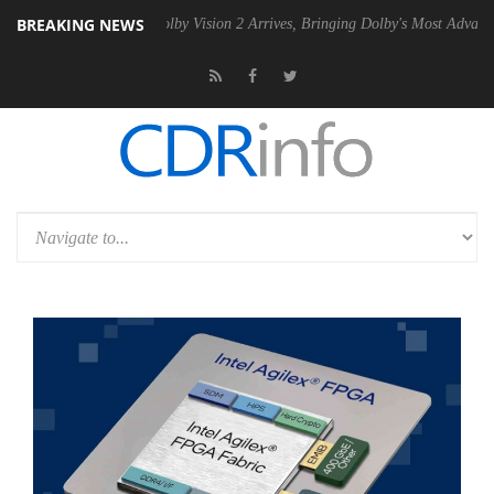
BREAKING NEWS
 PSU
Dolby Vision 2 Arrives, Bringing Dolby's Most Advanced Picture 