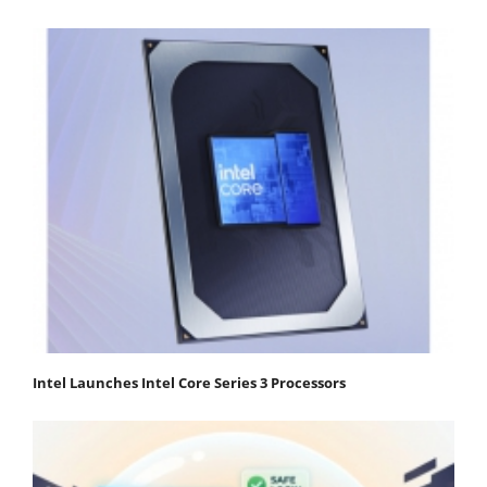
Intel Launches Intel Core Series 3 Processors