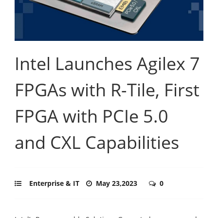
Intel Launches Agilex 7
FPGAs with R-Tile, First
FPGA with PCIe 5.0
and CXL Capabilities
Enterprise & IT
May 23,2023
0