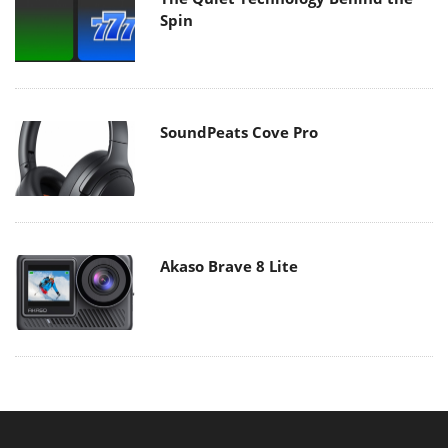
Spin
SoundPeats Cove Pro
Akaso Brave 8 Lite