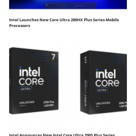
Intel Launches New Core Ultra 200HX Plus Series Mobile
Processors
Intel Announces New Intel Core Ultra 200S Plus Series