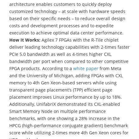
architecture enables customers to quickly deploy
customized technology – at scale with hardware speeds
based on their specific needs – to reduce overall design
costs and development processes and to expedite
execution to achieve optimal data center performance.
How It Works:
Agilex 7 FPGAs with the R-Tile chiplet
deliver leading technology capabilities with 2-times faster
PCIe 5.0 bandwidth as well as 4-times higher CXL
bandwidth per port when compared to other competitive
FPGA products. According to a
white paper
from Meta
and the University of Michigan, adding FPGAs with CXL
memory to 4th Gen Xeon-based servers while using
transparent page placement’s (TPP) efficient page
placement improves Linux performance by up to 18%.
Additionally, UnifabriX demonstrated its CXL-enabled
Smart Memory Node on multiple performance
benchmarks, with one showing a 28% increase in the
HPCG (high-performance conjugate gradient) benchmark
score while utilizing 2-times more 4th Gen Xeon cores for