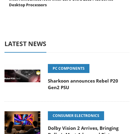
Desktop Processors
LATEST NEWS
PC COMPONENTS
Sharkoon announces Rebel P20
Gen2 PSU
CONSUMER ELECTRONICS
Dolby Vision 2 Arrives, Bringing