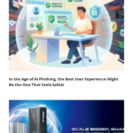
In the Age of AI Phishing, the Best User Experience Might
Be the One That Feels Safest