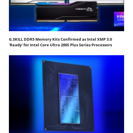
G.SKILL DDR5 Memory Kits Confirmed as Intel XMP 3.0
'Ready' for Intel Core Ultra 200S Plus Series Processors