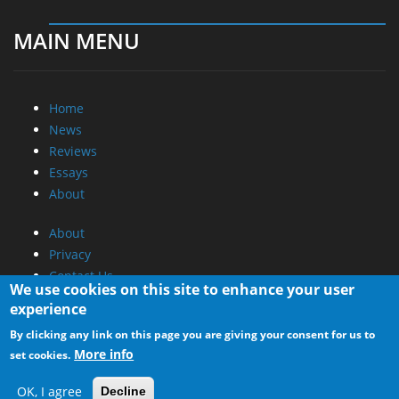
MAIN MENU
Home
News
Reviews
Essays
About
About
Privacy
Contact Us
We use cookies on this site to enhance your user
experience
Promotional Opportunities @ CdrInfo.com
By clicking any link on this page you are giving your consent for us to
Advertise on out site
More info
set cookies.
Submit your News to our site
RSS Feed
OK, I agree
Decline