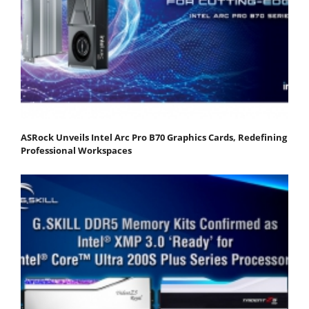
ASRock Unveils Intel Arc Pro B70 Graphics Cards, Redefining
Professional Workspaces