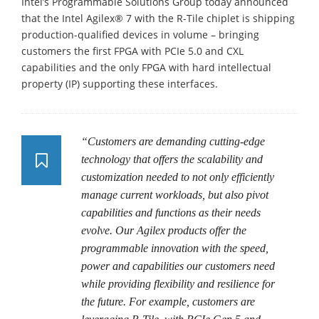
Intel’s Programmable Solutions Group today announced
that the Intel Agilex® 7 with the R-Tile chiplet is shipping
production-qualified devices in volume – bringing
customers the first FPGA with PCIe 5.0 and CXL
capabilities and the only FPGA with hard intellectual
property (IP) supporting these interfaces.
“Customers are demanding cutting-edge
technology that offers the scalability and
customization needed to not only efficiently
manage current workloads, but also pivot
capabilities and functions as their needs
evolve. Our Agilex products offer the
programmable innovation with the speed,
power and capabilities our customers need
while providing flexibility and resilience for
the future. For example, customers are