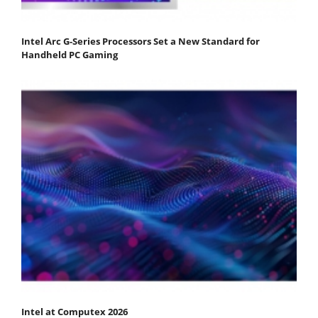
Intel Arc G-Series Processors Set a New Standard for
Handheld PC Gaming
Intel at Computex 2026