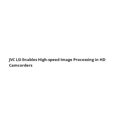
JVC LSI Enables High-speed Image Processing in HD
Camcorders