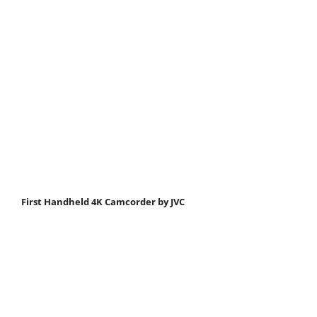
First Handheld 4K Camcorder by JVC