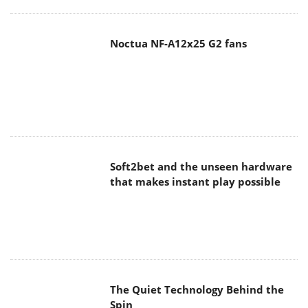
Noctua NF-A12x25 G2 fans
Soft2bet and the unseen hardware
that makes instant play possible
The Quiet Technology Behind the
Spin