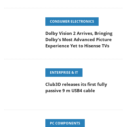
CONSUMER ELECTRONICS
Dolby Vision 2 Arrives, Bringing
Dolby's Most Advanced Picture
Experience Yet to Hisense TVs
ENTERPRISE & IT
Club3D releases its first fully
passive 9 m USB4 cable
PC COMPONENTS