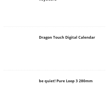
Dragon Touch Digital Calendar
be quiet! Pure Loop 3 280mm