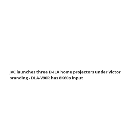
JVC launches three D-ILA home projectors under Victor
branding - DLA-V90R has 8K60p input