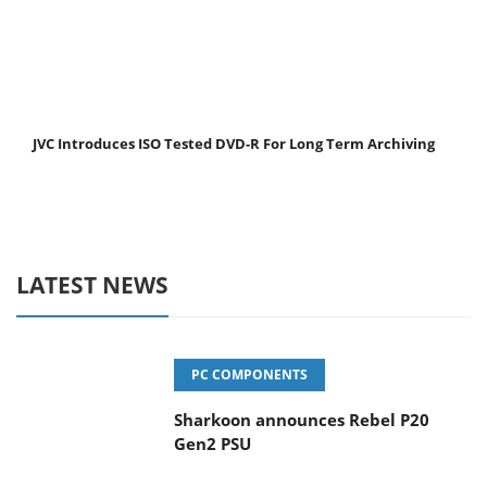
JVC Introduces ISO Tested DVD-R For Long Term Archiving
LATEST NEWS
PC COMPONENTS
Sharkoon announces Rebel P20
Gen2 PSU