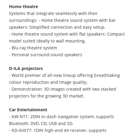
Home theatre
Systems that integrate seamlessly with their
surroundings: - Home theatre sound system with bar
speakers: Simplified connection and easy setup.
- Home theatre sound system with flat speakers: Compact
model suited ideally to wall mounting.
- Blu-ray theatre system
- Personal surround-sound speakers
D-ILA projectors
- World premier of all-new lineup offering breathtaking
colour reproduction and image quality.
- Demonstration: 3D images created with two stacked
projectors for the growing 3D market.
Car Entertainment
- KW-NT1: 2DIN in-dash navigation system, supports
Bluetooth, DVD, CD, USB and SD.
- KD-AVX77: 1DIN high-end AV receiver, supports