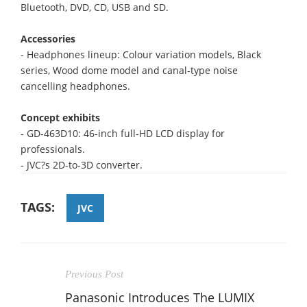
Bluetooth, DVD, CD, USB and SD.
Accessories
- Headphones lineup: Colour variation models, Black
series, Wood dome model and canal-type noise
cancelling headphones.
Concept exhibits
- GD-463D10: 46-inch full-HD LCD display for
professionals.
- JVC?s 2D-to-3D converter.
TAGS:
JVC
Previous Post
Panasonic Introduces The LUMIX