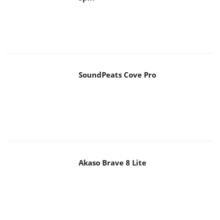
SoundPeats Cove Pro
Akaso Brave 8 Lite