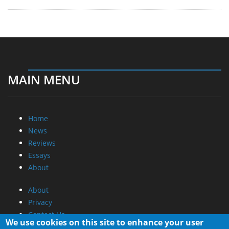
MAIN MENU
Home
News
Reviews
Essays
About
About
Privacy
Contact Us
We use cookies on this site to enhance your user