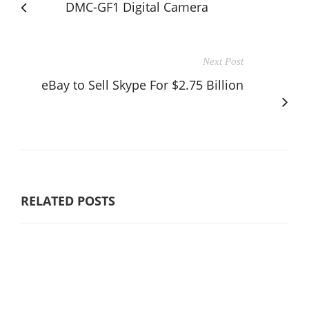
DMC-GF1 Digital Camera
Next Post
eBay to Sell Skype For $2.75 Billion
RELATED POSTS