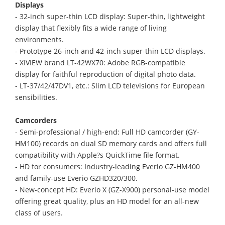
Displays
- 32-inch super-thin LCD display: Super-thin, lightweight
display that flexibly fits a wide range of living
environments.
- Prototype 26-inch and 42-inch super-thin LCD displays.
- XIVIEW brand LT-42WX70: Adobe RGB-compatible
display for faithful reproduction of digital photo data.
- LT-37/42/47DV1, etc.: Slim LCD televisions for European
sensibilities.
Camcorders
- Semi-professional / high-end: Full HD camcorder (GY-
HM100) records on dual SD memory cards and offers full
compatibility with Apple?s QuickTime file format.
- HD for consumers: Industry-leading Everio GZ-HM400
and family-use Everio GZHD320/300.
- New-concept HD: Everio X (GZ-X900) personal-use model
offering great quality, plus an HD model for an all-new
class of users.