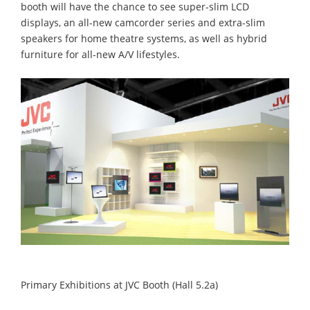
booth will have the chance to see super-slim LCD
displays, an all-new camcorder series and extra-slim
speakers for home theatre systems, as well as hybrid
furniture for all-new A/V lifestyles.
Primary Exhibitions at JVC Booth (Hall 5.2a)