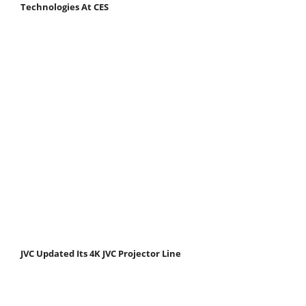
Technologies At CES
JVC Updated Its 4K JVC Projector Line