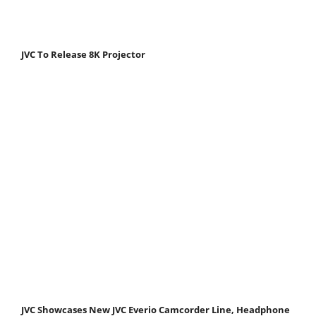
JVC To Release 8K Projector
JVC Showcases New JVC Everio Camcorder Line, Headphone