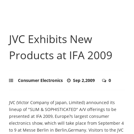
JVC Exhibits New
Products at IFA 2009
Consumer Electronics
Sep 2,2009
0
JVC (Victor Company of Japan, Limited) announced its
lineup of "SLIM & SOPHISTICATED" A/V offerings to be
presented at IFA 2009, Europe?s largest consumer
electronics show, which will take place from September 4
to 9 at Messe Berlin in Berlin,Germany. Visitors to the JVC