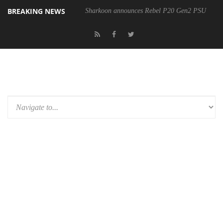
BREAKING NEWS
Sharkoon announces Rebel P20 Gen2 PSU