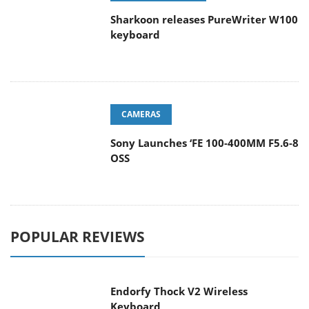
Sharkoon releases PureWriter W100
keyboard
CAMERAS
Sony Launches ‘FE 100-400MM F5.6-8
OSS
POPULAR REVIEWS
Endorfy Thock V2 Wireless
Keyboard