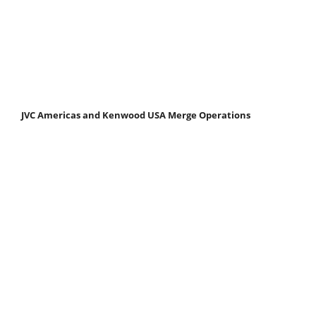
JVC Americas and Kenwood USA Merge Operations