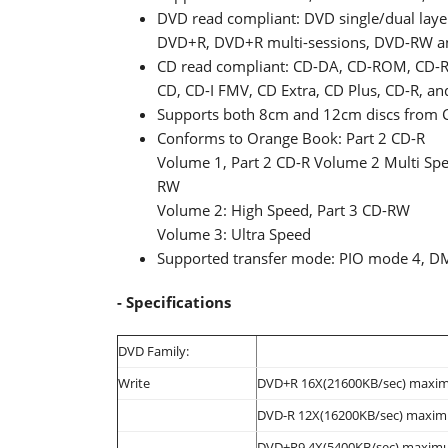
DVD read compliant: DVD single/dual lay
DVD+R, DVD+R multi-sessions, DVD-RW
CD read compliant: CD-DA, CD-ROM, CD-R
CD, CD-I FMV, CD Extra, CD Plus, CD-R, a
Supports both 8cm and 12cm discs from 
Conforms to Orange Book: Part 2 CD-R
Volume 1, Part 2 CD-R Volume 2 Multi Spee
RW
Volume 2: High Speed, Part 3 CD-RW
Volume 3: Ultra Speed
Supported transfer mode: PIO mode 4, 
- Specifications
DVD Family:
Write
DVD+R 16X(21600KB/sec) maxi
DVD-R 12X(16200KB/sec) maxi
DVD+R9 4X(5400KB/sec) maxim