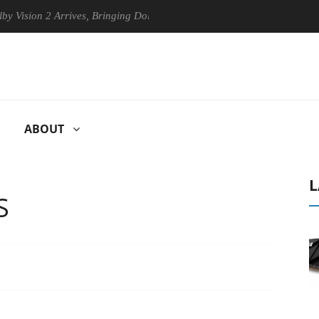
n 2 Arrives, Bringing Dolby's Most Advanced Picture Experience Yet to
ABOUT
L
S