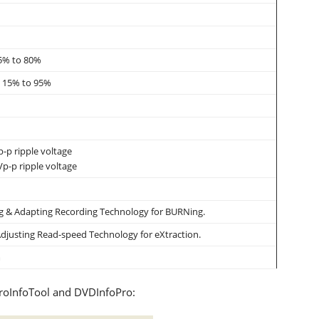
15% to 80%
y: 15% to 95%
-p ripple voltage
p-p ripple voltage
 & Adapting Recording Technology for BURNing.
djusting Read-speed Technology for eXtraction.
m
eroInfoTool and DVDInfoPro: