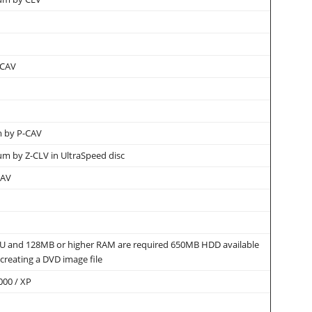
 CAV
 by P-CAV
 by Z-CLV in UltraSpeed disc
CAV
PU and 128MB or higher RAM are required 650MB HDD available
 creating a DVD image file
000 / XP