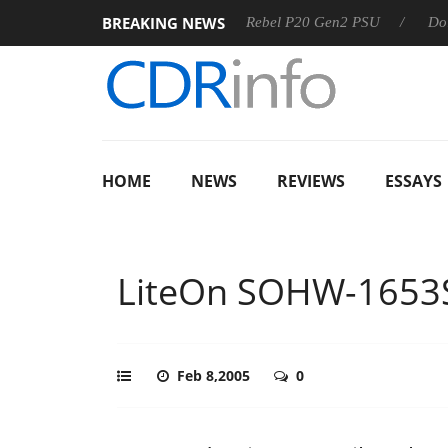
BREAKING NEWS
SS
Sharkoon announces Rebel P20 Gen2 PSU
Dolby Visio
HOME
NEWS
REVIEWS
ESSAYS
LiteOn SOHW-1653
Feb 8,2005
0