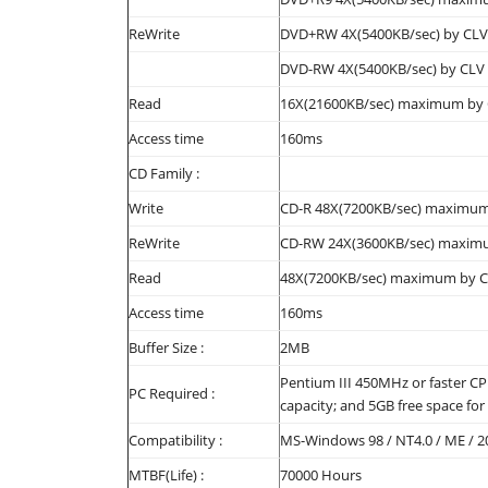
ReWrite
DVD+RW 4X(5400KB/sec) by CLV
DVD-RW 4X(5400KB/sec) by CLV
Read
16X(21600KB/sec) maximum by
Access time
160ms
CD Family :
Write
CD-R 48X(7200KB/sec) maximum
ReWrite
CD-RW 24X(3600KB/sec) maximum
Read
48X(7200KB/sec) maximum by 
Access time
160ms
Buffer Size :
2MB
Pentium III 450MHz or faster C
PC Required :
capacity; and 5GB free space for
Compatibility :
MS-Windows 98 / NT4.0 / ME / 2
MTBF(Life) :
70000 Hours