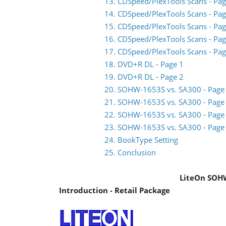
13. CDSpeed/PlexTools Scans - Pag
14. CDSpeed/PlexTools Scans - Pag
15. CDSpeed/PlexTools Scans - Pag
16. CDSpeed/PlexTools Scans - Pag
17. CDSpeed/PlexTools Scans - Pag
18. DVD+R DL - Page 1
19. DVD+R DL - Page 2
20. SOHW-1653S vs. SA300 - Page
21. SOHW-1653S vs. SA300 - Page
22. SOHW-1653S vs. SA300 - Page
23. SOHW-1653S vs. SA300 - Page
24. BookType Setting
25. Conclusion
LiteOn SOH
Introduction - Retail Package