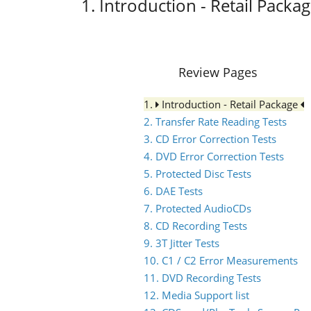
1. Introduction - Retail Packa
Review Pages
1.
Introduction - Retail Package
2. Transfer Rate Reading Tests
3. CD Error Correction Tests
4. DVD Error Correction Tests
5. Protected Disc Tests
6. DAE Tests
7. Protected AudioCDs
8. CD Recording Tests
9. 3T Jitter Tests
10. C1 / C2 Error Measurements
11. DVD Recording Tests
12. Media Support list