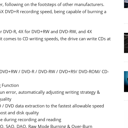
er, following on the footsteps of other manufacturers.
 DVD+R recording speed, being capable of burning a
 for DVD-R, 4X for DVD+RW and DVD-RW, and 4X
 comes to CD writing speeds, the drive can write CDs at
R / DVD+RW / DVD-R / DVD-RW / DVD+R9/ DVD-ROM/ CD-
 Function
 error, automatically adjusting writing strategy &
uality
/ DVD data extraction to the fastest allowable speed
ost and disk quality
se during recording and reading
 TAO, SAO, DAO, Raw Mode Burning & Over-Burn