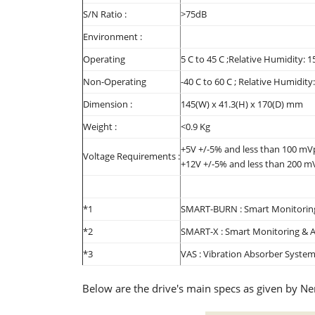
S/N Ratio :
>75dB
Environment :
Operating
5 C to 45 C ;Relative Humidity: 
Non-Operating
-40 C to 60 C ; Relative Humidit
Dimension :
145(W) x 41.3(H) x 170(D) mm
Weight :
<0.9 Kg
+5V +/-5% and less than 100 mVp
Voltage Requirements :
+12V +/-5% and less than 200 mV
*1
SMART-BURN : Smart Monitoring
*2
SMART-X : Smart Monitoring & A
*3
VAS : Vibration Absorber Syste
Below are the drive's main specs as given by N