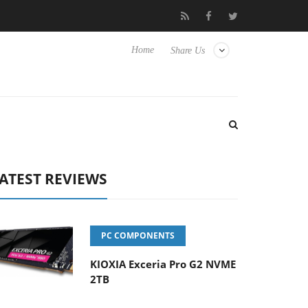
 Hisense TVs
Club3D releases its first fully passive 9 m USB4 cab
Home
Share Us
ATEST REVIEWS
PC COMPONENTS
KIOXIA Exceria Pro G2 NVME
2TB