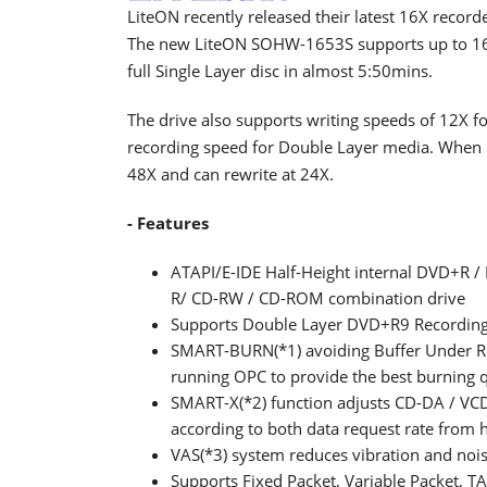
LiteON recently released their latest 16X record
The new LiteON SOHW-1653S supports up to 16X
full Single Layer disc in almost 5:50mins.
The drive also supports writing speeds of 12X
recording speed for Double Layer media. When it
48X and can rewrite at 24X.
- Features
ATAPI/E-IDE Half-Height internal DVD+
R/ CD-RW / CD-ROM combination drive
Supports Double Layer DVD+R9 Recording
SMART-BURN(*1) avoiding Buffer Under Run
running OPC to provide the best burning q
SMART-X(*2) function adjusts CD-DA / VCD 
according to both data request rate from h
VAS(*3) system reduces vibration and noi
Supports Fixed Packet, Variable Packet,