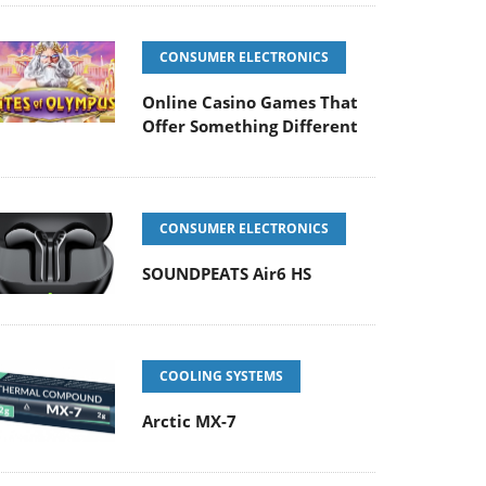
CONSUMER ELECTRONICS
Online Casino Games That
Offer Something Different
CONSUMER ELECTRONICS
SOUNDPEATS Air6 HS
COOLING SYSTEMS
Arctic MX-7