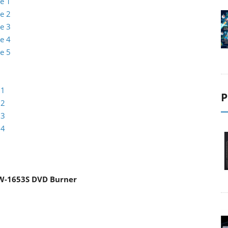
e 1
e 2
e 3
e 4
e 5
 1
P
 2
 3
 4
W-1653S DVD Burner