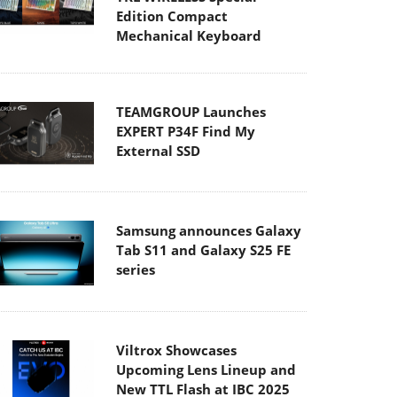
Edition Compact
Mechanical Keyboard
TEAMGROUP Launches
EXPERT P34F Find My
External SSD
Samsung announces Galaxy
Tab S11 and Galaxy S25 FE
series
Viltrox Showcases
Upcoming Lens Lineup and
New TTL Flash at IBC 2025