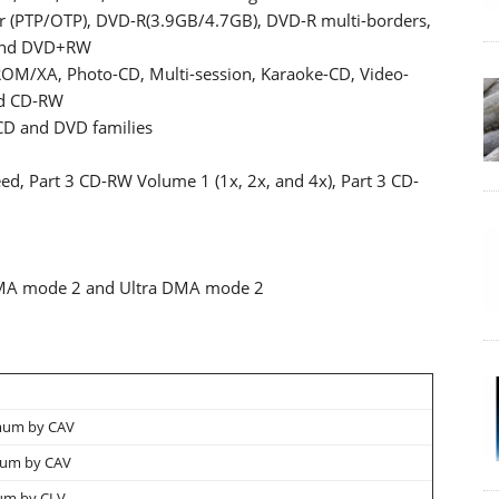
er (PTP/OTP), DVD-R(3.9GB/4.7GB), DVD-R multi-borders,
 and DVD+RW
OM/XA, Photo-CD, Multi-session, Karaoke-CD, Video-
nd CD-RW
CD and DVD families
d, Part 3 CD-RW Volume 1 (1x, 2x, and 4x), Part 3 CD-
DMA mode 2 and Ultra DMA mode 2
mum by CAV
mum by CAV
um by CLV