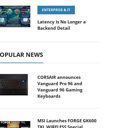
ENTERPRISE & IT
Latency Is No Longer a
Backend Detail
OPULAR NEWS
CORSAIR announces
Vanguard Pro 96 and
Vanguard 96 Gaming
Keyboards
MSI Launches FORGE GK600
TKL WIRELESS Special