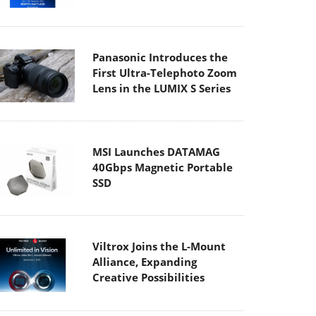
Panasonic Introduces the
First Ultra-Telephoto Zoom
Lens in the LUMIX S Series
MSI Launches DATAMAG
40Gbps Magnetic Portable
SSD
Viltrox Joins the L-Mount
Alliance, Expanding
Creative Possibilities