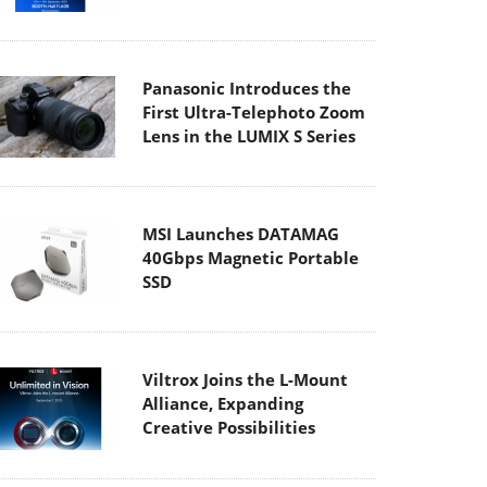
Panasonic Introduces the
First Ultra-Telephoto Zoom
Lens in the LUMIX S Series
MSI Launches DATAMAG
40Gbps Magnetic Portable
SSD
Viltrox Joins the L-Mount
Alliance, Expanding
Creative Possibilities