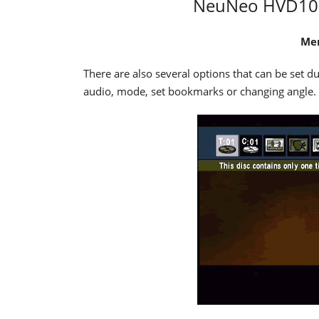
NeuNeo HVD108 
Men
There are also several options that can be set d
audio, mode, set bookmarks or changing angle.