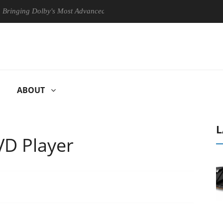
ng Dolby's Most Advanced Picture Experience Yet to Hisense TVs
ABOUT
L
D Player