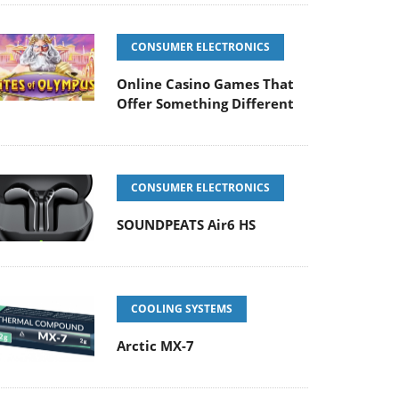
CONSUMER ELECTRONICS
Online Casino Games That
Offer Something Different
CONSUMER ELECTRONICS
SOUNDPEATS Air6 HS
COOLING SYSTEMS
Arctic MX-7