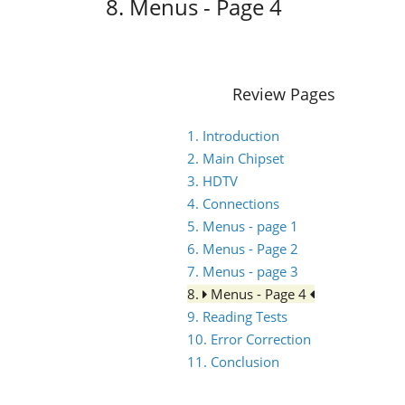
8. Menus - Page 4
Review Pages
1. Introduction
2. Main Chipset
3. HDTV
4. Connections
5. Menus - page 1
6. Menus - Page 2
7. Menus - page 3
8.
Menus - Page 4
9. Reading Tests
10. Error Correction
11. Conclusion