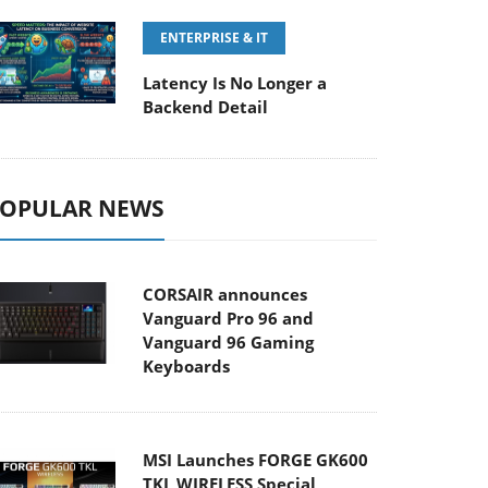
ENTERPRISE & IT
Latency Is No Longer a
Backend Detail
OPULAR NEWS
CORSAIR announces
Vanguard Pro 96 and
Vanguard 96 Gaming
Keyboards
MSI Launches FORGE GK600
TKL WIRELESS Special