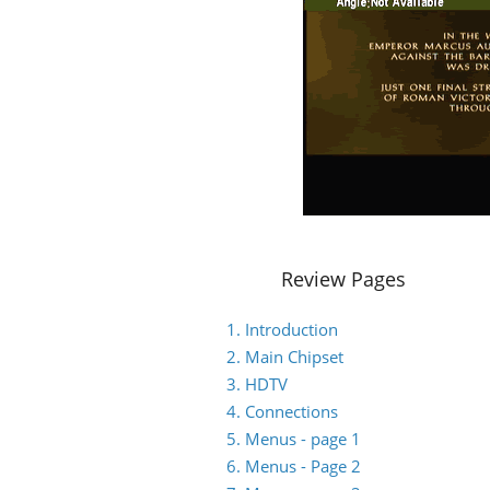
Review Pages
1. Introduction
2. Main Chipset
3. HDTV
4. Connections
5. Menus - page 1
6. Menus - Page 2