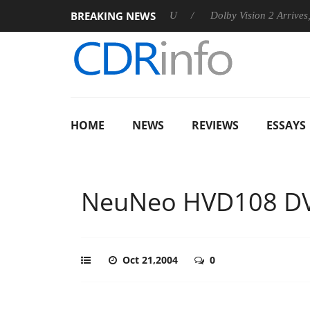
BREAKING NEWS
announces Rebel P20 Gen2 PSU
Dolby Vision 2 Arrives, Bringi
HOME
NEWS
REVIEWS
ESSAYS
NeuNeo HVD108 DV
Oct 21,2004
0