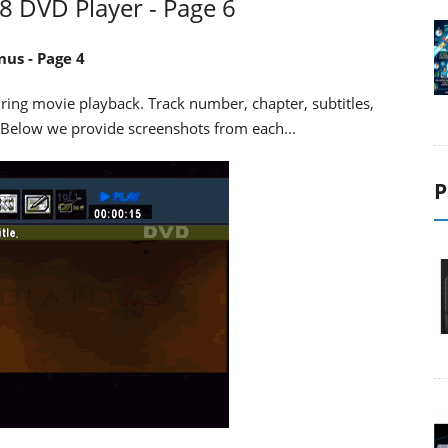
DVD Player - Page 6
us - Page 4
uring movie playback. Track number, chapter, subtitles,
 Below we provide screenshots from each...
P