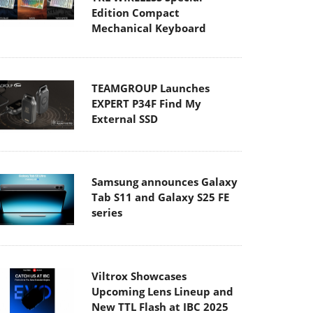
Edition Compact
Mechanical Keyboard
TEAMGROUP Launches
EXPERT P34F Find My
External SSD
Samsung announces Galaxy
Tab S11 and Galaxy S25 FE
series
Viltrox Showcases
Upcoming Lens Lineup and
New TTL Flash at IBC 2025