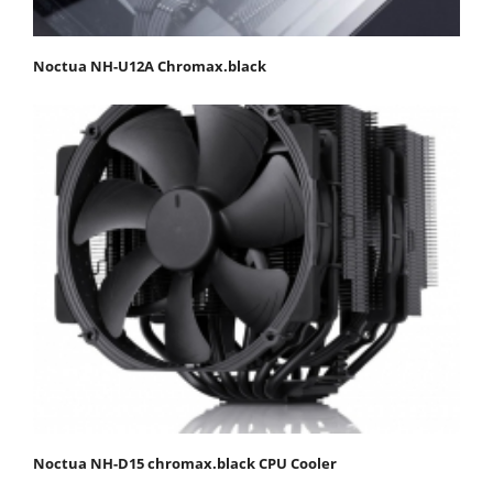
Noctua NH-U12A Chromax.black
Noctua NH-D15 chromax.black CPU Cooler