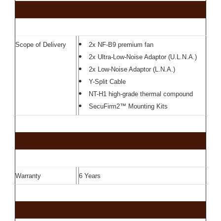
Scope of Delivery
2x NF-B9 premium fan
2x Ultra-Low-Noise Adaptor (U.L.N.A.)
2x Low-Noise Adaptor (L.N.A.)
Y-Split Cable
NT-H1 high-grade thermal compound
SecuFirm2™ Mounting Kits
Warranty
6 Years