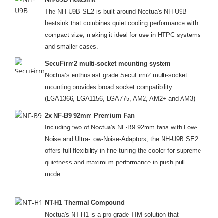
The NH-U9B SE2 is built around Noctua's NH-U9B
heatsink that combines quiet cooling performance with
compact size, making it ideal for use in HTPC systems
and smaller cases.
SecuFirm2 multi-socket mounting system
Noctua’s enthusiast grade SecuFirm2 multi-socket
mounting provides broad socket compatibility
(LGA1366, LGA1156, LGA775, AM2, AM2+ and AM3)
2x NF-B9 92mm Premium Fan
Including two of Noctua's NF-B9 92mm fans with Low-
Noise and Ultra-Low-Noise-Adaptors, the NH-U9B SE2
offers full flexibility in fine-tuning the cooler for supreme
quietness and maximum performance in push-pull
mode.
NT-H1 Thermal Compound
Noctua's NT-H1 is a pro-grade TIM solution that