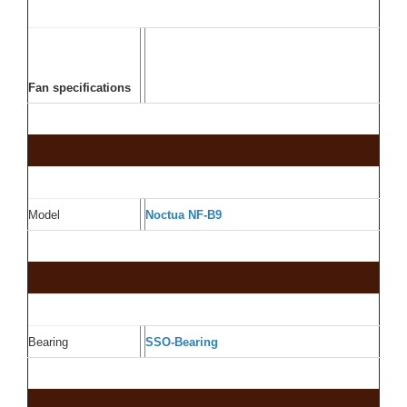
Fan specifications
Model
Noctua NF-B9
Bearing
SSO-Bearing