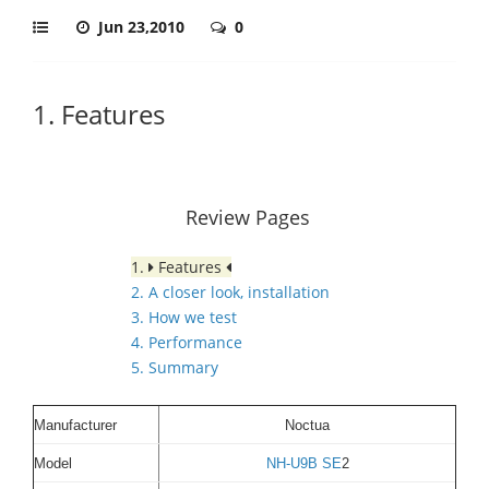
Jun 23,2010
0
1. Features
Review Pages
1.
Features
2. A closer look, installation
3. How we test
4. Performance
5. Summary
Manufacturer
Noctua
Model
NH-U9B SE
2