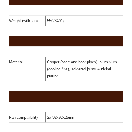
Weight (with fan)
550/640* g
Material
Copper (base and heat-pipes), aluminium
(cooling fins), soldered joints & nickel
plating
Fan compatibility
2x 92x92x25mm