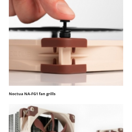
Noctua NA-FG1 fan grills