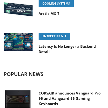
COOLING SYSTEMS
Arctic MX-7
ENTERPRISE & IT
Latency Is No Longer a Backend
Detail
POPULAR NEWS
CORSAIR announces Vanguard Pro
96 and Vanguard 96 Gaming
Keyboards