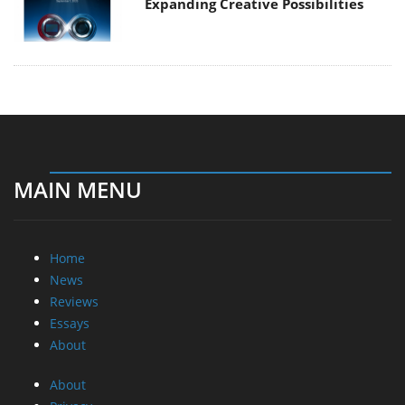
Expanding Creative Possibilities
MAIN MENU
Home
News
Reviews
Essays
About
About