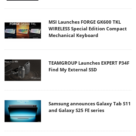
MSI Launches FORGE GK600 TKL
WIRELESS Special Edition Compact
Mechanical Keyboard
TEAMGROUP Launches EXPERT P34F
Find My External SSD
Samsung announces Galaxy Tab S11
and Galaxy S25 FE series