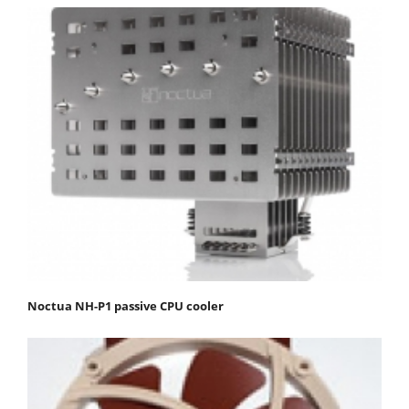
Noctua NH-P1 passive CPU cooler