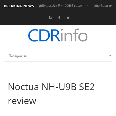
BREAKING NEWS
ases its first fully passive 9 m USB4 cable
Sharkoon releases PureWrit
Noctua NH-U9B SE2
review