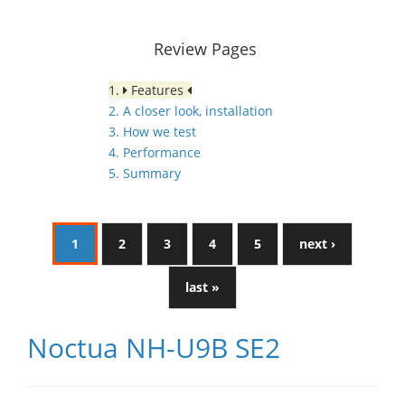
Review Pages
1.
Features
2. A closer look, installation
3. How we test
4. Performance
5. Summary
1
2
3
4
5
next ›
last »
Noctua NH-U9B SE2