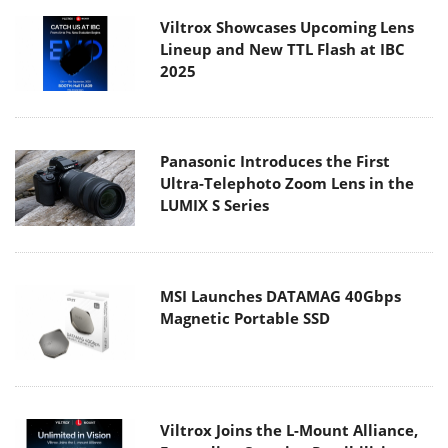
Viltrox Showcases Upcoming Lens
Lineup and New TTL Flash at IBC
2025
Panasonic Introduces the First
Ultra-Telephoto Zoom Lens in the
LUMIX S Series
MSI Launches DATAMAG 40Gbps
Magnetic Portable SSD
Viltrox Joins the L-Mount Alliance,