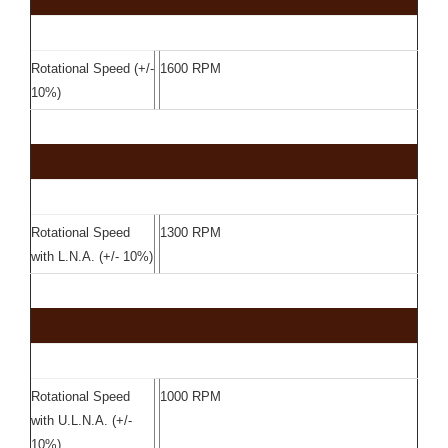
Rotational Speed (+/-
1600 RPM
10%)
Rotational Speed
1300 RPM
with L.N.A. (+/- 10%)
Rotational Speed
1000 RPM
with U.L.N.A. (+/-
10%)