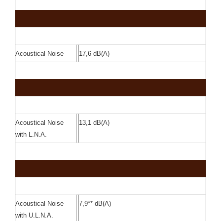
Acoustical Noise
17,6 dB(A)
Acoustical Noise
13,1 dB(A)
with L.N.A.
Acoustical Noise
7,9** dB(A)
with U.L.N.A.