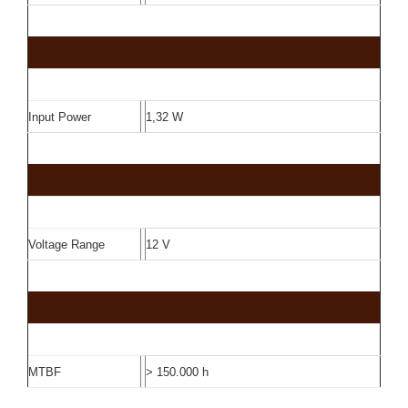
Input Power
1,32 W
Voltage Range
12 V
MTBF
> 150.000 h