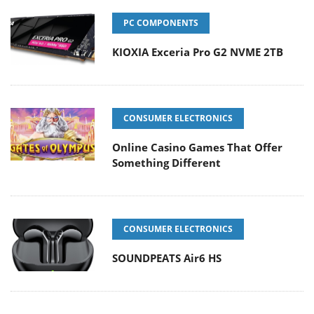
PC COMPONENTS
KIOXIA Exceria Pro G2 NVME 2TB
CONSUMER ELECTRONICS
Online Casino Games That Offer
Something Different
CONSUMER ELECTRONICS
SOUNDPEATS Air6 HS