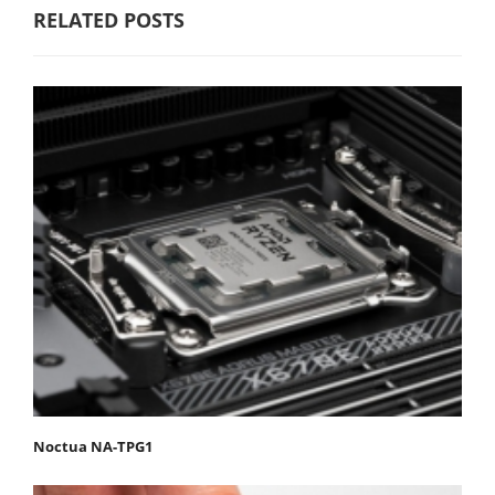
RELATED POSTS
Noctua NA-TPG1