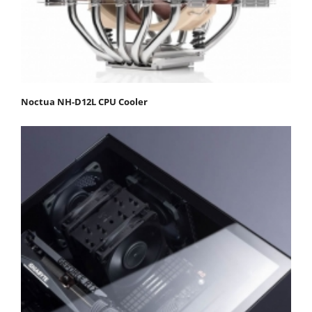
Noctua NH-D12L CPU Cooler