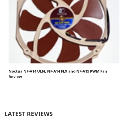
Noctua NF-A14 ULN, NF-A14 FLX and NF-A15 PWM Fan
Review
LATEST REVIEWS