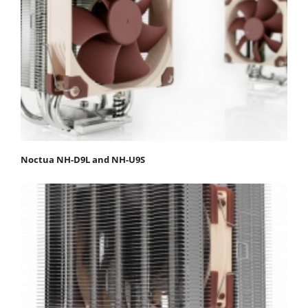
Noctua NH-D9L and NH-U9S