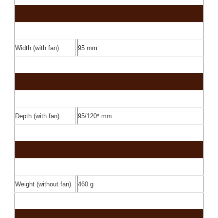
Width (with fan)
95 mm
Depth (with fan)
95/120* mm
Weight (without fan)
460 g