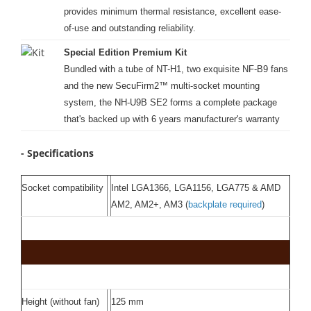
provides minimum thermal resistance, excellent ease-
of-use and outstanding reliability.
Special Edition Premium Kit
Bundled with a tube of NT-H1, two exquisite NF-B9 fans
and the new SecuFirm2™ multi-socket mounting
system, the NH-U9B SE2 forms a complete package
that's backed up with 6 years manufacturer's warranty
- Specifications
Socket compatibility
Intel LGA1366, LGA1156, LGA775 & AMD
AM2, AM2+, AM3 (
backplate required
)
Height (without fan)
125 mm