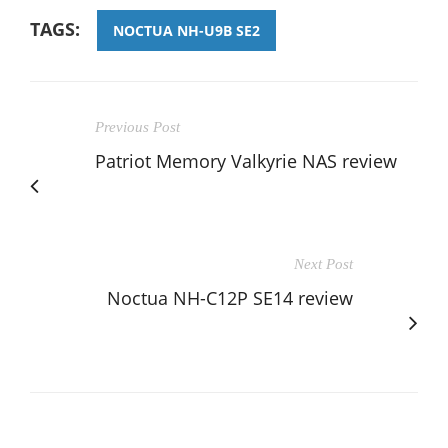
TAGS:
NOCTUA NH-U9B SE2
Previous Post
Patriot Memory Valkyrie NAS review
Next Post
Noctua NH-C12P SE14 review