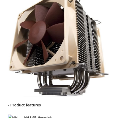
- Product features
NH-U9B Heatsink