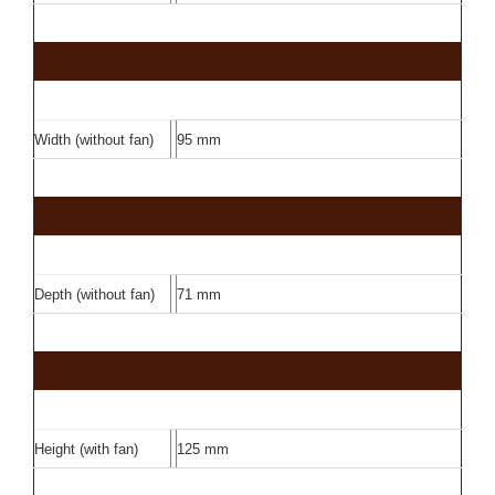
Width (without fan)
95 mm
Depth (without fan)
71 mm
Height (with fan)
125 mm