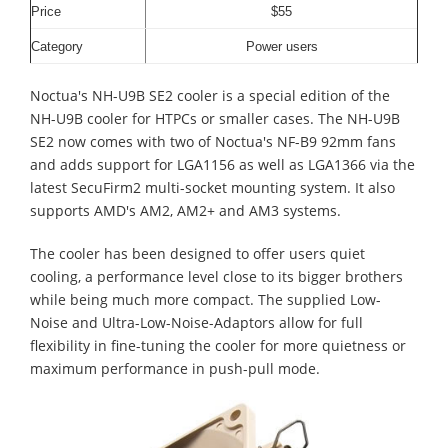
Price
$55
Category
Power users
Noctua's NH-U9B SE2 cooler is a special edition of the
NH-U9B cooler for HTPCs or smaller cases. The NH-U9B
SE2 now comes with two of Noctua's NF-B9 92mm fans
and adds support for LGA1156 as well as LGA1366 via the
latest SecuFirm2 multi-socket mounting system. It also
supports AMD's AM2, AM2+ and AM3 systems.
The cooler has been designed to offer users quiet
cooling, a performance level close to its bigger brothers
while being much more compact. The supplied Low-
Noise and Ultra-Low-Noise-Adaptors allow for full
flexibility in fine-tuning the cooler for more quietness or
maximum performance in push-pull mode.