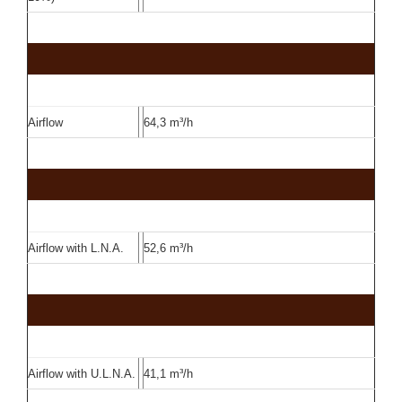
Airflow
64,3 m³/h
Airflow with L.N.A.
52,6 m³/h
Airflow with U.L.N.A.
41,1 m³/h