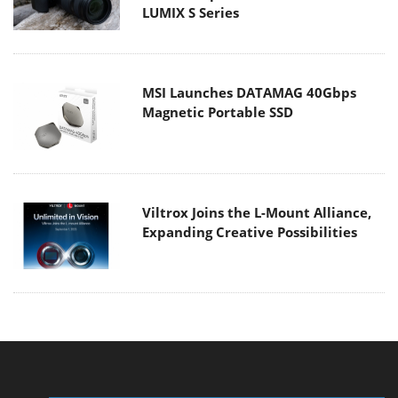
LUMIX S Series
MSI Launches DATAMAG 40Gbps
Magnetic Portable SSD
Viltrox Joins the L-Mount Alliance,
Expanding Creative Possibilities