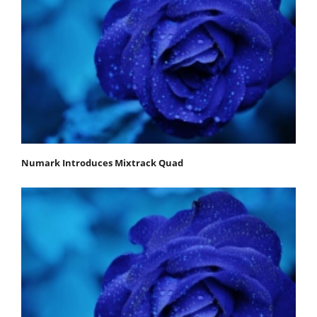
Numark Introduces Mixtrack Quad