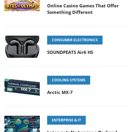
Online Casino Games That Offer
Something Different
CONSUMER ELECTRONICS
SOUNDPEATS Air6 HS
COOLING SYSTEMS
Arctic MX-7
ENTERPRISE & IT