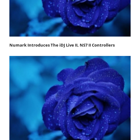
Numark Introduces The iDJ Live II, NS7 II Controllers