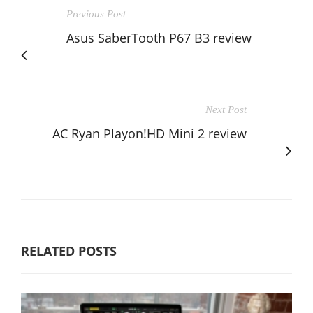
Previous Post
Asus SaberTooth P67 B3 review
Next Post
AC Ryan Playon!HD Mini 2 review
RELATED POSTS