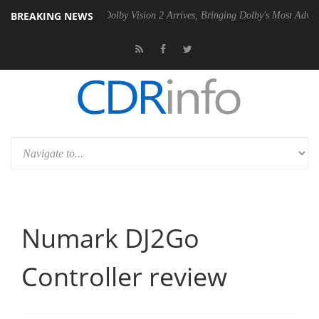
BREAKING NEWS
en2 PSU
Dolby Vision 2 Arrives, Bringing Dolby's Most Advanced Pictu
Numark DJ2Go
Controller review