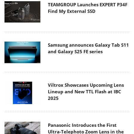
TEAMGROUP Launches EXPERT P34F
Find My External SSD
Samsung announces Galaxy Tab S11
and Galaxy S25 FE series
Viltrox Showcases Upcoming Lens
Lineup and New TTL Flash at IBC
2025
Panasonic Introduces the First
Ultra-Telephoto Zoom Lens in the