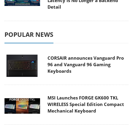
Latency Is No Longer a Backend
Detail
POPULAR NEWS
CORSAIR announces Vanguard Pro
96 and Vanguard 96 Gaming
Keyboards
MSI Launches FORGE GK600 TKL
WIRELESS Special Edition Compact
Mechanical Keyboard