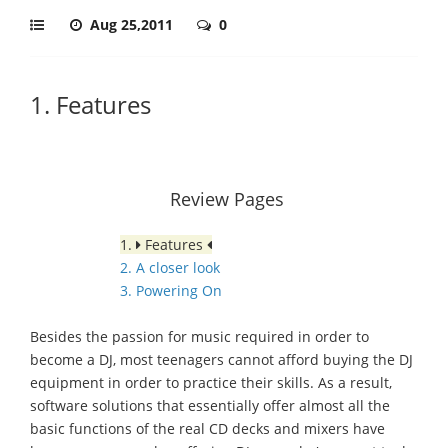
Aug 25,2011
0
1. Features
Review Pages
1.
Features
2. A closer look
3. Powering On
Besides the passion for music required in order to
become a DJ, most teenagers cannot afford buying the DJ
equipment in order to practice their skills. As a result,
software solutions that essentially offer almost all the
basic functions of the real CD decks and mixers have