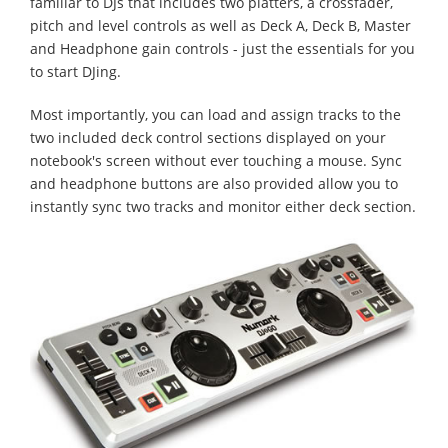
familiar to DJs that includes two platters, a crossfader,
pitch and level controls as well as Deck A, Deck B, Master
and Headphone gain controls - just the essentials for you
to start DJing.
Most importantly, you can load and assign tracks to the
two included deck control sections displayed on your
notebook's screen without ever touching a mouse. Sync
and headphone buttons are also provided allow you to
instantly sync two tracks and monitor either deck section.