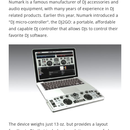
Numark is a famous manufacturer of DJ accessories and
audio equipment, with many years of experience in DJ
related products. Earlier this year, Numark introduced a
"DJ micro-controller", the DJ2GO: a portable, affordable
and capable DJ controller that allows DJs to control their
favorite DJ software.
The device weighs just 13 oz. but provides a layout