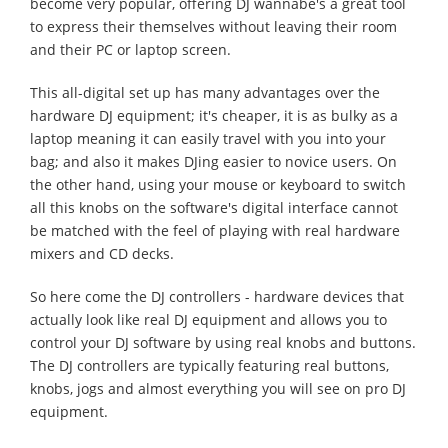
become very popular, offering DJ wannabe's a great tool
to express their themselves without leaving their room
and their PC or laptop screen.
This all-digital set up has many advantages over the
hardware DJ equipment; it's cheaper, it is as bulky as a
laptop meaning it can easily travel with you into your
bag; and also it makes DJing easier to novice users. On
the other hand, using your mouse or keyboard to switch
all this knobs on the software's digital interface cannot
be matched with the feel of playing with real hardware
mixers and CD decks.
So here come the DJ controllers - hardware devices that
actually look like real DJ equipment and allows you to
control your DJ software by using real knobs and buttons.
The DJ controllers are typically featuring real buttons,
knobs, jogs and almost everything you will see on pro DJ
equipment.