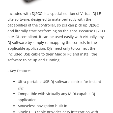
Included with DJ2GO is a special edition of Virtual DJ LE
Lite software, designed to mate perfectly with the
capabilities of the controller, so DJs can pick up DJ2GO
and literally start performing on the spot. Because DJ2GO
is MIDI-compliant, it can be used easily with virtually any
DJ software by simply re-mapping the controls in the
applicable application. DJs need only to connect the
included USB cable to their Mac or PC and install the
software to be up and running.
- Key Features
Ultra-portable USB DJ software control for instant
gigs
Compatible with virtually any MIDI-capable DJ
application
Mouseless navigation built in
Single USB cable provides easy integration with