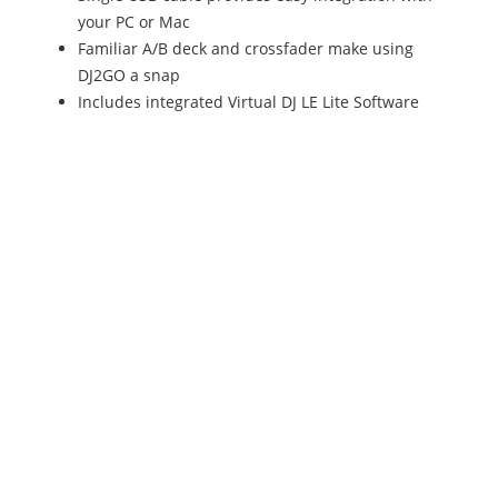
your PC or Mac
Familiar A/B deck and crossfader make using
DJ2GO a snap
Includes integrated Virtual DJ LE Lite Software