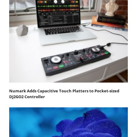
Numark Adds Capacitive Touch Platters to Pocket-sized
DJ2GO2 Controller