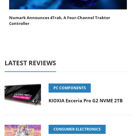
Numark Announces 4Trak, A Four-Channel Traktor
Controller
LATEST REVIEWS
PC COMPONENTS
KIOXIA Exceria Pro G2 NVME 2TB
CONSUMER ELECTRONICS