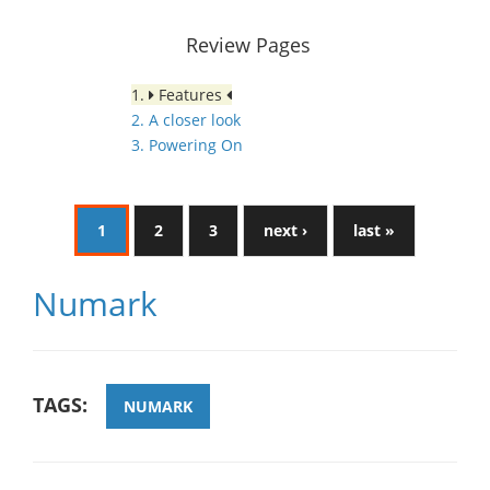
Review Pages
1.
Features
2. A closer look
3. Powering On
1
2
3
next ›
last »
Numark
TAGS:
NUMARK