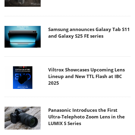
Samsung announces Galaxy Tab S11
and Galaxy S25 FE series
Viltrox Showcases Upcoming Lens
Lineup and New TTL Flash at IBC
2025
Panasonic Introduces the First
Ultra-Telephoto Zoom Lens in the
LUMIX S Series