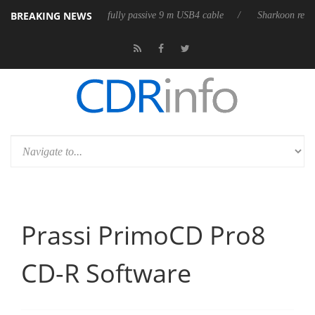
BREAKING NEWS
ub3D releases its first fully passive 9 m USB4 cable
Sharkoon releases 
Prassi PrimoCD Pro8
CD-R Software