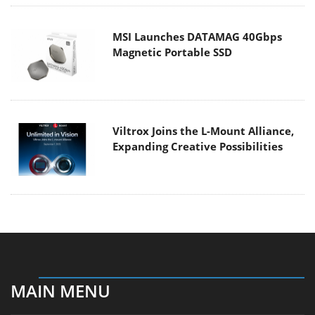
MSI Launches DATAMAG 40Gbps
Magnetic Portable SSD
Viltrox Joins the L-Mount Alliance,
Expanding Creative Possibilities
MAIN MENU