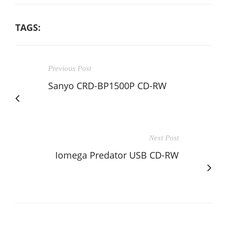
TAGS:
Previous Post
Sanyo CRD-BP1500P CD-RW
Next Post
Iomega Predator USB CD-RW