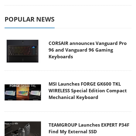
POPULAR NEWS
CORSAIR announces Vanguard Pro
96 and Vanguard 96 Gaming
Keyboards
MSI Launches FORGE GK600 TKL
WIRELESS Special Edition Compact
Mechanical Keyboard
TEAMGROUP Launches EXPERT P34F
Find My External SSD