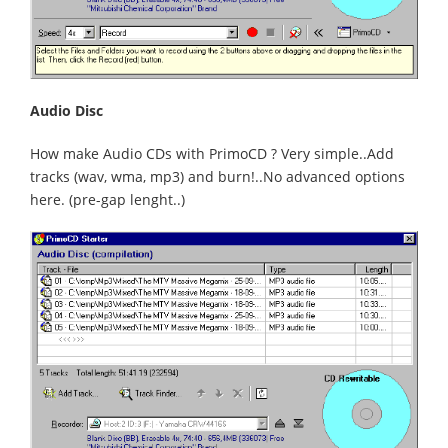
Audio Disc
How make Audio CDs with PrimoCD ? Very simple..Add
tracks (wav, wma, mp3) and burn!..No advanced options
here. (pre-gap lenght..)