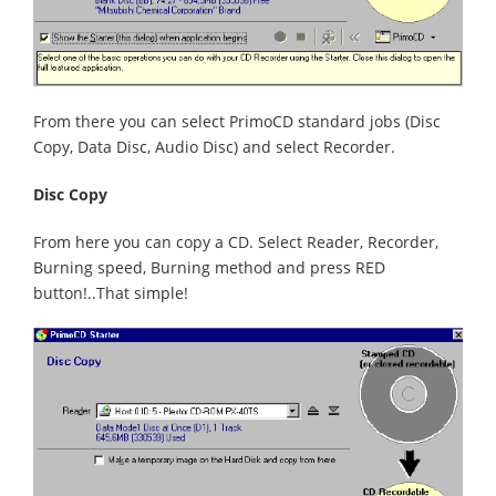
From there you can select PrimoCD standard jobs (Disc
Copy, Data Disc, Audio Disc) and select Recorder.
Disc Copy
From here you can copy a CD. Select Reader, Recorder,
Burning speed, Burning method and press RED
button!..That simple!