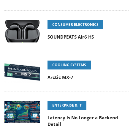
CONSUMER ELECTRONICS
SOUNDPEATS Air6 HS
COOLING SYSTEMS
Arctic MX-7
ENTERPRISE & IT
Latency Is No Longer a Backend
Detail