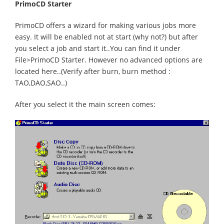
PrimoCD Starter
PrimoCD offers a wizard for making various jobs more
easy. It will be enabled not at start (why not?) but after
you select a job and start it..You can find it under
File>PrimoCD Starter. However no advanced options are
located here..(Verify after burn, burn method :
TAO,DAO,SAO..)
After you select it the main screen comes: