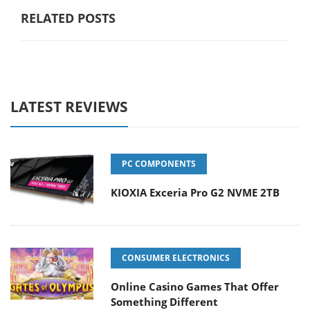
RELATED POSTS
LATEST REVIEWS
PC COMPONENTS
KIOXIA Exceria Pro G2 NVME 2TB
CONSUMER ELECTRONICS
Online Casino Games That Offer
Something Different