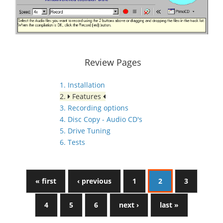
Review Pages
1. Installation
2.
Features
3. Recording options
4. Disc Copy - Audio CD's
5. Drive Tuning
6. Tests
« first
‹ previous
1
2
3
4
5
6
next ›
last »