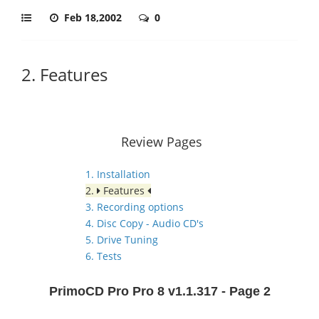
Feb 18,2002
0
2. Features
Review Pages
1. Installation
2.
Features
3. Recording options
4. Disc Copy - Audio CD's
5. Drive Tuning
6. Tests
PrimoCD Pro Pro 8 v1.1.317 - Page 2