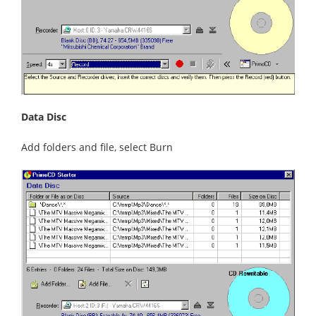
Data Disc
Add folders and file, select Burn