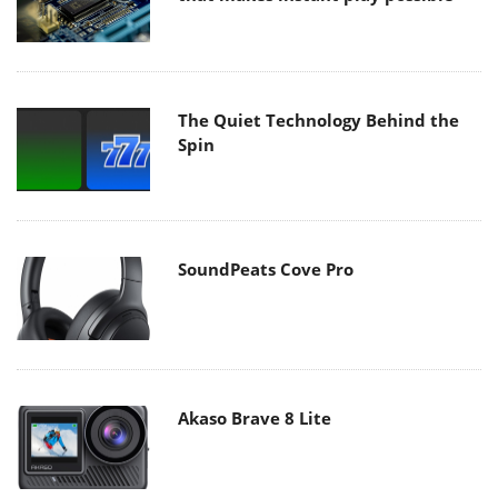
The Quiet Technology Behind the
Spin
SoundPeats Cove Pro
Akaso Brave 8 Lite