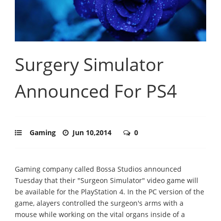
Surgery Simulator
Announced For PS4
Gaming
Jun 10,2014
0
Gaming company called Bossa Studios announced
Tuesday that their "Surgeon Simulator" video game will
be available for the PlayStation 4. In the PC version of the
game, alayers controlled the surgeon's arms with a
mouse while working on the vital organs inside of a