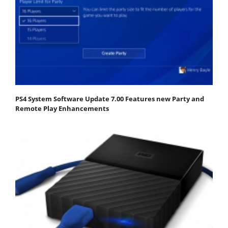
PS4 System Software Update 7.00 Features new Party and
Remote Play Enhancements