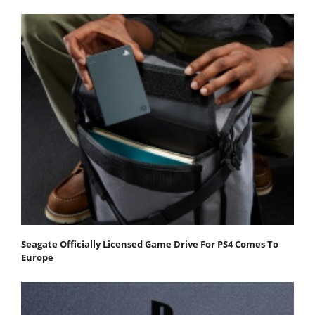
Seagate Officially Licensed Game Drive For PS4 Comes To
Europe