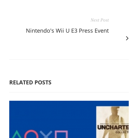
Next Post
Nintendo's Wii U E3 Press Event
RELATED POSTS