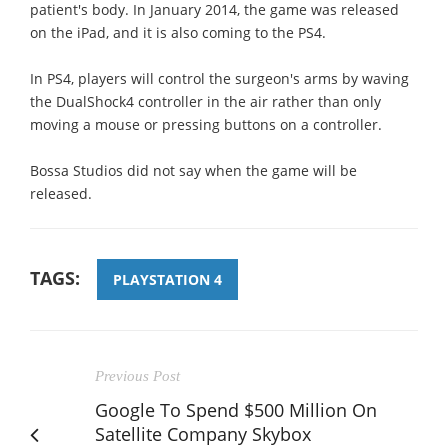
patient's body. In January 2014, the game was released
on the iPad, and it is also coming to the PS4.
In PS4, players will control the surgeon's arms by waving
the DualShock4 controller in the air rather than only
moving a mouse or pressing buttons on a controller.
Bossa Studios did not say when the game will be
released.
TAGS:
PLAYSTATION 4
Previous Post
Google To Spend $500 Million On
Satellite Company Skybox