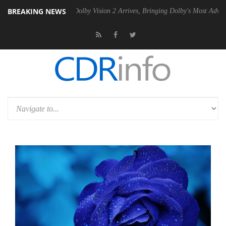
BREAKING NEWS
en2 PSU
Dolby Vision 2 Arrives, Bringing Dolby's Most Advanced Pictu