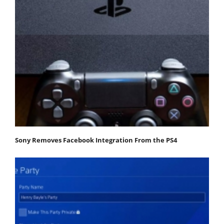
Sony Removes Facebook Integration From the PS4