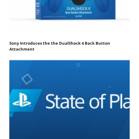
Sony Introduces the the DualShock 4 Back Button
Attachment