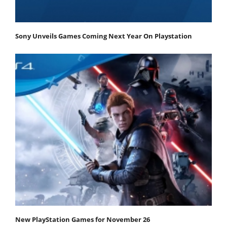
Sony Unveils Games Coming Next Year On Playstation
New PlayStation Games for November 26