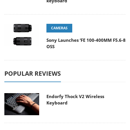
keyboard
CAMERAS
Sony Launches ‘FE 100-400MM F5.6-8
OSS
POPULAR REVIEWS
Endorfy Thock V2 Wireless
Keyboard