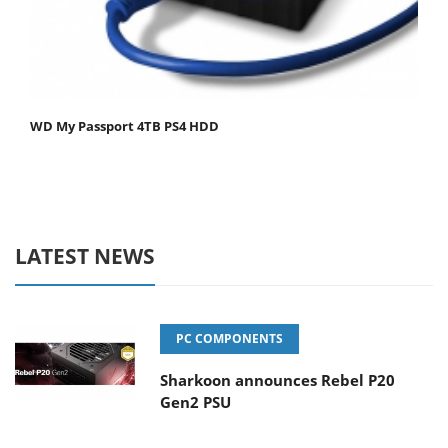
WD My Passport 4TB PS4 HDD
LATEST NEWS
PC COMPONENTS
Sharkoon announces Rebel P20
Gen2 PSU