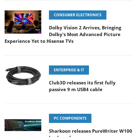
CONSUMER ELECTRONICS
Dolby Vision 2 Arrives, Bringing
Dolby's Most Advanced Picture
Experience Yet to Hisense TVs
ENTERPRISE & IT
Club3D releases its first fully
passive 9 m USB4 cable
PC COMPONENTS
Sharkoon releases PureWriter W100