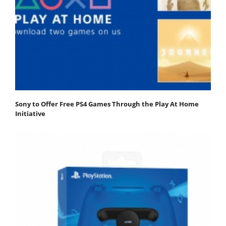
Sony to Offer Free PS4 Games Through the Play At Home
Initiative