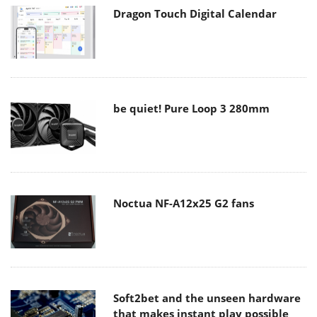
Dragon Touch Digital Calendar
be quiet! Pure Loop 3 280mm
Noctua NF-A12x25 G2 fans
Soft2bet and the unseen hardware
that makes instant play possible