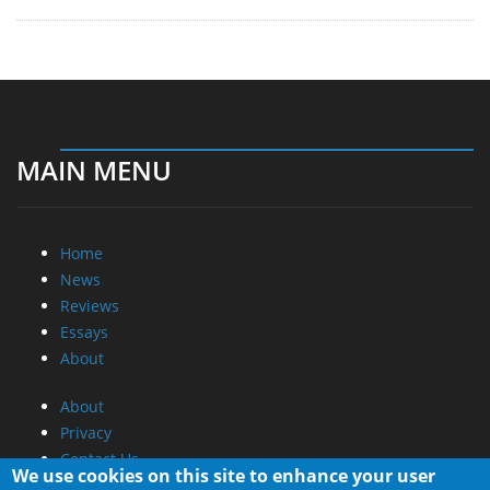
MAIN MENU
Home
News
Reviews
Essays
About
About
Privacy
Contact Us
We use cookies on this site to enhance your user