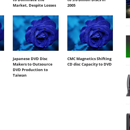
Market, Despite Losses
2005
Japanese DVD Disc
CMC Magnetics Shifting
Makers to Outsource
CD disc Capacity to DVD
DVD Production to
Taiwan