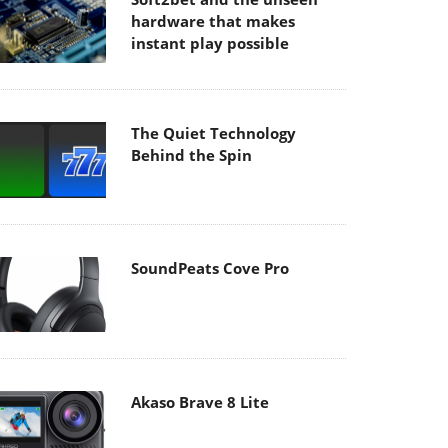
hardware that makes
instant play possible
The Quiet Technology
Behind the Spin
SoundPeats Cove Pro
Akaso Brave 8 Lite