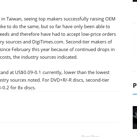
s in Taiwan, seeing top makers successfully raising OEM
ike to do the same, but so far have only been able to
eeds and therefore have had to accept low-price orders
stry sources and DigiTimes.com. Second-tier makers of
 since February this year because of continued drops in
osts, the industry sources indicated.
tand at US$0.09-0.1 currently, lower than the lowest
stry sources noted. For DVD+R/-R discs, second-tier
P
0.2 for 8x discs.
Next Post