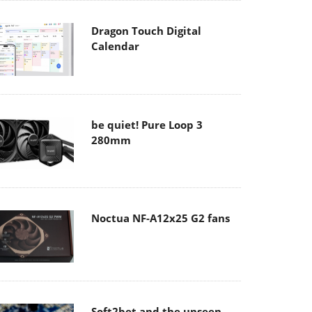
Dragon Touch Digital
Calendar
be quiet! Pure Loop 3
280mm
Noctua NF-A12x25 G2 fans
Soft2bet and the unseen