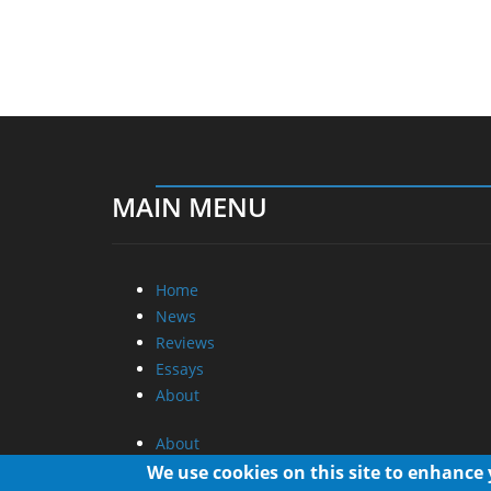
MAIN MENU
Home
News
Reviews
Essays
About
About
Privacy
We use cookies on this site to enhance