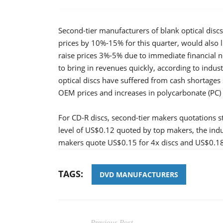
Second-tier manufacturers of blank optical disc
prices by 10%-15% for this quarter, would also l
raise prices 3%-5% due to immediate financial n
to bring in revenues quickly, according to indu
optical discs have suffered from cash shortages
OEM prices and increases in polycarbonate (PC) c
For CD-R discs, second-tier makers quotations s
level of US$0.12 quoted by top makers, the indu
makers quote US$0.15 for 4x discs and US$0.18-
TAGS:
DVD MANUFACTURERS
Previous Post