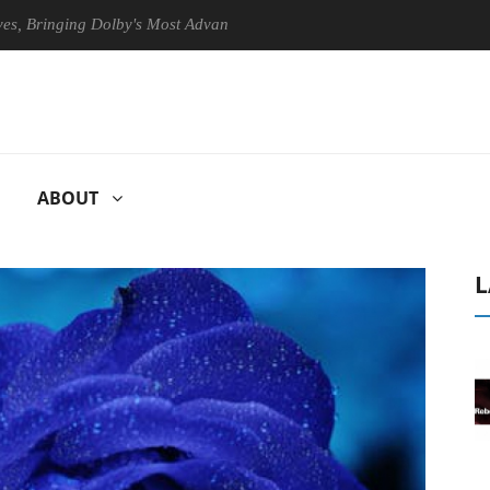
inging Dolby's Most Advanced Picture Experience Yet to Hisense TVs
ABOUT
L