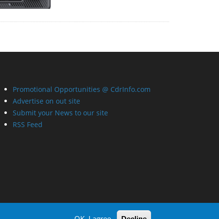
Promotional Opportunities @ CdrInfo.com
Advertise on out site
Submit your News to our site
RSS Feed
OK, I agree
Decline