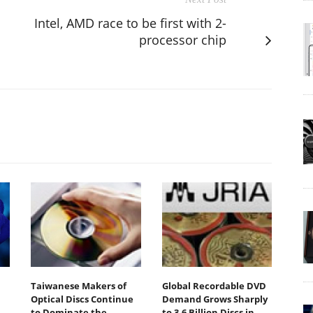
Intel, AMD race to be first with 2-
processor chip
Taiwanese Makers of
Global Recordable DVD
Optical Discs Continue
Demand Grows Sharply
to Dominate the
to 3.6 Billion Discs in