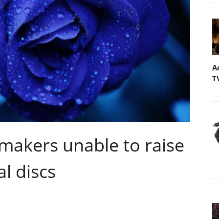
A
T
makers unable to raise
l discs