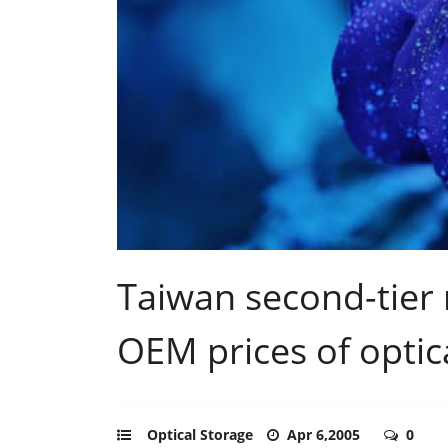
Taiwan second-tier 
OEM prices of optica
Optical Storage
Apr 6,2005
0