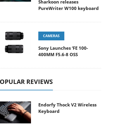
Sharkoon releases
PureWriter W100 keyboard
CAMERAS
Sony Launches ‘FE 100-
400MM F5.6-8 OSS
OPULAR REVIEWS
Endorfy Thock V2 Wireless
Keyboard