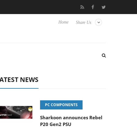
Club3D releases its first fully passive 9 m USB4 cable
Sharko
Home
Share Us
ATEST NEWS
PC COMPONENTS
Sharkoon announces Rebel
P20 Gen2 PSU