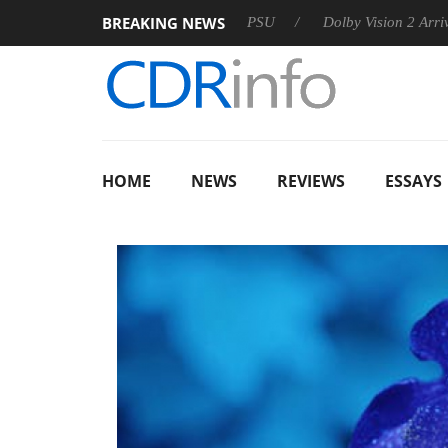
BREAKING NEWS
on announces Rebel P20 Gen2 PSU
Dolby Vision 2 Arrives, Br
HOME
NEWS
REVIEWS
ESSAYS