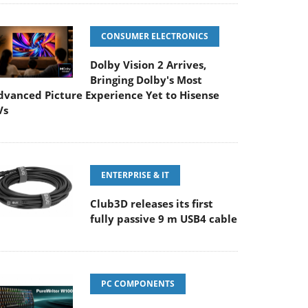
CONSUMER ELECTRONICS
Dolby Vision 2 Arrives,
Bringing Dolby's Most
dvanced Picture Experience Yet to Hisense
Vs
ENTERPRISE & IT
Club3D releases its first
fully passive 9 m USB4 cable
PC COMPONENTS