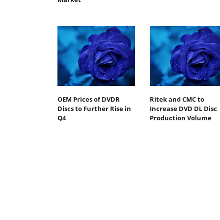
OEM Prices of DVDR
Ritek and CMC to
Discs to Further Rise in
Increase DVD DL Disc
Q4
Production Volume