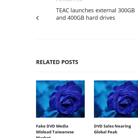
TEAC launches external 300GB
and 400GB hard drives
RELATED POSTS
Fake DVD Media
DVD Sales Nearing
Mislead Taiwanese
Global Peak
Market