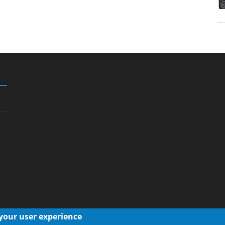
 your user experience