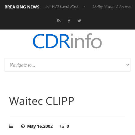
BREAKING NEWS
rkoon announces Rebel P20 Gen2 PSU
Dolby Vision 2 Arrives, Bringi
Waitec CLIPP
May 16,2002
0