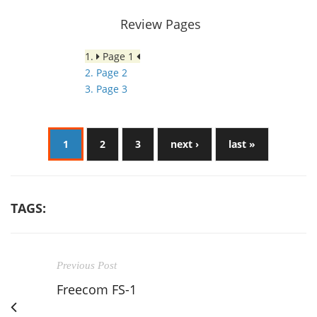
Review Pages
1.
Page 1
2. Page 2
3. Page 3
1
2
3
next ›
last »
TAGS:
Previous Post
Freecom FS-1