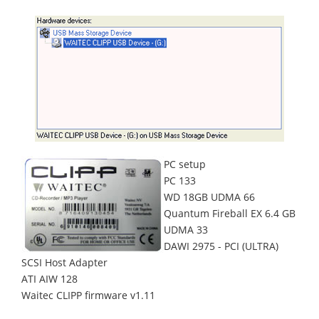
PC setup
PC 133
WD 18GB UDMA 66
Quantum Fireball EX 6.4 GB
UDMA 33
DAWI 2975 - PCI (ULTRA)
SCSI Host Adapter
ATI AIW 128
Waitec CLIPP firmware v1.11