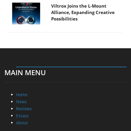
Viltrox Joins the L-Mount
Alliance, Expanding Creative
Possibilities
MAIN MENU
Home
News
Reviews
Essays
About