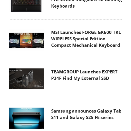
Keyboards
MSI Launches FORGE GK600 TKL
WIRELESS Special Edition
Compact Mechanical Keyboard
TEAMGROUP Launches EXPERT
P34F Find My External SSD
Samsung announces Galaxy Tab
S11 and Galaxy S25 FE series