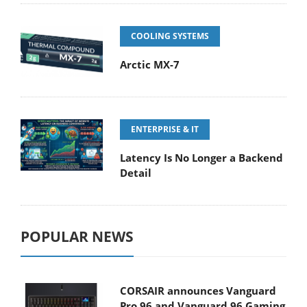
COOLING SYSTEMS
Arctic MX-7
ENTERPRISE & IT
Latency Is No Longer a Backend
Detail
POPULAR NEWS
CORSAIR announces Vanguard
Pro 96 and Vanguard 96 Gaming