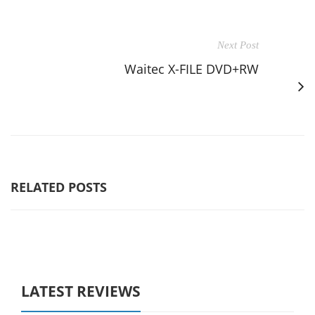
Next Post
Waitec X-FILE DVD+RW
RELATED POSTS
LATEST REVIEWS