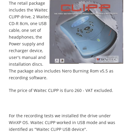
The retail package
includes the Waitec
CLIPP drive, 2 Waitec
CD-R 8cm, one USB
cable, one set of
headphones, the
Power supply and
recharger device,
user's manual and
installation discs.
The package also includes Nero Burning Rom v5.5 as
recording software.
The price of Waitec CLIPP is Euro 260 - VAT excluded.
For the recording tests we installed the drive under
WinXP OS. Waitec CLIPP worked in USB mode and was
identified as "Waitec CLIPP USB device".