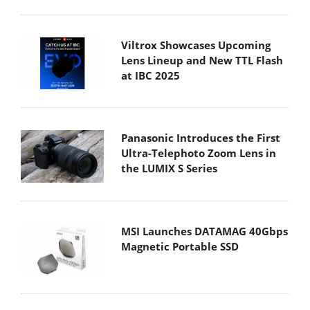
Viltrox Showcases Upcoming
Lens Lineup and New TTL Flash
at IBC 2025
Panasonic Introduces the First
Ultra-Telephoto Zoom Lens in
the LUMIX S Series
MSI Launches DATAMAG 40Gbps
Magnetic Portable SSD