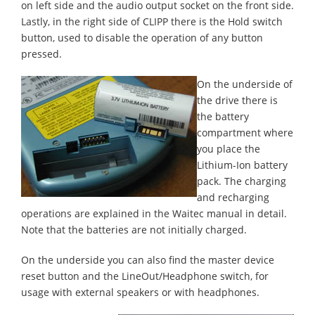
on left side and the audio output socket on the front side.
Lastly, in the right side of CLIPP there is the Hold switch
button, used to disable the operation of any button
pressed.
On the underside of
the drive there is
the battery
compartment where
you place the
Lithium-Ion battery
pack. The charging
and recharging
operations are explained in the Waitec manual in detail.
Note that the batteries are not initially charged.
On the underside you can also find the master device
reset button and the LineOut/Headphone switch, for
usage with external speakers or with headphones.