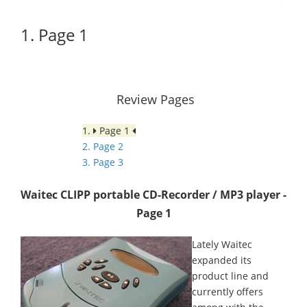
1. Page 1
Review Pages
1.
Page 1
2. Page 2
3. Page 3
Waitec CLIPP portable CD-Recorder / MP3 player -
Page 1
Lately Waitec
expanded its
product line and
currently offers