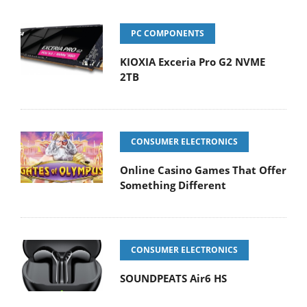
PC COMPONENTS
KIOXIA Exceria Pro G2 NVME
2TB
CONSUMER ELECTRONICS
Online Casino Games That Offer
Something Different
CONSUMER ELECTRONICS
SOUNDPEATS Air6 HS