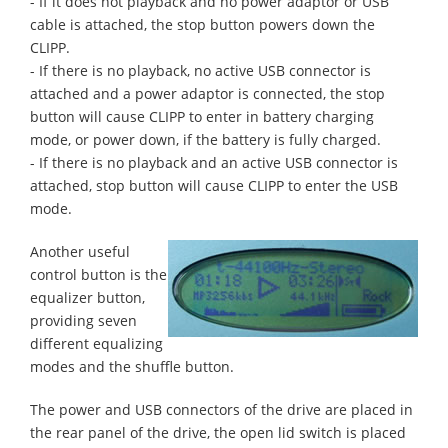
- If it does not playback and no power adaptor or USB
cable is attached, the stop button powers down the
CLIPP.
- If there is no playback, no active USB connector is
attached and a power adaptor is connected, the stop
button will cause CLIPP to enter in battery charging
mode, or power down, if the battery is fully charged.
- If there is no playback and an active USB connector is
attached, stop button will cause CLIPP to enter the USB
mode.
Another useful
control button is the
equalizer button,
providing seven
different equalizing
modes and the shuffle button.
The power and USB connectors of the drive are placed in
the rear panel of the drive, the open lid switch is placed