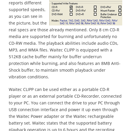
reports different
supported speeds,
as you can see in
the picture, but the
real specs are those already mentioned. Only 8 cm CD-R
media are supported for burning and unfortunately no
CD-RW media. The playback abilities include audio CDs,
MP3, and WMA files. Waitec CLIPP is equipped with a
512KB cache buffer mainly for buffer underrun
protection while burning, and also features an 8MB Anti-
Shock buffer, to maintain smooth playback under
vibration conditions.
Waitec CLIPP can be used either as a portable CD-R
player or as an external portable CD-Recorder, connected
to your PC. You can connect the drive to your PC through
USB connection interface and power it up even through
the Waitec Power adapter or the Waitec rechargeable
battery set. Waitec states that the supported battery
playback operation is up to 6 hours and the recording