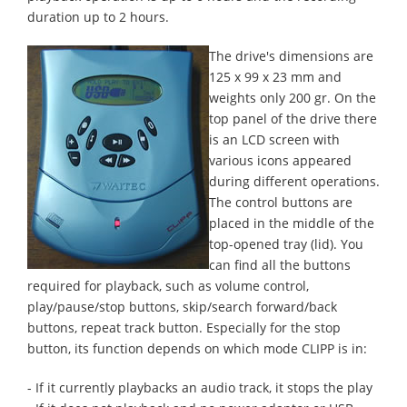
duration up to 2 hours.
The drive's dimensions are
125 x 99 x 23 mm and
weights only 200 gr. On the
top panel of the drive there
is an LCD screen with
various icons appeared
during different operations.
The control buttons are
placed in the middle of the
top-opened tray (lid). You
can find all the buttons
required for playback, such as volume control,
play/pause/stop buttons, skip/search forward/back
buttons, repeat track button. Especially for the stop
button, its function depends on which mode CLIPP is in:
- If it currently playbacks an audio track, it stops the play