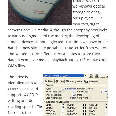
among with the
well-known optical
storage devices,
MP3 players, LCD
monitors, digital
cameras and CD media. Although the company now looks
to various segments of the market, the developing of
storage devices is not neglected. This time we have in our
hands a new slim line portable CD-Recorder from Waitec.
The Waitec "CLIPP" offers users abilities to store their
data in 8cm CD-R media, playback audioCD files, MP3 and
WMA files.
The drive is
identified as "Waitec
CLIPP" v1.11" and
supports 4x CD-R
writing and 6x
reading speeds. The
Nero Info tool