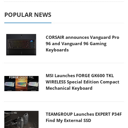
POPULAR NEWS
CORSAIR announces Vanguard Pro
96 and Vanguard 96 Gaming
Keyboards
MSI Launches FORGE GK600 TKL
WIRELESS Special Edition Compact
Mechanical Keyboard
TEAMGROUP Launches EXPERT P34F
Find My External SSD