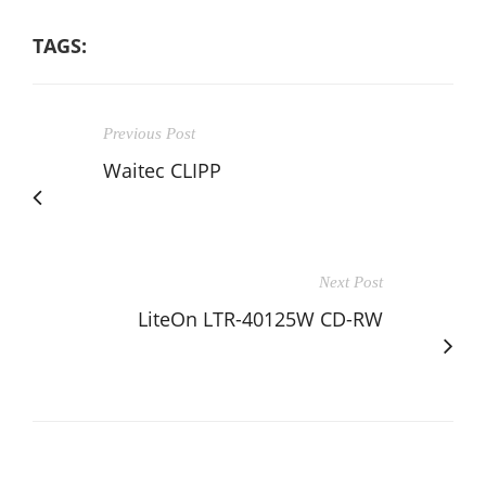
TAGS:
Previous Post
Waitec CLIPP
Next Post
LiteOn LTR-40125W CD-RW