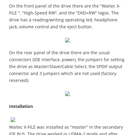
On the front panel of the drive there are the "Waitec X-
FILE ", "High-Speed RW", and the "DVD+RW" logos. The
drive has a reading/writing operating led, headphone
jack, volume control and the eject button.
On the rear panel of the drive there are the usual
connectors (IDE interface, power), the jumpers for setting
the drive as Master/Slave/Cable Select, the SPDIF output
connector and 3 jumpers which are not used (factory
reserved):
Installation
Waitec X-FILE was installed as "master" in the secondary
IDE BUS. The drive worked in UDMA-2 mode and after