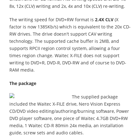
8x, 12x (CLV) writing and 2x, 4x and 10x (CLV) re-writing.
The writing speed for DVD+RW format is
2.4X CLV
(X
factor is now 1385Kb/s) which is equivalent to the 20x CD-
RW drives. The drive doesn't support CAV writing
technology. The supported cache buffer is 2MB, and
supports RPCII region control system, allowing a four
times region change. Waitec X-FILE does not support
writing to DVD+R, DVD-R, DVD-RW and of course to DVD-
RAM media.
The package
The supplied package
included the Waitec X-FILE drive, Nero Vision Express
CD/DVD video editing/authoring/burning software, Power
DVD player software, one piece of Waitec 4.7GB DVD+RW
media, 1 Waitec CD-R 80min 24x media, an installation
guide, screw sets and audio cables.