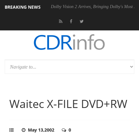
BREAKING NEWS
l P20 Gen2 PSU
Dolby Vision 2 Arrives, Bringing Dolby's Most Advanc
Waitec X-FILE DVD+RW
May 13,2002
0