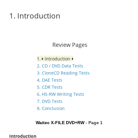
1. Introduction
Review Pages
1.
Introduction
2. CD / DVD Data Tests
3. CloneCD Reading Tests
4. DAE Tests
5. CDR Tests
6. HS-RW Writing Tests
7. DVD Tests
8. Conclusion
Waitec X-FILE DVD+RW
- Page 1
Introduction