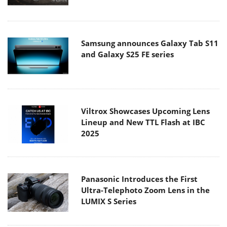
Samsung announces Galaxy Tab S11
and Galaxy S25 FE series
Viltrox Showcases Upcoming Lens
Lineup and New TTL Flash at IBC
2025
Panasonic Introduces the First
Ultra-Telephoto Zoom Lens in the
LUMIX S Series