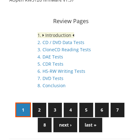
Review Pages
1.
Introduction
2. CD / DVD Data Tests
3. CloneCD Reading Tests
4. DAE Tests
5. CDR Tests
6. HS-RW Writing Tests
7. DVD Tests
8. Conclusion
1
2
3
4
5
6
7
8
next ›
last »