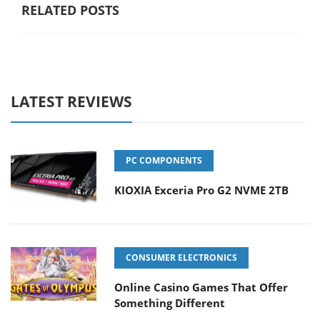
RELATED POSTS
LATEST REVIEWS
PC COMPONENTS
KIOXIA Exceria Pro G2 NVME 2TB
CONSUMER ELECTRONICS
Online Casino Games That Offer
Something Different