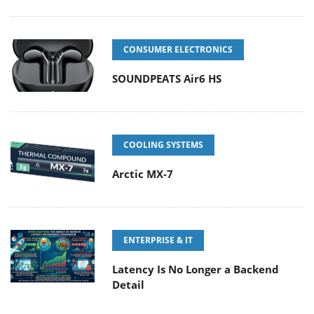
CONSUMER ELECTRONICS
SOUNDPEATS Air6 HS
COOLING SYSTEMS
Arctic MX-7
ENTERPRISE & IT
Latency Is No Longer a Backend
Detail