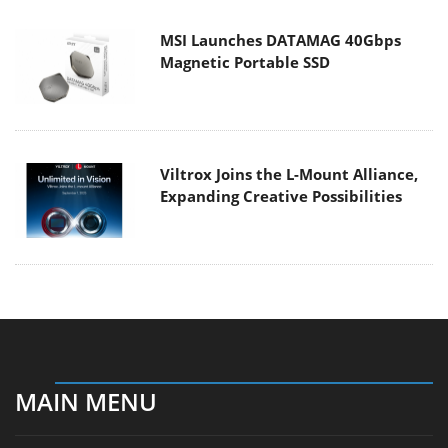
MSI Launches DATAMAG 40Gbps
Magnetic Portable SSD
Viltrox Joins the L-Mount Alliance,
Expanding Creative Possibilities
MAIN MENU