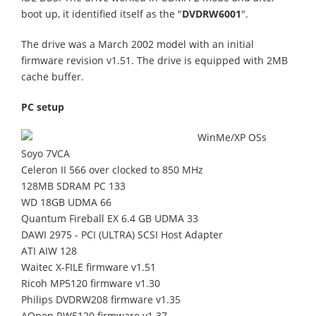
boot up, it identified itself as the "
DVDRW6001
".
The drive was a March 2002 model with an initial
firmware revision v1.51. The drive is equipped with 2MB
cache buffer.
PC setup
WinMe/XP OSs
Soyo 7VCA
Celeron II 566 over clocked to 850 MHz
128MB SDRAM PC 133
WD 18GB UDMA 66
Quantum Fireball EX 6.4 GB UDMA 33
DAWI 2975 - PCI (ULTRA) SCSI Host Adapter
ATI AIW 128
Waitec X-FILE firmware v1.51
Ricoh MP5120 firmware v1.30
Philips DVDRW208 firmware v1.35
AOpen RW5120 firmware v1.37