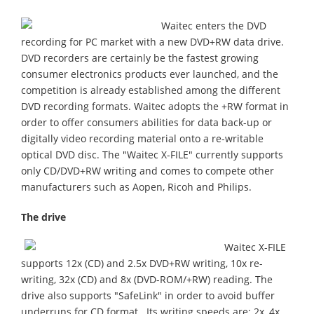
Waitec enters the DVD
recording for PC market with a new DVD+RW data drive.
DVD recorders are certainly be the fastest growing
consumer electronics products ever launched, and the
competition is already established among the different
DVD recording formats. Waitec adopts the +RW format in
order to offer consumers abilities for data back-up or
digitally video recording material onto a re-writable
optical DVD disc. The "Waitec X-FILE" currently supports
only CD/DVD+RW writing and comes to compete other
manufacturers such as Aopen, Ricoh and Philips.
The drive
Waitec X-FILE
supports 12x (CD) and 2.5x DVD+RW writing, 10x re-
writing, 32x (CD) and 8x (DVD-ROM/+RW) reading. The
drive also supports "SafeLink" in order to avoid buffer
underruns for CD format . Its writing speeds are: 2x, 4x,