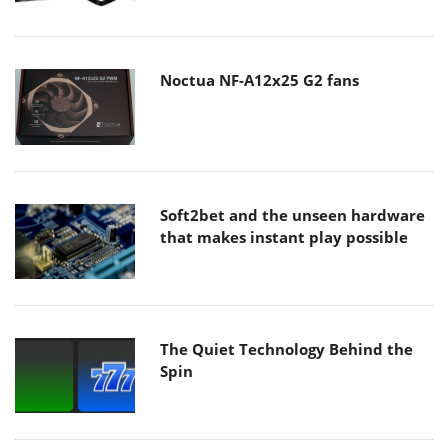
Noctua NF-A12x25 G2 fans
Soft2bet and the unseen hardware
that makes instant play possible
The Quiet Technology Behind the
Spin