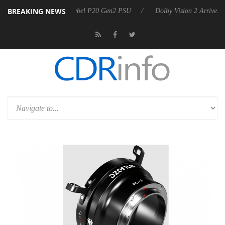
BREAKING NEWS
arkoon announces Rebel P20 Gen2 PSU
Dolby Vision 2 Arrives, Bring