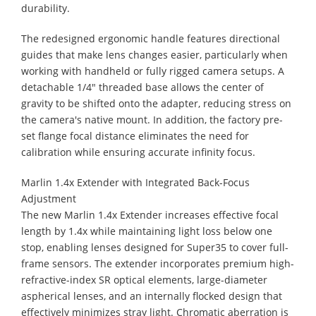
durability.
The redesigned ergonomic handle features directional
guides that make lens changes easier, particularly when
working with handheld or fully rigged camera setups. A
detachable 1/4" threaded base allows the center of
gravity to be shifted onto the adapter, reducing stress on
the camera's native mount. In addition, the factory pre-
set flange focal distance eliminates the need for
calibration while ensuring accurate infinity focus.
Marlin 1.4x Extender with Integrated Back-Focus
Adjustment
The new Marlin 1.4x Extender increases effective focal
length by 1.4x while maintaining light loss below one
stop, enabling lenses designed for Super35 to cover full-
frame sensors. The extender incorporates premium high-
refractive-index SR optical elements, large-diameter
aspherical lenses, and an internally flocked design that
effectively minimizes stray light. Chromatic aberration is