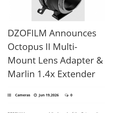
DZOFILM Announces
Octopus II Multi-
Mount Lens Adapter &
Marlin 1.4x Extender
Cameras
Jun 19,2026
0