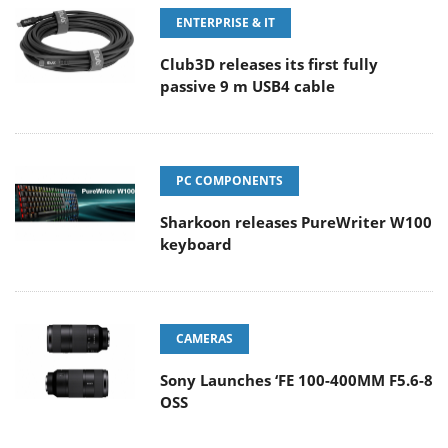
ENTERPRISE & IT
Club3D releases its first fully
passive 9 m USB4 cable
PC COMPONENTS
Sharkoon releases PureWriter W100
keyboard
CAMERAS
Sony Launches ‘FE 100-400MM F5.6-8
OSS