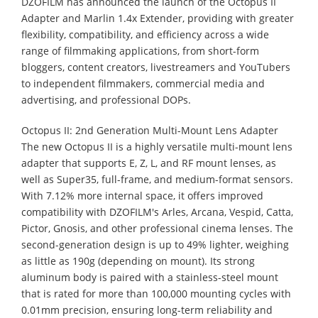
DZOFILM has announced the launch of the Octopus II
Adapter and Marlin 1.4x Extender, providing with greater
flexibility, compatibility, and efficiency across a wide
range of filmmaking applications, from short-form
bloggers, content creators, livestreamers and YouTubers
to independent filmmakers, commercial media and
advertising, and professional DOPs.
Octopus II: 2nd Generation Multi-Mount Lens Adapter
The new Octopus II is a highly versatile multi-mount lens
adapter that supports E, Z, L, and RF mount lenses, as
well as Super35, full-frame, and medium-format sensors.
With 7.12% more internal space, it offers improved
compatibility with DZOFILM's Arles, Arcana, Vespid, Catta,
Pictor, Gnosis, and other professional cinema lenses. The
second-generation design is up to 49% lighter, weighing
as little as 190g (depending on mount). Its strong
aluminum body is paired with a stainless-steel mount
that is rated for more than 100,000 mounting cycles with
0.01mm precision, ensuring long-term reliability and