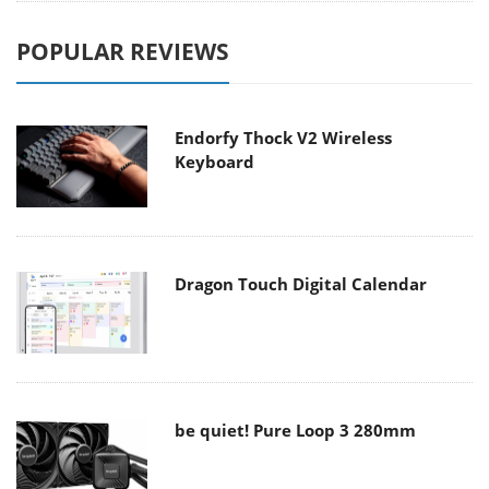
POPULAR REVIEWS
Endorfy Thock V2 Wireless
Keyboard
Dragon Touch Digital Calendar
be quiet! Pure Loop 3 280mm