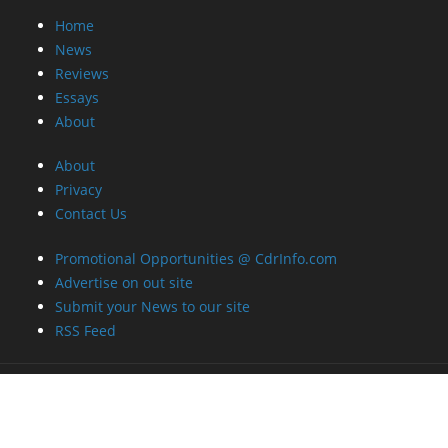
Home
News
Reviews
Essays
About
About
Privacy
Contact Us
Promotional Opportunities @ CdrInfo.com
Advertise on out site
Submit your News to our site
RSS Feed