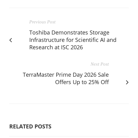
Previous Post
Toshiba Demonstrates Storage
Infrastructure for Scientific AI and
Research at ISC 2026
Next Post
TerraMaster Prime Day 2026 Sale
Offers Up to 25% Off
RELATED POSTS