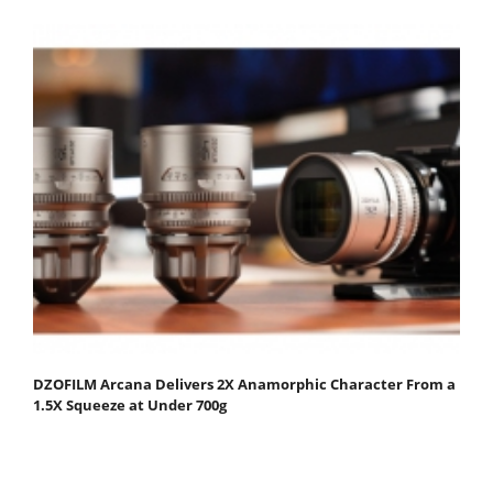
DZOFILM Arcana Delivers 2X Anamorphic Character From a
1.5X Squeeze at Under 700g