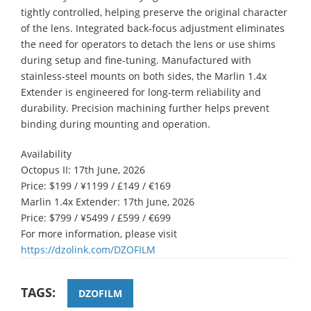
tightly controlled, helping preserve the original character
of the lens. Integrated back-focus adjustment eliminates
the need for operators to detach the lens or use shims
during setup and fine-tuning. Manufactured with
stainless-steel mounts on both sides, the Marlin 1.4x
Extender is engineered for long-term reliability and
durability. Precision machining further helps prevent
binding during mounting and operation.
Availability
Octopus II: 17th June, 2026
Price: $199 / ¥1199 / £149 / €169
Marlin 1.4x Extender: 17th June, 2026
Price: $799 / ¥5499 / £599 / €699
For more information, please visit
https://dzolink.com/DZOFILM
TAGS:
DZOFILM