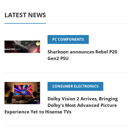
LATEST NEWS
PC COMPONENTS
Sharkoon announces Rebel P20
Gen2 PSU
CONSUMER ELECTRONICS
Dolby Vision 2 Arrives, Bringing
Dolby's Most Advanced Picture
Experience Yet to Hisense TVs