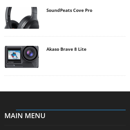
SoundPeats Cove Pro
Akaso Brave 8 Lite
MAIN MENU