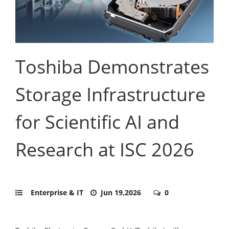
Toshiba Demonstrates
Storage Infrastructure
for Scientific AI and
Research at ISC 2026
Enterprise & IT
Jun 19,2026
0