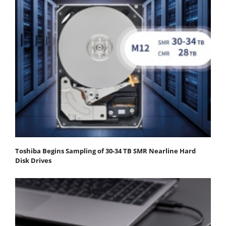
Toshiba Begins Sampling of 30-34 TB SMR Nearline Hard
Disk Drives