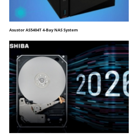
Asustor AS5404T 4-Bay NAS System