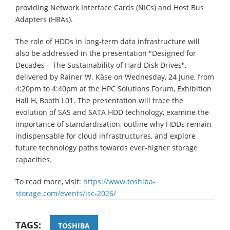
providing Network Interface Cards (NICs) and Host Bus
Adapters (HBAs).
The role of HDDs in long-term data infrastructure will
also be addressed in the presentation "Designed for
Decades – The Sustainability of Hard Disk Drives",
delivered by Rainer W. Käse on Wednesday, 24 June, from
4:20pm to 4:40pm at the HPC Solutions Forum, Exhibition
Hall H, Booth L01. The presentation will trace the
evolution of SAS and SATA HDD technology, examine the
importance of standardisation, outline why HDDs remain
indispensable for cloud infrastructures, and explore
future technology paths towards ever-higher storage
capacities.
To read more, visit:
https://www.toshiba-
storage.com/events/isc-2026/
TAGS:
TOSHIBA