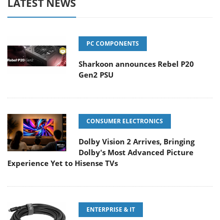
LATEST NEWS
PC COMPONENTS
Sharkoon announces Rebel P20
Gen2 PSU
CONSUMER ELECTRONICS
Dolby Vision 2 Arrives, Bringing
Dolby's Most Advanced Picture
Experience Yet to Hisense TVs
ENTERPRISE & IT