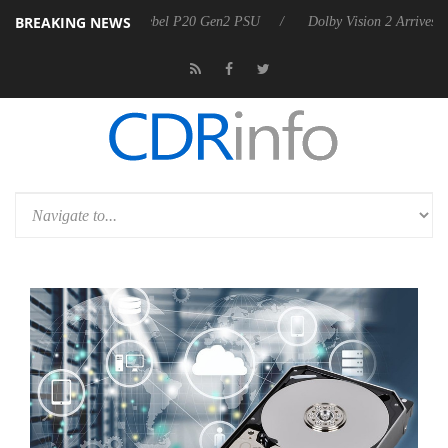
BREAKING NEWS
n announces Rebel P20 Gen2 PSU
Dolby Vision 2 Arrives, Bringing D