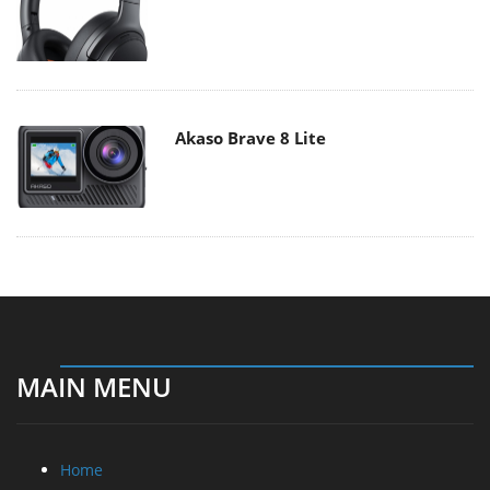
Akaso Brave 8 Lite
MAIN MENU
Home