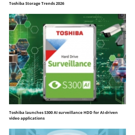
Toshiba Storage Trends 2026
Toshiba launches S300 AI surveillance HDD for AI-driven
video applications