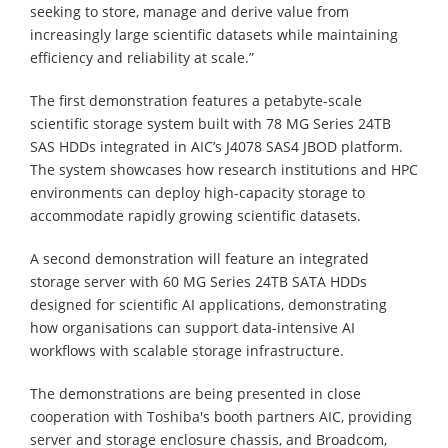
seeking to store, manage and derive value from
increasingly large scientific datasets while maintaining
efficiency and reliability at scale.”
The first demonstration features a petabyte-scale
scientific storage system built with 78 MG Series 24TB
SAS HDDs integrated in AIC’s J4078 SAS4 JBOD platform.
The system showcases how research institutions and HPC
environments can deploy high-capacity storage to
accommodate rapidly growing scientific datasets.
A second demonstration will feature an integrated
storage server with 60 MG Series 24TB SATA HDDs
designed for scientific AI applications, demonstrating
how organisations can support data-intensive AI
workflows with scalable storage infrastructure.
The demonstrations are being presented in close
cooperation with Toshiba's booth partners AIC, providing
server and storage enclosure chassis, and Broadcom,