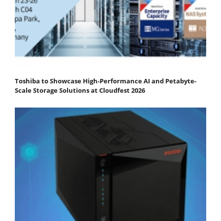
Toshiba to Showcase High-Performance AI and Petabyte-
Scale Storage Solutions at Cloudfest 2026