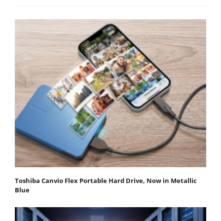
Toshiba Canvio Flex Portable Hard Drive, Now in Metallic
Blue