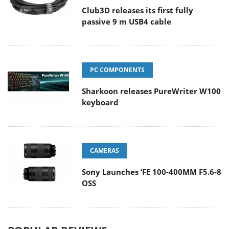
Club3D releases its first fully
passive 9 m USB4 cable
PC COMPONENTS
Sharkoon releases PureWriter W100
keyboard
CAMERAS
Sony Launches ‘FE 100-400MM F5.6-8
OSS