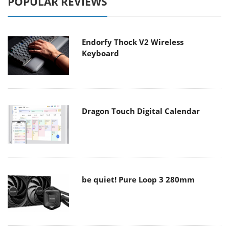
POPULAR REVIEWS
Endorfy Thock V2 Wireless
Keyboard
Dragon Touch Digital Calendar
be quiet! Pure Loop 3 280mm