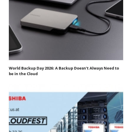
World Backup Day 2026: A Backup Doesn’t Always Need to
be in the Cloud