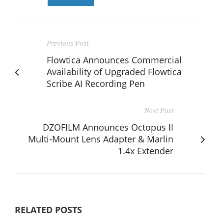
Previous Post
Flowtica Announces Commercial
Availability of Upgraded Flowtica
Scribe AI Recording Pen
Next Post
DZOFILM Announces Octopus II
Multi-Mount Lens Adapter & Marlin
1.4x Extender
RELATED POSTS