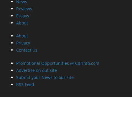
News
Reviews
Essays
About
About
Privacy
Contact Us
Promotional Opportunities @ CdrInfo.com
Advertise on out site
Submit your News to our site
RSS Feed