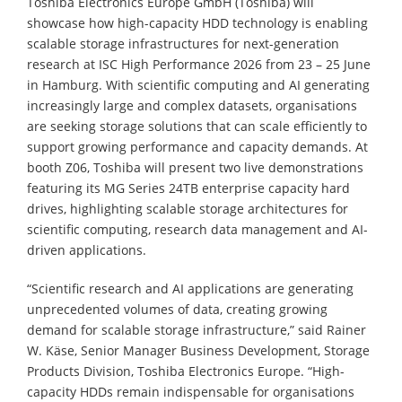
Toshiba Electronics Europe GmbH (Toshiba) will
showcase how high-capacity HDD technology is enabling
scalable storage infrastructures for next-generation
research at ISC High Performance 2026 from 23 – 25 June
in Hamburg. With scientific computing and AI generating
increasingly large and complex datasets, organisations
are seeking storage solutions that can scale efficiently to
support growing performance and capacity demands. At
booth Z06, Toshiba will present two live demonstrations
featuring its MG Series 24TB enterprise capacity hard
drives, highlighting scalable storage architectures for
scientific computing, research data management and AI-
driven applications.
“Scientific research and AI applications are generating
unprecedented volumes of data, creating growing
demand for scalable storage infrastructure,” said Rainer
W. Käse, Senior Manager Business Development, Storage
Products Division, Toshiba Electronics Europe. “High-
capacity HDDs remain indispensable for organisations