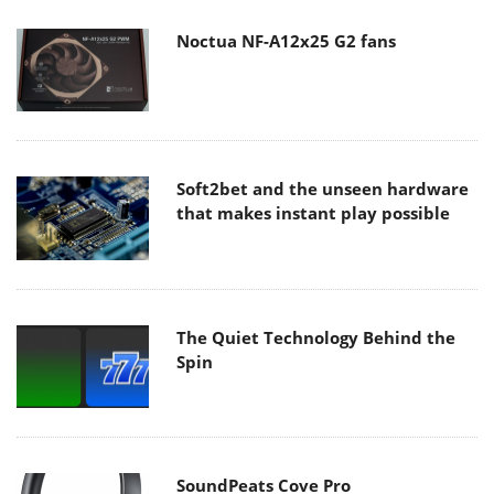
Noctua NF-A12x25 G2 fans
Soft2bet and the unseen hardware
that makes instant play possible
The Quiet Technology Behind the
Spin
SoundPeats Cove Pro