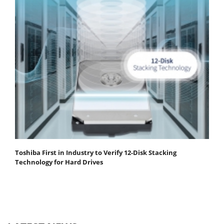
Toshiba First in Industry to Verify 12-Disk Stacking
Technology for Hard Drives