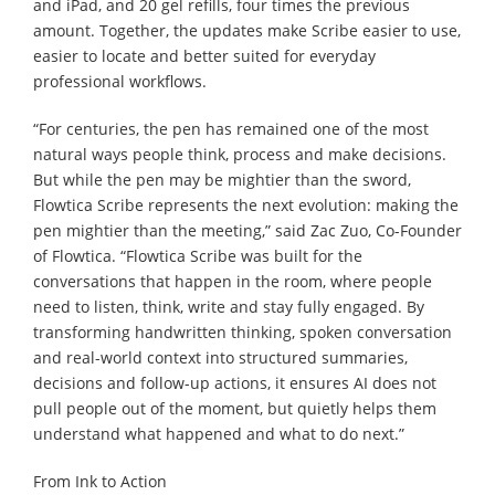
and iPad, and 20 gel refills, four times the previous
amount. Together, the updates make Scribe easier to use,
easier to locate and better suited for everyday
professional workflows.
“For centuries, the pen has remained one of the most
natural ways people think, process and make decisions.
But while the pen may be mightier than the sword,
Flowtica Scribe represents the next evolution: making the
pen mightier than the meeting,” said Zac Zuo, Co-Founder
of Flowtica. “Flowtica Scribe was built for the
conversations that happen in the room, where people
need to listen, think, write and stay fully engaged. By
transforming handwritten thinking, spoken conversation
and real-world context into structured summaries,
decisions and follow-up actions, it ensures AI does not
pull people out of the moment, but quietly helps them
understand what happened and what to do next.”
From Ink to Action