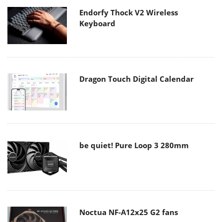
Endorfy Thock V2 Wireless
Keyboard
Dragon Touch Digital Calendar
be quiet! Pure Loop 3 280mm
Noctua NF-A12x25 G2 fans