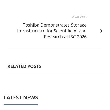
Next Post
Toshiba Demonstrates Storage
Infrastructure for Scientific AI and
Research at ISC 2026
RELATED POSTS
LATEST NEWS