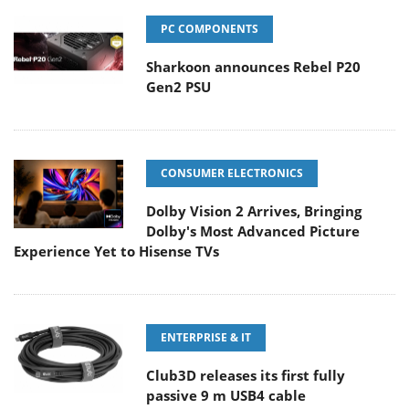
PC COMPONENTS
Sharkoon announces Rebel P20
Gen2 PSU
CONSUMER ELECTRONICS
Dolby Vision 2 Arrives, Bringing
Dolby's Most Advanced Picture
Experience Yet to Hisense TVs
ENTERPRISE & IT
Club3D releases its first fully
passive 9 m USB4 cable