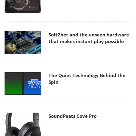
Soft2bet and the unseen hardware
that makes instant play possible
The Quiet Technology Behind the
Spin
SoundPeats Cove Pro