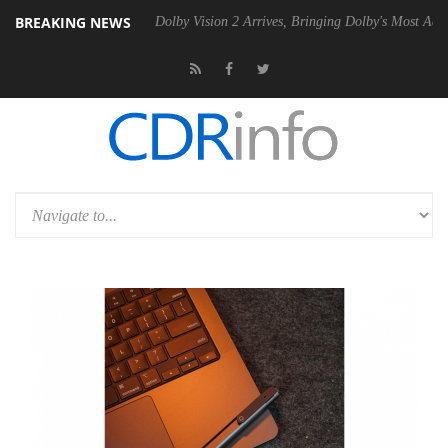
BREAKING NEWS
20 Gen2 PSU
Dolby Vision 2 Arrives, Bringing Dolby's Most Advanced 