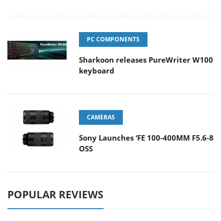
PC COMPONENTS
Sharkoon releases PureWriter W100
keyboard
CAMERAS
Sony Launches ‘FE 100-400MM F5.6-8
OSS
POPULAR REVIEWS