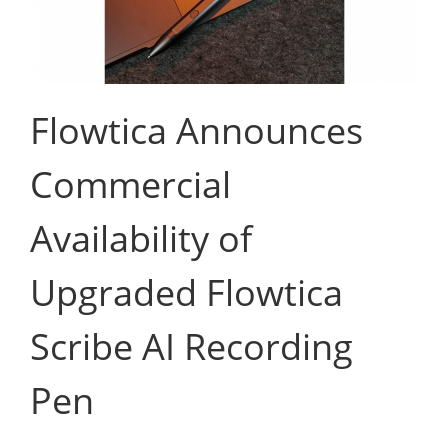
Flowtica Announces
Commercial
Availability of
Upgraded Flowtica
Scribe AI Recording
Pen