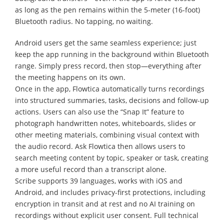
as long as the pen remains within the 5-meter (16-foot)
Bluetooth radius. No tapping, no waiting.
Android users get the same seamless experience; just
keep the app running in the background within Bluetooth
range. Simply press record, then stop—everything after
the meeting happens on its own.
Once in the app, Flowtica automatically turns recordings
into structured summaries, tasks, decisions and follow-up
actions. Users can also use the “Snap It” feature to
photograph handwritten notes, whiteboards, slides or
other meeting materials, combining visual context with
the audio record. Ask Flowtica then allows users to
search meeting content by topic, speaker or task, creating
a more useful record than a transcript alone.
Scribe supports 39 languages, works with iOS and
Android, and includes privacy-first protections, including
encryption in transit and at rest and no AI training on
recordings without explicit user consent. Full technical