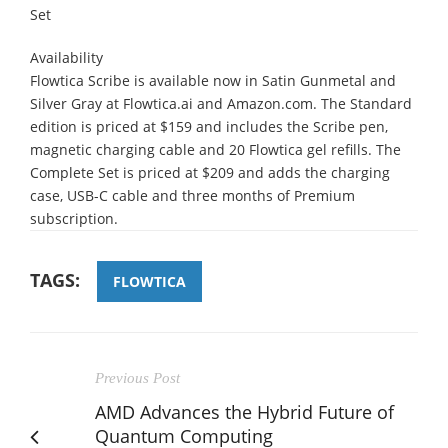
Set
Availability
Flowtica Scribe is available now in Satin Gunmetal and
Silver Gray at Flowtica.ai and Amazon.com. The Standard
edition is priced at $159 and includes the Scribe pen,
magnetic charging cable and 20 Flowtica gel refills. The
Complete Set is priced at $209 and adds the charging
case, USB-C cable and three months of Premium
subscription.
TAGS:
FLOWTICA
Previous Post
AMD Advances the Hybrid Future of
Quantum Computing