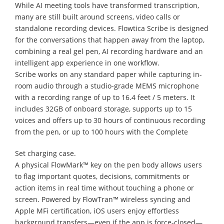
While AI meeting tools have transformed transcription,
many are still built around screens, video calls or
standalone recording devices. Flowtica Scribe is designed
for the conversations that happen away from the laptop,
combining a real gel pen, AI recording hardware and an
intelligent app experience in one workflow.
Scribe works on any standard paper while capturing in-
room audio through a studio-grade MEMS microphone
with a recording range of up to 16.4 feet / 5 meters. It
includes 32GB of onboard storage, supports up to 15
voices and offers up to 30 hours of continuous recording
from the pen, or up to 100 hours with the Complete
Set charging case.
A physical FlowMark™ key on the pen body allows users
to flag important quotes, decisions, commitments or
action items in real time without touching a phone or
screen. Powered by FlowTran™ wireless syncing and
Apple MFi certification, iOS users enjoy effortless
background transfers—even if the app is force-closed—