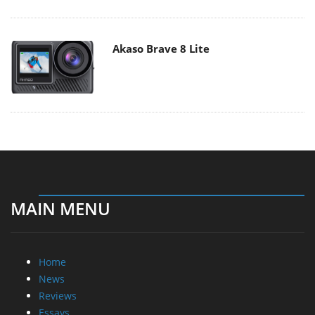
Akaso Brave 8 Lite
MAIN MENU
Home
News
Reviews
Essays