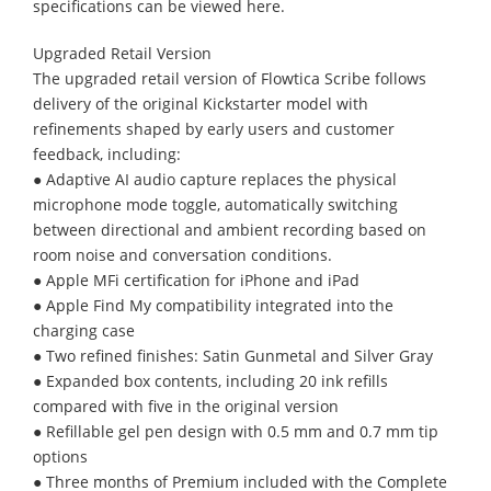
specifications can be viewed here.
Upgraded Retail Version
The upgraded retail version of Flowtica Scribe follows
delivery of the original Kickstarter model with
refinements shaped by early users and customer
feedback, including:
● Adaptive AI audio capture replaces the physical
microphone mode toggle, automatically switching
between directional and ambient recording based on
room noise and conversation conditions.
● Apple MFi certification for iPhone and iPad
● Apple Find My compatibility integrated into the
charging case
● Two refined finishes: Satin Gunmetal and Silver Gray
● Expanded box contents, including 20 ink refills
compared with five in the original version
● Refillable gel pen design with 0.5 mm and 0.7 mm tip
options
● Three months of Premium included with the Complete