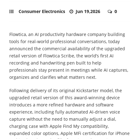
Consumer Electronics
Jun 19,2026
0
Flowtica, an AI productivity hardware company building
tools for real-world professional conversations, today
announced the commercial availability of the upgraded
retail version of Flowtica Scribe, the world’s first AI
recording and handwriting pen built to help
professionals stay present in meetings while AI captures,
organizes and clarifies what matters next.
Following delivery of its original Kickstarter model, the
upgraded retail version of this award-winning device
introduces a more refined hardware and software
experience, including fully automated AI-driven voice
capture without the need to manually adjust a dial,
charging case with Apple Find My compatibility,
expanded color options, Apple MFi certification for iPhone