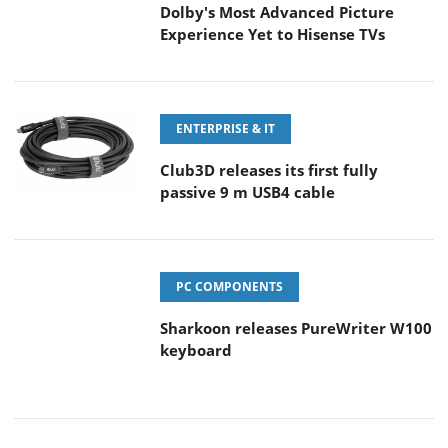
Dolby's Most Advanced Picture
Experience Yet to Hisense TVs
ENTERPRISE & IT
Club3D releases its first fully
passive 9 m USB4 cable
PC COMPONENTS
Sharkoon releases PureWriter W100
keyboard
CAMERAS