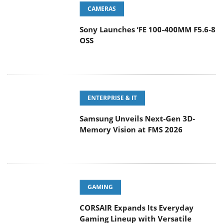
Sony Launches ‘FE 100-400MM F5.6-8
OSS
ENTERPRISE & IT
Samsung Unveils Next-Gen 3D-
Memory Vision at FMS 2026
GAMING
CORSAIR Expands Its Everyday
Gaming Lineup with Versatile
Keyboards and an Ergonomic Wireless Mouse