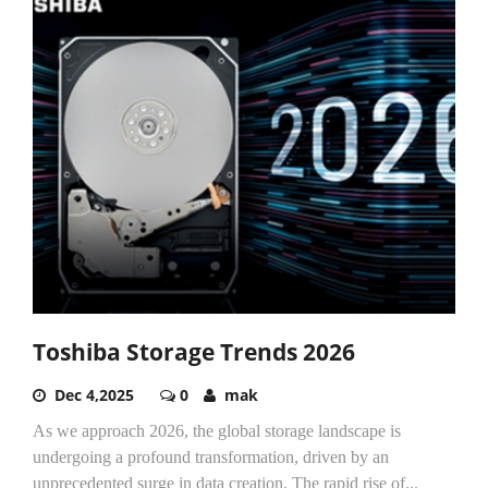
Toshiba Storage Trends 2026
Dec 4,2025
0
mak
As we approach 2026, the global storage landscape is
undergoing a profound transformation, driven by an
unprecedented surge in data creation. The rapid rise of...