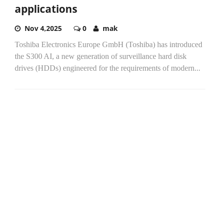
applications
Nov 4,2025
0
mak
Toshiba Electronics Europe GmbH (Toshiba) has introduced
the S300 AI, a new generation of surveillance hard disk
drives (HDDs) engineered for the requirements of modern...