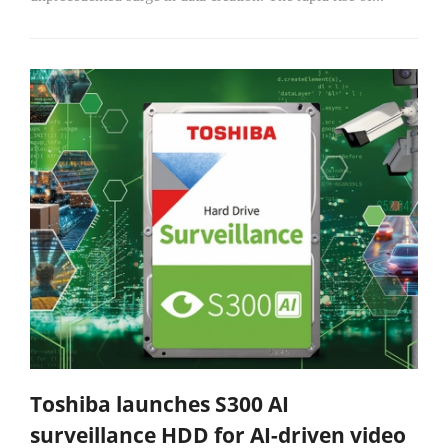
Toshiba launches S300 AI
surveillance HDD for AI-driven video