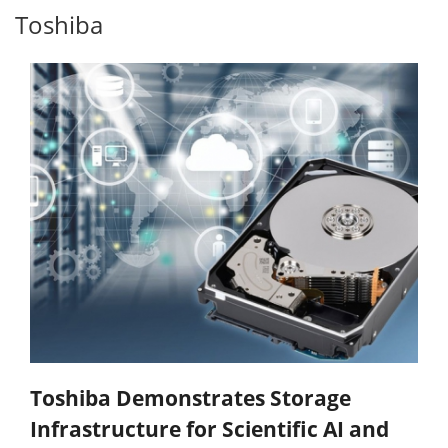
Toshiba
Toshiba Demonstrates Storage
Infrastructure for Scientific AI and