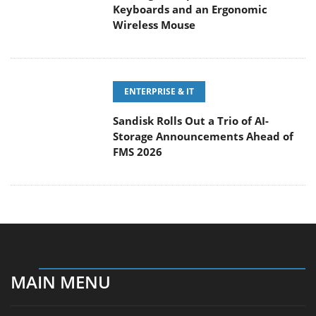
ENTERPRISE & IT
Sandisk Rolls Out a Trio of AI-
Storage Announcements Ahead of
FMS 2026
MAIN MENU
Home
News
Reviews