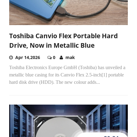
Toshiba Canvio Flex Portable Hard
Drive, Now in Metallic Blue
Apr 14,2026
0
mak
Toshiba Electronics Europe GmbH (Toshiba) has unveiled a
metallic blue casing for its Canvio Flex 2.5-inch[1] portable
hard disk drive (HDD). The new colour adds...