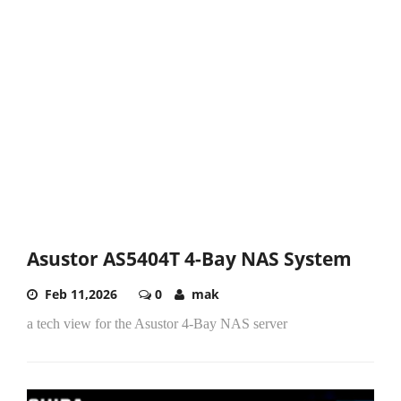
Asustor AS5404T 4-Bay NAS System
Feb 11,2026
0
mak
a tech view for the Asustor 4-Bay NAS server