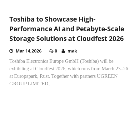
Toshiba to Showcase High-
Performance AI and Petabyte-Scale
Storage Solutions at Cloudfest 2026
Mar 14,2026
0
mak
Toshiba Electronics Europe GmbH (Toshiba) will be
exhibiting at Cloudfest 2026, which runs from March 23–26
at Europapark, Rust. Together with partners UGREEN
GROUP LIMITED,...