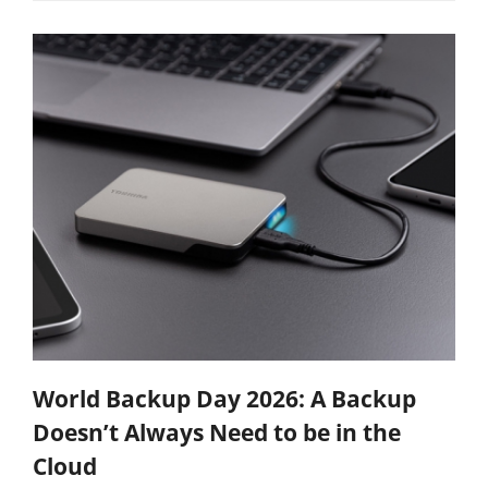
World Backup Day 2026: A Backup
Doesn’t Always Need to be in the
Cloud