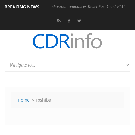
BREAKING NEWS
Sharkoon announces Rebel P20 Gen2 PSU
Home
» Toshiba