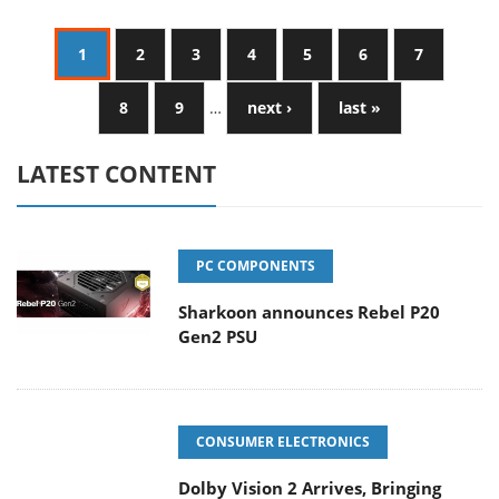
1
2
3
4
5
6
7
8
9
…
next ›
last »
LATEST CONTENT
PC COMPONENTS
Sharkoon announces Rebel P20
Gen2 PSU
CONSUMER ELECTRONICS
Dolby Vision 2 Arrives, Bringing