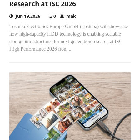
Research at ISC 2026
Jun 19,2026
0
mak
Toshiba Electronics Europe GmbH (Toshiba) will showcase
how high-capacity HDD technology is enabling scalable
storage infrastructures for next-generation research at ISC
High Performance 2026 from...