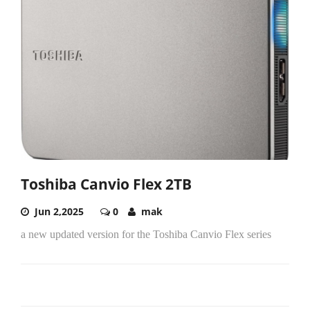
Toshiba Canvio Flex 2TB
Jun 2,2025
0
mak
a new updated version for the Toshiba Canvio Flex series