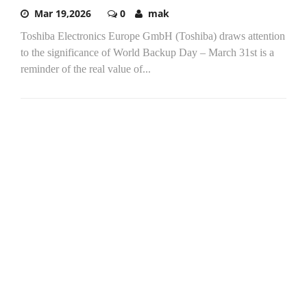
Mar 19,2026
0
mak
Toshiba Electronics Europe GmbH (Toshiba) draws attention
to the significance of World Backup Day – March 31st is a
reminder of the real value of...