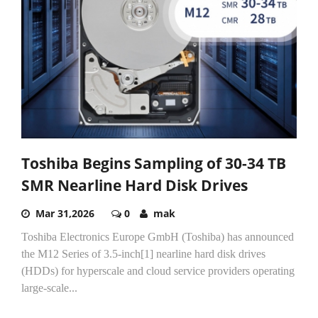
Toshiba Begins Sampling of 30-34 TB
SMR Nearline Hard Disk Drives
Mar 31,2026
0
mak
Toshiba Electronics Europe GmbH (Toshiba) has announced
the M12 Series of 3.5-inch[1] nearline hard disk drives
(HDDs) for hyperscale and cloud service providers operating
large‑scale...