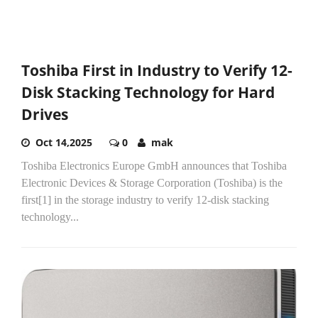
Toshiba First in Industry to Verify 12-
Disk Stacking Technology for Hard
Drives
Oct 14,2025
0
mak
Toshiba Electronics Europe GmbH announces that Toshiba
Electronic Devices & Storage Corporation (Toshiba) is the
first[1] in the storage industry to verify 12-disk stacking
technology...