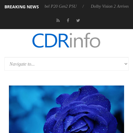
BREAKING NEWS
oon announces Rebel P20 Gen2 PSU
Dolby Vision 2 Arrives, Bringing