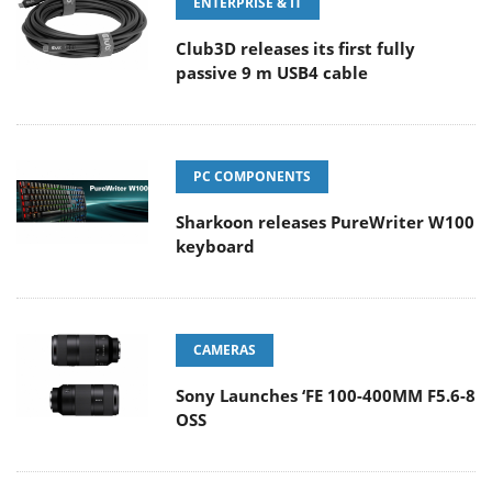
ENTERPRISE & IT
Club3D releases its first fully
passive 9 m USB4 cable
PC COMPONENTS
Sharkoon releases PureWriter W100
keyboard
CAMERAS
Sony Launches ‘FE 100-400MM F5.6-8
OSS