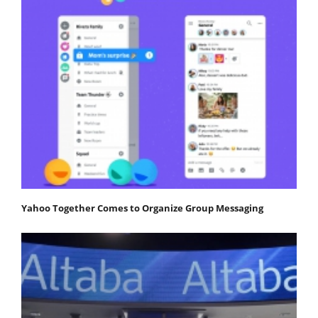
Yahoo Together Comes to Organize Group Messaging