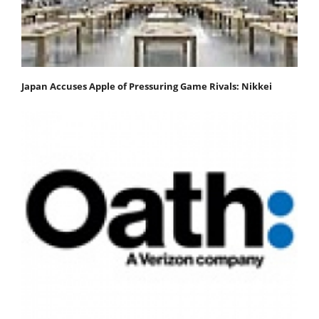
Japan Accuses Apple of Pressuring Game Rivals: Nikkei