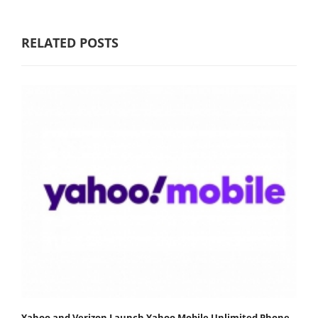
RELATED POSTS
Yahoo and Verizon Launch Yahoo Mobile Unlimited Phone