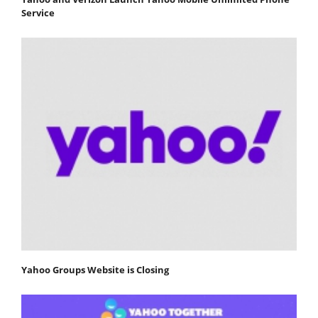
Service
Yahoo Groups Website is Closing