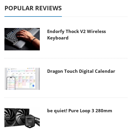
POPULAR REVIEWS
Endorfy Thock V2 Wireless
Keyboard
Dragon Touch Digital Calendar
be quiet! Pure Loop 3 280mm