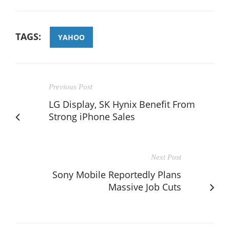
TAGS:
YAHOO
Previous Post
LG Display, SK Hynix Benefit From
Strong iPhone Sales
Next Post
Sony Mobile Reportedly Plans
Massive Job Cuts