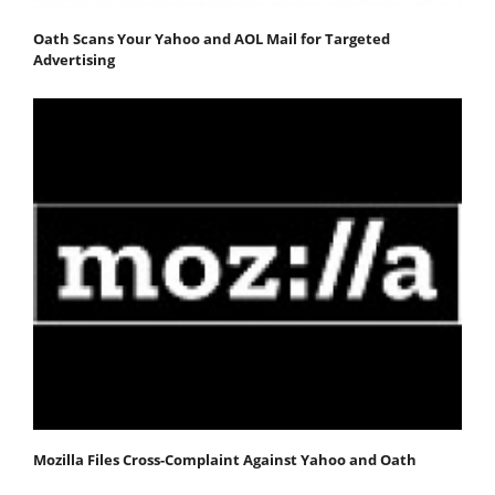
Oath Scans Your Yahoo and AOL Mail for Targeted
Advertising
Mozilla Files Cross-Complaint Against Yahoo and Oath