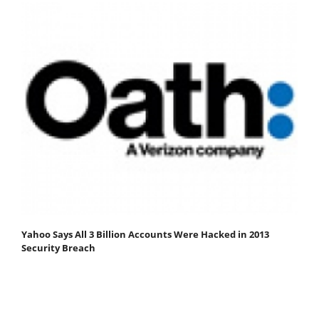
Yahoo Says All 3 Billion Accounts Were Hacked in 2013
Security Breach