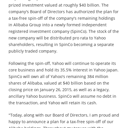
prized investment valued at roughly $40 billion. The
company's Board of Directors has authorized the plan for
a tax-free spin-off of the company's remaining holdings
in Alibaba Group into a newly formed independent
registered investment company (SpinCo). The stock of the
new company will be distributed pro rata to Yahoo
shareholders, resulting in SpinCo becoming a separate
publicly traded company.
Following the spin-off, Yahoo will continue to operate its
core business and hold its 35.5% interest in Yahoo Japan.
SpinCo will own all of Yahoo's remaining 384 million
shares of Alibaba, valued at $40 billion based on the
closing price on January 26, 2015, as well as a legacy,
ancillary Yahoo business. SpinCo will assume no debt in
the transaction, and Yahoo will retain its cash.
"Today, along with our Board of Directors, I am proud and
happy to announce a plan for a tax-free spin-off of our