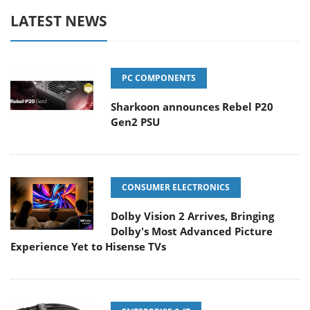
LATEST NEWS
PC COMPONENTS
Sharkoon announces Rebel P20
Gen2 PSU
CONSUMER ELECTRONICS
Dolby Vision 2 Arrives, Bringing
Dolby's Most Advanced Picture
Experience Yet to Hisense TVs