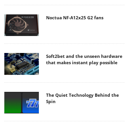
Noctua NF-A12x25 G2 fans
Soft2bet and the unseen hardware
that makes instant play possible
The Quiet Technology Behind the
Spin