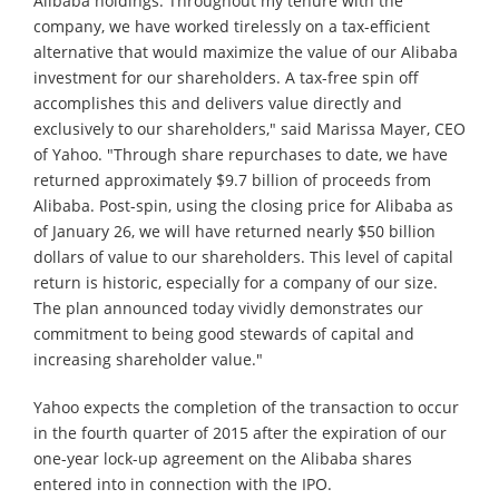
Alibaba holdings. Throughout my tenure with the
company, we have worked tirelessly on a tax-efficient
alternative that would maximize the value of our Alibaba
investment for our shareholders. A tax-free spin off
accomplishes this and delivers value directly and
exclusively to our shareholders," said Marissa Mayer, CEO
of Yahoo. "Through share repurchases to date, we have
returned approximately $9.7 billion of proceeds from
Alibaba. Post-spin, using the closing price for Alibaba as
of January 26, we will have returned nearly $50 billion
dollars of value to our shareholders. This level of capital
return is historic, especially for a company of our size.
The plan announced today vividly demonstrates our
commitment to being good stewards of capital and
increasing shareholder value."
Yahoo expects the completion of the transaction to occur
in the fourth quarter of 2015 after the expiration of our
one-year lock-up agreement on the Alibaba shares
entered into in connection with the IPO.