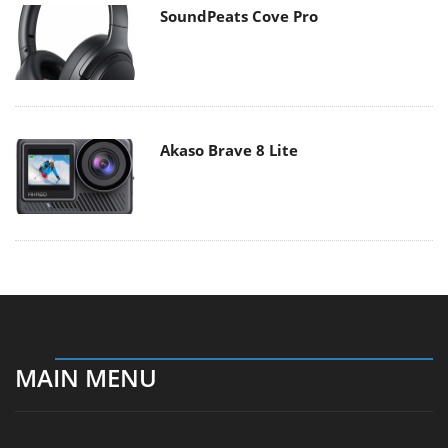
SoundPeats Cove Pro
Akaso Brave 8 Lite
MAIN MENU