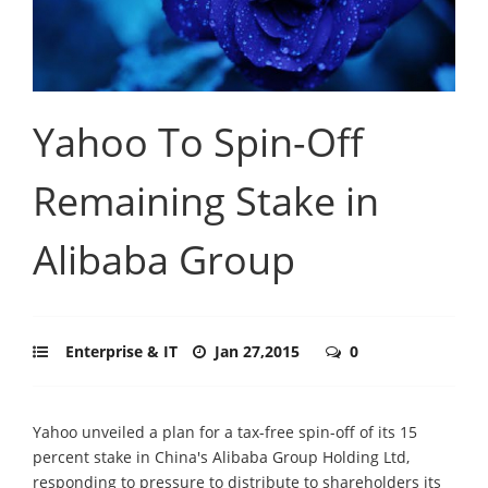
Yahoo To Spin-Off
Remaining Stake in
Alibaba Group
Enterprise & IT
Jan 27,2015
0
Yahoo unveiled a plan for a tax-free spin-off of its 15
percent stake in China's Alibaba Group Holding Ltd,
responding to pressure to distribute to shareholders its