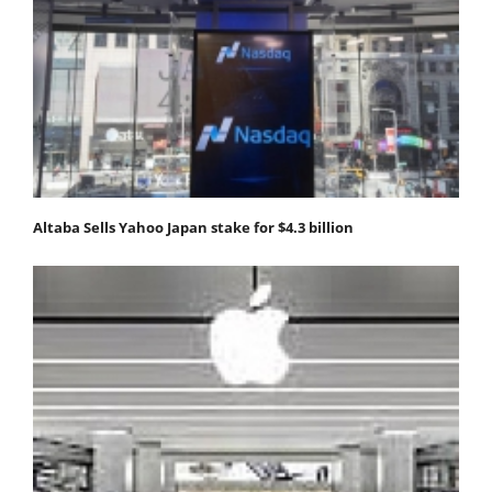
Altaba Sells Yahoo Japan stake for $4.3 billion