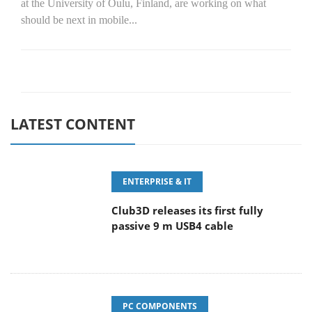
at the University of Oulu, Finland, are working on what
should be next in mobile...
LATEST CONTENT
ENTERPRISE & IT
Club3D releases its first fully
passive 9 m USB4 cable
PC COMPONENTS