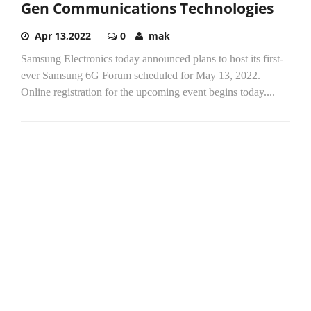
Gen Communications Technologies
Apr 13,2022
0
mak
Samsung Electronics today announced plans to host its first-
ever Samsung 6G Forum scheduled for May 13, 2022.
Online registration for the upcoming event begins today....