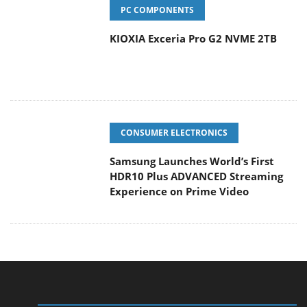
PC COMPONENTS
KIOXIA Exceria Pro G2 NVME 2TB
CONSUMER ELECTRONICS
Samsung Launches World’s First
HDR10 Plus ADVANCED Streaming
Experience on Prime Video