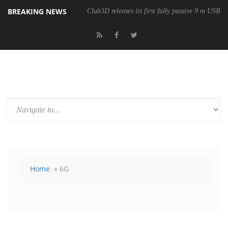
BREAKING NEWS
Club3D releases its first fully passive 9 m USB4 
Home
» 6G