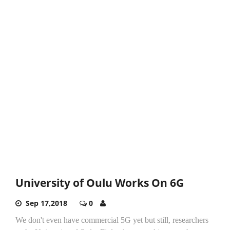
University of Oulu Works On 6G
Sep 17,2018
0
We don't even have commercial 5G yet but still, researchers