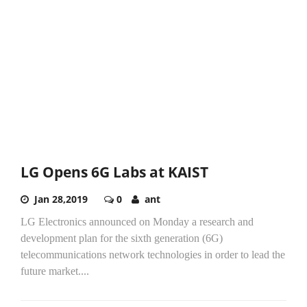
LG Opens 6G Labs at KAIST
Jan 28,2019
0
ant
LG Electronics announced on Monday a research and
development plan for the sixth generation (6G)
telecommunications network technologies in order to lead the
future market....