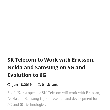
SK Telecom to Work with Ericsson,
Nokia and Samsung on 5G and
Evolution to 6G
Jun 18,2019
0
ant
South Korea operator SK Telecom will work with Ericsson,
Nokia and Samsung in joint research and development for
5G and 6G technologies.