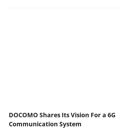
DOCOMO Shares Its Vision For a 6G
Communication System