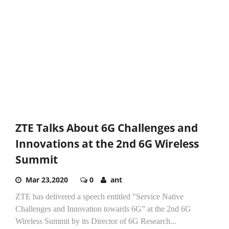
ZTE Talks About 6G Challenges and
Innovations at the 2nd 6G Wireless
Summit
Mar 23,2020
0
ant
ZTE has delivered a speech entitled "Service Native
Challenges and Innovation towards 6G” at the 2nd 6G
Wireless Summit by its Director of 6G Research...