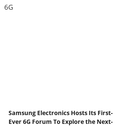
6G
Samsung Electronics Hosts Its First-
Ever 6G Forum To Explore the Next-