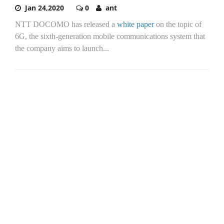
Jan 24,2020
0
ant
NTT DOCOMO has released a
white paper
on the topic of
6G, the sixth-generation mobile communications system that
the company aims to launch...