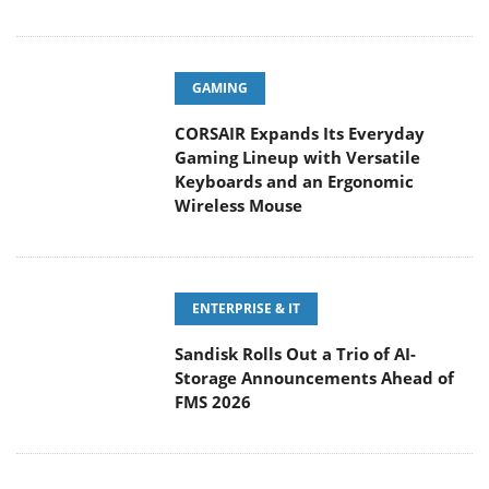
GAMING
CORSAIR Expands Its Everyday
Gaming Lineup with Versatile
Keyboards and an Ergonomic
Wireless Mouse
ENTERPRISE & IT
Sandisk Rolls Out a Trio of AI-
Storage Announcements Ahead of
FMS 2026