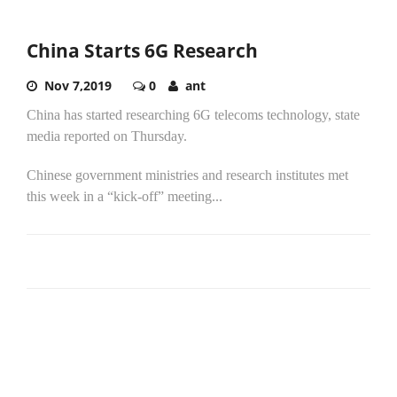
China Starts 6G Research
Nov 7,2019
0
ant
China has started researching 6G telecoms technology, state
media reported on Thursday.
Chinese government ministries and research institutes met
this week in a “kick-off” meeting...