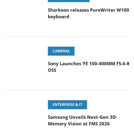
Sharkoon releases PureWriter W100
keyboard
CAMERAS
Sony Launches ‘FE 100-400MM F5.6-8
OSS
ENTERPRISE & IT
Samsung Unveils Next-Gen 3D-
Memory Vision at FMS 2026