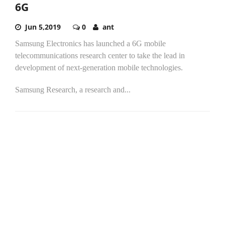
6G
Jun 5,2019
0
ant
Samsung Electronics has launched a 6G mobile
telecommunications research center to take the lead in
development of next-generation mobile technologies.
Samsung Research, a research and...