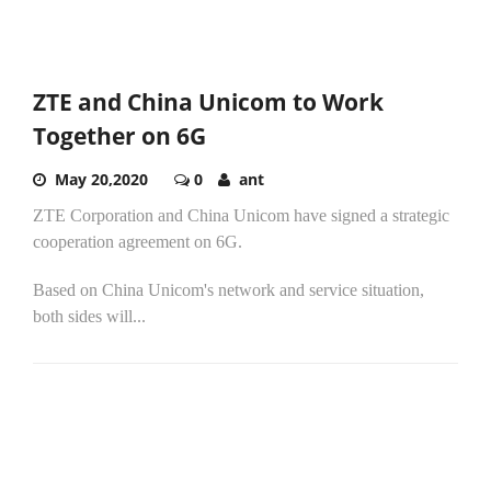
ZTE and China Unicom to Work
Together on 6G
May 20,2020
0
ant
ZTE Corporation and China Unicom have signed a strategic
cooperation agreement on 6G.
Based on China Unicom's network and service situation,
both sides will...