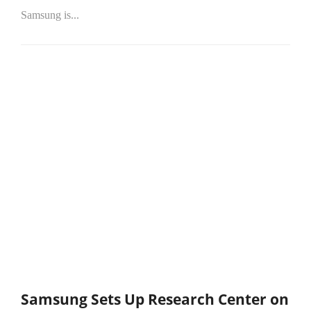
Samsung is...
Samsung Sets Up Research Center on