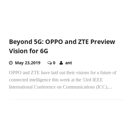
Beyond 5G: OPPO and ZTE Preview
Vision for 6G
May 23,2019
0
ant
OPPO and ZTE have laid out their visions for a future of
connected intelligence this week at the 53rd IEEE
International Conference on Communications (ICC),...