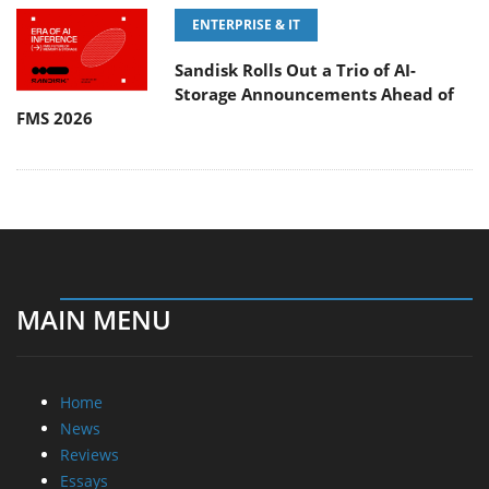
ENTERPRISE & IT
Sandisk Rolls Out a Trio of AI-
Storage Announcements Ahead of
FMS 2026
MAIN MENU
Home
News
Reviews
Essays