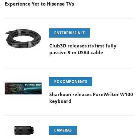
Experience Yet to Hisense TVs
ENTERPRISE & IT
Club3D releases its first fully
passive 9 m USB4 cable
PC COMPONENTS
Sharkoon releases PureWriter W100
keyboard
CAMERAS