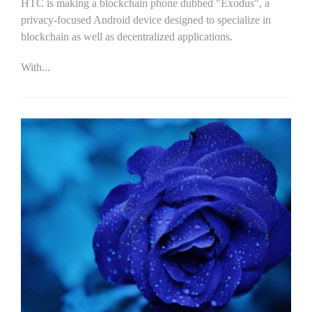
HTC is making a blockchain phone dubbed "Exodus", a
privacy-focused Android device designed to specialize in
blockchain as well as decentralized applications.
With...