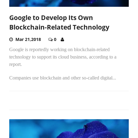
Google to Develop Its Own
Blockchain-Related Technology
Mar 21,2018
0
Google is reportedly working on blockchain-related
technology to support its cloud business, according to a
report.
Companies use blockchain and other so-called digital...