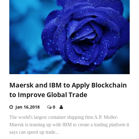
Maersk and IBM to Apply Blockchain
to Improve Global Trade
Jan 16,2018
0
The world's largest container shipping firm A.P. Moller-
Maersk is teaming up with IBM to create a trading platform it
says can speed up trade...