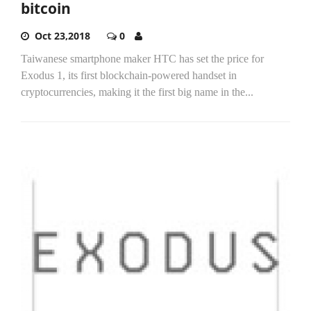
bitcoin
Oct 23,2018
0
Taiwanese smartphone maker HTC has set the price for
Exodus 1, its first blockchain-powered handset in
cryptocurrencies, making it the first big name in the...