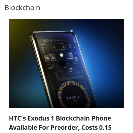
Blockchain
HTC's Exodus 1 Blockchain Phone
Available For Preorder, Costs 0.15