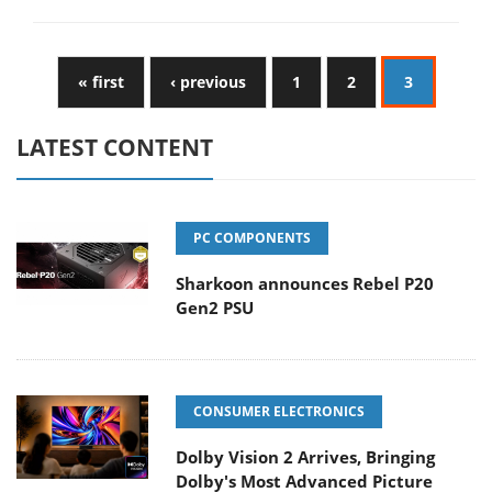
« first
‹ previous
1
2
3
LATEST CONTENT
PC COMPONENTS
Sharkoon announces Rebel P20
Gen2 PSU
CONSUMER ELECTRONICS
Dolby Vision 2 Arrives, Bringing
Dolby's Most Advanced Picture