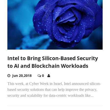
Intel to Bring Silicon-Based Security
to AI and Blockchain Workloads
Jun 20,2018
0
This week, at Cyber Week in Israel, Intel announced silicon-
based security solutions that can help improve the privacy,
security and scalability for data-centric workloads like...