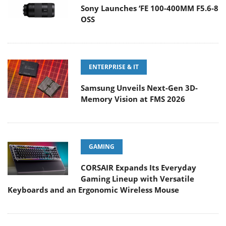
Sony Launches ‘FE 100-400MM F5.6-8
OSS
ENTERPRISE & IT
Samsung Unveils Next-Gen 3D-
Memory Vision at FMS 2026
GAMING
CORSAIR Expands Its Everyday
Gaming Lineup with Versatile
Keyboards and an Ergonomic Wireless Mouse