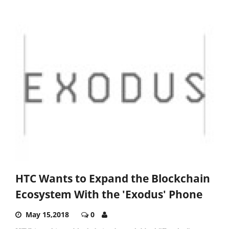
HTC Wants to Expand the Blockchain
Ecosystem With the 'Exodus' Phone
May 15,2018
0