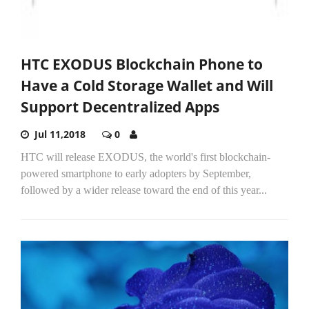
HTC EXODUS Blockchain Phone to
Have a Cold Storage Wallet and Will
Support Decentralized Apps
Jul 11,2018
0
HTC will release EXODUS, the world's first blockchain-
powered smartphone to early adopters by September,
followed by a wider release toward the end of this year...