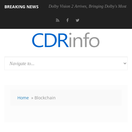
BREAKING NEWS
20 Gen2 PSU
Dolby Vision 2 Arrives, Bringing Dolby's Most Advanced 
Home
» Blockchain