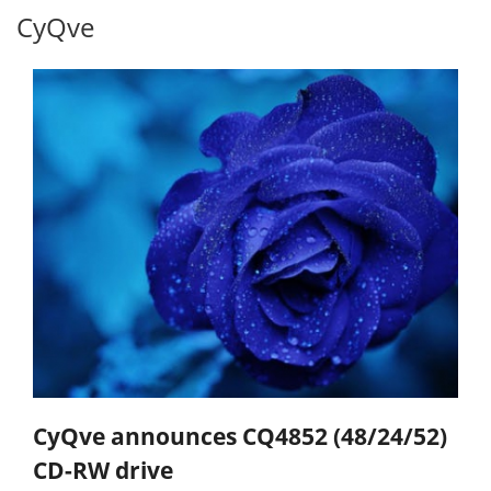
CyQve
CyQve announces CQ4852 (48/24/52)
CD-RW drive