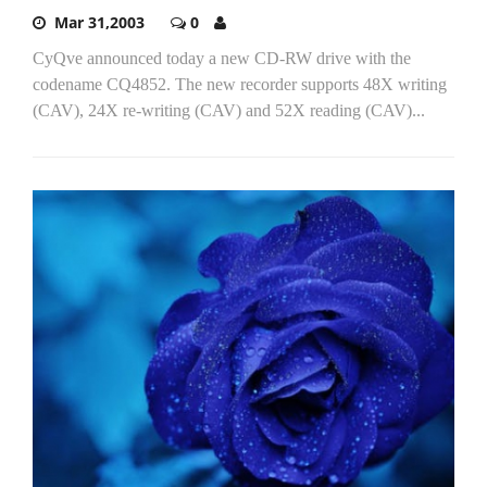
Mar 31,2003
0
CyQve announced today a new CD-RW drive with the
codename CQ4852. The new recorder supports 48X writing
(CAV), 24X re-writing (CAV) and 52X reading (CAV)...