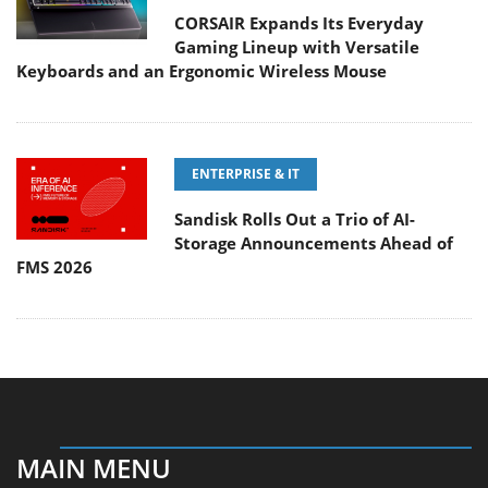
CORSAIR Expands Its Everyday
Gaming Lineup with Versatile
Keyboards and an Ergonomic Wireless Mouse
ENTERPRISE & IT
Sandisk Rolls Out a Trio of AI-
Storage Announcements Ahead of
FMS 2026
MAIN MENU