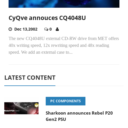
CyQve annouces CQ4048U
Dec 13,2002
0
The new CQ4048U external CD-RW drive from MET offers
40x writing speed, 12x rewriting speed and 48x reading
speed. We add an external case to...
LATEST CONTENT
PC COMPONENTS
Sharkoon announces Rebel P20
Gen2 PSU