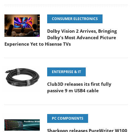
CONSUMER ELECTRONICS
Dolby Vision 2 Arrives, Bringing
Dolby's Most Advanced Picture
Experience Yet to Hisense TVs
ENTERPRISE & IT
Club3D releases its first fully
passive 9 m USB4 cable
PC COMPONENTS
Sharkoon releases PureWriter W100