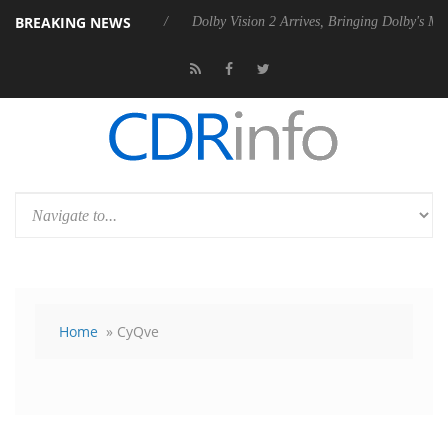
BREAKING NEWS
 Rebel P20 Gen2 PSU
Dolby Vision 2 Arrives, Bringing Dolby's Most A
Home
» CyQve