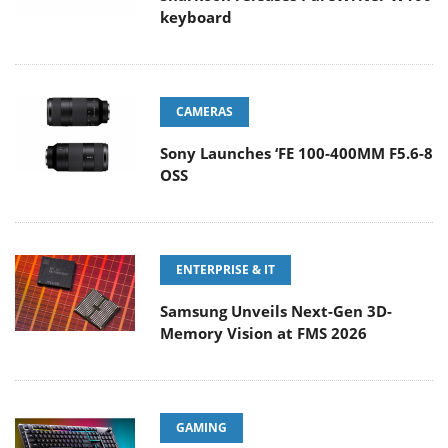
keyboard
CAMERAS
Sony Launches ‘FE 100-400MM F5.6-8
OSS
ENTERPRISE & IT
Samsung Unveils Next-Gen 3D-
Memory Vision at FMS 2026
GAMING