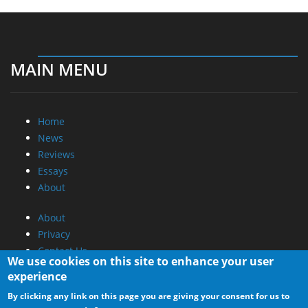
MAIN MENU
Home
News
Reviews
Essays
About
About
Privacy
Contact Us
We use cookies on this site to enhance your user
experience
Promotional Opportunities @ CdrInfo.com
By clicking any link on this page you are giving your consent for us to
Advertise on out site