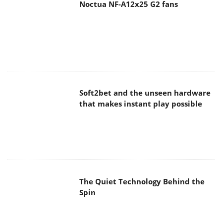
Noctua NF-A12x25 G2 fans
Soft2bet and the unseen hardware
that makes instant play possible
The Quiet Technology Behind the
Spin