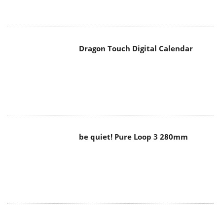
Dragon Touch Digital Calendar
be quiet! Pure Loop 3 280mm