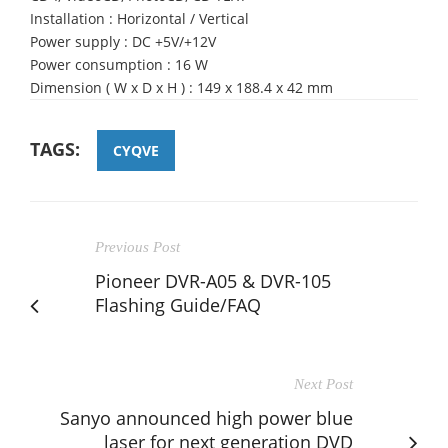
Installation : Horizontal / Vertical
Power supply : DC +5V/+12V
Power consumption : 16 W
Dimension ( W x D x H ) : 149 x 188.4 x 42 mm
TAGS:
CYQVE
Previous Post
Pioneer DVR-A05 & DVR-105
Flashing Guide/FAQ
Next Post
Sanyo announced high power blue
laser for next generation DVD