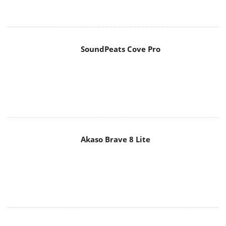
SoundPeats Cove Pro
Akaso Brave 8 Lite