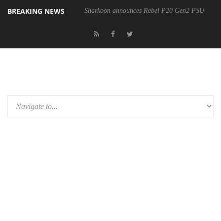
BREAKING NEWS
Sharkoon announces Rebel P20 Gen2 PSU