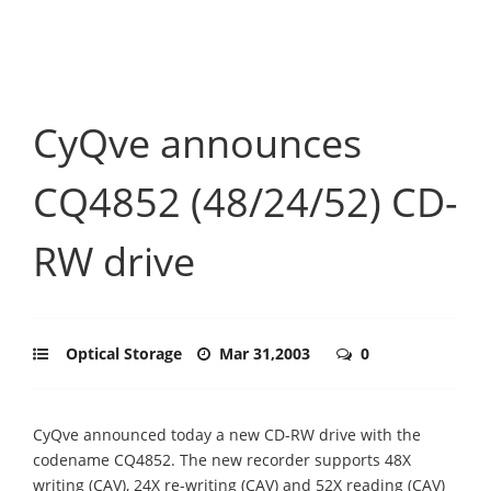
CyQve announces
CQ4852 (48/24/52) CD-
RW drive
Optical Storage
Mar 31,2003
0
CyQve announced today a new CD-RW drive with the
codename CQ4852. The new recorder supports 48X
writing (CAV), 24X re-writing (CAV) and 52X reading (CAV)