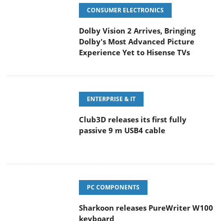
CONSUMER ELECTRONICS
Dolby Vision 2 Arrives, Bringing
Dolby's Most Advanced Picture
Experience Yet to Hisense TVs
ENTERPRISE & IT
Club3D releases its first fully
passive 9 m USB4 cable
PC COMPONENTS
Sharkoon releases PureWriter W100
keyboard