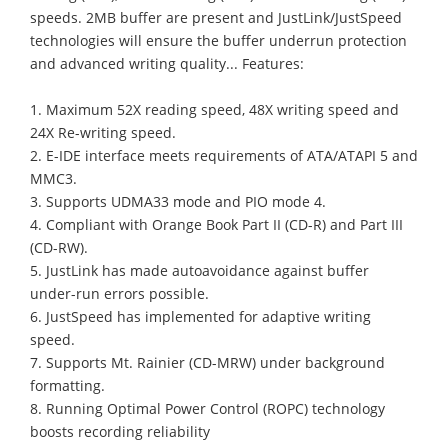
speeds. 2MB buffer are present and JustLink/JustSpeed
technologies will ensure the buffer underrun protection
and advanced writing quality... Features:
1. Maximum 52X reading speed, 48X writing speed and
24X Re-writing speed.
2. E-IDE interface meets requirements of ATA/ATAPI 5 and
MMC3.
3. Supports UDMA33 mode and PIO mode 4.
4. Compliant with Orange Book Part II (CD-R) and Part III
(CD-RW).
5. JustLink has made autoavoidance against buffer
under-run errors possible.
6. JustSpeed has implemented for adaptive writing
speed.
7. Supports Mt. Rainier (CD-MRW) under background
formatting.
8. Running Optimal Power Control (ROPC) technology
boosts recording reliability