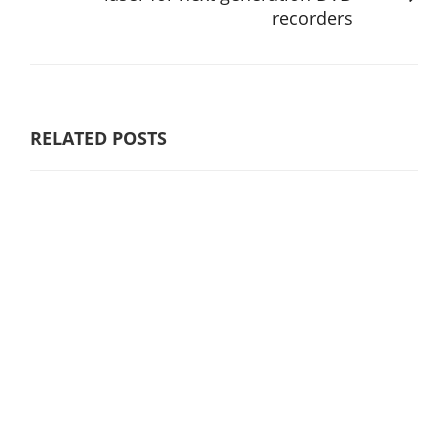
recorders
RELATED POSTS