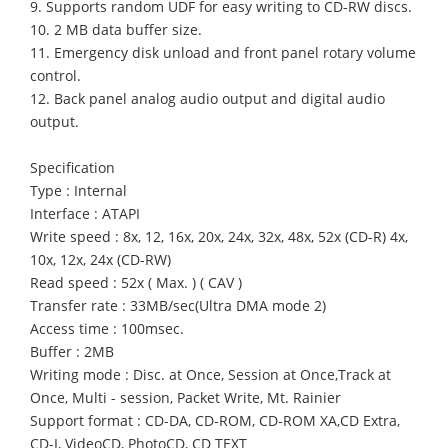
9. Supports random UDF for easy writing to CD-RW discs.
10. 2 MB data buffer size.
11. Emergency disk unload and front panel rotary volume
control.
12. Back panel analog audio output and digital audio
output.
Specification
Type : Internal
Interface : ATAPI
Write speed : 8x, 12, 16x, 20x, 24x, 32x, 48x, 52x (CD-R) 4x,
10x, 12x, 24x (CD-RW)
Read speed : 52x ( Max. ) ( CAV )
Transfer rate : 33MB/sec(Ultra DMA mode 2)
Access time : 100msec.
Buffer : 2MB
Writing mode : Disc. at Once, Session at Once,Track at
Once, Multi - session, Packet Write, Mt. Rainier
Support format : CD-DA, CD-ROM, CD-ROM XA,CD Extra,
CD-I, VideoCD, PhotoCD, CD TEXT