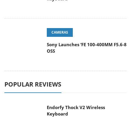
CAMERAS
Sony Launches ‘FE 100-400MM F5.6-8
OSS
POPULAR REVIEWS
Endorfy Thock V2 Wireless
Keyboard