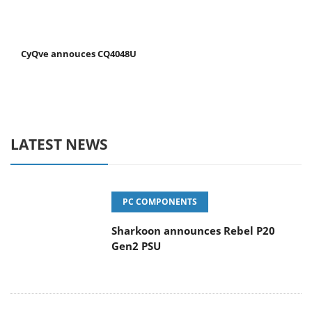
CyQve annouces CQ4048U
LATEST NEWS
PC COMPONENTS
Sharkoon announces Rebel P20
Gen2 PSU