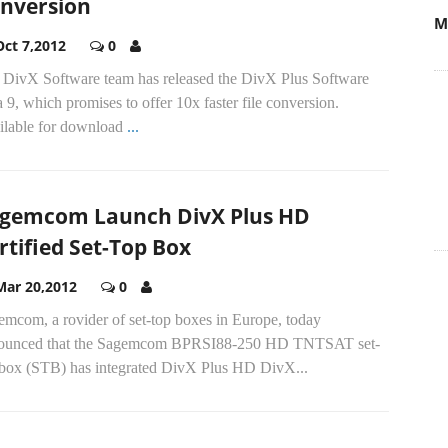
nversion
M
Oct 7,2012
0
 DivX Software team has released the DivX Plus Software
 9, which promises to offer 10x faster file conversion.
ilable for download
...
gemcom Launch DivX Plus HD
rtified Set-Top Box
Mar 20,2012
0
emcom, a rovider of set-top boxes in Europe, today
ounced that the Sagemcom BPRSI88-250 HD TNTSAT set-
 box (STB) has integrated DivX Plus HD DivX...