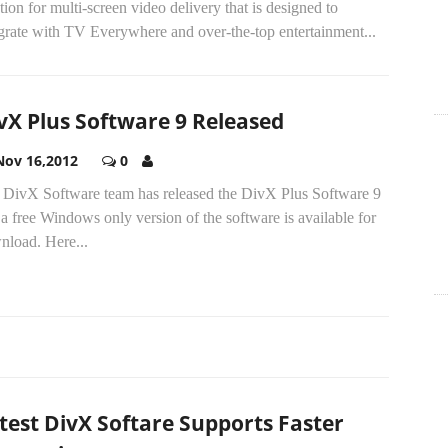
tion for multi-screen video delivery that is designed to
grate with TV Everywhere and over-the-top entertainment...
vX Plus Software 9 Released
Nov 16,2012
0
 DivX Software team has released the DivX Plus Software 9
a free Windows only version of the software is available for
nload. Here...
test DivX Softare Supports Faster