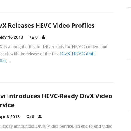
vX Releases HEVC Video Profiles
May 16,2013
0
 is among the first to deliver tools for HEVC content and
back with the release of the first
DivX HEVC draft
iles
,...
vi Introduces HEVC-Ready DivX Video
rvice
Apr 8,2013
0
i today announced DivX Video Service, an end-to-end video