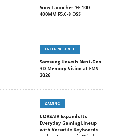
Sony Launches ‘FE 100-
400MM F5.6-8 OSS
ENTERPRISE & IT
Samsung Unveils Next-Gen
3D-Memory Vision at FMS
2026
GAMING
CORSAIR Expands Its
Everyday Gaming Lineup
with Versatile Keyboards