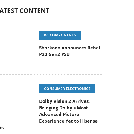
ATEST CONTENT
PC COMPONENTS
Sharkoon announces Rebel
P20 Gen2 PSU
CONSUMER ELECTRONICS
Dolby Vision 2 Arrives,
Bringing Dolby's Most
Advanced Picture
Experience Yet to Hisense
Vs