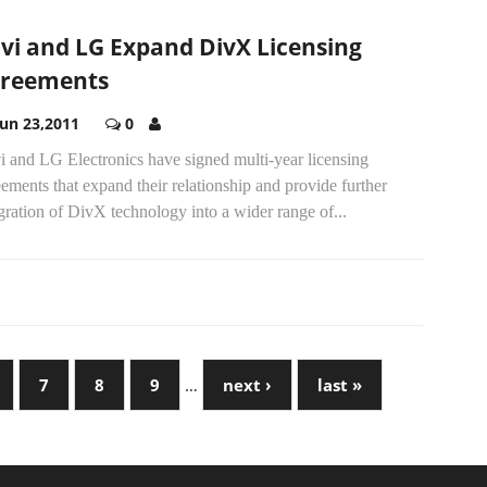
vi and LG Expand DivX Licensing
reements
Jun 23,2011
0
i and LG Electronics have signed multi-year licensing
ements that expand their relationship and provide further
gration of DivX technology into a wider range of...
7
8
9
…
next ›
last »