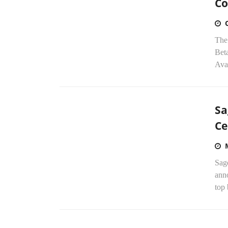
Co
The
Beta
Ava
Sa
Ce
Sag
ann
top