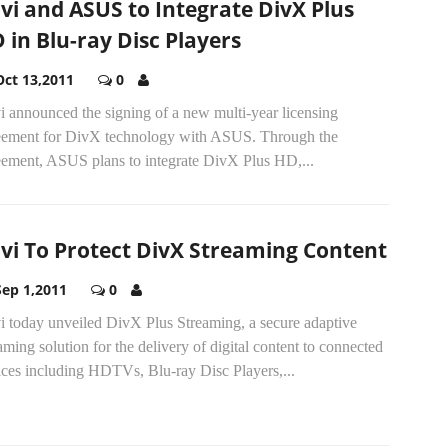
vi and ASUS to Integrate DivX Plus
 in Blu-ray Disc Players
Oct 13,2011
0
 announced the signing of a new multi-year licensing
eement for DivX technology with ASUS. Through the
eement, ASUS plans to integrate DivX Plus HD,...
vi To Protect DivX Streaming Content
Sep 1,2011
0
i today unveiled DivX Plus Streaming, a secure adaptive
aming solution for the delivery of digital content to connected
ices including HDTVs, Blu-ray Disc Players,...