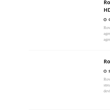
Ro
HD
Rovi
agr
agr
Ro
Rov
stre
dev