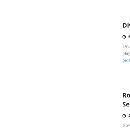
Di
DivX
play
prof
Ro
Se
Rov