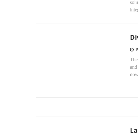
solu
inte
Di
The
and 
dow
La