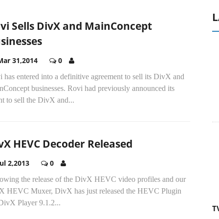
L
vi Sells DivX and MainConcept
sinesses
Mar 31,2014
0
 has entered into a definitive agreement to sell its DivX and
nConcept businesses. Rovi had previously announced its
nt to sell the DivX and...
vX HEVC Decoder Released
Jul 2,2013
0
lowing the release of the DivX HEVC video profiles and our
X HEVC Muxer, DivX has just released the HEVC Plugin
DivX Player 9.1.2...
T