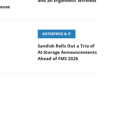
and an Ergonomic Wireless
ouse
ENTERPRISE & IT
Sandisk Rolls Out a Trio of
AI-Storage Announcements
Ahead of FMS 2026