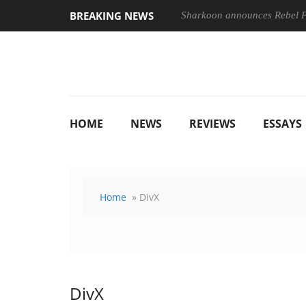
BREAKING NEWS
Sharkoon announces Rebel
HOME
NEWS
REVIEWS
ESSAYS
Home
» DivX
DivX