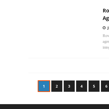
Ro
Ag
Rov
agre
inte
1
2
3
4
5
6