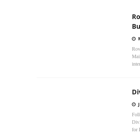
Ro
Bu
Rovi
Mai
inte
Di
Fol
Div
for 