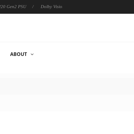
 P20 Gen2 PSU
Dolby Vision 2 Arrives, Bringing Dolby's Most Ad
ABOUT