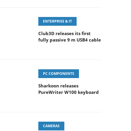
ENTERPRISE & IT
Club3D releases its first
fully passive 9 m USB4 cable
PC COMPONENTS
Sharkoon releases
PureWriter W100 keyboard
CAMERAS