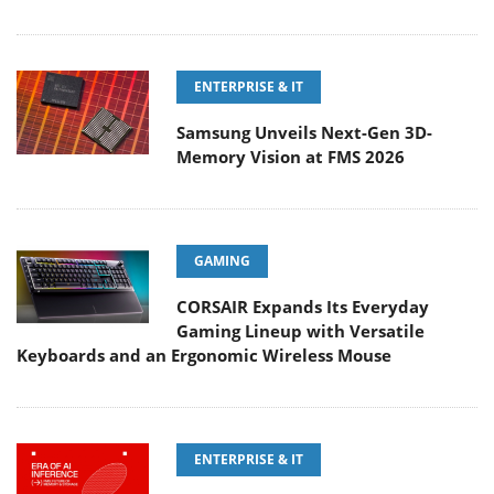
ENTERPRISE & IT
Samsung Unveils Next-Gen 3D-
Memory Vision at FMS 2026
GAMING
CORSAIR Expands Its Everyday
Gaming Lineup with Versatile
Keyboards and an Ergonomic Wireless Mouse
ENTERPRISE & IT