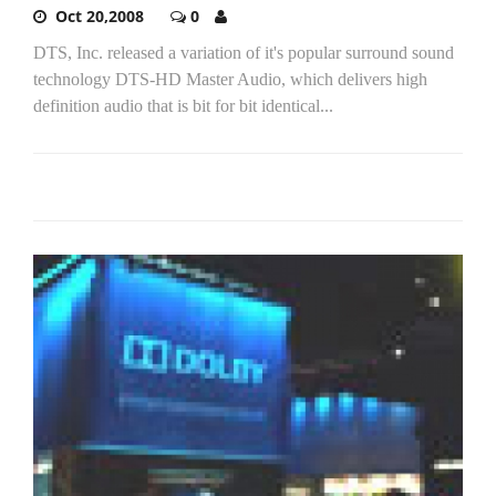
Oct 20,2008
0
DTS, Inc. released a variation of it's popular surround sound
technology DTS-HD Master Audio, which delivers high
definition audio that is bit for bit identical...