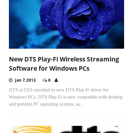
New DTS Play-Fi Wireless Streaming
Software for Windows PCs
Jan 7,2013
0
DTS at CES unveiled its new DTS Play-Fi driver for
Windows PCs. DTS Play-Fi is now compatible with desktop
and portable PC operating systems, as...