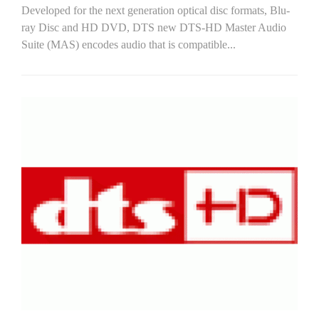
Developed for the next generation optical disc formats, Blu-
ray Disc and HD DVD, DTS new DTS-HD Master Audio
Suite (MAS) encodes audio that is compatible...