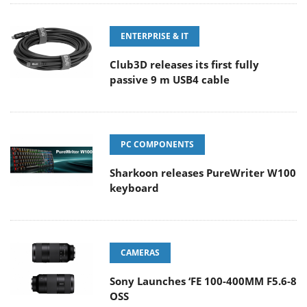
ENTERPRISE & IT
Club3D releases its first fully
passive 9 m USB4 cable
PC COMPONENTS
Sharkoon releases PureWriter W100
keyboard
CAMERAS
Sony Launches ‘FE 100-400MM F5.6-8
OSS