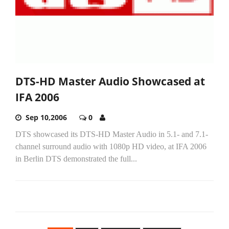
DTS-HD Master Audio Showcased at
IFA 2006
Sep 10,2006
0
DTS showcased its DTS-HD Master Audio in 5.1- and 7.1-
channel surround audio with 1080p HD video, at IFA 2006
in Berlin DTS demonstrated the full...