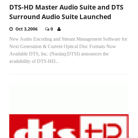
DTS-HD Master Audio Suite and DTS
Surround Audio Suite Launched
Oct 3,2006
0
New Audio Encoding and Stream Management Software for
Next Generation & Current Optical Disc Formats Now
Available DTS, Inc. (Nasdaq:DTSI) announces the
availability of DTS-HD...