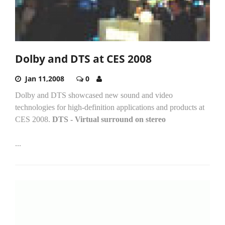
Dolby and DTS at CES 2008
Jan 11,2008
0
Dolby and DTS showcased new sound and video
technologies for high-definition applications and products at
CES 2008.
DTS - Virtual surround on stereo
...