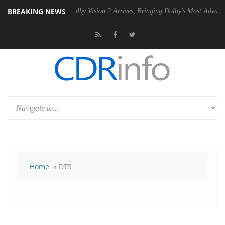
BREAKING NEWS
2 PSU
Dolby Vision 2 Arrives, Bringing Dolby's Most Advanced Picture 
Home
» DTS