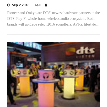
Sep 2,2016
0
Pioneer and Onkyo are DTS' newest hardware partners in the
DTS Play-Fi whole-home wireless audio ecosystem. Both
brands will upgrade select 2016 soundbars, AVRs, lifestyle...