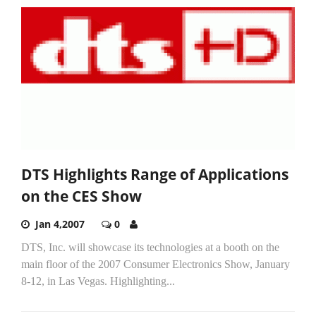
DTS Highlights Range of Applications
on the CES Show
Jan 4,2007
0
DTS, Inc. will showcase its technologies at a booth on the
main floor of the 2007 Consumer Electronics Show, January
8-12, in Las Vegas. Highlighting...