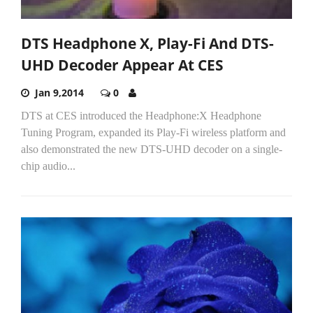
DTS Headphone X, Play-Fi And DTS-
UHD Decoder Appear At CES
Jan 9,2014
0
DTS at CES introduced the Headphone:X Headphone
Tuning Program, expanded its Play-Fi wireless platform and
also demonstrated the new DTS-UHD decoder on a single-
chip audio...