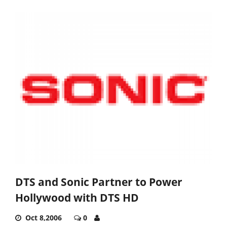
DTS and Sonic Partner to Power
Hollywood with DTS HD
Oct 8,2006
0