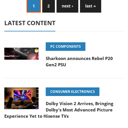
1
2
next ›
last »
LATEST CONTENT
PC COMPONENTS
Sharkoon announces Rebel P20
Gen2 PSU
CONSUMER ELECTRONICS
Dolby Vision 2 Arrives, Bringing
Dolby's Most Advanced Picture
Experience Yet to Hisense TVs