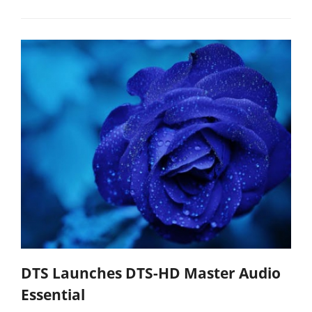
DTS Launches DTS-HD Master Audio
Essential