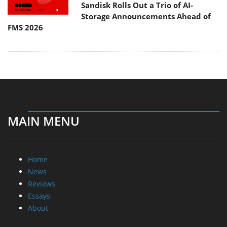
Sandisk Rolls Out a Trio of AI-
Storage Announcements Ahead of
FMS 2026
MAIN MENU
Home
News
Reviews
Essays
About