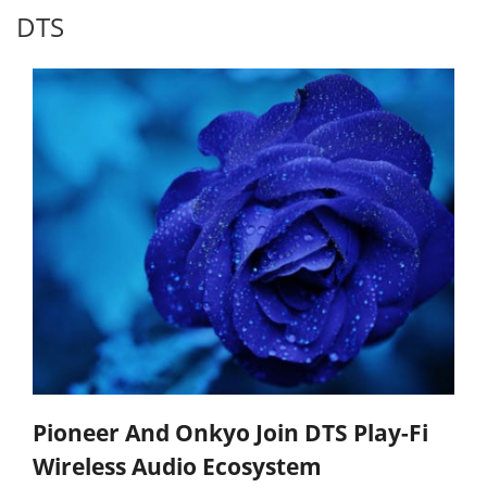
DTS
Pioneer And Onkyo Join DTS Play-Fi
Wireless Audio Ecosystem