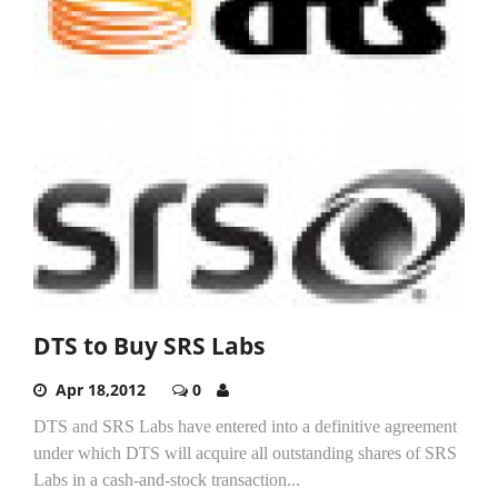
DTS to Buy SRS Labs
Apr 18,2012
0
DTS and SRS Labs have entered into a definitive agreement
under which DTS will acquire all outstanding shares of SRS
Labs in a cash-and-stock transaction...