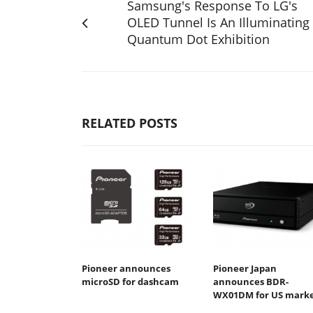
Samsung's Response To LG's
OLED Tunnel Is An Illuminating
Quantum Dot Exhibition
RELATED POSTS
Pioneer announces
Pioneer Japan
microSD for dashcam
announces BDR-
WX01DM for US mark