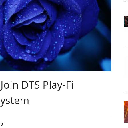
oin DTS Play-Fi
system
0