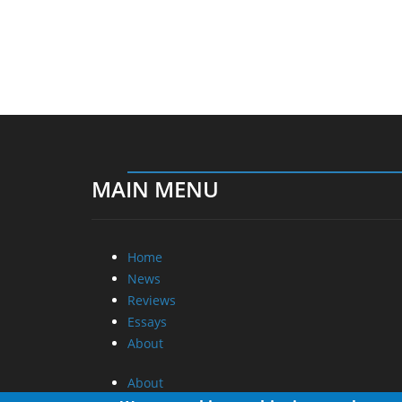
MAIN MENU
Home
News
Reviews
Essays
About
About