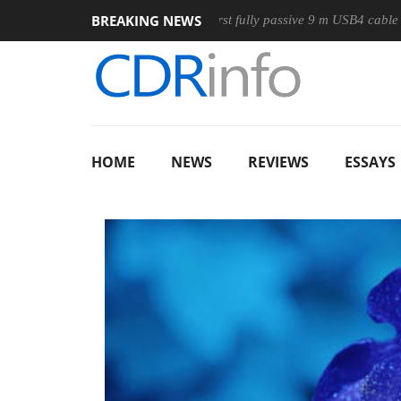
BREAKING NEWS
use
Club3D releases its first fully passive 9 m USB4 cable
HOME
NEWS
REVIEWS
ESSAYS