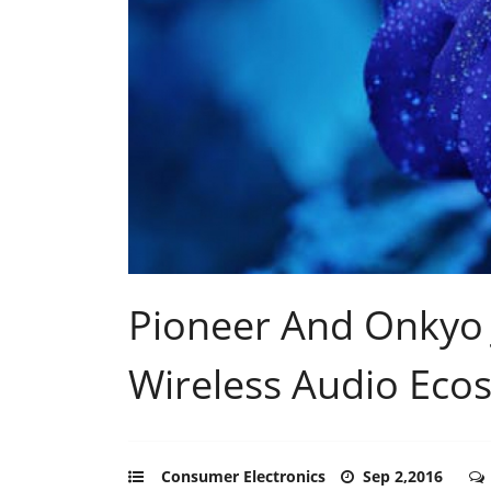
Pioneer And Onkyo J
Wireless Audio Eco
Consumer Electronics
Sep 2,2016