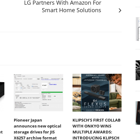
LG Partners With Amazon For
Smart Home Solutions
Pioneer Japan
KLIPSCH’S FIRST COLLAB
announces new optical
WITH ONKYO WINS
et
storage drives for JIS
MULTIPLE AWARDS:
X6257 archive format
INTRODUCING KLIPSCH