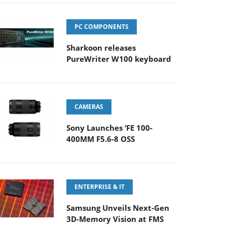
PC COMPONENTS
Sharkoon releases
PureWriter W100 keyboard
CAMERAS
Sony Launches ‘FE 100-
400MM F5.6-8 OSS
ENTERPRISE & IT
Samsung Unveils Next-Gen
3D-Memory Vision at FMS