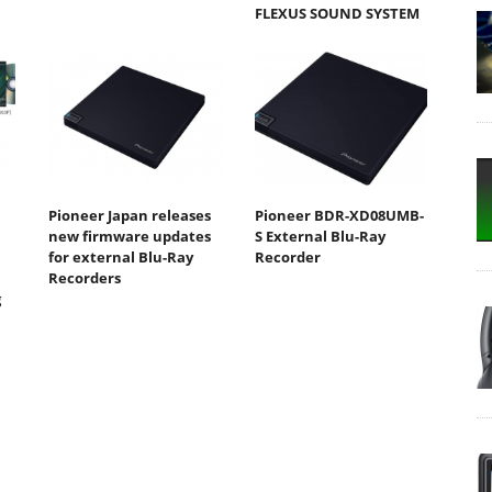
FLEXUS SOUND SYSTEM
Pioneer Japan releases
Pioneer BDR-XD08UMB-
new firmware updates
S External Blu-Ray
for external Blu-Ray
Recorder
Recorders
g