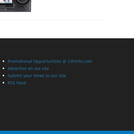
Promotional Opportunities @ CdrInfo.com
Advertise on out site
Submit your News to our site
RSS Feed