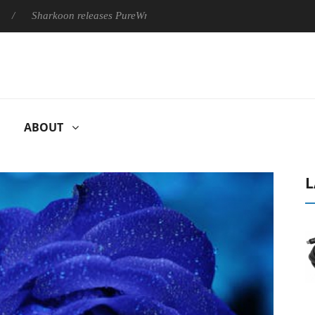
Sharkoon releases PureWriter W100 keyboard
Sony Launches ‘
ABOUT
L