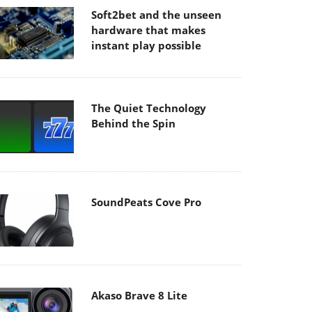
Soft2bet and the unseen
hardware that makes
instant play possible
The Quiet Technology
Behind the Spin
SoundPeats Cove Pro
Akaso Brave 8 Lite