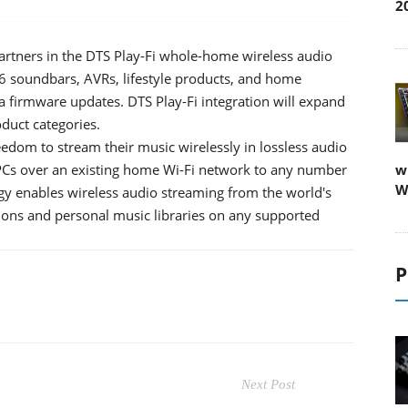
2
rtners in the DTS Play-Fi whole-home wireless audio
6 soundbars, AVRs, lifestyle products, and home
a firmware updates. DTS Play-Fi integration will expand
oduct categories.
eedom to stream their music wirelessly in lossless audio
PCs over an existing home Wi-Fi network to any number
w
W
y enables wireless audio streaming from the world's
tions and personal music libraries on any supported
P
Next Post