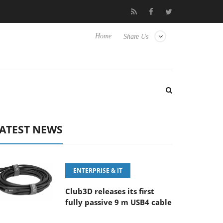
FE 100-400MM F5.6-8 OSS
Samsung Unveils Next-Gen 3D-Memo
Home
Share Us
ATEST NEWS
ENTERPRISE & IT
Club3D releases its first
fully passive 9 m USB4 cable