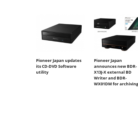
Pioneer Japan updates
Pioneer Japan
its CD-DVD Software
announces new BDR-
utility
X13J-X external BD
Writer and BDR-
WX01DM for archivin