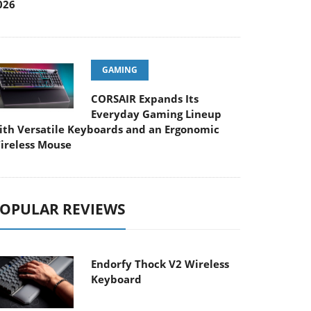
026
GAMING
CORSAIR Expands Its
Everyday Gaming Lineup
ith Versatile Keyboards and an Ergonomic
ireless Mouse
OPULAR REVIEWS
Endorfy Thock V2 Wireless
Keyboard