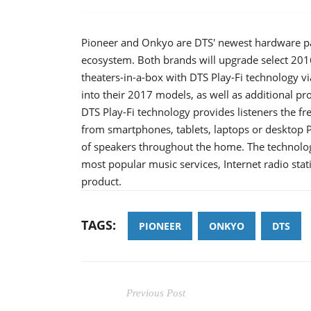
Pioneer and Onkyo are DTS' newest hardware pa
ecosystem. Both brands will upgrade select 201
theaters-in-a-box with DTS Play-Fi technology vi
into their 2017 models, as well as additional pr
DTS Play-Fi technology provides listeners the fr
from smartphones, tablets, laptops or desktop 
of speakers throughout the home. The technolog
most popular music services, Internet radio sta
product.
TAGS:
PIONEER
ONKYO
DTS
Previous Post