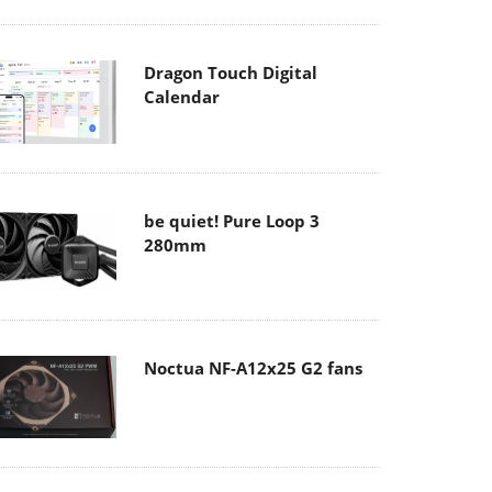
Dragon Touch Digital
Calendar
be quiet! Pure Loop 3
280mm
Noctua NF-A12x25 G2 fans