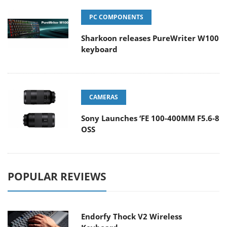
PC COMPONENTS
Sharkoon releases PureWriter W100
keyboard
CAMERAS
Sony Launches ‘FE 100-400MM F5.6-8
OSS
POPULAR REVIEWS
Endorfy Thock V2 Wireless