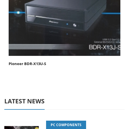
Pioneer BDR-X13U-S
LATEST NEWS
PC COMPONENTS