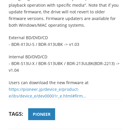
playback operation with specific media". Note that if you
update firmware, the drive will not revert to older
firmware versions. Firmware updaters are available for
both Windows/MAC operating systems.
External BD/DVD/CD
- BDR-X13U-S / BDR-X13UBK -> v1.03
Internal BD/DVD/CD
- BDR-S13U-X / BDR-S13UBK / BDR-213ULBK(BDR-2213) ->
v1.04
Users can download the new firmware at
https://pioneer.jp/device_e/product-
e/ibs/device_e/dev00001r_e.html#firm...
TAGS:
PIONEER