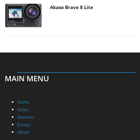
Akaso Brave 8 Lite
MAIN MENU
Home
News
Reviews
Essays
About