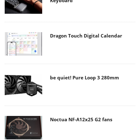
Keyboard
Dragon Touch Digital Calendar
be quiet! Pure Loop 3 280mm
Noctua NF-A12x25 G2 fans