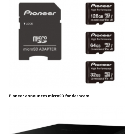
Pioneer announces microSD for dashcam