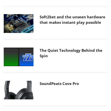
Soft2bet and the unseen hardware
that makes instant play possible
The Quiet Technology Behind the
Spin
SoundPeats Cove Pro