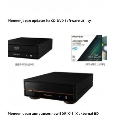
Pioneer Japan updates its CD-DVD Software utility
Pioneer Japan announces new BDR-X13J-X external BD