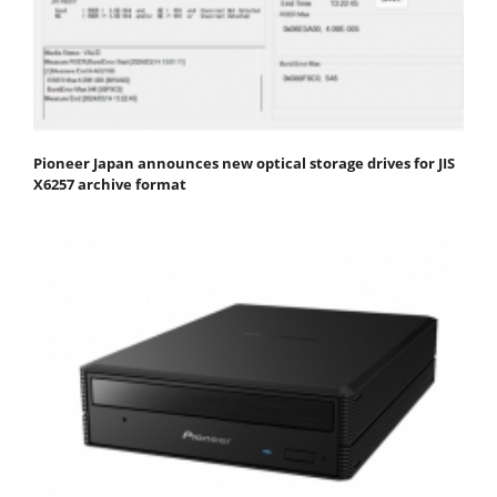
Pioneer Japan announces new optical storage drives for JIS
X6257 archive format