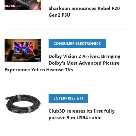
Sharkoon announces Rebel P20
Gen2 PSU
CONSUMER ELECTRONICS
Dolby Vision 2 Arrives, Bringing
Dolby's Most Advanced Picture
Experience Yet to Hisense TVs
ENTERPRISE & IT
Club3D releases its first fully
passive 9 m USB4 cable