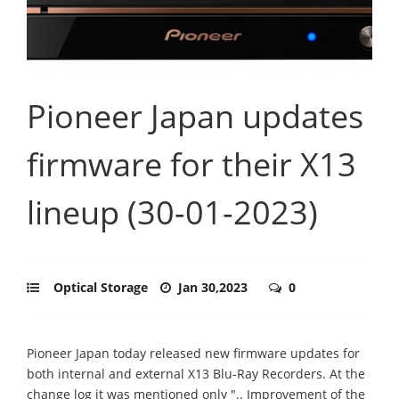
Pioneer Japan updates
firmware for their X13
lineup (30-01-2023)
Optical Storage
Jan 30,2023
0
Pioneer Japan today released new firmware updates for
both internal and external X13 Blu-Ray Recorders. At the
change log it was mentioned only ".. Improvement of the