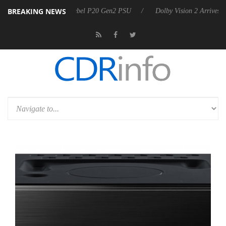
BREAKING NEWS
koon announces Rebel P20 Gen2 PSU
Dolby Vision 2 Arrives, Bringin