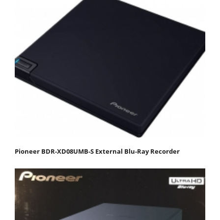
Pioneer BDR-XD08UMB-S External Blu-Ray Recorder