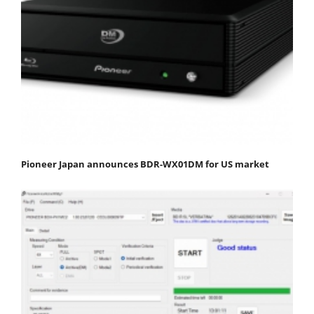
Pioneer Japan announces BDR-WX01DM for US market