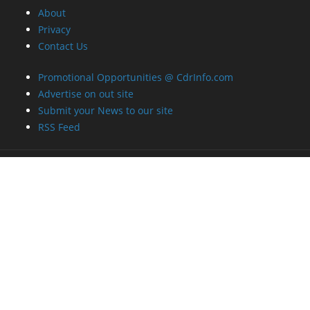
About
Privacy
Contact Us
Promotional Opportunities @ CdrInfo.com
Advertise on out site
Submit your News to our site
RSS Feed