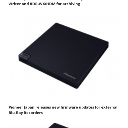
Writer and BDR-WX01DM for archiving
Pioneer Japan releases new firmware updates for external
Blu-Ray Recorders