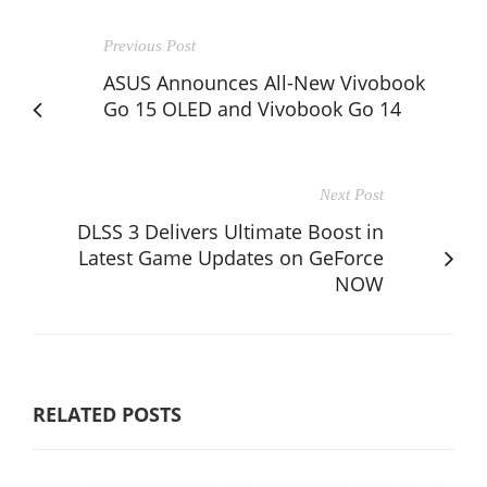
Previous Post
ASUS Announces All-New Vivobook
Go 15 OLED and Vivobook Go 14
Next Post
DLSS 3 Delivers Ultimate Boost in
Latest Game Updates on GeForce
NOW
RELATED POSTS