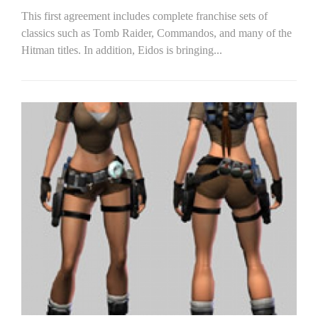
This first agreement includes complete franchise sets of
classics such as Tomb Raider, Commandos, and many of the
Hitman titles. In addition, Eidos is bringing...