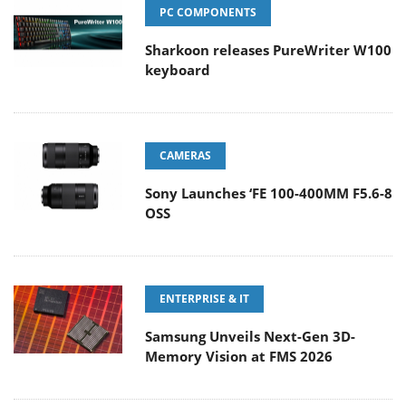
PC COMPONENTS
Sharkoon releases PureWriter W100
keyboard
CAMERAS
Sony Launches ‘FE 100-400MM F5.6-8
OSS
ENTERPRISE & IT
Samsung Unveils Next-Gen 3D-
Memory Vision at FMS 2026