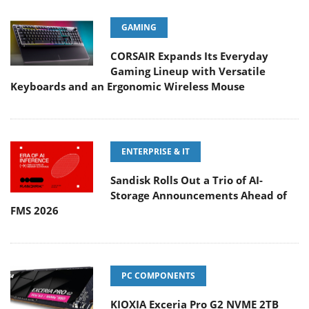
GAMING
CORSAIR Expands Its Everyday
Gaming Lineup with Versatile
Keyboards and an Ergonomic Wireless Mouse
ENTERPRISE & IT
Sandisk Rolls Out a Trio of AI-
Storage Announcements Ahead of
FMS 2026
PC COMPONENTS
KIOXIA Exceria Pro G2 NVME 2TB