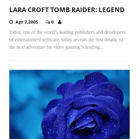
LARA CROFT TOMB RAIDER: LEGEND
Apr 7,2005
0
Eidos, one of the world's leading publishers and developers
of entertainment software, today reveals the first details, of
the next adventure for video gaming?s leading...