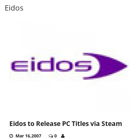
Eidos
Eidos to Release PC Titles via Steam
Mar 16,2007
0