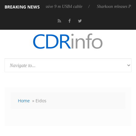
BREAKING NEWS
es its first fully passive 9 m USB4 cable
Sharkoon releases PureWrite
Home
» Eidos