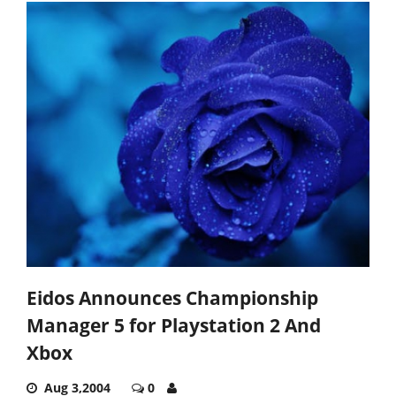
Eidos Announces Championship
Manager 5 for Playstation 2 And
Xbox
Aug 3,2004
0