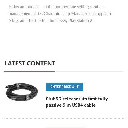
Eidos announces that the number one selling football
management series Championship Manager is to appear on
Xbox and, for the first time ever, PlayStation 2...
LATEST CONTENT
ENTERPRISE & IT
Club3D releases its first fully
passive 9 m USB4 cable