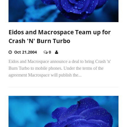
Eidos and Macrospace Team up for
Crash 'N' Burn Turbo
Oct 21,2004
0
Eidos and Macrospace announce a deal to bring Crash 'n'
Burn Turbo to mobile phones. Under the terms of the
agreement Macrospace will publish the...