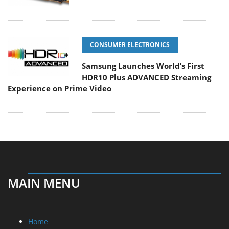
CONSUMER ELECTRONICS
Samsung Launches World’s First
HDR10 Plus ADVANCED Streaming
Experience on Prime Video
MAIN MENU
Home