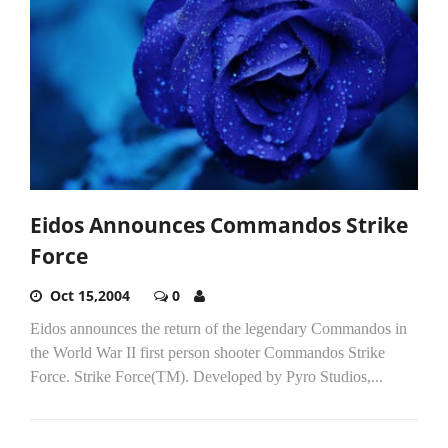
Eidos Announces Commandos Strike
Force
Oct 15,2004
0
Eidos announces the return of the legendary Commandos in
the World War II first person shooter Commandos Strike
Force. Strike Force(TM). Developed by Pyro Studios,...