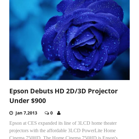
Epson Debuts HD 2D/3D Projector
Under $900
Jan 7,2013
0
Epson at CES expanded its line of 3LCD home theater
projectors with the affordable 3LCD PowerLite Home
Cinema 750HD. The Home Cinema 750HD is Epson's...