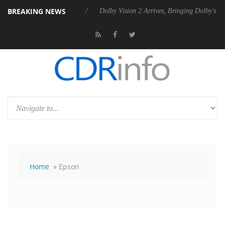
BREAKING NEWS
l P20 Gen2 PSU
Dolby Vision 2 Arrives, Bringing Dolby's Most Advanc
Home
» Epson