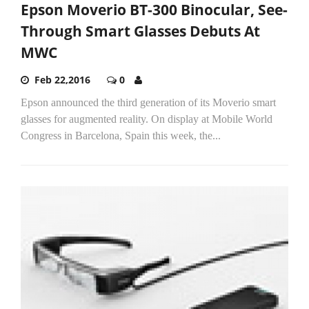
Epson Moverio BT-300 Binocular, See-
Through Smart Glasses Debuts At
MWC
Feb 22,2016
0
Epson announced the third generation of its Moverio smart
glasses for augmented reality. On display at Mobile World
Congress in Barcelona, Spain this week, the...