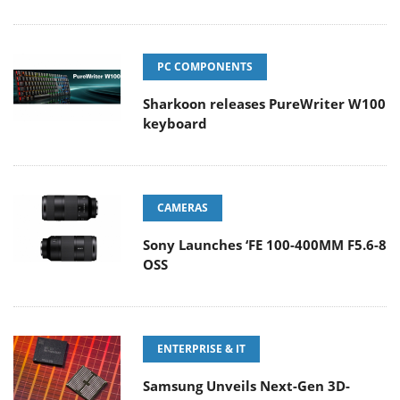
PC COMPONENTS
Sharkoon releases PureWriter W100
keyboard
CAMERAS
Sony Launches ‘FE 100-400MM F5.6-8
OSS
ENTERPRISE & IT
Samsung Unveils Next-Gen 3D-