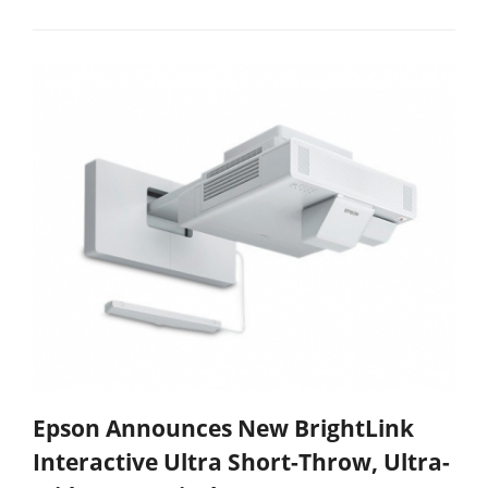
Epson Announces New BrightLink
Interactive Ultra Short-Throw, Ultra-