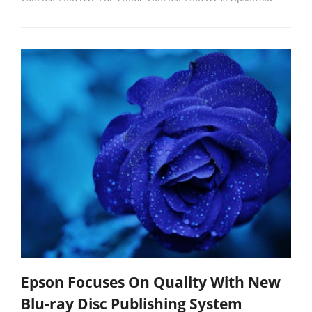
Epson Focuses On Quality With New
Blu-ray Disc Publishing System