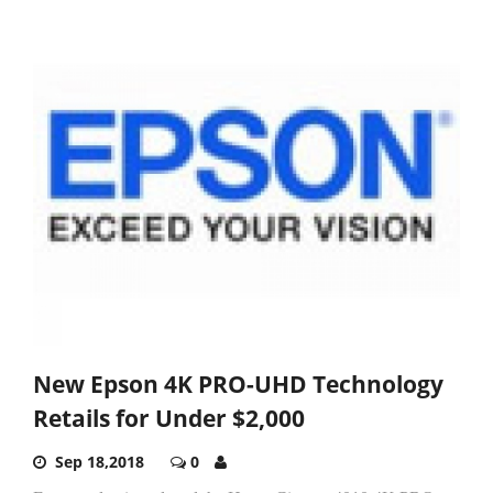
New Epson 4K PRO-UHD Technology
Retails for Under $2,000
Sep 18,2018
0