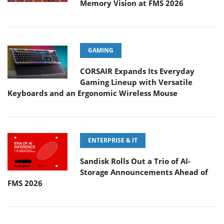
Memory Vision at FMS 2026
GAMING
CORSAIR Expands Its Everyday
Gaming Lineup with Versatile
Keyboards and an Ergonomic Wireless Mouse
ENTERPRISE & IT
Sandisk Rolls Out a Trio of AI-
Storage Announcements Ahead of
FMS 2026