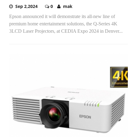
Sep 2,2024
0
mak
Epson announced it will demonstrate its all-new line of
premium home entertainment solutions, the Q-Series 4K
3LCD Laser Projectors, at CEDIA Expo 2024 in Denver...