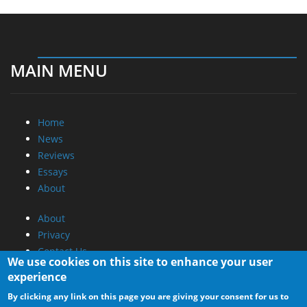
MAIN MENU
Home
News
Reviews
Essays
About
About
Privacy
Contact Us
We use cookies on this site to enhance your user
experience
Promotional Opportunities @ CdrInfo.com
By clicking any link on this page you are giving your consent for us to
Advertise on out site