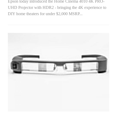
Epson today introduced the Home Cinema 4010 4K PRO-
UHD Projector with HDR2 - bringing the 4K experience to
DIY home theaters for under $2,000 MSRP...