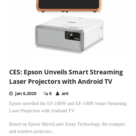
CES: Epson Unveils Smart Streaming
Laser Projectors with Android TV
Jan 6,2020
0
ant
Epson unveiled the EF-100W and EF-100B Smart Streaming
Laser Projectors with Android TV.
Based on Epson MicroLaser Array Technology, the compact
and wireless projector...