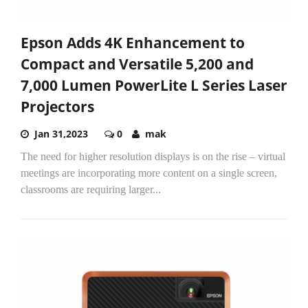
Epson Adds 4K Enhancement to
Compact and Versatile 5,200 and
7,000 Lumen PowerLite L Series Laser
Projectors
Jan 31,2023
0
mak
The need for higher resolution displays is on the rise – virtual
meetings are incorporating more content on a single screen,
classrooms are requiring larger...