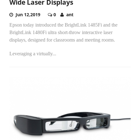
Wide Laser Displays
Jun 12,2019
0
ant
Epson today introduced the BrightLink 1485Fi and the
BrightLink 1480Fi ultra short-throw interactive laser
displays, designed for classrooms and meeting rooms.
Leveraging a virtually...