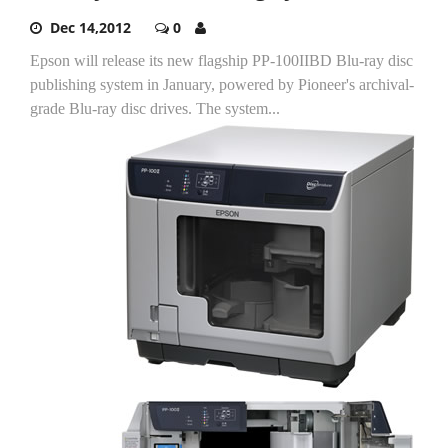
Dec 14,2012
0
Epson will release its new flagship PP-100IIBD Blu-ray disc
publishing system in January, powered by Pioneer's archival-
grade Blu-ray disc drives.
The system...