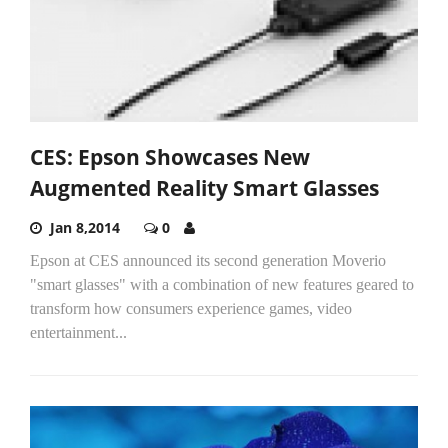
CES: Epson Showcases New
Augmented Reality Smart Glasses
Jan 8,2014
0
Epson at CES announced its second generation Moverio
"smart glasses" with a combination of new features geared to
transform how consumers experience games, video
entertainment...