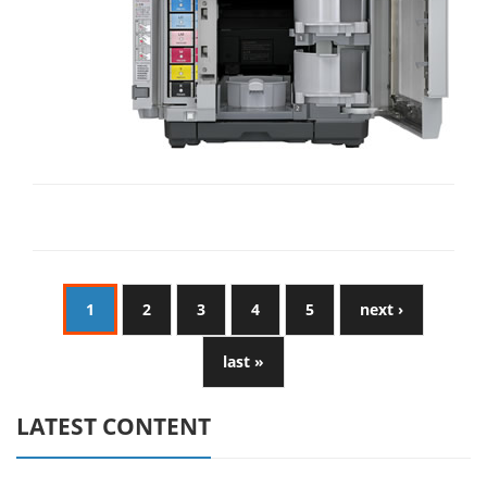
1
2
3
4
5
next ›
last »
LATEST CONTENT