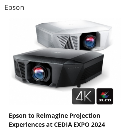
Epson
Epson to Reimagine Projection
Experiences at CEDIA EXPO 2024