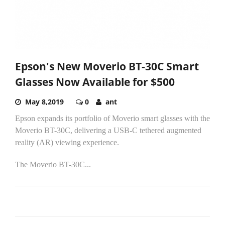
Epson's New Moverio BT-30C Smart
Glasses Now Available for $500
May 8,2019
0
ant
Epson expands its portfolio of Moverio smart glasses with the
Moverio BT-30C, delivering a USB-C tethered augmented
reality (AR) viewing experience.
The Moverio BT-30C...