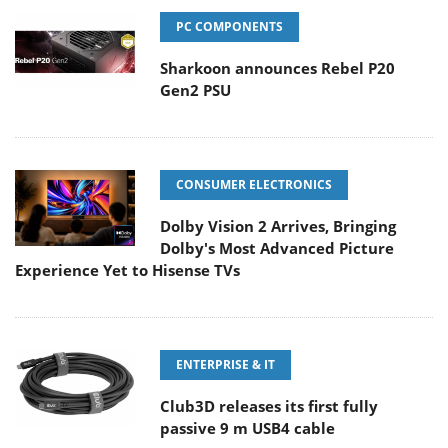
PC COMPONENTS
Sharkoon announces Rebel P20
Gen2 PSU
CONSUMER ELECTRONICS
Dolby Vision 2 Arrives, Bringing
Dolby's Most Advanced Picture
Experience Yet to Hisense TVs
ENTERPRISE & IT
Club3D releases its first fully
passive 9 m USB4 cable