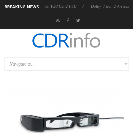
BREAKING NEWS
oon announces Rebel P20 Gen2 PSU
Dolby Vision 2 Arrives, Bringing