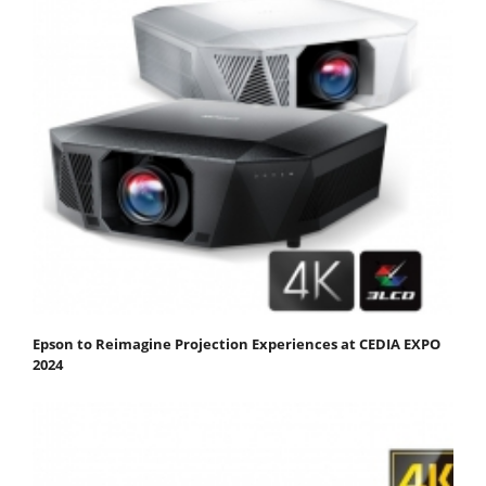
Epson to Reimagine Projection Experiences at CEDIA EXPO
2024