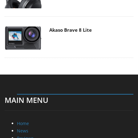
Akaso Brave 8 Lite
MAIN MENU
Home
News