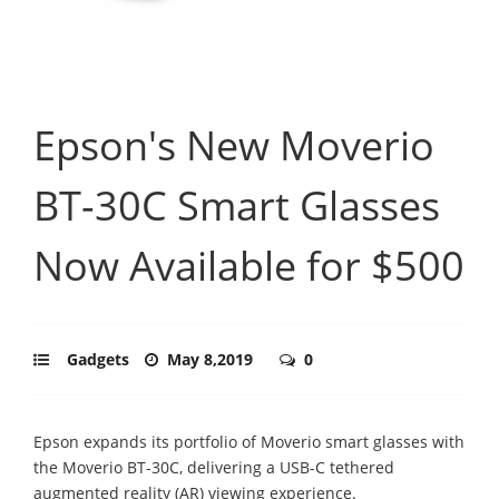
Epson's New Moverio
BT-30C Smart Glasses
Now Available for $500
Gadgets
May 8,2019
0
Epson expands its portfolio of Moverio smart glasses with
the Moverio BT-30C, delivering a USB-C tethered
augmented reality (AR) viewing experience.