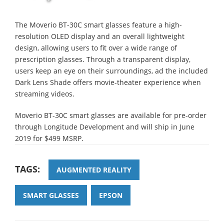
The Moverio BT-30C smart glasses feature a high-
resolution OLED display and an overall lightweight
design, allowing users to fit over a wide range of
prescription glasses. Through a transparent display,
users keep an eye on their surroundings, ad the included
Dark Lens Shade offers movie-theater experience when
streaming videos.
Moverio BT-30C smart glasses are available for pre-order
through Longitude Development and will ship in June
2019 for $499 MSRP.
TAGS:
AUGMENTED REALITY
SMART GLASSES
EPSON