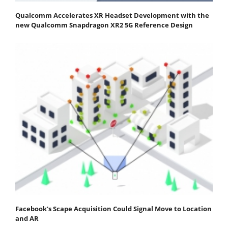
Qualcomm Accelerates XR Headset Development with the
new Qualcomm Snapdragon XR2 5G Reference Design
Facebook's Scape Acquisition Could Signal Move to Location
and AR