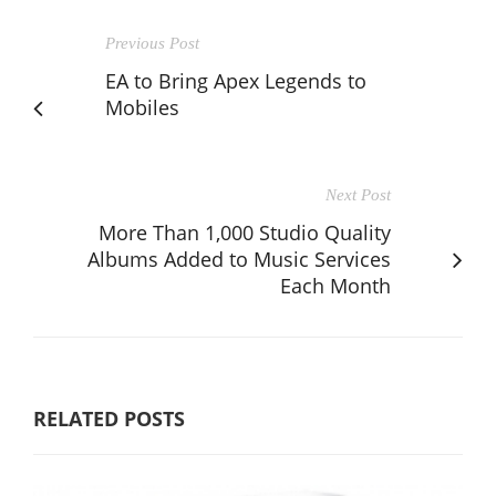
Previous Post
EA to Bring Apex Legends to
Mobiles
Next Post
More Than 1,000 Studio Quality
Albums Added to Music Services
Each Month
RELATED POSTS