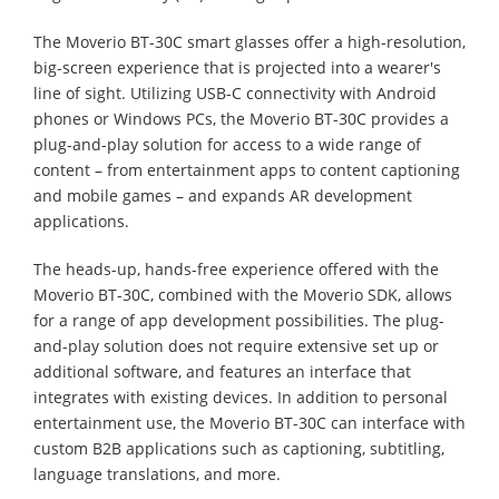
The Moverio BT-30C smart glasses offer a high-resolution,
big-screen experience that is projected into a wearer's
line of sight. Utilizing USB-C connectivity with Android
phones or Windows PCs, the Moverio BT-30C provides a
plug-and-play solution for access to a wide range of
content – from entertainment apps to content captioning
and mobile games – and expands AR development
applications.
The heads-up, hands-free experience offered with the
Moverio BT-30C, combined with the Moverio SDK, allows
for a range of app development possibilities. The plug-
and-play solution does not require extensive set up or
additional software, and features an interface that
integrates with existing devices. In addition to personal
entertainment use, the Moverio BT-30C can interface with
custom B2B applications such as captioning, subtitling,
language translations, and more.