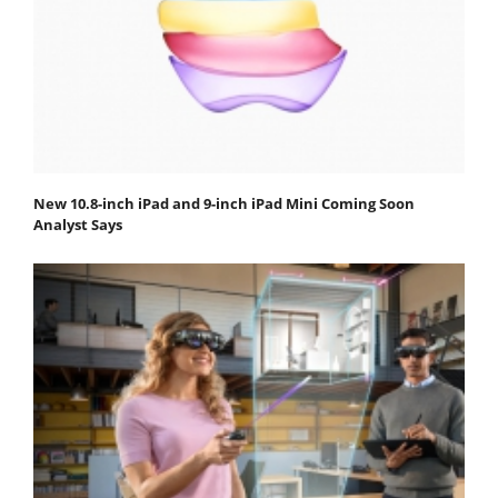
New 10.8-inch iPad and 9-inch iPad Mini Coming Soon
Analyst Says