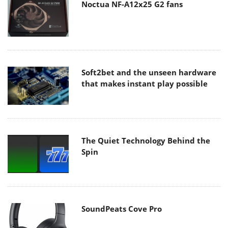
Noctua NF-A12x25 G2 fans
Soft2bet and the unseen hardware
that makes instant play possible
The Quiet Technology Behind the
Spin
SoundPeats Cove Pro