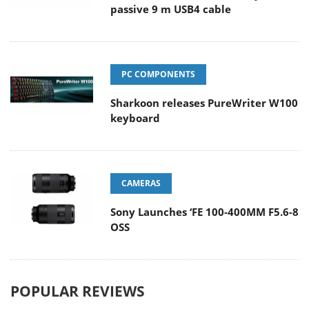
passive 9 m USB4 cable
PC COMPONENTS
Sharkoon releases PureWriter W100
keyboard
CAMERAS
Sony Launches ‘FE 100-400MM F5.6-8
OSS
POPULAR REVIEWS