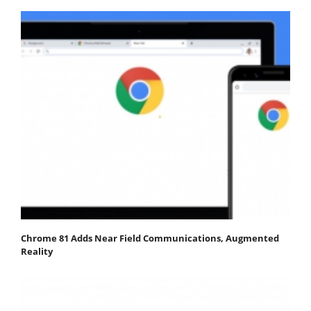
Chrome 81 Adds Near Field Communications, Augmented
Reality