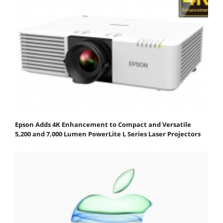
Epson Adds 4K Enhancement to Compact and Versatile
5,200 and 7,000 Lumen PowerLite L Series Laser Projectors