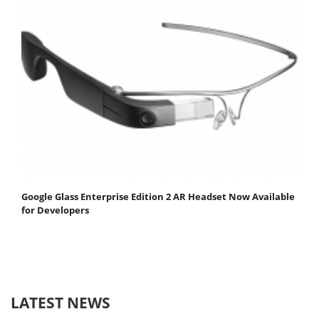
Google Glass Enterprise Edition 2 AR Headset Now Available
for Developers
LATEST NEWS