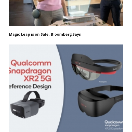
Magic Leap is on Sale, Bloomberg Says