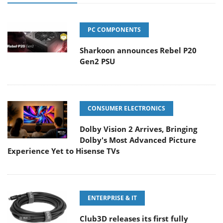
PC COMPONENTS
Sharkoon announces Rebel P20
Gen2 PSU
CONSUMER ELECTRONICS
Dolby Vision 2 Arrives, Bringing
Dolby's Most Advanced Picture
Experience Yet to Hisense TVs
ENTERPRISE & IT
Club3D releases its first fully