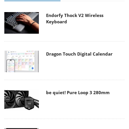
Endorfy Thock V2 Wireless
Keyboard
Dragon Touch Digital Calendar
be quiet! Pure Loop 3 280mm