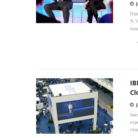
Dut
N.V.
resu
IB
Cl
Inte
expe
clou