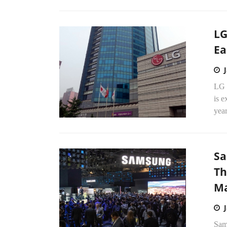
LG
Ea
LG E
is e
year
Sa
Th
Ma
Sam