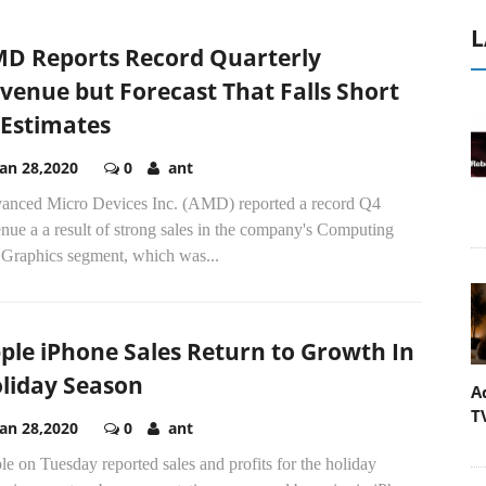
L
D Reports Record Quarterly
venue but Forecast That Falls Short
 Estimates
Jan 28,2020
0
ant
anced Micro Devices Inc. (AMD) reported a record Q4
nue a a result of strong sales in the company's Computing
 Graphics segment, which was...
ple iPhone Sales Return to Growth In
liday Season
A
T
Jan 28,2020
0
ant
e on Tuesday reported sales and profits for the holiday