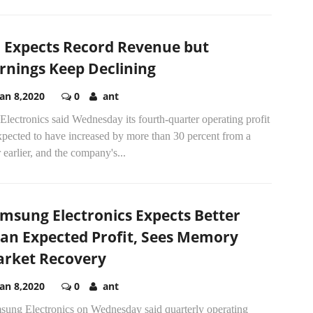
 Expects Record Revenue but
rnings Keep Declining
Jan 8,2020
0
ant
lectronics said Wednesday its fourth-quarter operating profit
xpected to have increased by more than 30 percent from a
 earlier, and the company's...
msung Electronics Expects Better
an Expected Profit, Sees Memory
rket Recovery
Jan 8,2020
0
ant
sung Electronics on Wednesday said quarterly operating