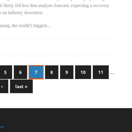
it likely fell less that analysts forecast, expecting a recovery
m an industry downturn.
ung, the world’s biggest...
5
6
7
8
9
10
11
…
 ›
last »