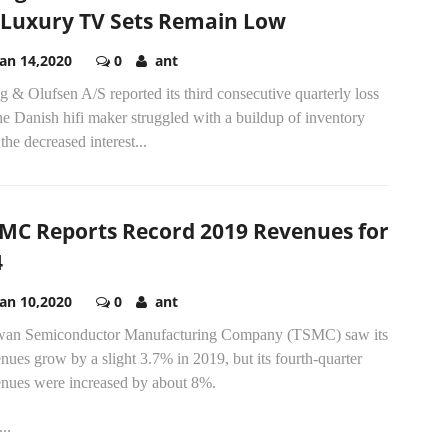
 Luxury TV Sets Remain Low
Jan 14,2020
0
ant
 & Olufsen A/S reported its third consecutive quarterly loss
he Danish hifi maker struggled with a buildup of inventory
the decreased interest...
MC Reports Record 2019 Revenues for
4
Jan 10,2020
0
ant
wan Semiconductor Manufacturing Company (TSMC) saw its
nues grow by a slight 3.7% in 2019, but its fourth-quarter
enues were increased by about 8%.
..