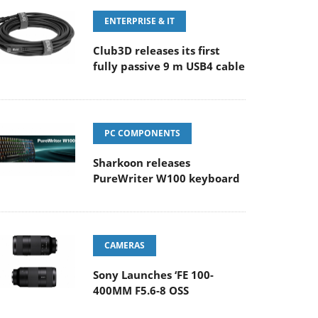
ENTERPRISE & IT
Club3D releases its first
fully passive 9 m USB4 cable
PC COMPONENTS
Sharkoon releases
PureWriter W100 keyboard
CAMERAS
Sony Launches ‘FE 100-
400MM F5.6-8 OSS