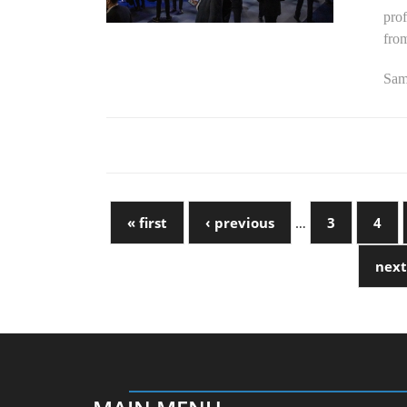
prof
fro
Sams
« first
‹ previous
…
3
4
next