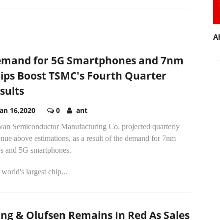
A
mand for 5G Smartphones and 7nm
ips Boost TSMC's Fourth Quarter
sults
Jan 16,2020
0
ant
wan Semiconductor Manufacturing Co. projected quarterly
nue above estimations, as a result of the demand for 7nm
ps and 5G smartphones.
world's largest chip...
ng & Olufsen Remains In Red As Sales