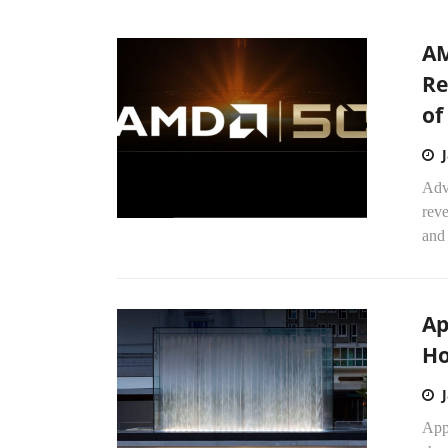
AM
Re
of
Adv
reve
and
Ap
Ho
Appl