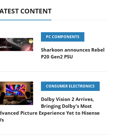
ATEST CONTENT
PC COMPONENTS
Sharkoon announces Rebel
P20 Gen2 PSU
CONSUMER ELECTRONICS
Dolby Vision 2 Arrives,
Bringing Dolby's Most
dvanced Picture Experience Yet to Hisense
Vs