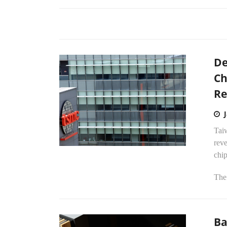
De
Ch
Re
Tai
reve
chi
The 
Ba