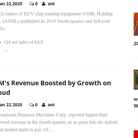
Jan 22,2020
0
ant
ch maker of EUV chip making equipment ASML Holding
 (ASML) published its 2019 fourth-quarter and full-year
lts.
Q4 net sales of €4.0
2
...
M's Revenue Boosted by Growth on
oud
w
Jan 22,2020
0
ant
W
rnational Business Machines Corp. reported higher than
cted revenue in the fourth quarter, as its push into the hybrid
d market starts to pay off....