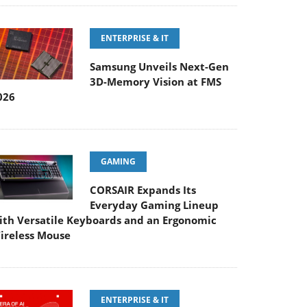
ENTERPRISE & IT
Samsung Unveils Next-Gen
3D-Memory Vision at FMS
026
GAMING
CORSAIR Expands Its
Everyday Gaming Lineup
ith Versatile Keyboards and an Ergonomic
ireless Mouse
ENTERPRISE & IT