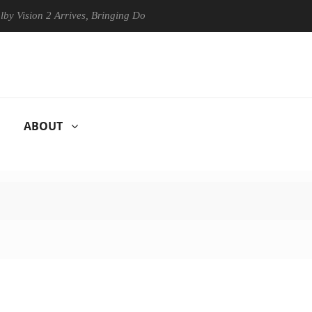
n 2 Arrives, Bringing Dolby's Most Advanced Picture Experience Yet to
ABOUT