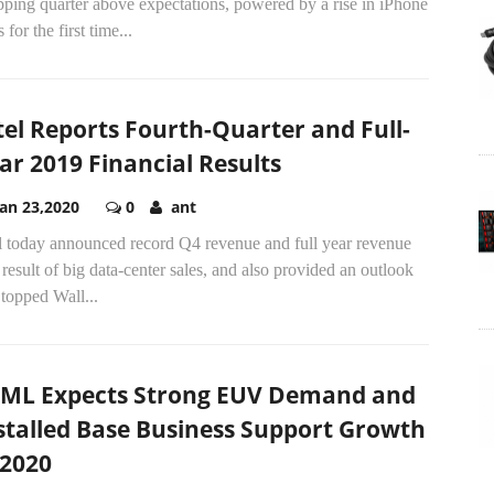
ping quarter above expectations, powered by a rise in iPhone
s for the first time...
tel Reports Fourth-Quarter and Full-
ar 2019 Financial Results
Jan 23,2020
0
ant
el today announced record Q4 revenue and full year revenue
 result of big data-center sales, and also provided an outlook
 topped Wall...
ML Expects Strong EUV Demand and
stalled Base Business Support Growth
 2020