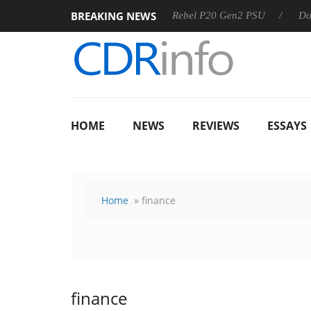
BREAKING NEWS
SS
Sharkoon announces Rebel P20 Gen2 PSU
Dolby Visio
HOME
NEWS
REVIEWS
ESSAYS
Home
» finance
finance