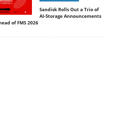
Sandisk Rolls Out a Trio of
AI-Storage Announcements
head of FMS 2026