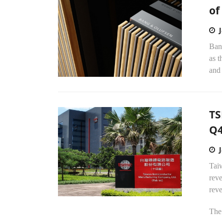
of
Bang
as t
and 
TS
Q
Tai
reve
rev
The.