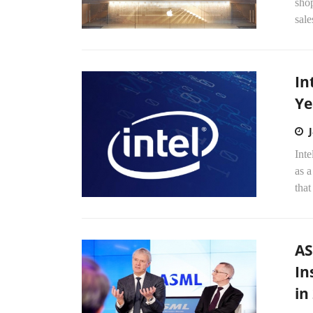
shop
sale
In
Ye
Int
as a
that
AS
In
in