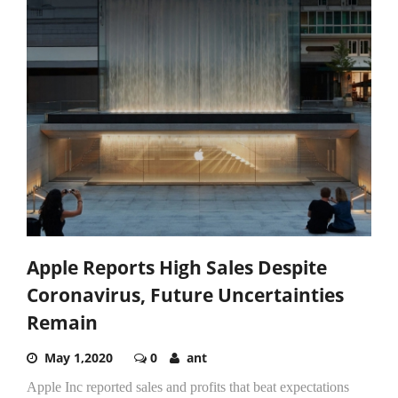
Apple Reports High Sales Despite
Coronavirus, Future Uncertainties
Remain
May 1,2020
0
ant
Apple Inc reported sales and profits that beat expectations