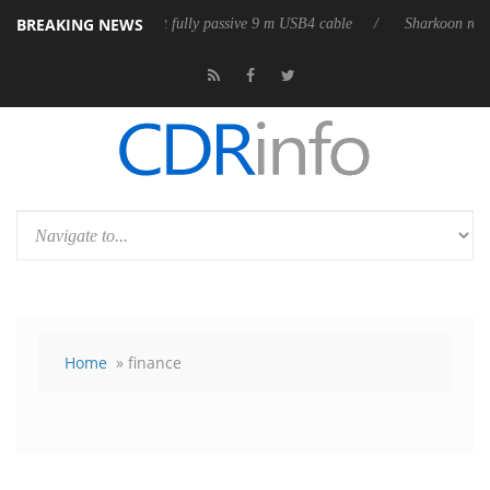
BREAKING NEWS
eases its first fully passive 9 m USB4 cable
Sharkoon releases PureWri
Home
» finance