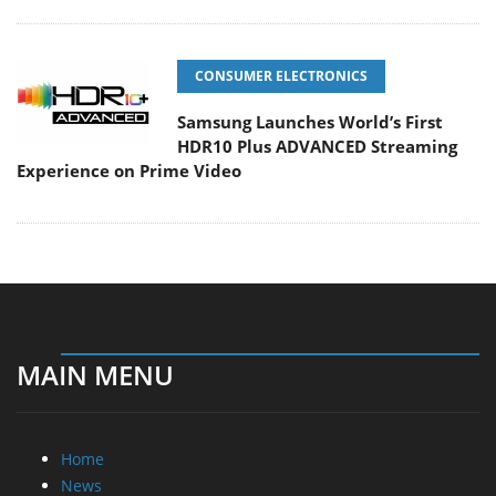
CONSUMER ELECTRONICS
Samsung Launches World’s First
HDR10 Plus ADVANCED Streaming
Experience on Prime Video
MAIN MENU
Home
News