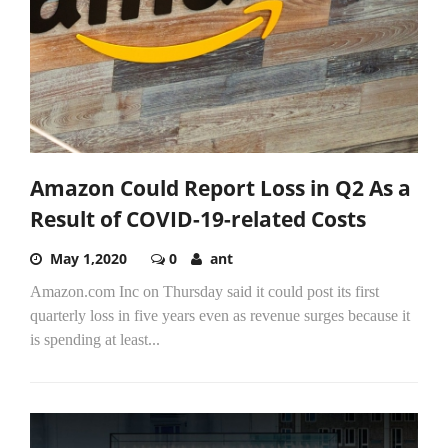
Amazon Could Report Loss in Q2 As a
Result of COVID-19-related Costs
May 1,2020
0
ant
Amazon.com Inc on Thursday said it could post its first
quarterly loss in five years even as revenue surges because it
is spending at least...