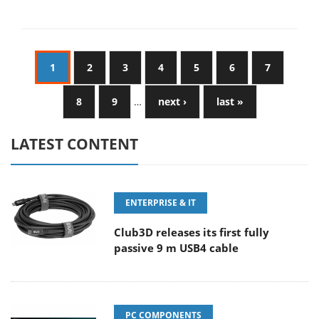
1
2
3
4
5
6
7
8
9
…
next ›
last »
LATEST CONTENT
ENTERPRISE & IT
Club3D releases its first fully
passive 9 m USB4 cable
PC COMPONENTS