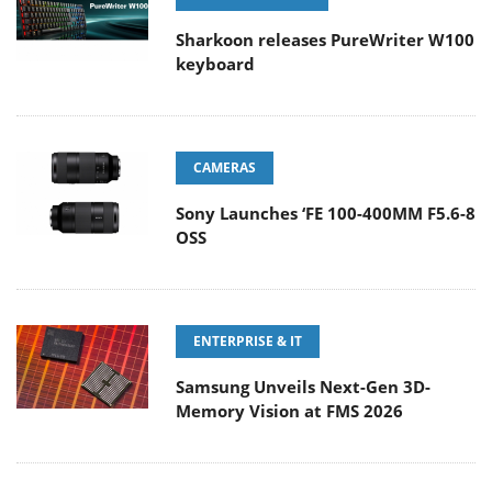
Sharkoon releases PureWriter W100
keyboard
CAMERAS
Sony Launches ‘FE 100-400MM F5.6-8
OSS
ENTERPRISE & IT
Samsung Unveils Next-Gen 3D-
Memory Vision at FMS 2026