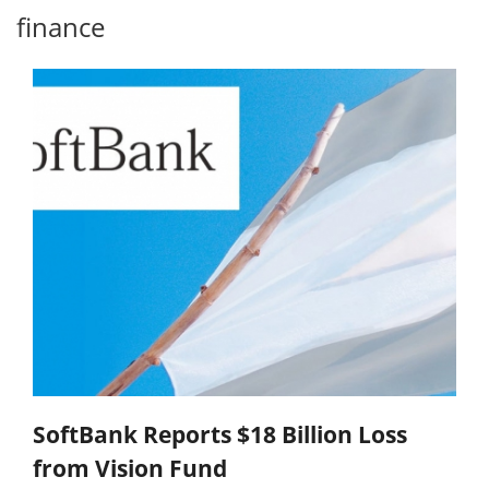
finance
SoftBank Reports $18 Billion Loss
from Vision Fund