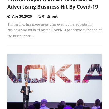
Advertising Business Hit By Covid-19
Apr 30,2020
0
ant
Twitter Inc. has more users than ever, but its advertising
business was hit hard by the Covid-19 pandemic at the end of
the first quarter....