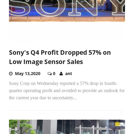
Sony's Q4 Profit Dropped 57% on
Low Image Sensor Sales
May 13,2020
0
ant
Sony Corp on Wednesday reported a 57% drop in fourth-
quarter operating profit and avoided to provide an outlook for
the current year due to uncertainty...