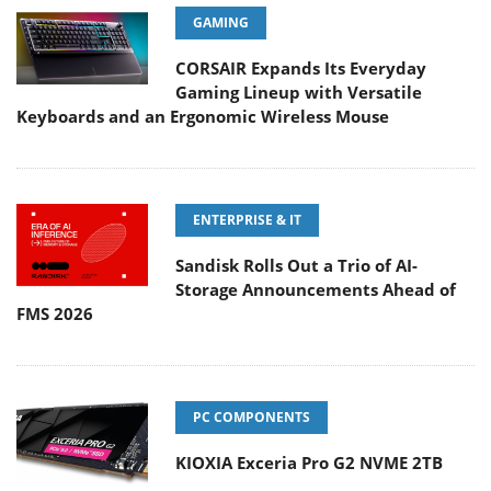
GAMING
CORSAIR Expands Its Everyday
Gaming Lineup with Versatile
Keyboards and an Ergonomic Wireless Mouse
ENTERPRISE & IT
Sandisk Rolls Out a Trio of AI-
Storage Announcements Ahead of
FMS 2026
PC COMPONENTS
KIOXIA Exceria Pro G2 NVME 2TB