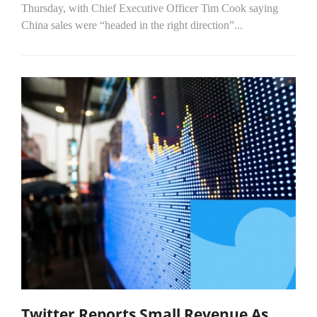
Thursday, with Chief Executive Officer Tim Cook saying
China sales were “headed in the right direction”...
Twitter Reports Small Revenue As