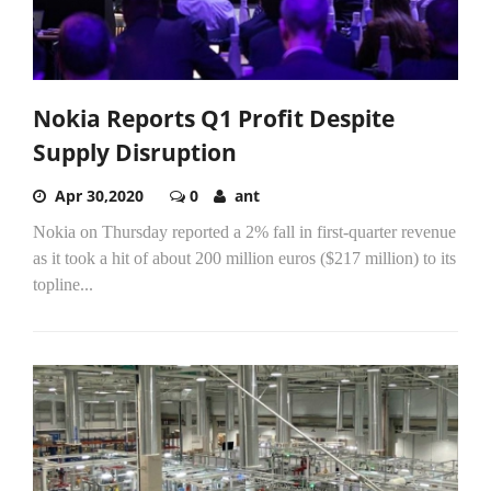
Nokia Reports Q1 Profit Despite
Supply Disruption
Apr 30,2020
0
ant
Nokia on Thursday reported a 2% fall in first-quarter revenue
as it took a hit of about 200 million euros ($217 million) to its
topline...