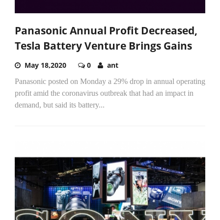
Panasonic Annual Profit Decreased,
Tesla Battery Venture Brings Gains
May 18,2020
0
ant
Panasonic posted on Monday a 29% drop in annual operating
profit amid the coronavirus outbreak that had an impact in
demand, but said its battery...