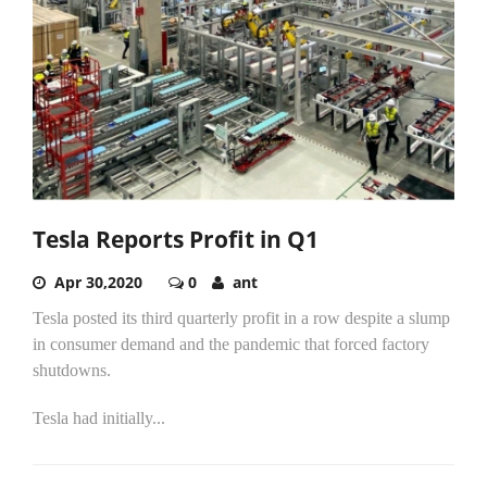
Tesla Reports Profit in Q1
Apr 30,2020
0
ant
Tesla posted its third quarterly profit in a row despite a slump
in consumer demand and the pandemic that forced factory
shutdowns.
Tesla had initially...