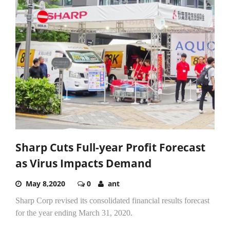
Sharp Cuts Full-year Profit Forecast
as Virus Impacts Demand
May 8,2020
0
ant
Sharp Corp revised its consolidated financial results forecast
for the year ending March 31, 2020.