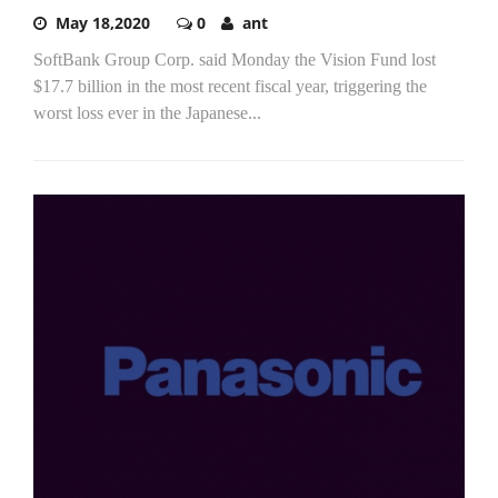
May 18,2020
0
ant
SoftBank Group Corp. said Monday the Vision Fund lost
$17.7 billion in the most recent fiscal year, triggering the
worst loss ever in the Japanese...