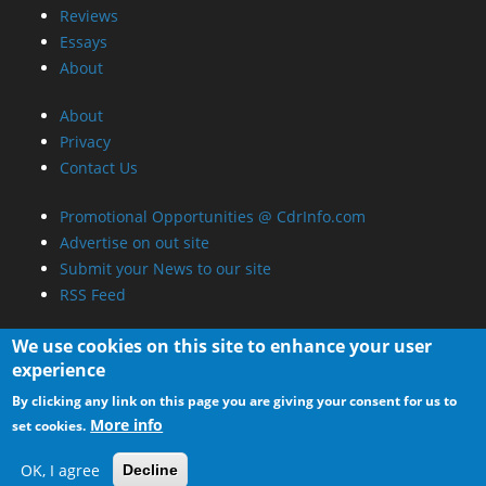
Reviews
Essays
About
About
Privacy
Contact Us
Promotional Opportunities @ CdrInfo.com
Advertise on out site
Submit your News to our site
RSS Feed
We use cookies on this site to enhance your user
experience
By clicking any link on this page you are giving your consent for us to
More info
set cookies.
OK, I agree
Decline