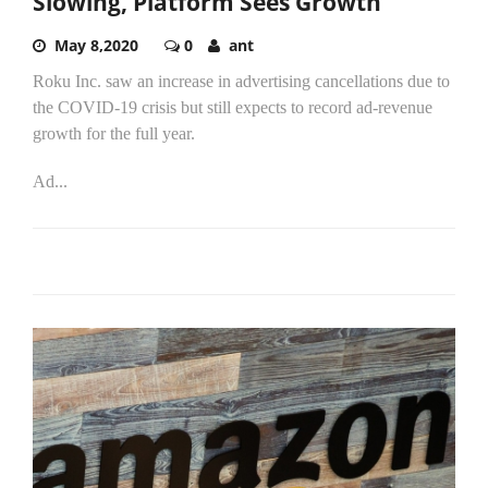
Slowing, Platform Sees Growth
May 8,2020
0
ant
Roku Inc. saw an increase in advertising cancellations due to
the COVID-19 crisis but still expects to record ad-revenue
growth for the full year.
Ad...