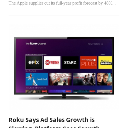
The Apple supplier cut its full-year profit forecast by 48%...
Roku Says Ad Sales Growth is